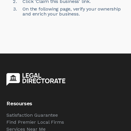
Click 'Claim this business' link.
On the following page, verify your ownership
and enrich your business.
Resourses
Satisfaction Guarantee
Find Premier Local Firms
Services Near Me