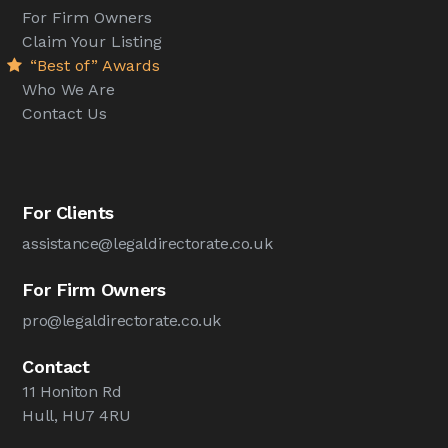
For Firm Owners
Claim Your Listing
“Best of” Awards
Who We Are
Contact Us
For Clients
assistance@legaldirectorate.co.uk
For Firm Owners
pro@legaldirectorate.co.uk
Contact
11 Honiton Rd
Hull, HU7 4RU