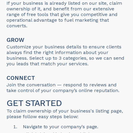
If your business is already listed on our site, claim
ownership of it, and benefit from our extensive
range of free tools that give you competitive and
operational advantage to fuel marketing that
converts.
GROW
Customize your business details to ensure clients
always find the right information about your
business. Select up to 3 categories, so we can send
you leads that match your services.
CONNECT
Join the conversation — respond to reviews and
take control of your company’s online reputation.
GET STARTED
To claim ownership of your business's listing page,
please follow easy steps below:
Navigate to your company's page.