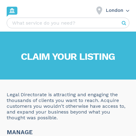
London
CLAIM YOUR LISTING
Legal Directorate is attracting and engaging the
thousands of clients you want to reach. Acquire
customers you wouldn't otherwise have access to,
and expand your business beyond what you
thought was possible.
MANAGE