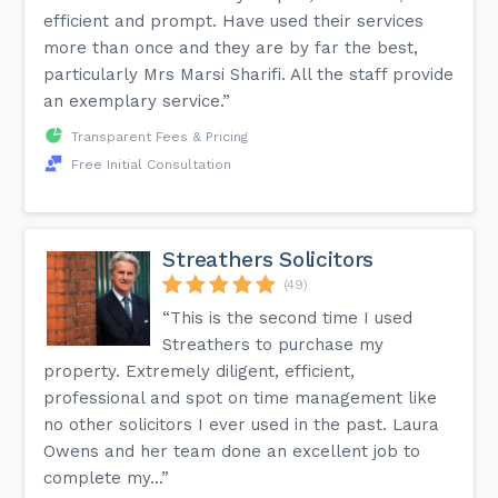
efficient and prompt. Have used their services
more than once and they are by far the best,
particularly Mrs Marsi Sharifi. All the staff provide
an exemplary service.”
Transparent Fees & Pricing
Free Initial Consultation
Streathers Solicitors
(49)
“This is the second time I used
Streathers to purchase my
property. Extremely diligent, efficient,
professional and spot on time management like
no other solicitors I ever used in the past. Laura
Owens and her team done an excellent job to
complete my...”