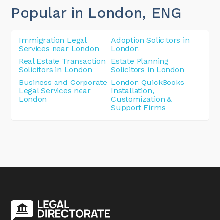
Popular in London
, ENG
Immigration Legal
Adoption Solicitors in
Services near London
London
Real Estate Transaction
Estate Planning
Solicitors in London
Solicitors in London
Business and Corporate
London QuickBooks
Legal Services near
Installation,
London
Customization &
Support Firms