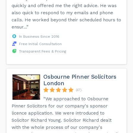
quickly and offered me the right advice. He was
also quick to respond to my emails and phone
calls. He worked beyond their scheduled hours to
ensur...”
In Business Since 2016
Free Initial Consultation
Transparent Fees & Pricing
Osbourne Pinner Solicitors
London
(47)
“We approached to Osbourne
Pinner Solicitors for our company's sponsor
licence application. We were introduced to
Solicitor Richard Young. Solicitor Richard dealt
with the whole process of our company's