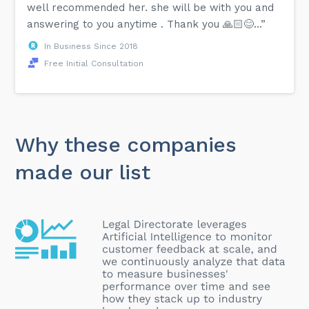
well recommended her. she will be with you and
answering to you anytime . Thank you 🙏🏻😊...”
In Business Since 2018
Free Initial Consultation
Why these companies
made our list