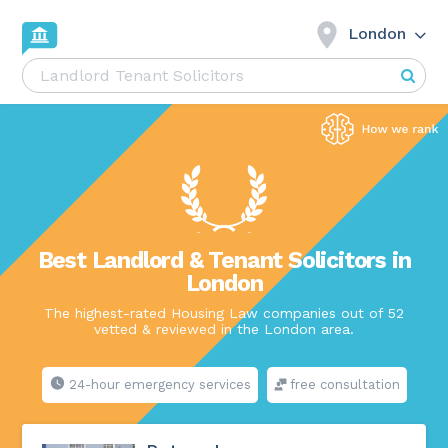
London
Best Landlord & Tenant Solicitors in
London
The highest-rated Housing Law companies out of 52
vetted & reviewed in the London area.
24-hour emergency services
free consultation