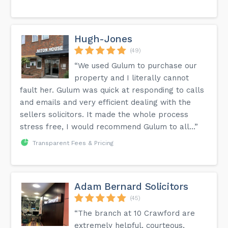
Hugh-Jones
(49)
“We used Gulum to purchase our
property and I literally cannot
fault her. Gulum was quick at responding to calls
and emails and very efficient dealing with the
sellers solicitors. It made the whole process
stress free, I would recommend Gulum to all...”
Transparent Fees & Pricing
Adam Bernard Solicitors
(45)
“The branch at 10 Crawford are
extremely helpful, courteous,