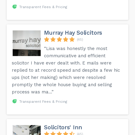
Transparent Fees & Pricing
Murray Hay Solicitors
(45)
“Lisa was honestly the most
communicative and efficient
solicitor I have ever dealt with. E mails were
replied to at record speed and despite a few hic
ups (not her making) which were resolved
promptly the whole house buying and selling
process was ma...”
Transparent Fees & Pricing
Solicitors' Inn
(45)