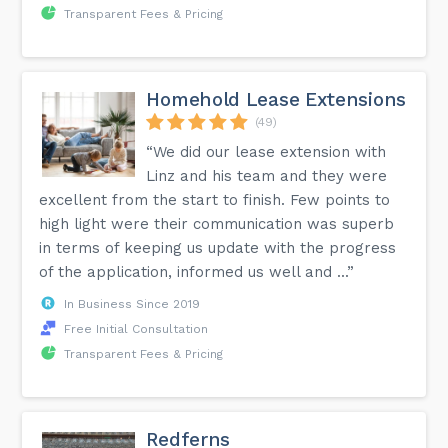
Transparent Fees & Pricing
Homehold Lease Extensions
(49)
“We did our lease extension with
Linz and his team and they were
excellent from the start to finish. Few points to
high light were their communication was superb
in terms of keeping us update with the progress
of the application, informed us well and ...”
In Business Since 2019
Free Initial Consultation
Transparent Fees & Pricing
Redferns