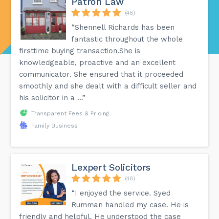
Patron Law
(48)
“Shennell Richards has been
fantastic throughout the whole
firsttime buying transaction.She is
knowledgeable, proactive and an excellent
communicator. She ensured that it proceeded
smoothly and she dealt with a difficult seller and
his solicitor in a ...”
Transparent Fees & Pricing
Family Business
Lexpert Solicitors
(48)
“I enjoyed the service. Syed
Rumman handled my case. He is
friendly and helpful. He understood the case