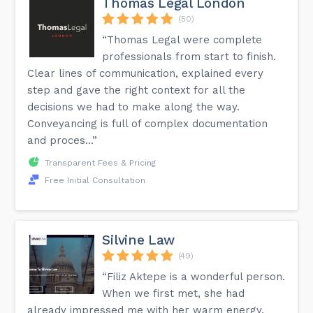
Thomas Legal London
(50)
“Thomas Legal were complete
professionals from start to finish.
Clear lines of communication, explained every
step and gave the right context for all the
decisions we had to make along the way.
Conveyancing is full of complex documentation
and proces...”
Transparent Fees & Pricing
Free Initial Consultation
Silvine Law
(49)
“Filiz Aktepe is a wonderful person.
When we first met, she had
already impressed me with her warm energy.