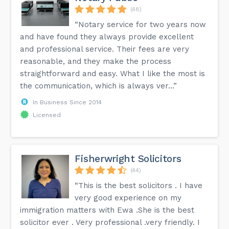
(48)
“Notary service for two years now
and have found they always provide excellent
and professional service. Their fees are very
reasonable, and they make the process
straightforward and easy. What I like the most is
the communication, which is always ver...”
In Business Since 2014
Licensed
Fisherwright Solicitors
(44)
“This is the best solicitors . I have
very good experience on my
immigration matters with Ewa .She is the best
solicitor ever . Very professional .very friendly. I