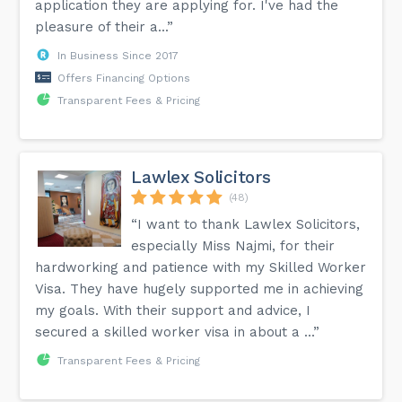
application they are applying for. I've had the
pleasure of their a...”
In Business Since 2017
Offers Financing Options
Transparent Fees & Pricing
Lawlex Solicitors
(48)
“I want to thank Lawlex Solicitors,
especially Miss Najmi, for their
hardworking and patience with my Skilled Worker
Visa. They have hugely supported me in achieving
my goals. With their support and advice, I
secured a skilled worker visa in about a ...”
Transparent Fees & Pricing