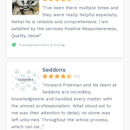
“I've been there multiple times and
they were really helpful especially
Nehal he is reliable and comprehensive. I'am
satisfied by the services Positive Responsiveness,
Quality, Value”
Transparent Fees & Pricing
Seddons
(49)
“Howard Freeman and his team at
Seddons are incredibly
knowledgeable and handled every matter with
the utmost professionalism. What stood out to
me was their attention to detail; no stone was
left unturned. Throughout the whole process,
which can be...”