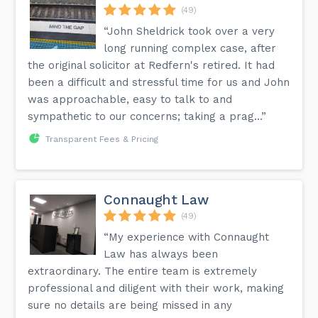
(49)
“John Sheldrick took over a very
long running complex case, after
the original solicitor at Redfern's retired. It had
been a difficult and stressful time for us and John
was approachable, easy to talk to and
sympathetic to our concerns; taking a prag...”
Transparent Fees & Pricing
Connaught Law
(49)
“My experience with Connaught
Law has always been
extraordinary. The entire team is extremely
professional and diligent with their work, making
sure no details are being missed in any