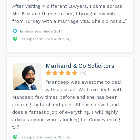
After visiting 4 different lawyers, I came across
Ms. Filiz and thanks to her, I brought my wife
from Turkey with a marriage visa. She did not s...”
In Business Since 2017
Transparent Fees & Pricing
Markand & Co Solicitors
(49)
“Mandeep was awesome to deal
with as usual. We have dealt with
Mandeep few times before and she has been
amazing, helpful and point. She is so swift and
does a fantastic job of everything. I will highly
advice anyone who is looking for Conveyancing
t...”
Transparent Fees & Pricing