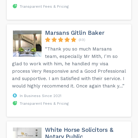
Transparent Fees & Pricing
Marsans Gitlin Baker
(49)
“Thank you so much Marsans
team, especially Mr Mith, I'm so
glad to work with him, he handled my visa
process Very Responsive and a Good Professional
and supportive. I am Satisfied with their service. I
would highly recommend it. Once again thank y...”
In Business Since 2021
Transparent Fees & Pricing
White Horse Solicitors &
Notary Public