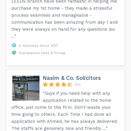
LEEDS branch have been fantastic in helping me
purchase my 1st home - they made a stressful
process seamless and manageable -
communication has been amazing from day 1 and
they were always on hand for any questions (so
...”
In Business Since 2017
Transparent Fees & Pricing
Nasim & Co. Solicitors
(45)
“Guys if you need help with any
application related to the home
office, just come to this firm. Don't waste your
time going to others. Each Time I had done an
application with Ahmed, he has always delivered.
The staffs are genuinely nice and friendly ...”