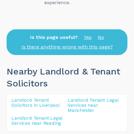
Is this page useful?
Yes
No
Is there anything wrong with this page?
Nearby Landlord & Tenant
Solicitors
Landlord Tenant
Landlord Tenant Legal
Solicitors in Liverpool
Services near
Manchester
Landlord Tenant Legal
Services near Reading