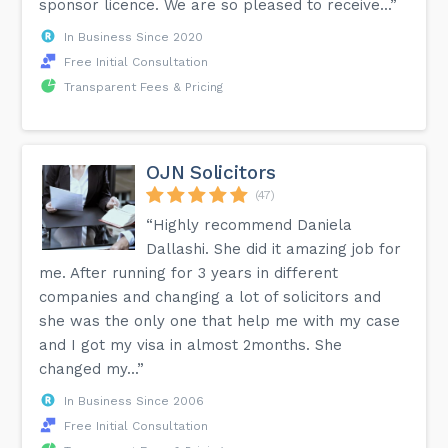
sponsor licence. We are so pleased to receive...”
In Business Since 2020
Free Initial Consultation
Transparent Fees & Pricing
OJN Solicitors
(47)
“Highly recommend Daniela
Dallashi. She did it amazing job for
me. After running for 3 years in different
companies and changing a lot of solicitors and
she was the only one that help me with my case
and I got my visa in almost 2months. She
changed my...”
In Business Since 2006
Free Initial Consultation