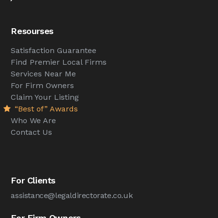
Resourses
Satisfaction Guarantee
Find Premier Local Firms
Services Near Me
For Firm Owners
Claim Your Listing
“Best of” Awards
Who We Are
Contact Us
For Clients
assistance@legaldirectorate.co.uk
For Firm Owners