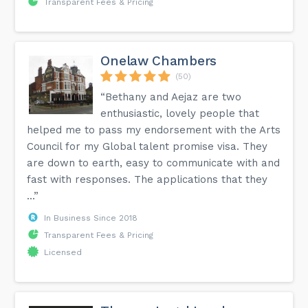
Transparent Fees & Pricing
Onelaw Chambers
(50)
“Bethany and Aejaz are two
enthusiastic, lovely people that
helped me to pass my endorsement with the Arts
Council for my Global talent promise visa. They
are down to earth, easy to communicate with and
fast with responses. The applications that they
...”
In Business Since 2018
Transparent Fees & Pricing
Licensed