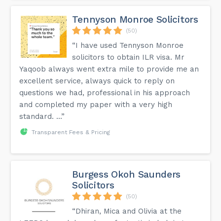
Tennyson Monroe Solicitors
(50)
“I have used Tennyson Monroe
solicitors to obtain ILR visa. Mr
Yaqoob always went extra mile to provide me an
excellent service, always quick to reply on
questions we had, professional in his approach
and completed my paper with a very high
standard. ...”
Transparent Fees & Pricing
Burgess Okoh Saunders
Solicitors
(50)
“Dhiran, Mica and Olivia at the