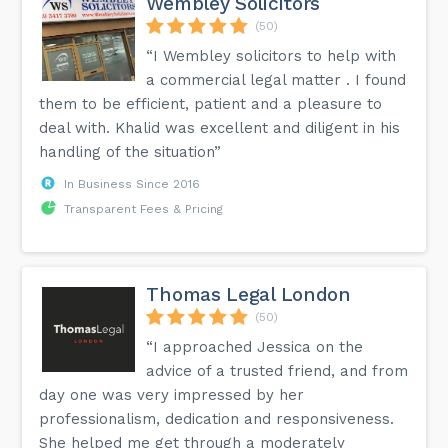
Wembley Solicitors
(50)
“I Wembley solicitors to help with
a commercial legal matter . I found
them to be efficient, patient and a pleasure to
deal with. Khalid was excellent and diligent in his
handling of the situation”
In Business Since 2016
Transparent Fees & Pricing
Thomas Legal London
(50)
“I approached Jessica on the
advice of a trusted friend, and from
day one was very impressed by her
professionalism, dedication and responsiveness.
She helped me get through a moderately