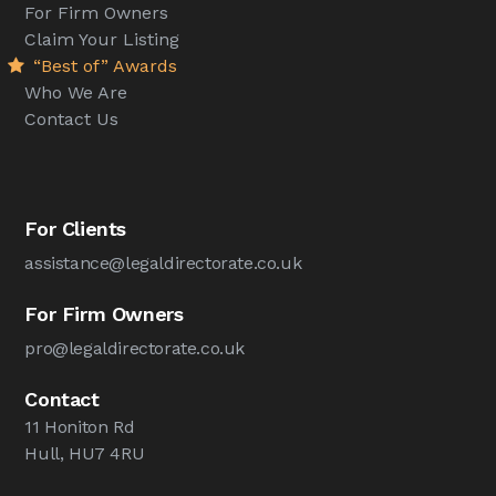
For Firm Owners
Claim Your Listing
“Best of” Awards
Who We Are
Contact Us
For Clients
assistance@legaldirectorate.co.uk
For Firm Owners
pro@legaldirectorate.co.uk
Contact
11 Honiton Rd
Hull, HU7 4RU