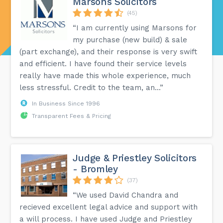
Marsons Solicitors
(45)
“I am currently using Marsons for
my purchase (new build) & sale
(part exchange), and their response is very swift
and efficient. I have found their service levels
really have made this whole experience, much
less stressful. Credit to the team, an...”
In Business Since 1996
Transparent Fees & Pricing
Judge & Priestley Solicitors
- Bromley
(37)
“We used David Chandra and
recieved excellent legal advice and support with
a will process. I have used Judge and Priestley