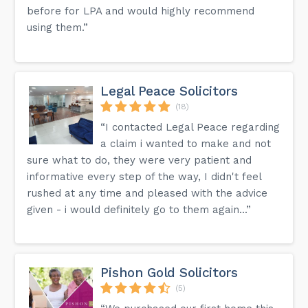
before for LPA and would highly recommend
using them.”
Legal Peace Solicitors
(18)
“I contacted Legal Peace regarding
a claim i wanted to make and not
sure what to do, they were very patient and
informative every step of the way, I didn't feel
rushed at any time and pleased with the advice
given - i would definitely go to them again...”
Pishon Gold Solicitors
(5)