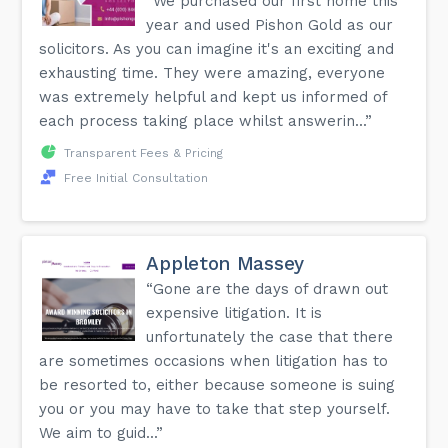
“We purchased our first home this
year and used Pishon Gold as our
solicitors. As you can imagine it's an exciting and
exhausting time. They were amazing, everyone
was extremely helpful and kept us informed of
each process taking place whilst answerin...”
Transparent Fees & Pricing
Free Initial Consultation
Appleton Massey
“Gone are the days of drawn out
expensive litigation. It is
unfortunately the case that there
are sometimes occasions when litigation has to
be resorted to, either because someone is suing
you or you may have to take that step yourself.
We aim to guid...”