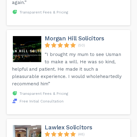
again.”
Transparent Fees & Pricing
Morgan Hill Solicitors
(50)
“I brought my mum to see Usman
to make a will. He was so kind,
helpful and patient. He made it such a
pleasurable experience. I would wholeheartedly
recommend him”
Transparent Fees & Pricing
Free Initial Consultation
Lawlex Solicitors
(48)