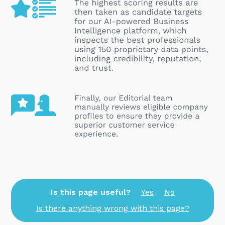
Is this page useful?
Yes
No
Is there anything wrong with this page?