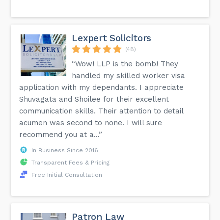
Lexpert Solicitors
(48)
“Wow! LLP is the bomb! They
handled my skilled worker visa
application with my dependants. I appreciate
Shuvagata and Shoilee for their excellent
communication skills. Their attention to detail
acumen was second to none. I will sure
recommend you at a...”
In Business Since 2016
Transparent Fees & Pricing
Free Initial Consultation
Patron Law