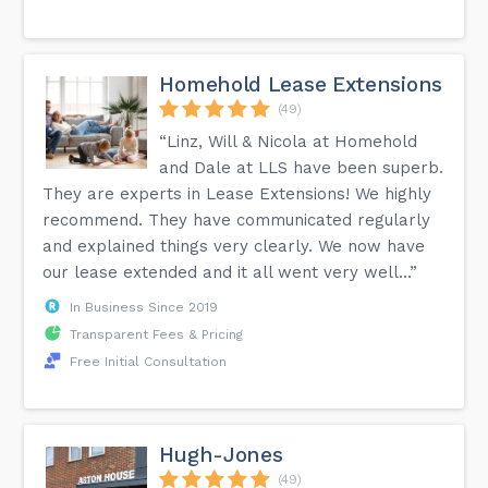
Homehold Lease Extensions
(49)
“Linz, Will & Nicola at Homehold
and Dale at LLS have been superb.
They are experts in Lease Extensions! We highly
recommend. They have communicated regularly
and explained things very clearly. We now have
our lease extended and it all went very well...”
In Business Since 2019
Transparent Fees & Pricing
Free Initial Consultation
Hugh-Jones
(49)