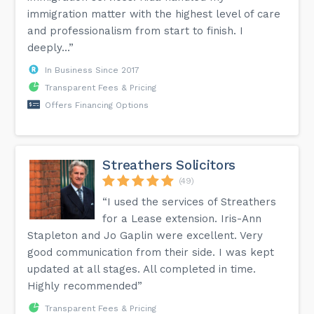
immigration matter with the highest level of care
and professionalism from start to finish. I
deeply...”
In Business Since 2017
Transparent Fees & Pricing
Offers Financing Options
Streathers Solicitors
(49)
“I used the services of Streathers
for a Lease extension. Iris-Ann
Stapleton and Jo Gaplin were excellent. Very
good communication from their side. I was kept
updated at all stages. All completed in time.
Highly recommended”
Transparent Fees & Pricing