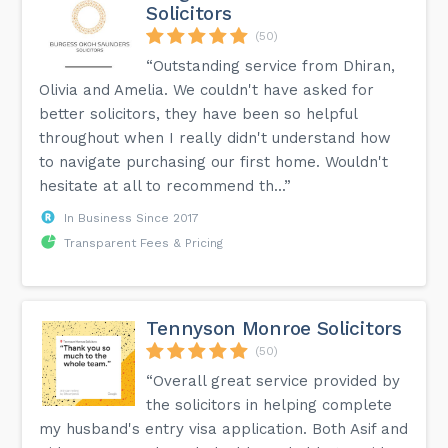
Solicitors
(50)
“Outstanding service from Dhiran,
Olivia and Amelia. We couldn't have asked for
better solicitors, they have been so helpful
throughout when I really didn't understand how
to navigate purchasing our first home. Wouldn't
hesitate at all to recommend th...”
In Business Since 2017
Transparent Fees & Pricing
Tennyson Monroe Solicitors
(50)
“Overall great service provided by
the solicitors in helping complete
my husband's entry visa application. Both Asif and