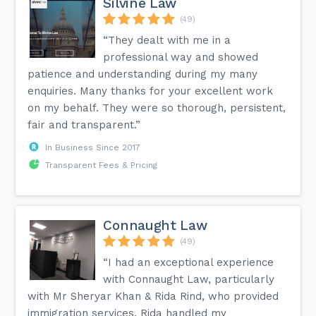
Silvine Law
(49)
“They dealt with me in a
professional way and showed
patience and understanding during my many
enquiries. Many thanks for your excellent work
on my behalf. They were so thorough, persistent,
fair and transparent.”
In Business Since 2017
Transparent Fees & Pricing
Connaught Law
(49)
“I had an exceptional experience
with Connaught Law, particularly
with Mr Sheryar Khan & Rida Rind, who provided
immigration services. Rida handled my