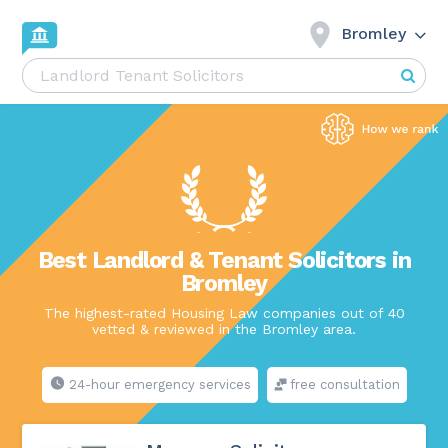
Bromley
Best Landlord & Tenant Solicitors in
Bromley
The highest-rated Housing Law companies out of 40
vetted & reviewed in the Bromley area.
24-hour emergency services
free consultation