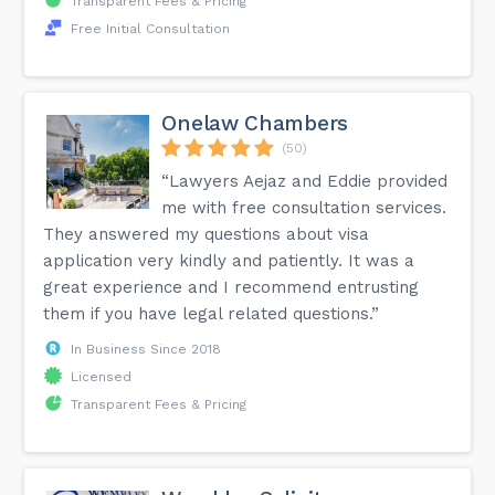
Transparent Fees & Pricing
Free Initial Consultation
Onelaw Chambers
(50)
“Lawyers Aejaz and Eddie provided
me with free consultation services.
They answered my questions about visa
application very kindly and patiently. It was a
great experience and I recommend entrusting
them if you have legal related questions.”
In Business Since 2018
Licensed
Transparent Fees & Pricing