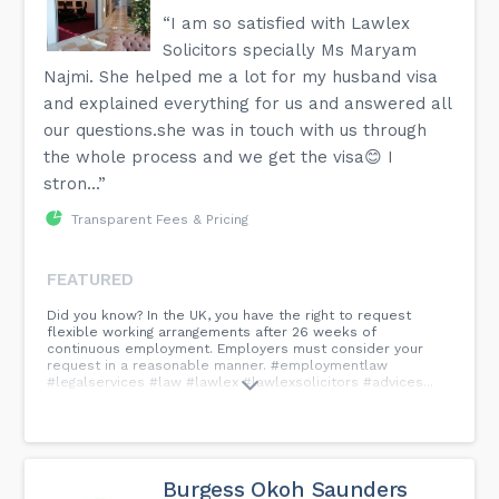
“I am so satisfied with Lawlex
Solicitors specially Ms Maryam
Najmi. She helped me a lot for my husband visa
and explained everything for us and answered all
our questions.she was in touch with us through
the whole process and we get the visa😊 I
stron...”
Transparent Fees & Pricing
FEATURED
Did you know? In the UK, you have the right to request
flexible working arrangements after 26 weeks of
continuous employment. Employers must consider your
request in a reasonable manner. #employmentlaw
#legalservices #law #lawlex #lawlexsolicitors #advices...
Burgess Okoh Saunders