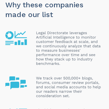
Why these companies
made our list