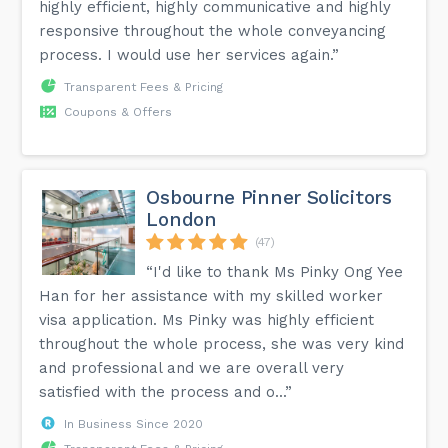
highly efficient, highly communicative and highly
responsive throughout the whole conveyancing
process. I would use her services again.”
Transparent Fees & Pricing
Coupons & Offers
Osbourne Pinner Solicitors
London
(47)
“I'd like to thank Ms Pinky Ong Yee
Han for her assistance with my skilled worker
visa application. Ms Pinky was highly efficient
throughout the whole process, she was very kind
and professional and we are overall very
satisfied with the process and o...”
In Business Since 2020