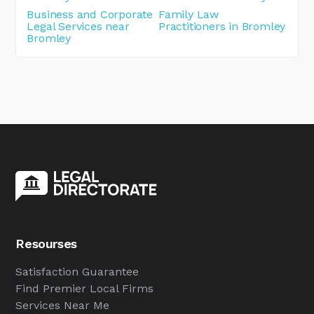
Business and Corporate
Family Law
Legal Services near
Practitioners in Bromley
Bromley
Resourses
Satisfaction Guarantee
Find Premier Local Firms
Services Near Me