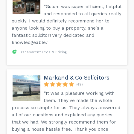
“Gulum was super efficient, helpful
and responded to all queries really
quickly. I would definitely recommend her to
anyone looking to buy a property, she's a
fantastic solicitor! Very dedicated and
knowledgeable.”
Transparent Fees & Pricing
Markand & Co Solicitors
(49)
“It was a pleasure working with
them. They've made the whole
process so simple for us. They always answered
all of our questions and explained any queries
that we had. We strongly recommend them for
buying a house hassle free. Thank you once