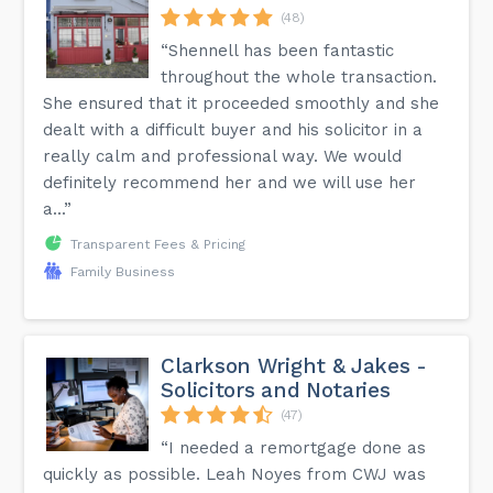
(48)
“Shennell has been fantastic
throughout the whole transaction.
She ensured that it proceeded smoothly and she
dealt with a difficult buyer and his solicitor in a
really calm and professional way. We would
definitely recommend her and we will use her
a...”
Transparent Fees & Pricing
Family Business
Clarkson Wright & Jakes -
Solicitors and Notaries
(47)
“I needed a remortgage done as
quickly as possible. Leah Noyes from CWJ was