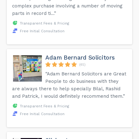
complex purchase involving a number of moving
parts in record ti...”
Transparent Fees & Pricing
Free Initial Consultation
Adam Bernard Solicitors
(45)
“Adam Bernard Solicitors are Great
People to do business with they
are always there to help specially Bilal, Rashid
and Patrick, I would definitely recommend them.”
Transparent Fees & Pricing
Free Initial Consultation