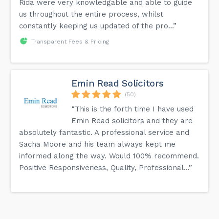
Rida were very knowledgable and able to guide
us throughout the entire process, whilst
constantly keeping us updated of the pro...”
Transparent Fees & Pricing
Emin Read Solicitors
(50)
“This is the forth time I have used
Emin Read solicitors and they are
absolutely fantastic. A professional service and
Sacha Moore and his team always kept me
informed along the way. Would 100% recommend.
Positive Responsiveness, Quality, Professional...”