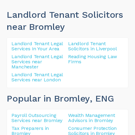
Landlord Tenant Solicitors
near Bromley
Landlord Tenant Legal
Landlord Tenant
Services In Your Area
Solicitors in Liverpool
Landlord Tenant Legal
Reading Housing Law
Services near
Firms
Manchester
Landlord Tenant Legal
Services near London
Popular in Bromley
, ENG
Payroll Outsourcing
Wealth Management
Services near Bromley
Advisors in Bromley
Tax Preparers in
Consumer Protection
Bromley
Solicitors in Bromley