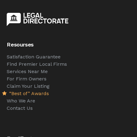
Resourses
Satisfaction Guarantee
Find Premier Local Firms
Services Near Me
For Firm Owners
Claim Your Listing
“Best of” Awards
Who We Are
Contact Us