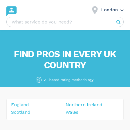
London
FIND PROS IN EVERY UK
COUNTRY
England
Northern Ireland
Scotland
Wales