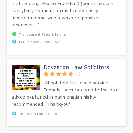
first meeting, Ekene Franklin Ogbonna explain
everything to me in terms I could easily
understand and was always responsive
whenever ...”
Transparent Fees & Pricing
In Business Since 2007
Dovaston Law Solicitors
(9)
“Absolutely first class service ,
Friendly , accurate and to the point
advice explained in plain english highly
recommended . Thankyou”
25+ Years Experience