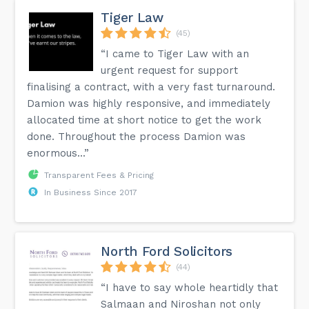
Tiger Law
(45)
“I came to Tiger Law with an
urgent request for support
finalising a contract, with a very fast turnaround.
Damion was highly responsive, and immediately
allocated time at short notice to get the work
done. Throughout the process Damion was
enormous...”
Transparent Fees & Pricing
In Business Since 2017
North Ford Solicitors
(44)
“I have to say whole heartidly that
Salmaan and Niroshan not only