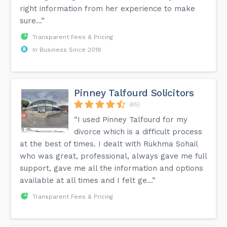
right information from her experience to make
sure...”
Transparent Fees & Pricing
In Business Since 2018
Pinney Talfourd Solicitors
(45)
“I used Pinney Talfourd for my
divorce which is a difficult process
at the best of times. I dealt with Rukhma Sohail
who was great, professional, always gave me full
support, gave me all the information and options
available at all times and I felt ge...”
Transparent Fees & Pricing