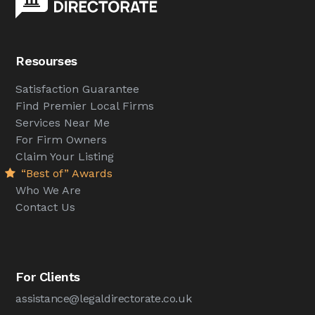
Resourses
Satisfaction Guarantee
Find Premier Local Firms
Services Near Me
For Firm Owners
Claim Your Listing
“Best of” Awards
Who We Are
Contact Us
For Clients
assistance@legaldirectorate.co.uk