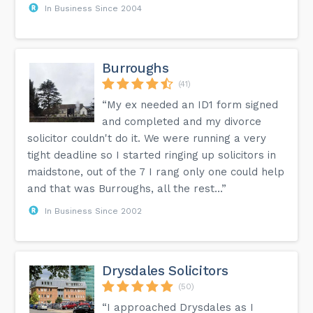
In Business Since 2004
Burroughs
(41)
“My ex needed an ID1 form signed
and completed and my divorce
solicitor couldn't do it. We were running a very
tight deadline so I started ringing up solicitors in
maidstone, out of the 7 I rang only one could help
and that was Burroughs, all the rest...”
In Business Since 2002
Drysdales Solicitors
(50)
“I approached Drysdales as I