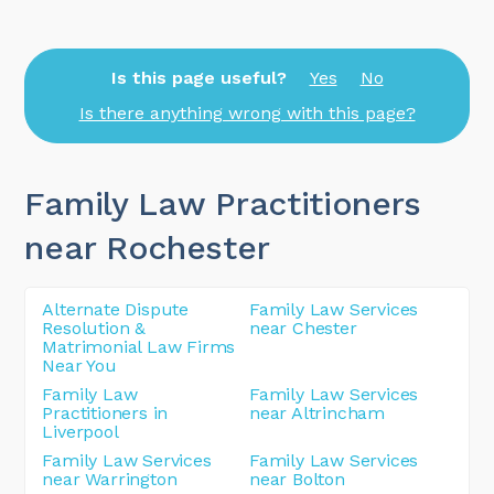
Is this page useful?
Yes
No
Is there anything wrong with this page?
Family Law Practitioners
near Rochester
Alternate Dispute
Family Law Services
Resolution &
near Chester
Matrimonial Law Firms
Near You
Family Law
Family Law Services
Practitioners in
near Altrincham
Liverpool
Family Law Services
Family Law Services
near Warrington
near Bolton