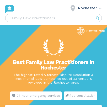
Rochester
Best Family Law Practitioners in
Rochester
The highest-rated Alternate Dispute Resolution &
Matrimonial Law companies out of 33 vetted &
reviewed in the Rochester area.
24-hour emergency services
free consultation