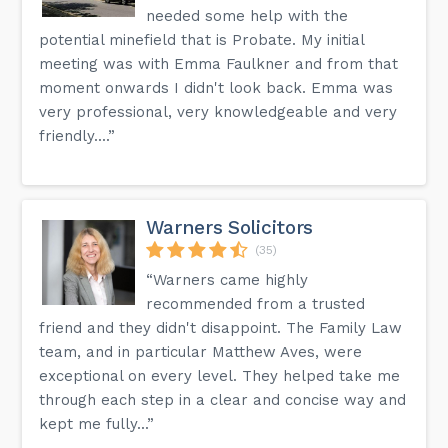
needed some help with the
potential minefield that is Probate. My initial
meeting was with Emma Faulkner and from that
moment onwards I didn't look back. Emma was
very professional, very knowledgeable and very
friendly....”
Warners Solicitors
(35)
“Warners came highly
recommended from a trusted
friend and they didn't disappoint. The Family Law
team, and in particular Matthew Aves, were
exceptional on every level. They helped take me
through each step in a clear and concise way and
kept me fully...”