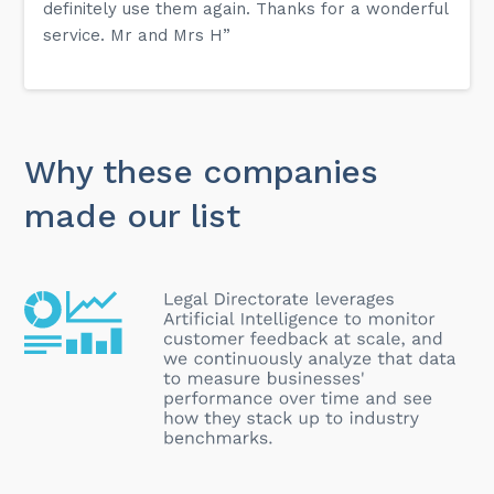
definitely use them again. Thanks for a wonderful
service. Mr and Mrs H”
Why these companies
made our list