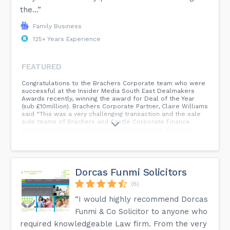
the...”
Family Business
125+ Years Experience
FEATURED
Congratulations to the Brachers Corporate team who were
successful at the Insider Media South East Dealmakers
Awards recently, winning the award for Deal of the Year
(sub £10million). Brachers Corporate Partner, Claire Williams
said “This was a very challenging transaction and the sale
side teams of Brachers and Castle Corporate Finance
Limited worked in collaboration to overcome the many
unique issues that arose in the course of the deal to
obtain the right result for the clients, so we were delighted
that this deal was recognised by the judges.”...
Dorcas Funmi Solicitors
(6)
“I would highly recommend Dorcas
Funmi & Co Solicitor to anyone who
required knowledgeable Law firm. From the very