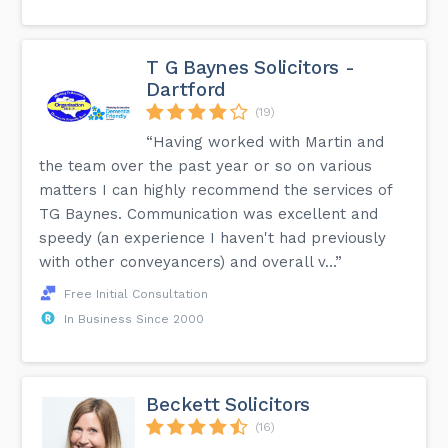
T G Baynes Solicitors -
Dartford
(19)
“Having worked with Martin and
the team over the past year or so on various
matters I can highly recommend the services of
TG Baynes. Communication was excellent and
speedy (an experience I haven't had previously
with other conveyancers) and overall v...”
Free Initial Consultation
In Business Since 2000
Beckett Solicitors
(16)