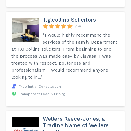
T.g.collins Solicitors
(49)
“I would highly recommend the
services of the Family Department
at T.G.Collins solicitors. From beginning to end
the process was made easy by Jigyasa. I was
treated with respect, politeness and
professionalism. I would recommend anyone
looking to in...”
Free Initial Consultation
Transparent Fees & Pricing
Wellers Reece-Jones, a
Trading Name of Wellers