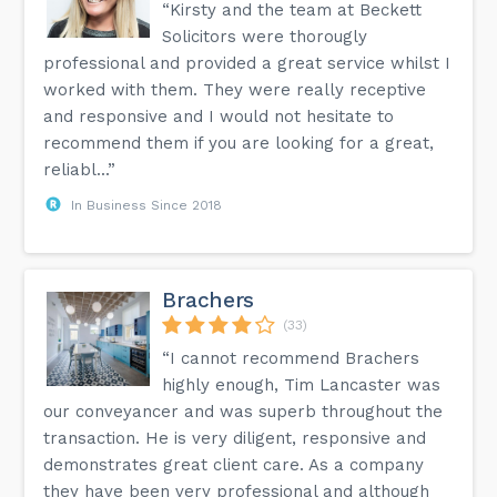
“Kirsty and the team at Beckett
Solicitors were thorougly
professional and provided a great service whilst I
worked with them. They were really receptive
and responsive and I would not hesitate to
recommend them if you are looking for a great,
reliabl...”
In Business Since 2018
Brachers
(33)
“I cannot recommend Brachers
highly enough, Tim Lancaster was
our conveyancer and was superb throughout the
transaction. He is very diligent, responsive and
demonstrates great client care. As a company
they have been very professional and although