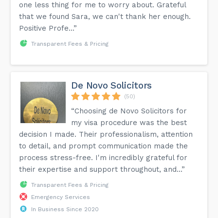
one less thing for me to worry about. Grateful
that we found Sara, we can't thank her enough.
Positive Profe...”
Transparent Fees & Pricing
De Novo Solicitors
(50)
“Choosing de Novo Solicitors for
my visa procedure was the best
decision I made. Their professionalism, attention
to detail, and prompt communication made the
process stress-free. I'm incredibly grateful for
their expertise and support throughout, and...”
Transparent Fees & Pricing
Emergency Services
In Business Since 2020