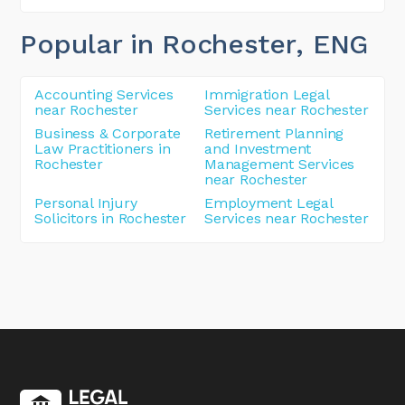
Popular in Rochester
, ENG
Accounting Services
Immigration Legal
near Rochester
Services near Rochester
Business & Corporate
Retirement Planning
Law Practitioners in
and Investment
Rochester
Management Services
near Rochester
Personal Injury
Employment Legal
Solicitors in Rochester
Services near Rochester