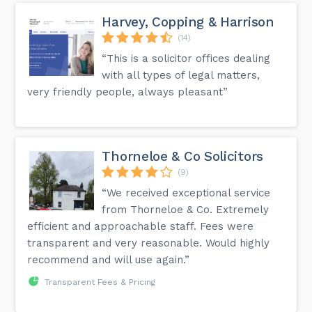
Harvey, Copping & Harrison
(14)
“This is a solicitor offices dealing
with all types of legal matters,
very friendly people, always pleasant”
Thorneloe & Co Solicitors
(9)
“We received exceptional service
from Thorneloe & Co. Extremely
efficient and approachable staff. Fees were
transparent and very reasonable. Would highly
recommend and will use again.”
Transparent Fees & Pricing