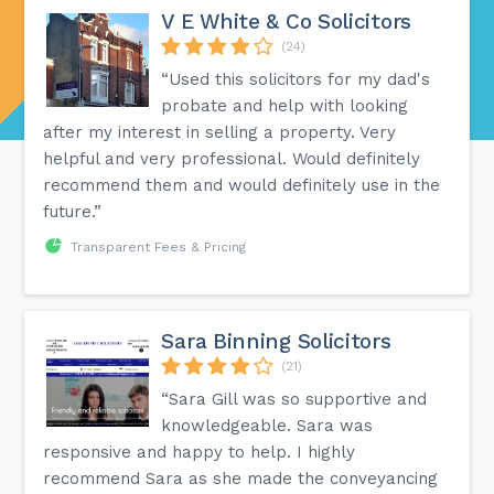
V E White & Co Solicitors
(24)
“Used this solicitors for my dad's
probate and help with looking
after my interest in selling a property. Very
helpful and very professional. Would definitely
recommend them and would definitely use in the
future.”
Transparent Fees & Pricing
Sara Binning Solicitors
(21)
“Sara Gill was so supportive and
knowledgeable. Sara was
responsive and happy to help. I highly
recommend Sara as she made the conveyancing