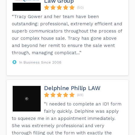
Law Group
(50)
“Tracy Gower and her team have been
outstanding: professional, extremely efficient and
superb communicators throughout the process of
our complex house sale. Tracy has gone above
and beyond her remit to ensure the sale went
through, managing complicat...”
In Business Since 2008
Delphine Philip LAW
(49)
“I needed to complete an ID1 form
fairly quickly. Delphine was apply
to squeeze me in an appointment immediately.
She was extremely professional and very
thorough filling out the form with exactly the