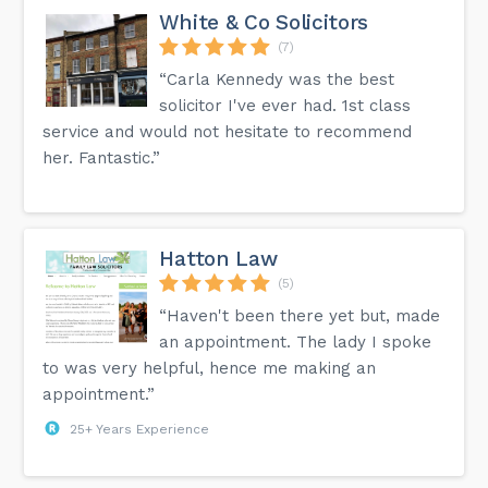
White & Co Solicitors
(7)
“Carla Kennedy was the best
solicitor I've ever had. 1st class
service and would not hesitate to recommend
her. Fantastic.”
Hatton Law
(5)
“Haven't been there yet but, made
an appointment. The lady I spoke
to was very helpful, hence me making an
appointment.”
25+ Years Experience