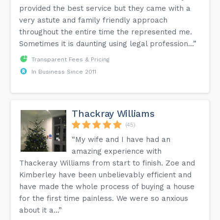
provided the best service but they came with a
very astute and family friendly approach
throughout the entire time the represented me.
Sometimes it is daunting using legal profession...”
Transparent Fees & Pricing
In Business Since 2011
Thackray Williams
(45)
“My wife and I have had an
amazing experience with
Thackeray Williams from start to finish. Zoe and
Kimberley have been unbelievably efficient and
have made the whole process of buying a house
for the first time painless. We were so anxious
about it a...”