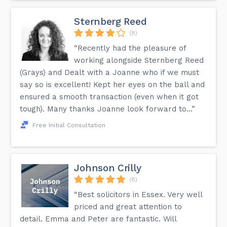
Sternberg Reed
(8)
“Recently had the pleasure of
working alongside Sternberg Reed
(Grays) and Dealt with a Joanne who if we must
say so is excellent! Kept her eyes on the ball and
ensured a smooth transaction (even when it got
tough). Many thanks Joanne look forward to...”
Free Initial Consultation
Johnson Crilly
(8)
“Best solicitors in Essex. Very well
priced and great attention to
detail. Emma and Peter are fantastic. Will