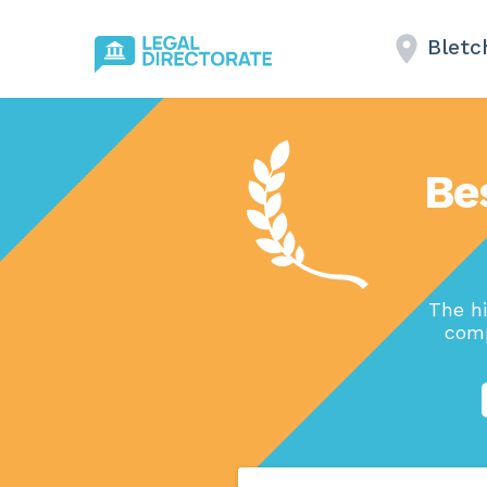
Bletc
Be
The h
comp