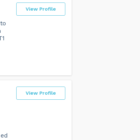
View Profile
to
n
T1
View Profile
ded