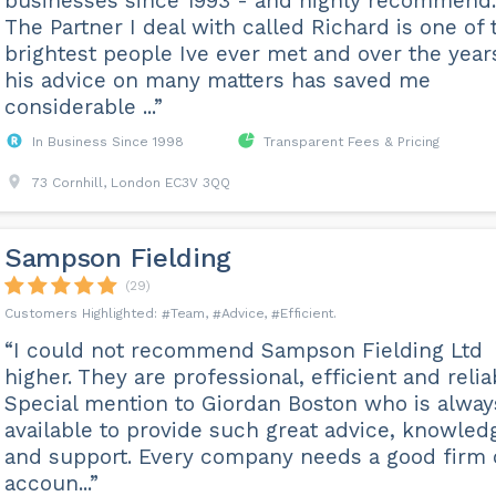
businesses since 1993 - and highly recommend.
The Partner I deal with called Richard is one of 
brightest people Ive ever met and over the year
his advice on many matters has saved me
considerable ...”
In Business Since 1998
Transparent Fees & Pricing
73 Cornhill, London EC3V 3QQ
Sampson Fielding
(29)
Team
Advice
Efficient
“I could not recommend Sampson Fielding Ltd
higher. They are professional, efficient and relia
Special mention to Giordan Boston who is alway
available to provide such great advice, knowled
and support. Every company needs a good firm 
accoun...”