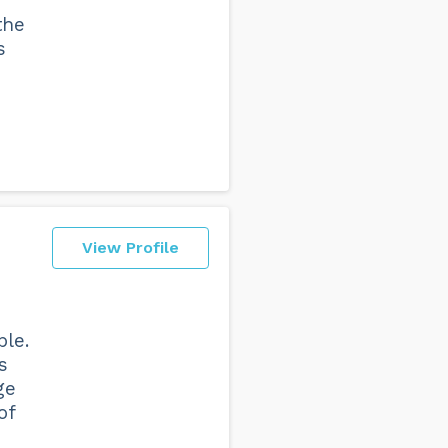
the
s
View Profile
ble.
s
ge
of