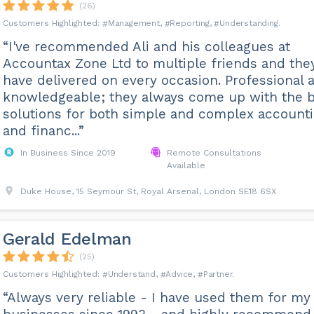
(26)
Management
Reporting
Understanding
“I've recommended Ali and his colleagues at
Accountax Zone Ltd to multiple friends and the
have delivered on every occasion. Professional 
knowledgeable; they always come up with the 
solutions for both simple and complex account
and financ...”
In Business Since 2019
Remote Consultations
Available
Duke House, 15 Seymour St, Royal Arsenal, London SE18 6SX
Gerald Edelman
(25)
Understand
Advice
Partner
“Always very reliable - I have used them for my