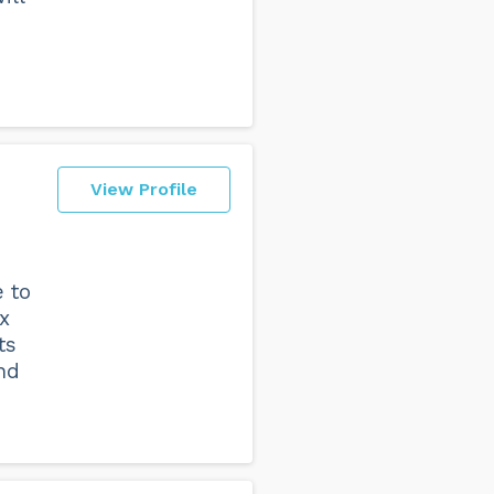
View Profile
 to
x
ts
nd