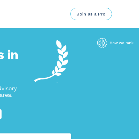
Join as a Pro
 in
visory
area.