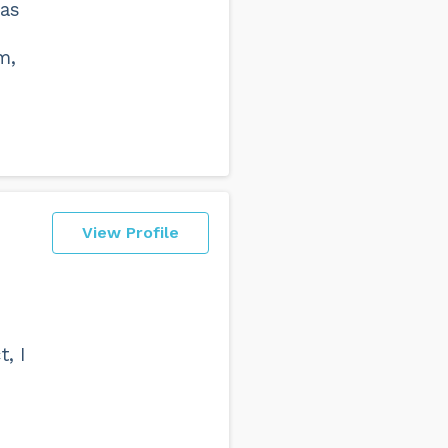
has
m,
View Profile
t, I