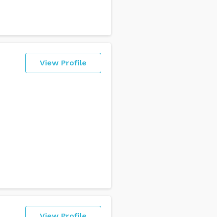
View Profile
I
View Profile