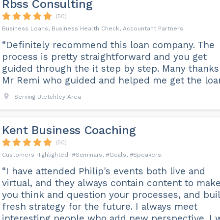
Rbss Consulting
(50)
Business Loans, Business Health Check, Accountant Partners
“Definitely recommend this loan company. The
process is pretty straightforward and you get
guided through the it step by step. Many thanks
Mr Remi who guided and helped me get the loan
Serving Bletchley Area
Kent Business Coaching
(50)
Seminars
Goals
Speakers
“I have attended Philip's events both live and
virtual, and they always contain content to mak
you think and question your processes, and bui
fresh strategy for the future. I always meet
interesting people who add new perspective. I w