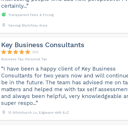
certainly...”
Transparent Fees & Pricing
Serving Bletchley Area
Key Business Consultants
(49)
Business Tax, Personal Tax
“I have been a happy client of Key Business
Consultants for two years now and will continue
be in the future. The team has advised me on ta
matters and helped me with tax self assessmen
and always been helpful, very knowledgeable a
super respo...”
13 Whitchurch Ln, Edgware HA8 6JZ