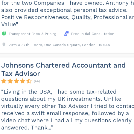
for the two Companies I have owned. Anthony 
also provided exceptional personal tax advice.
Positive Responsiveness, Quality, Professionalis
Value”
Transparent Fees & Pricing
Free Initial Consultation
29th & 37th Floors, One Canada Square, London E14 5AA
Johnsons Chartered Accountant and
Tax Advisor
(44)
“Living in the USA, I had some tax-related
questions about my UK investments. Unlike
virtually every other Tax Advisor I tried to contac
received a swift email response, followed by a
video chat where I had all my questions clearly
answered. Thank...”