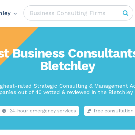
hley
st Business Consultants
Bletchley
ighest-rated Strategic Consulting & Management Ad
anies out of 40 vetted & reviewed in the Bletchley 
24-hour emergency services
free consultation