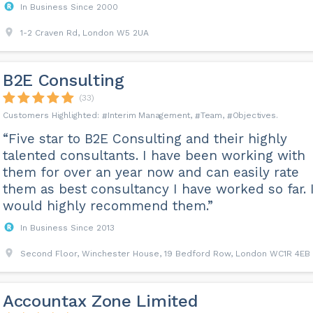
In Business Since 2000
1-2 Craven Rd, London W5 2UA
B2E Consulting
(33)
Interim Management
Team
Objectives
“Five star to B2E Consulting and their highly
talented consultants. I have been working with
them for over an year now and can easily rate
them as best consultancy I have worked so far. 
would highly recommend them.”
In Business Since 2013
Second Floor, Winchester House, 19 Bedford Row, London WC1R 4EB
Accountax Zone Limited