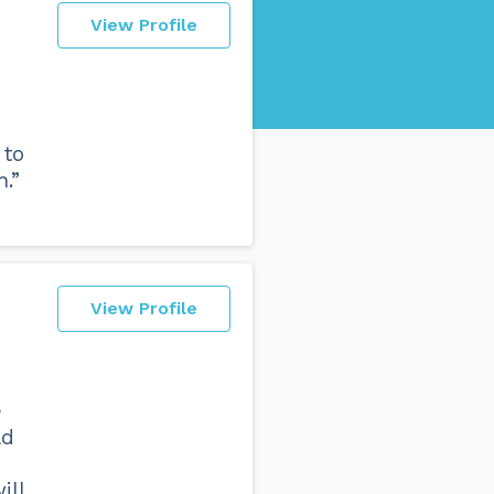
View Profile
 to
.”
View Profile
e
ld
ill