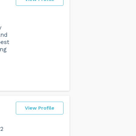
y
and
best
ing
View Profile
 2