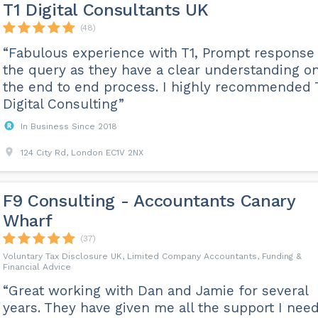
T1 Digital Consultants UK
(48)
“Fabulous experience with T1, Prompt response 
the query as they have a clear understanding o
the end to end process. I highly recommended 
Digital Consulting”
In Business Since 2018
124 City Rd, London EC1V 2NX
F9 Consulting - Accountants Canary
Wharf
(37)
Voluntary Tax Disclosure UK, Limited Company Accountants, Funding &
Financial Advice
“Great working with Dan and Jamie for several
years. They have given me all the support I nee