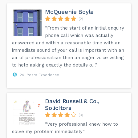
McQueenie Boyle
(2)
“From the start of an initial enquiry
phone call which was actually
answered and within a reasonable time with an
immediate sound of your call is important with an
air of professionalism then an eager voice willing
to help asking exactly the details o...”
24+ Years Experience
David Russell & Co.,
Solicitors
(3)
“Very professional knew how to
solve my problem immediately”