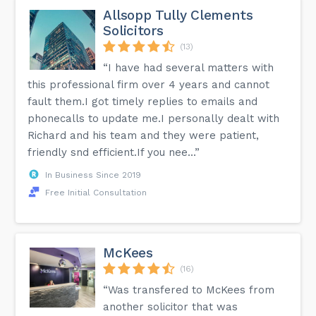
Allsopp Tully Clements
Solicitors
(13)
“I have had several matters with
this professional firm over 4 years and cannot
fault them.I got timely replies to emails and
phonecalls to update me.I personally dealt with
Richard and his team and they were patient,
friendly snd efficient.If you nee...”
In Business Since 2019
Free Initial Consultation
McKees
(16)
“Was transfered to McKees from
another solicitor that was