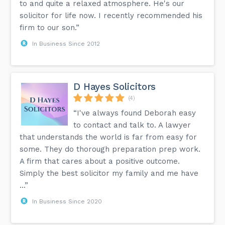
to and quite a relaxed atmosphere. He's our
solicitor for life now. I recently recommended his
firm to our son.”
In Business Since 2012
D Hayes Solicitors
(4)
“I've always found Deborah easy
to contact and talk to. A lawyer
that understands the world is far from easy for
some. They do thorough preparation prep work.
A firm that cares about a positive outcome.
Simply the best solicitor my family and me have
...”
In Business Since 2020