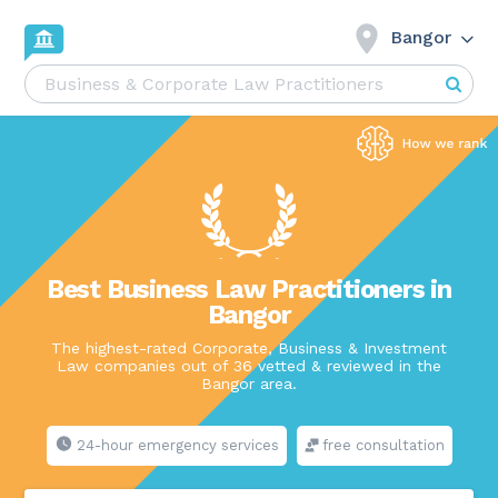
Bangor
Best Business Law Practitioners in
Bangor
The highest-rated Corporate, Business & Investment
Law companies out of 36 vetted & reviewed in the
Bangor area.
24-hour emergency services
free consultation