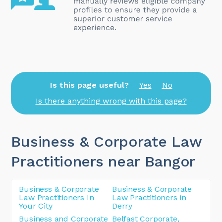
Is this page useful?
Yes
No
Is there anything wrong with this page?
Business & Corporate Law
Practitioners near Bangor
Business & Corporate
Business & Corporate
Law Practitioners In
Law Practitioners in
Your City
Derry
Business and Corporate
Belfast Corporate,