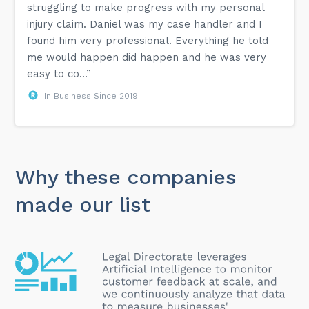
struggling to make progress with my personal
injury claim. Daniel was my case handler and I
found him very professional. Everything he told
me would happen did happen and he was very
easy to co...”
In Business Since 2019
Why these companies
made our list