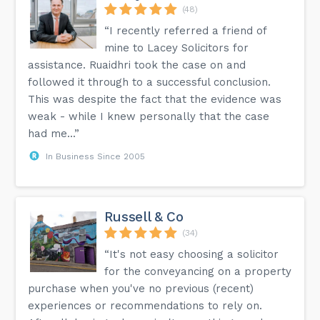
(48)
“I recently referred a friend of
mine to Lacey Solicitors for
assistance. Ruaidhri took the case on and
followed it through to a successful conclusion.
This was despite the fact that the evidence was
weak - while I knew personally that the case
had me...”
In Business Since 2005
Russell & Co
(34)
“It's not easy choosing a solicitor
for the conveyancing on a property
purchase when you've no previous (recent)
experiences or recommendations to rely on.