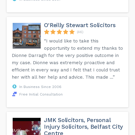
O'Reilly Stewart Solicitors
(46)
“I would like to take this
opportunity to extend my thanks to
Dionne Darragh for the very positive outcome in
my case. Dionne was extremely proactive and
efficient in every way and I felt that I could trust
her with all her help and advice. This made ...”
In Business Since 2006
Free Initial Consultation
JMK Solicitors, Personal
Injury Solicitors, Belfast City
Centre