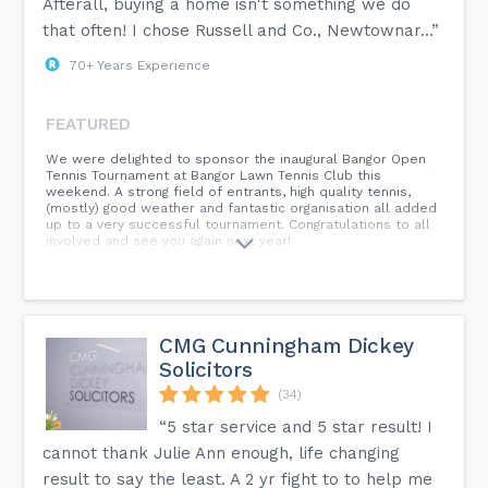
Afterall, buying a home isn't something we do
that often! I chose Russell and Co., Newtownar...”
70+ Years Experience
FEATURED
We were delighted to sponsor the inaugural Bangor Open
Tennis Tournament at Bangor Lawn Tennis Club this
weekend. A strong field of entrants, high quality tennis,
(mostly) good weather and fantastic organisation all added
up to a very successful tournament. Congratulations to all
involved and see you again next year!
CMG Cunningham Dickey
Solicitors
(34)
“5 star service and 5 star result! I
cannot thank Julie Ann enough, life changing
result to say the least. A 2 yr fight to to help me