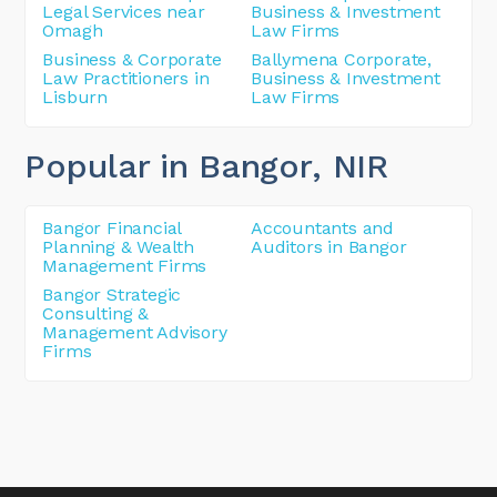
Legal Services near
Business & Investment
Omagh
Law Firms
Business & Corporate
Ballymena Corporate,
Law Practitioners in
Business & Investment
Lisburn
Law Firms
Popular in Bangor
, NIR
Bangor Financial
Accountants and
Planning & Wealth
Auditors in Bangor
Management Firms
Bangor Strategic
Consulting &
Management Advisory
Firms