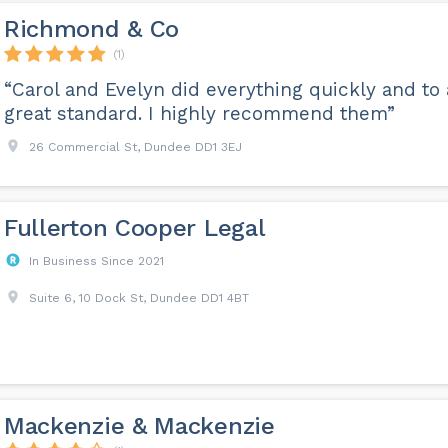
Richmond & Co
(1)
“Carol and Evelyn did everything quickly and to 
great standard. I highly recommend them”
26 Commercial St, Dundee DD1 3EJ
Fullerton Cooper Legal
In Business Since 2021
Suite 6, 10 Dock St, Dundee DD1 4BT
Mackenzie & Mackenzie