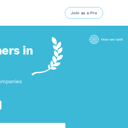
Join as a Pro
ers in
companies