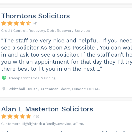
Thorntons Solicitors
(41)
Credit Control, Recovery, Debt Recovery Services
“The staff are very nice and helpful . If you nee
see a solicitor As Soon As Possible , You can wa
in and ask too see a solicitor. If the staff can't h
you with an appointment for that day they I'll tr
there best to fit you in on the next ...”
Transparent Fees & Pricing
Whitehall House, 33 Yeaman Shore, Dundee DD1 4BJ
Alan E Masterton Solicitors
(18)
Family
Advice
Firm