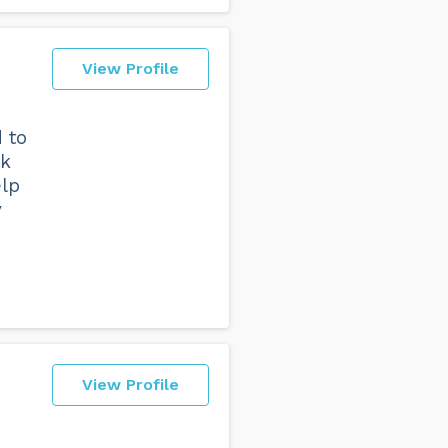
View Profile
d to
lk
elp
y
View Profile