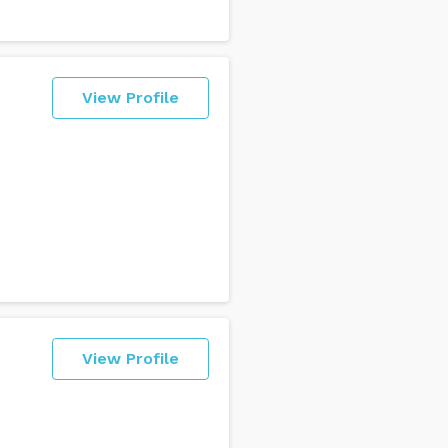
View Profile
View Profile