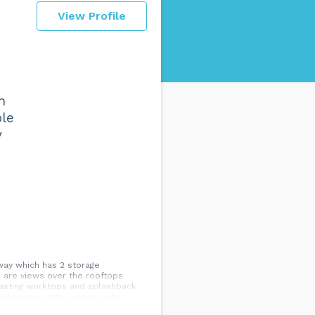
View Profile
n
ple
y
way which has 2 storage
 are views over the rooftops
trasting worktops and splashback
; bathroom with 3 piece suite
gents...