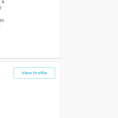
 a
I
om
y
View Profile