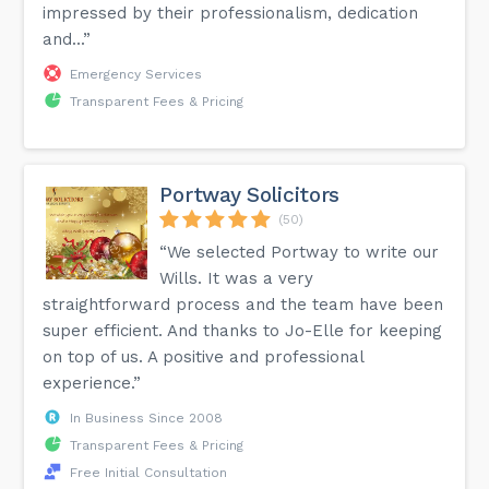
impressed by their professionalism, dedication
and...”
Emergency Services
Transparent Fees & Pricing
Portway Solicitors
(50)
“We selected Portway to write our
Wills. It was a very
straightforward process and the team have been
super efficient. And thanks to Jo-Elle for keeping
on top of us. A positive and professional
experience.”
In Business Since 2008
Transparent Fees & Pricing
Free Initial Consultation