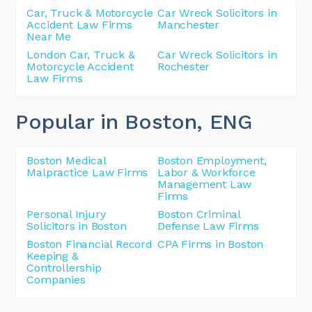
Car, Truck & Motorcycle
Car Wreck Solicitors in
Accident Law Firms
Manchester
Near Me
London Car, Truck &
Car Wreck Solicitors in
Motorcycle Accident
Rochester
Law Firms
Popular in Boston
, ENG
Boston Medical
Boston Employment,
Malpractice Law Firms
Labor & Workforce
Management Law
Firms
Personal Injury
Boston Criminal
Solicitors in Boston
Defense Law Firms
Boston Financial Record
CPA Firms in Boston
Keeping &
Controllership
Companies