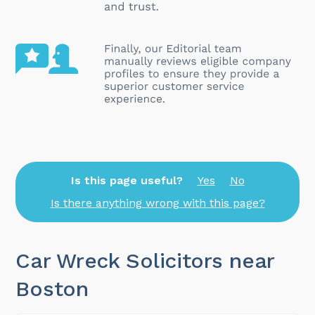
Is this page useful?
Yes
No
Is there anything wrong with this page?
Car Wreck Solicitors near
Boston