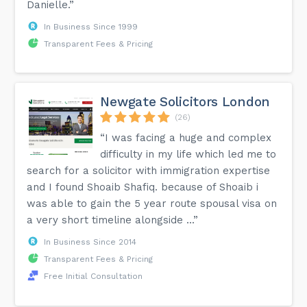
Danielle.”
In Business Since 1999
Transparent Fees & Pricing
Newgate Solicitors London
(26)
“I was facing a huge and complex
difficulty in my life which led me to
search for a solicitor with immigration expertise
and I found Shoaib Shafiq. because of Shoaib i
was able to gain the 5 year route spousal visa on
a very short timeline alongside ...”
In Business Since 2014
Transparent Fees & Pricing
Free Initial Consultation