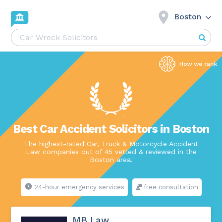
Boston
Best Car Accident Solicitors in Boston
The highest-rated Car, Truck & Motorcycle Accident
Law companies out of 45 vetted & reviewed in the
Boston area.
24-hour emergency services
free consultation
MB Law