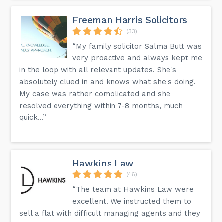
Freeman Harris Solicitors
(33)
“My family solicitor Salma Butt was
very proactive and always kept me
in the loop with all relevant updates. She's
absolutely clued in and knows what she's doing.
My case was rather complicated and she
resolved everything within 7-8 months, much
quick...”
Hawkins Law
(46)
“The team at Hawkins Law were
excellent. We instructed them to
sell a flat with difficult managing agents and they