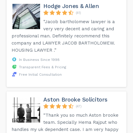
Hodge Jones & Allen
(41)
“Jacob bartholomew lawyer is a
very very decent and caring and
professional man. Definitely recommend this
company and LAWYER JACOB BARTHOLOMEW.
HOUSING LAWYER .”
In Business Since 1998
Transparent Fees & Pricing
Free Initial Consultation
Aston Brooke Solicitors
(47)
“Thank you so much Aston brooke
team. Specially Hema Rajput who
handles my uk dependent case. I am very happy