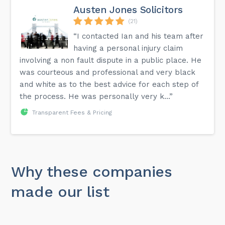
Austen Jones Solicitors
(21)
“I contacted Ian and his team after
having a personal injury claim
involving a non fault dispute in a public place. He
was courteous and professional and very black
and white as to the best advice for each step of
the process. He was personally very k...”
Transparent Fees & Pricing
Why these companies
made our list