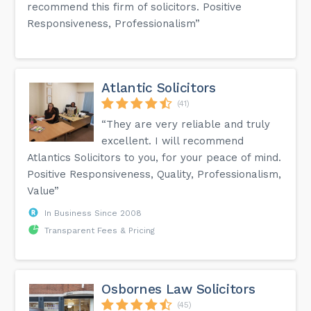
recommend this firm of solicitors. Positive
Responsiveness, Professionalism”
Atlantic Solicitors
(41)
“They are very reliable and truly
excellent. I will recommend
Atlantics Solicitors to you, for your peace of mind.
Positive Responsiveness, Quality, Professionalism,
Value”
In Business Since 2008
Transparent Fees & Pricing
Osbornes Law Solicitors
(45)