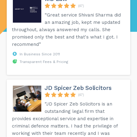
(47)
“Great service Shivani Sharma did
an amazing job, kept me updated
throughout, always answered my calls. She
promised only the best and that's what I got. I
recommend”
In Business Since 2011
Transparent Fees & Pricing
JD Spicer Zeb Solicitors
(47)
“JD Spicer Zeb Solicitors is an
outstanding legal firm that
provides exceptional service and expertise in
criminal defence matters. I had the privilege of
working with their team recently and I was