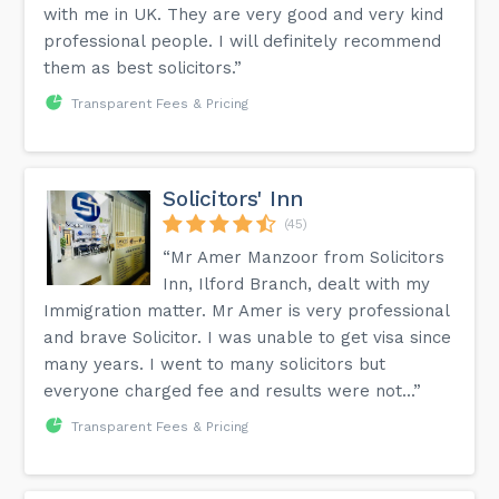
with me in UK. They are very good and very kind
professional people. I will definitely recommend
them as best solicitors.”
Transparent Fees & Pricing
Solicitors' Inn
(45)
“Mr Amer Manzoor from Solicitors
Inn, Ilford Branch, dealt with my
Immigration matter. Mr Amer is very professional
and brave Solicitor. I was unable to get visa since
many years. I went to many solicitors but
everyone charged fee and results were not...”
Transparent Fees & Pricing