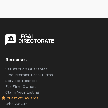
Resourses
Satisfaction Guarantee
Find Premier Local Firms
Services Near Me
For Firm Owners
Claim Your Listing
“Best of” Awards
Who We Are