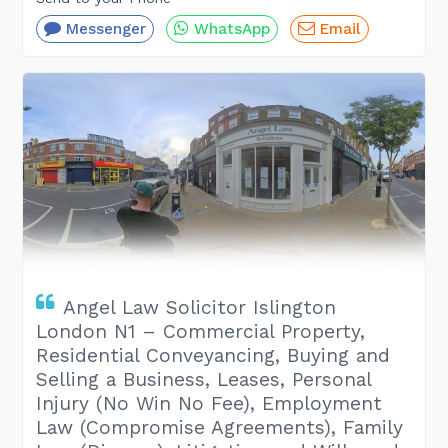
Messenger
WhatsApp
Email
Angel Law Solicitor Islington
London N1 – Commercial Property,
Residential Conveyancing, Buying and
Selling a Business, Leases, Personal
Injury (No Win No Fee), Employment
Law (Compromise Agreements), Family