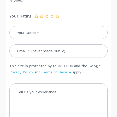
review.
Your Rating
This site is protected by reCAPTCHA and the Google
Privacy Policy
and
Terms of Service
apply.