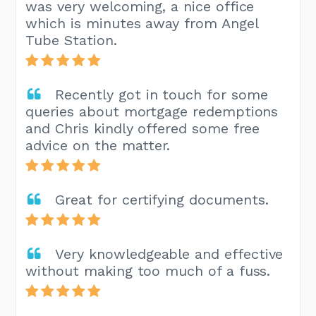
was very welcoming, a nice office
which is minutes away from Angel
Tube Station.
Recently got in touch for some
queries about mortgage redemptions
and Chris kindly offered some free
advice on the matter.
Great for certifying documents.
Very knowledgeable and effective
without making too much of a fuss.