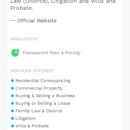
Law (Divorce), Litigation and Wills and
Probate.
Official Website
HIGHLIGHTS
Transparent Fees & Pricing
SERVICES OFFERED
Residential Conveyancing
Commercial Property
Buying & Selling a Business
Buying or Selling a Lease
Family Law & Divorce
Litigation
Wills & Probate