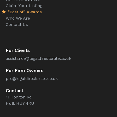
Claim Your Listing
“Best of” Awards
Who We Are
Contact Us
For Clients
assistance@legaldirectorate.co.uk
For Firm Owners
pro@legaldirectorate.co.uk
Contact
11 Honiton Rd
Hull, HU7 4RU