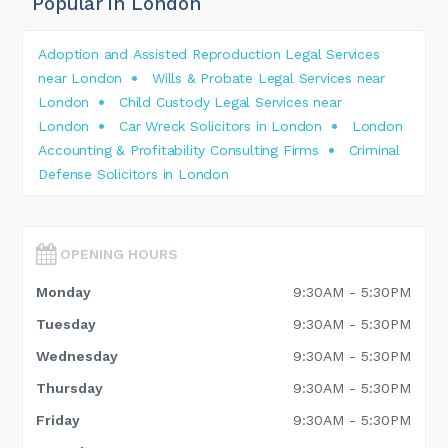
Popular in London
Adoption and Assisted Reproduction Legal Services
near London
Wills & Probate Legal Services near
London
Child Custody Legal Services near
London
Car Wreck Solicitors in London
London
Accounting & Profitability Consulting Firms
Criminal
Defense Solicitors in London
OPENING HOURS
Monday
9:30AM - 5:30PM
Tuesday
9:30AM - 5:30PM
Wednesday
9:30AM - 5:30PM
Thursday
9:30AM - 5:30PM
Friday
9:30AM - 5:30PM