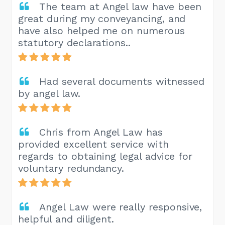
The team at Angel law have been
great during my conveyancing, and
have also helped me on numerous
statutory declarations..
Had several documents witnessed
by angel law.
Chris from Angel Law has
provided excellent service with
regards to obtaining legal advice for
voluntary redundancy.
Angel Law were really responsive,
helpful and diligent.