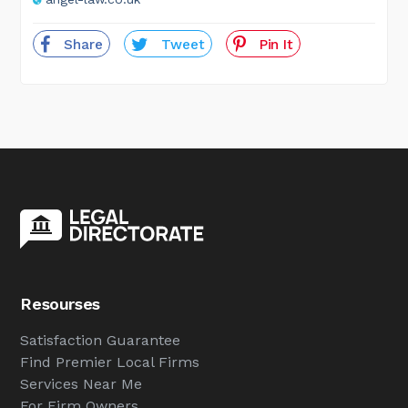
Share
Tweet
Pin It
Resourses
Satisfaction Guarantee
Find Premier Local Firms
Services Near Me
For Firm Owners