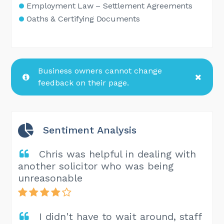
Employment Law – Settlement Agreements
Oaths & Certifying Documents
Business owners cannot change
feedback on their page.
Sentiment Analysis
Chris was helpful in dealing with
another solicitor who was being
unreasonable
I didn't have to wait around, staff