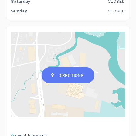
Saturday
CLOSED
Sunday
CLOSED
DIRECTIONS
angel-law.co.uk