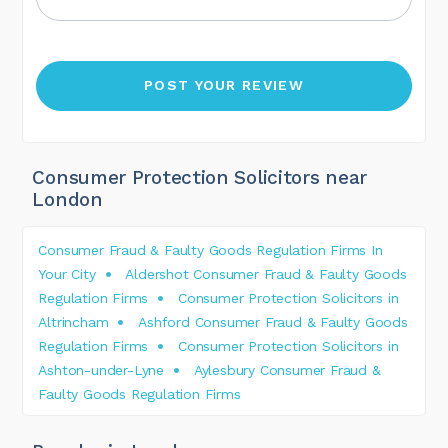
Consumer Protection Solicitors near
London
Consumer Fraud & Faulty Goods Regulation Firms In
Your City
Aldershot Consumer Fraud & Faulty Goods
Regulation Firms
Consumer Protection Solicitors in
Altrincham
Ashford Consumer Fraud & Faulty Goods
Regulation Firms
Consumer Protection Solicitors in
Ashton-under-Lyne
Aylesbury Consumer Fraud &
Faulty Goods Regulation Firms