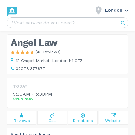
London
Angel Law
(43 Reviews)
12 Chapel Market,
London N1 9EZ
02078 377877
TODAY
9:30AM - 5:30PM
OPEN NOW
Reviews
Call
Directions
Website
Send to your Phone