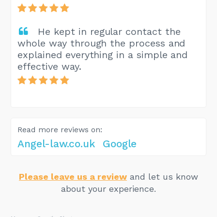
He kept in regular contact the
whole way through the process and
explained everything in a simple and
effective way.
Read more reviews on:
Angel-law.co.uk
Google
Please leave us a review
and let us know
about your experience.