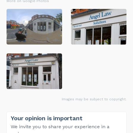
More on Google Photos
Images may be subject to copyright.
Your opinion is important
We invite you to share your experience in a