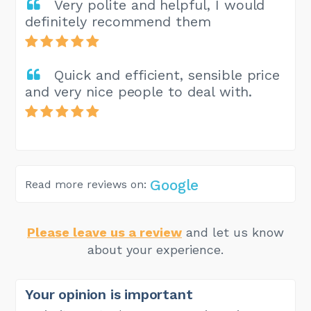
Very polite and helpful, I would
definitely recommend them
Quick and efficient, sensible price
and very nice people to deal with.
Google
Read more reviews on:
Please leave us a review
and let us know
about your experience.
Your opinion is important