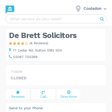
Coulsdon
De Brett Solicitors
(4 Reviews)
17 Cedar Rd,
Sutton SM2 5DA
02087 700299
TODAY
CLOSED
Reviews
Call
Directions
Send to your Phone