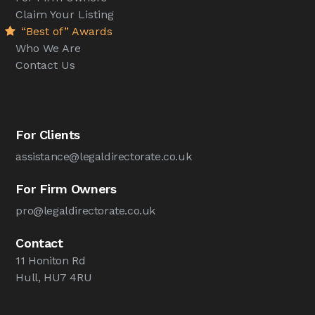
Claim Your Listing
“Best of” Awards
Who We Are
Contact Us
For Clients
assistance@legaldirectorate.co.uk
For Firm Owners
pro@legaldirectorate.co.uk
Contact
11 Honiton Rd
Hull, HU7 4RU