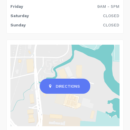
Friday
9AM - 5PM
Saturday
CLOSED
Sunday
CLOSED
DIRECTIONS