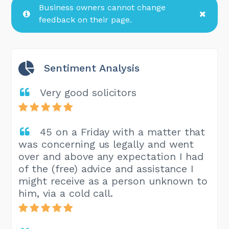
Business owners cannot change
feedback on their page.
Sentiment Analysis
Very good solicitors
45 on a Friday with a matter that
was concerning us legally and went
over and above any expectation I had
of the (free) advice and assistance I
might receive as a person unknown to
him, via a cold call.