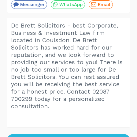
Messenger
WhatsApp
Email
De Brett Solicitors - best Corporate,
Business & Investment Law firm
located in Coulsdon. De Brett
Solicitors has worked hard for our
reputation, and we look forward to
providing our services to you! There is
no job too small or too large for De
Brett Solicitors. You can rest assured
you will be receiving the best service
for a honest price. Contact 02087
700299 today for a personalized
consultation.