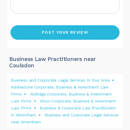
Business Law Practitioners near
Coulsdon
Business and Corporate Legal Services In Your Area
Addlestone Corporate, Business & Investment Law
Firms
Aldridge Corporate, Business & Investment
Law Firms
Alton Corporate, Business & Investment
Law Firms
Business & Corporate Law Practitioners
in Altrincham
Business and Corporate Legal Services
near Amersham