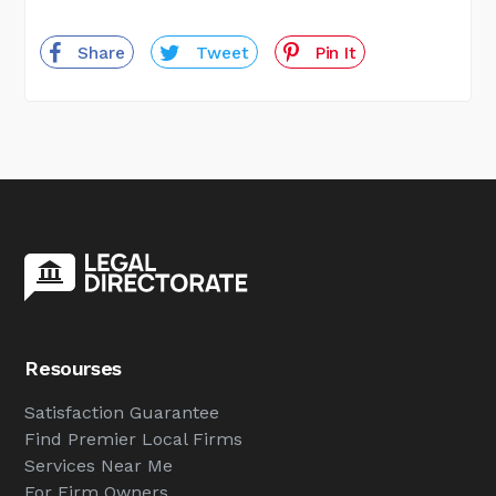
Share
Tweet
Pin It
Resourses
Satisfaction Guarantee
Find Premier Local Firms
Services Near Me
For Firm Owners