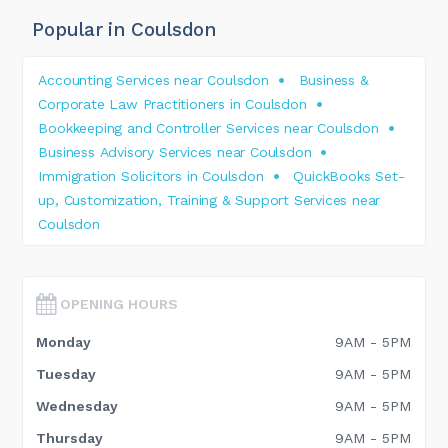
Popular in Coulsdon
Accounting Services near Coulsdon
Business &
Corporate Law Practitioners in Coulsdon
Bookkeeping and Controller Services near Coulsdon
Business Advisory Services near Coulsdon
Immigration Solicitors in Coulsdon
QuickBooks Set-
up, Customization, Training & Support Services near
Coulsdon
OPENING HOURS
Monday
9AM - 5PM
Tuesday
9AM - 5PM
Wednesday
9AM - 5PM
Thursday
9AM - 5PM