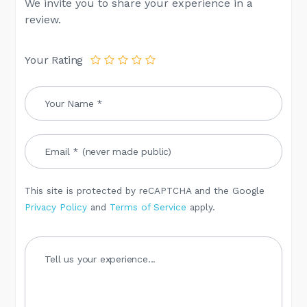
We invite you to share your experience in a
review.
Your Rating
This site is protected by reCAPTCHA and the Google
Privacy Policy
and
Terms of Service
apply.