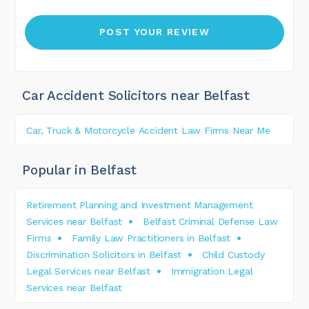
Car Accident Solicitors near Belfast
Car, Truck & Motorcycle Accident Law Firms Near Me
Popular in Belfast
Retirement Planning and Investment Management
Services near Belfast
Belfast Criminal Defense Law
Firms
Family Law Practitioners in Belfast
Discrimination Solicitors in Belfast
Child Custody
Legal Services near Belfast
Immigration Legal
Services near Belfast