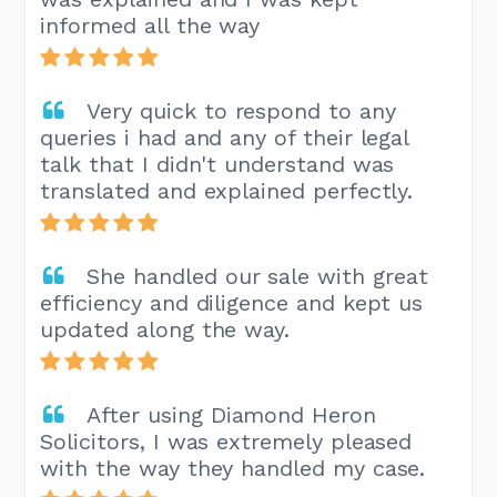
informed all the way
Very quick to respond to any
queries i had and any of their legal
talk that I didn't understand was
translated and explained perfectly.
She handled our sale with great
efficiency and diligence and kept us
updated along the way.
After using Diamond Heron
Solicitors, I was extremely pleased
with the way they handled my case.