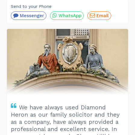
Send to your Phone
Messenger
WhatsApp
Email
We have always used Diamond
Heron as our family solicitor and they
as a company, have always provided a
professional and excellent service. In