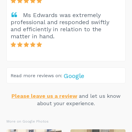
Ms Edwards was extremely
professional and responded swiftly
and efficiently in relation to the
matter in hand.
Google
Read more reviews on:
Please leave us a review
and let us know
about your experience.
More on Google Photos