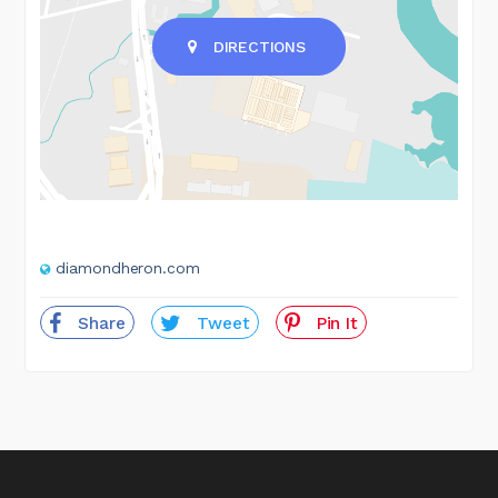
DIRECTIONS
diamondheron.com
Share
Tweet
Pin It