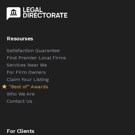
Resourses
Satisfaction Guarantee
Find Premier Local Firms
Services Near Me
For Firm Owners
Claim Your Listing
“Best of” Awards
Who We Are
Contact Us
For Clients