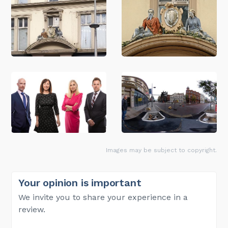
Images may be subject to copyright.
Your opinion is important
We invite you to share your experience in a
review.