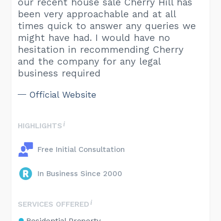
our recent house sale Cherry Hill has
been very approachable and at all
times quick to answer any queries we
might have had. I would have no
hesitation in recommending Cherry
and the company for any legal
business required
Official Website
HIGHLIGHTS
Free Initial Consultation
In Business Since 2000
SERVICES OFFERED
Residential Property