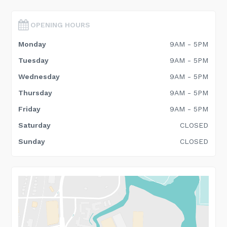
OPENING HOURS
Monday
9AM - 5PM
Tuesday
9AM - 5PM
Wednesday
9AM - 5PM
Thursday
9AM - 5PM
Friday
9AM - 5PM
Saturday
CLOSED
Sunday
CLOSED