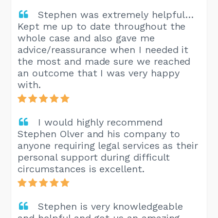
Stephen was extremely helpful…
Kept me up to date throughout the
whole case and also gave me
advice/reassurance when I needed it
the most and made sure we reached
an outcome that I was very happy
with.
I would highly recommend
Stephen Olver and his company to
anyone requiring legal services as their
personal support during difficult
circumstances is excellent.
Stephen is very knowledgeable
and helpful and got us an amazing