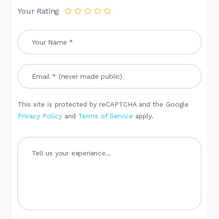
Your Rating
This site is protected by reCAPTCHA and the Google
Privacy Policy
and
Terms of Service
apply.