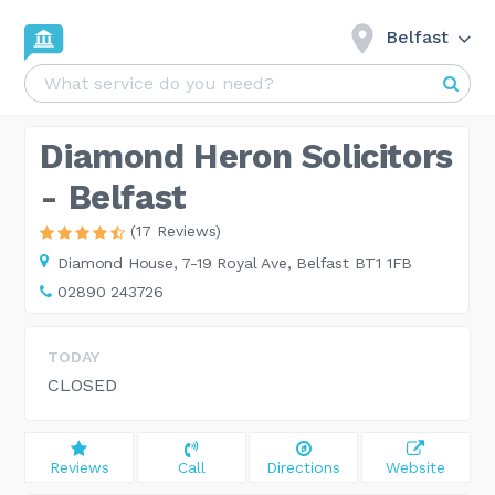
Belfast
Diamond Heron Solicitors
- Belfast
(17 Reviews)
Diamond House,
7-19 Royal Ave, Belfast BT1 1FB
02890 243726
TODAY
CLOSED
Reviews
Call
Directions
Website