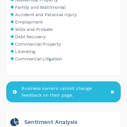
Family and Matrimonial
Accident and Personal Injury
Employment
Wills and Probate
Debt Recovery
Commercial Property
Licensing
Commercial Litigation
Business owners cannot change
feedback on their page.
Sentiment Analysis