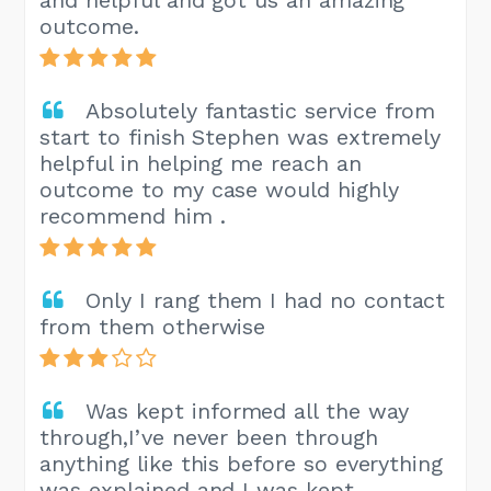
outcome.
Absolutely fantastic service from
start to finish Stephen was extremely
helpful in helping me reach an
outcome to my case would highly
recommend him .
Only I rang them I had no contact
from them otherwise
Was kept informed all the way
through,I’ve never been through
anything like this before so everything
was explained and I was kept