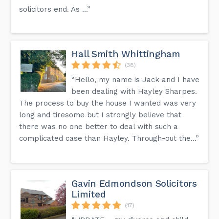
solicitors end. As ...”
Hall Smith Whittingham
(38)
“Hello, my name is Jack and I have
been dealing with Hayley Sharpes.
The process to buy the house I wanted was very
long and tiresome but I strongly believe that
there was no one better to deal with such a
complicated case than Hayley. Through-out the...”
Gavin Edmondson Solicitors
Limited
(47)