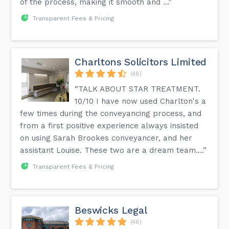
of the process, making it smooth and ...”
Transparent Fees & Pricing
Charltons Solicitors Limited
(48)
“TALK ABOUT STAR TREATMENT.
10/10 I have now used Charlton's a
few times during the conveyancing process, and
from a first positive experience always insisted
on using Sarah Brookes conveyancer, and her
assistant Louise. These two are a dream team....”
Transparent Fees & Pricing
Beswicks Legal
(46)