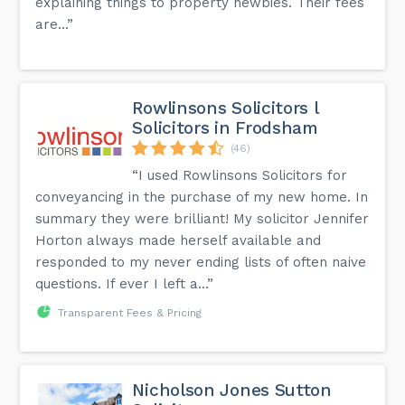
explaining things to property newbies. Their fees
are...”
Rowlinsons Solicitors l
Solicitors in Frodsham
(46)
“I used Rowlinsons Solicitors for
conveyancing in the purchase of my new home. In
summary they were brilliant! My solicitor Jennifer
Horton always made herself available and
responded to my never ending lists of often naive
questions. If ever I left a...”
Transparent Fees & Pricing
Nicholson Jones Sutton