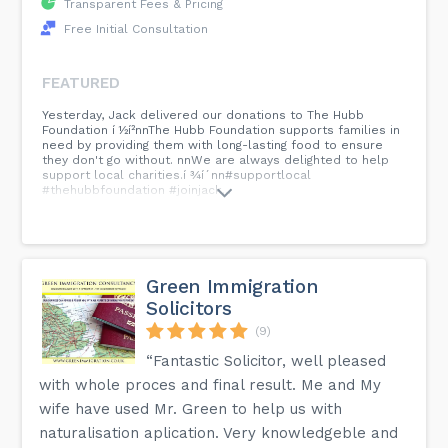
Transparent Fees & Pricing
Free Initial Consultation
FEATURED
Yesterday, Jack delivered our donations to The Hubb
Foundation í ½í²nnThe Hubb Foundation supports families in
need by providing them with long-lasting food to ensure
they don't go without. nnWe are always delighted to help
support local charities.í ¾í´nn#supportlocal
#thehubbfoundation #joinjack...
Green Immigration
Solicitors
(9)
“Fantastic Solicitor, well pleased
with whole proces and final result. Me and My
wife have used Mr. Green to help us with
naturalisation aplication. Very knowledgeble and