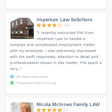
Imperium Law Solicitors
(32)
“I recently instructed Phil from
Imperium Law to handle a
complex and complicated employment matter
with my employer. I was extremely impressed
with the swift responses, attention to detail and
professionalism shown in this matter. Phil spent a
very...”
34+ Years Experience
Transparent Fees & Pricing
Nicola McInnes Family LAW
(31)