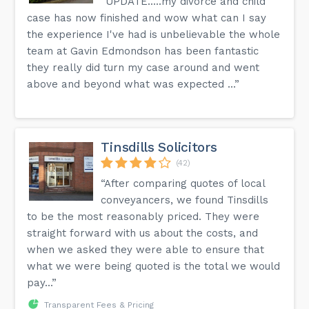
“UPDATE.....my divorce and child
case has now finished and wow what can I say
the experience I've had is unbelievable the whole
team at Gavin Edmondson has been fantastic
they really did turn my case around and went
above and beyond what was expected ...”
Tinsdills Solicitors
(42)
“After comparing quotes of local
conveyancers, we found Tinsdills
to be the most reasonably priced. They were
straight forward with us about the costs, and
when we asked they were able to ensure that
what we were being quoted is the total we would
pay...”
Transparent Fees & Pricing