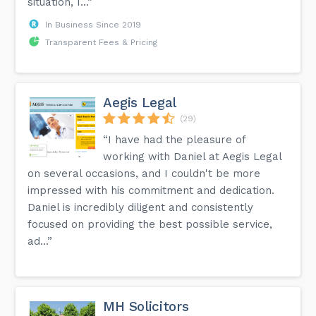
situation, I...”
In Business Since 2019
Transparent Fees & Pricing
Aegis Legal
(29)
“I have had the pleasure of
working with Daniel at Aegis Legal
on several occasions, and I couldn't be more
impressed with his commitment and dedication.
Daniel is incredibly diligent and consistently
focused on providing the best possible service,
ad...”
MH Solicitors