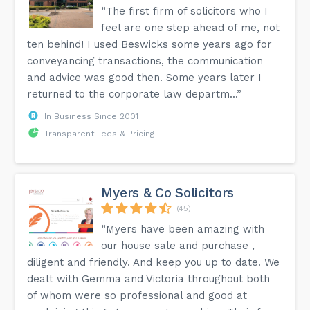
“The first firm of solicitors who I
feel are one step ahead of me, not
ten behind! I used Beswicks some years ago for
conveyancing transactions, the communication
and advice was good then. Some years later I
returned to the corporate law departm...”
In Business Since 2001
Transparent Fees & Pricing
Myers & Co Solicitors
(45)
“Myers have been amazing with
our house sale and purchase ,
diligent and friendly. And keep you up to date. We
dealt with Gemma and Victoria throughout both
of whom were so professional and good at