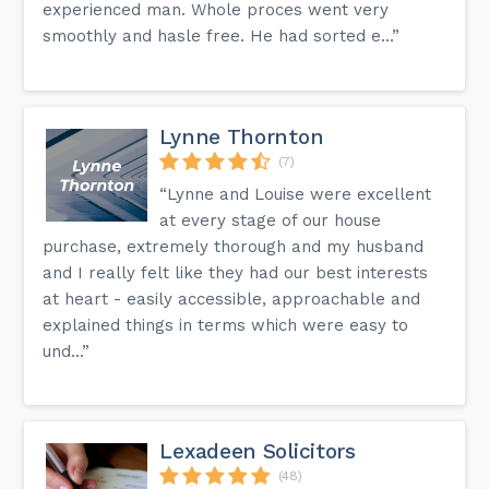
experienced man. Whole proces went very
smoothly and hasle free. He had sorted e...”
Lynne Thornton
(7)
“Lynne and Louise were excellent
at every stage of our house
purchase, extremely thorough and my husband
and I really felt like they had our best interests
at heart - easily accessible, approachable and
explained things in terms which were easy to
und...”
Lexadeen Solicitors
(48)