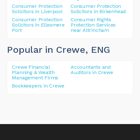
Consumer Protection
Consumer Protection
Solicitors in Liverpool
Solicitors in Birkenhead
Consumer Protection
Consumer Rights
Solicitors in Ellesmere
Protection Services
Port
near Altrincham
Popular in Crewe
, ENG
Crewe Financial
Accountants and
Planning & Wealth
Auditors in Crewe
Management Firms
Bookkeepers in Crewe