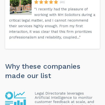
(48)
“I recently had the pleasure of
working with MH Solicitors during a
critical legal matter, and I cannot recommend
their services highly enough. From my first
interaction, it was clear that this firm prioritizes
professionalism and reliability, coupled...”
Why these companies
made our list