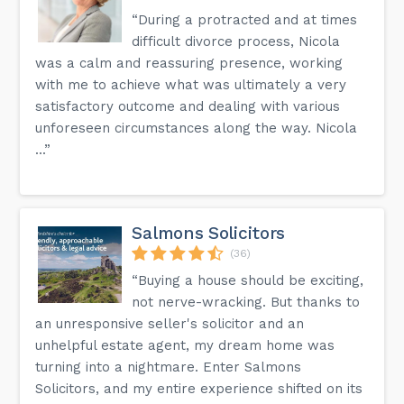
“During a protracted and at times
difficult divorce process, Nicola
was a calm and reassuring presence, working
with me to achieve what was ultimately a very
satisfactory outcome and dealing with various
unforeseen circumstances along the way. Nicola
...”
Salmons Solicitors
(36)
“Buying a house should be exciting,
not nerve-wracking. But thanks to
an unresponsive seller's solicitor and an
unhelpful estate agent, my dream home was
turning into a nightmare. Enter Salmons
Solicitors, and my entire experience shifted on its