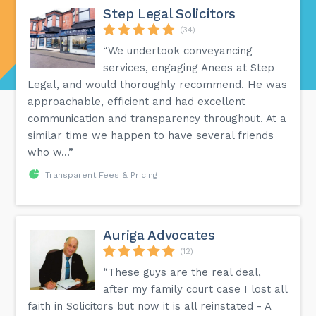
Step Legal Solicitors
(34)
“We undertook conveyancing
services, engaging Anees at Step
Legal, and would thoroughly recommend. He was
approachable, efficient and had excellent
communication and transparency throughout. At a
similar time we happen to have several friends
who w...”
Transparent Fees & Pricing
Auriga Advocates
(12)
“These guys are the real deal,
after my family court case I lost all
faith in Solicitors but now it is all reinstated - A