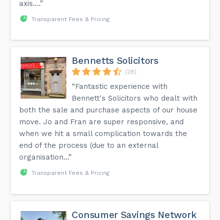
axis....”
Transparent Fees & Pricing
Bennetts Solicitors
(28)
“Fantastic experience with
Bennett's Solicitors who dealt with
both the sale and purchase aspects of our house
move. Jo and Fran are super responsive, and
when we hit a small complication towards the
end of the process (due to an external
organisation...”
Transparent Fees & Pricing
Consumer Savings Network