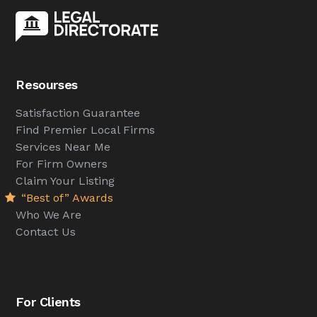
Resourses
Satisfaction Guarantee
Find Premier Local Firms
Services Near Me
For Firm Owners
Claim Your Listing
“Best of” Awards
Who We Are
Contact Us
For Clients