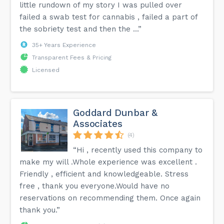
little rundown of my story I was pulled over
failed a swab test for cannabis , failed a part of
the sobriety test and then the ...”
35+ Years Experience
Transparent Fees & Pricing
Licensed
Goddard Dunbar &
Associates
(4)
“Hi , recently used this company to
make my will .Whole experience was excellent .
Friendly , efficient and knowledgeable. Stress
free , thank you everyone.Would have no
reservations on recommending them. Once again
thank you.”