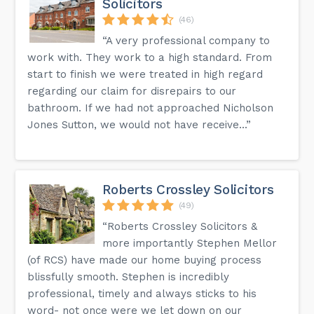
Solicitors
(46)
“A very professional company to
work with. They work to a high standard. From
start to finish we were treated in high regard
regarding our claim for disrepairs to our
bathroom. If we had not approached Nicholson
Jones Sutton, we would not have receive...”
Roberts Crossley Solicitors
(49)
“Roberts Crossley Solicitors &
more importantly Stephen Mellor
(of RCS) have made our home buying process
blissfully smooth. Stephen is incredibly
professional, timely and always sticks to his
word- not once were we let down on our