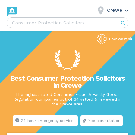
Crewe
Best Consumer Protection Solicitors
in Crewe
The highest-rated Consumer Fraud & Faulty Goods
Regulation companies out of 34 vetted & reviewed in
the Crewe area.
24-hour emergency services
free consultation