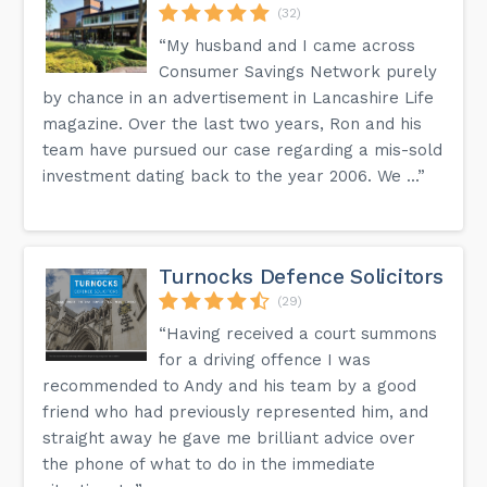
(32)
“My husband and I came across
Consumer Savings Network purely
by chance in an advertisement in Lancashire Life
magazine. Over the last two years, Ron and his
team have pursued our case regarding a mis-sold
investment dating back to the year 2006. We ...”
Turnocks Defence Solicitors
(29)
“Having received a court summons
for a driving offence I was
recommended to Andy and his team by a good
friend who had previously represented him, and
straight away he gave me brilliant advice over
the phone of what to do in the immediate