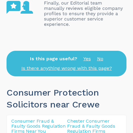
Is this page useful?
Yes
No
Is there anything wrong with this page?
Consumer Protection
Solicitors near Crewe
Consumer Fraud &
Chester Consumer
Faulty Goods Regulation
Fraud & Faulty Goods
Firms Near You
Regulation Firms