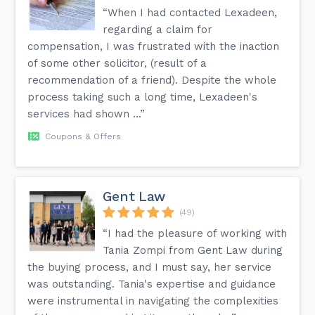
“When I had contacted Lexadeen,
regarding a claim for
compensation, I was frustrated with the inaction
of some other solicitor, (result of a
recommendation of a friend). Despite the whole
process taking such a long time, Lexadeen's
services had shown ...”
Coupons & Offers
Gent Law
(49)
“I had the pleasure of working with
Tania Zompi from Gent Law during
the buying process, and I must say, her service
was outstanding. Tania's expertise and guidance
were instrumental in navigating the complexities