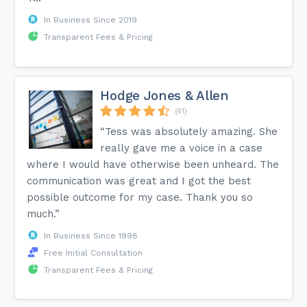
In Business Since 2019
Transparent Fees & Pricing
Hodge Jones & Allen
(41)
“Tess was absolutely amazing. She
really gave me a voice in a case
where I would have otherwise been unheard. The
communication was great and I got the best
possible outcome for my case. Thank you so
much.”
In Business Since 1998
Free Initial Consultation
Transparent Fees & Pricing