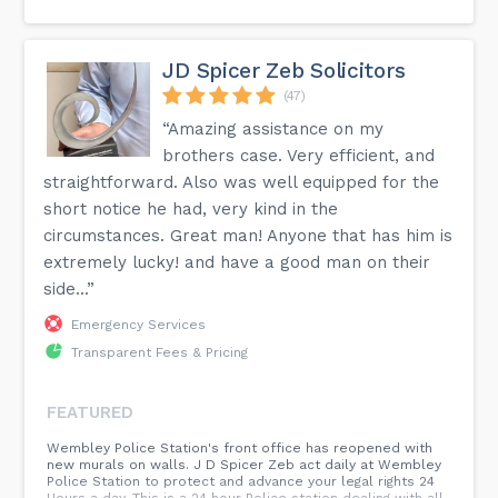
JD Spicer Zeb Solicitors
(47)
“Amazing assistance on my
brothers case. Very efficient, and
straightforward. Also was well equipped for the
short notice he had, very kind in the
circumstances. Great man! Anyone that has him is
extremely lucky! and have a good man on their
side...”
Emergency Services
Transparent Fees & Pricing
FEATURED
Wembley Police Station's front office has reopened with
new murals on walls. J D Spicer Zeb act daily at Wembley
Police Station to protect and advance your legal rights 24
Hours a day. This is a 24 hour Police station dealing with all