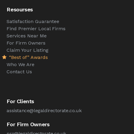
Resourses
Satisfaction Guarantee
Find Premier Local Firms
Services Near Me
For Firm Owners
Claim Your Listing
“Best of” Awards
Who We Are
Contact Us
For Clients
assistance@legaldirectorate.co.uk
For Firm Owners
pro@legaldirectorate.co.uk