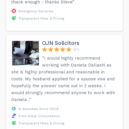
thank enough - thanks Steve”
Emergency Services
Transparent Fees & Pricing
OJN Solicitors
(47)
“I would highly recommend
working with Daniela Dallashi as
she is highly professional and reasonable in
costs. My husband applied for a spuose visa and
hopefully the answer came out in 2 weeks. I
would strongly recommend anyone to work with
Daniela ,”
In Business Since 2006
Free Initial Consultation
Transparent Fees & Pricing