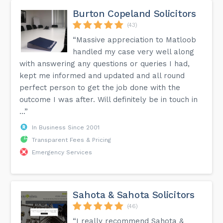
Burton Copeland Solicitors
(43)
“Massive appreciation to Matloob
handled my case very well along
with answering any questions or queries I had,
kept me informed and updated and all round
perfect person to get the job done with the
outcome I was after. Will definitely be in touch in
...”
In Business Since 2001
Transparent Fees & Pricing
Emergency Services
Sahota & Sahota Solicitors
(46)
“I really recommend Sahota &