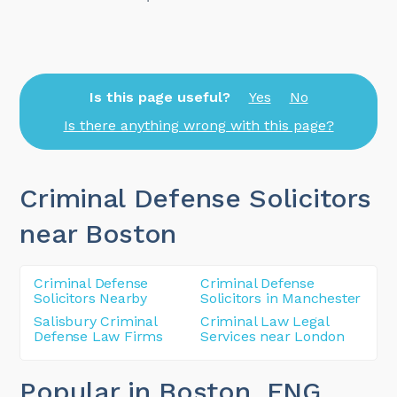
Is this page useful?
Yes
No
Is there anything wrong with this page?
Criminal Defense Solicitors
near Boston
Criminal Defense
Criminal Defense
Solicitors Nearby
Solicitors in Manchester
Salisbury Criminal
Criminal Law Legal
Defense Law Firms
Services near London
Popular in Boston
, ENG