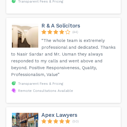
Transparent Fees & Pricing
R & A Solicitors
(44)
“The whole team is extremely
professional and dedicated. Thanks
to Nasir Sardar and Mr. Usman they always
responded to my calls and went above and
beyond. Positive Responsiveness, Quality,
Professionalism, Value”
Transparent Fees & Pricing
Remote Consultations Available
Apex Lawyers
(50)