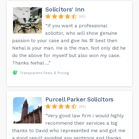
Solicitors' Inn
(45)
“If you want a professional
solicitor, who will show genuine
passion to your case and give his 💯 best then
Nehal is your man. He is the man. Not only did he
do the above for myself but also won my case.
Thanks Nehal …”
Transparent Fees & Pricing
Purcell Parker Solicitors
(48)
“Very good law firm i would highly
recommend their services a big
thanks to David who represented me and got me
a good result avoiding any sentence and thanks