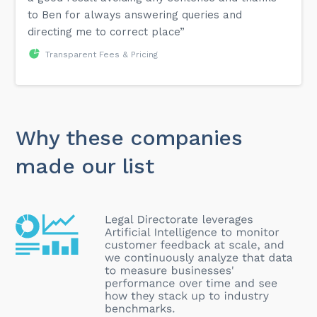
to Ben for always answering queries and
directing me to correct place”
Transparent Fees & Pricing
Why these companies
made our list