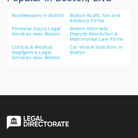
Bookkeepers in Boston
Boston Audit, Tax and
Advisory Firms
Personal Injury Legal
Boston Alternate
Services near Boston
Dispute Resolution &
Matrimonial Law Firms
Clinical & Medical
Car Wreck Solicitors in
Negligence Legal
Boston
Services near Boston