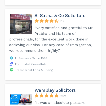
S. Satha & Co Solicitors
(46)
“Very satisfied and grateful to Mr
Prabha and his team of
professionals, for the excellent work done in
achieving our Visa. For any case of Immigration,
we recommend them highly.”
In Business Since 1999
Free Initial Consultation
Transparent Fees & Pricing
Wembley Solicitors
(50)
“It was an absolute pleasure