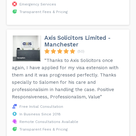
Emergency Services
Transparent Fees & Pricing
Axis Solicitors Limited -
Manchester
(50)
“Thanks to Axis Solicitors once
again, I have applied for my visa extension with
them and it was progressed perfectly. Thanks
specially to Salomen for his care and
professionalisim in handling the case. Positive
Responsiveness, Professionalism, Value”
Free Initial Consultation
In Business Since 2018
Remote Consultations Available
Transparent Fees & Pricing