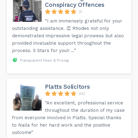
Conspiracy Offences
(1)
“I am immensely grateful for your
outstanding assistance. 👏 Rhodes not only
demonstrated impressive legal prowess but also
provided invaluable support throughout the
process. 5 Stars for you!! …”
Transparent Fees & Pricing
Platts Solicitors
(48)
“An excellent, professional service
throughout the duration of my case
from everyone involved in Platts. Special thanks
to Naila for her hard work and the positive
outcome”