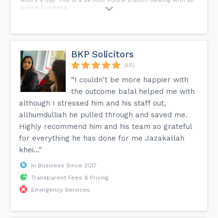
police business.
BKP Solicitors
(48)
“I couldn't be more happier with
the outcome balal helped me with
although I stressed him and his staff out,
allhumdulliah he pulled through and saved me.
Highly recommend him and his team so grateful
for everything he has done for me Jazakallah
khei...”
In Business Since 2017
Transparent Fees & Pricing
Emergency Services