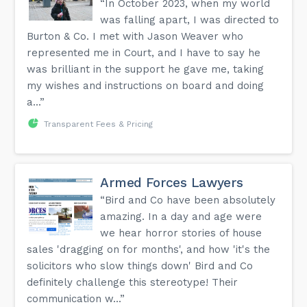
“In October 2023, when my world
was falling apart, I was directed to
Burton & Co. I met with Jason Weaver who
represented me in Court, and I have to say he
was brilliant in the support he gave me, taking
my wishes and instructions on board and doing
a...”
Transparent Fees & Pricing
Armed Forces Lawyers
“Bird and Co have been absolutely
amazing. In a day and age were
we hear horror stories of house
sales 'dragging on for months', and how 'it's the
solicitors who slow things down' Bird and Co
definitely challenge this stereotype! Their
communication w...”