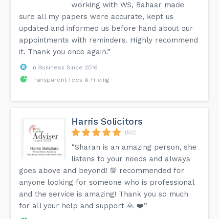
working with WS, Bahaar made
sure all my papers were accurate, kept us
updated and informed us before hand about our
appointments with reminders. Highly recommend
it. Thank you once again.”
In Business Since 2016
Transparent Fees & Pricing
Harris Solicitors
(50)
“Sharan is an amazing person, she
listens to your needs and always
goes above and beyond! 💯 recommended for
anyone looking for someone who is professional
and the service is amazing! Thank you so much
for all your help and support 🙏 ❤️”