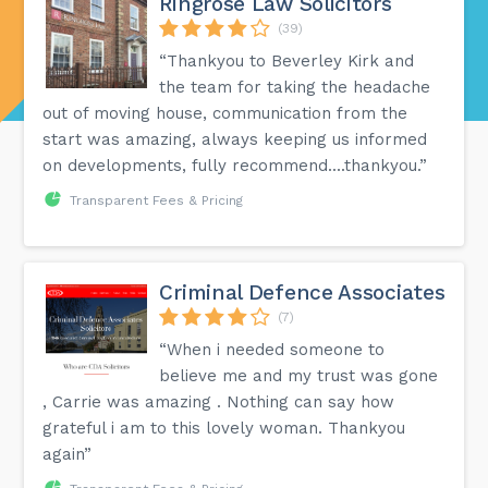
Ringrose Law Solicitors
(39)
“Thankyou to Beverley Kirk and
the team for taking the headache
out of moving house, communication from the
start was amazing, always keeping us informed
on developments, fully recommend....thankyou.”
Transparent Fees & Pricing
Criminal Defence Associates
(7)
“When i needed someone to
believe me and my trust was gone
, Carrie was amazing . Nothing can say how
grateful i am to this lovely woman. Thankyou
again”