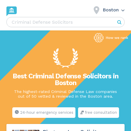
Boston
Best Criminal Defense Solicitors in
Boston
The highest-rated Criminal Defense Law companies
out of 50 vetted & reviewed in the Boston area.
24-hour emergency services
free consultation