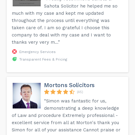
Sahota Solicitor he helped me so
much with my case and kept me updated
throughout the process until everything was
taken care of. I am so grateful I choose this
company to deal with my case and I want to
thanks very very m...”
Emergency Services
Transparent Fees & Pricing
Mortons Solicitors
(45)
“Simon was fantastic for us,
demonstrating a deep knowledge
of Law and procedure Extremely professional -
excellent service from all at Morton's thank you
Simon for all of your assistance Cannot praise or