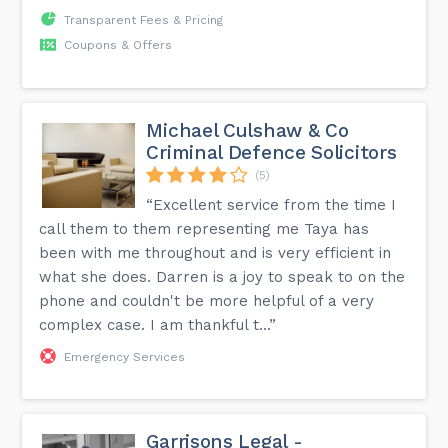
Transparent Fees & Pricing
Coupons & Offers
Michael Culshaw & Co
Criminal Defence Solicitors
(5)
“Excellent service from the time I
call them to them representing me Taya has
been with me throughout and is very efficient in
what she does. Darren is a joy to speak to on the
phone and couldn't be more helpful of a very
complex case. I am thankful t...”
Emergency Services
Garrisons Legal -