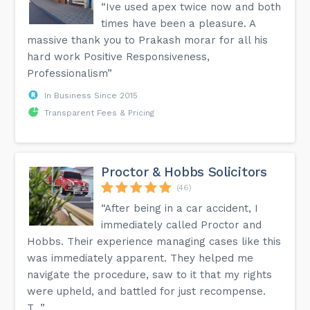
“Ive used apex twice now and both
times have been a pleasure. A
massive thank you to Prakash morar for all his
hard work Positive Responsiveness,
Professionalism”
In Business Since 2015
Transparent Fees & Pricing
Proctor & Hobbs Solicitors
(46)
“After being in a car accident, I
immediately called Proctor and
Hobbs. Their experience managing cases like this
was immediately apparent. They helped me
navigate the procedure, saw to it that my rights
were upheld, and battled for just recompense.
T...”