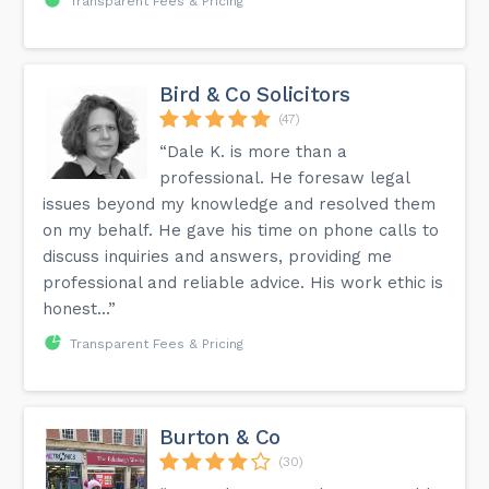
Transparent Fees & Pricing
Bird & Co Solicitors
(47)
“Dale K. is more than a
professional. He foresaw legal
issues beyond my knowledge and resolved them
on my behalf. He gave his time on phone calls to
discuss inquiries and answers, providing me
professional and reliable advice. His work ethic is
honest...”
Transparent Fees & Pricing
Burton & Co
(30)