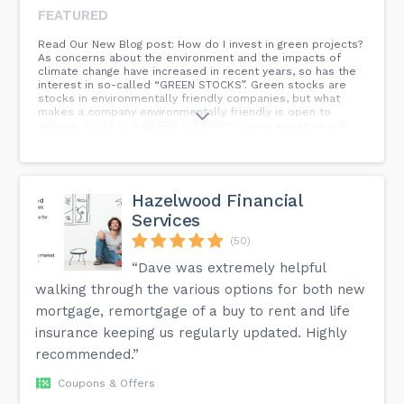
FEATURED
Read Our New Blog post: How do I invest in green projects?
As concerns about the environment and the impacts of
climate change have increased in recent years, so has the
interest in so-called “GREEN STOCKS”. Green stocks are
stocks in environmentally friendly companies, but what
makes a company environmentally friendly is open to
debate. WHAT IS A GREEN COMPANY? Some investors will
see investments in renewable energy projects like a large
scale hydro-power business as environmentally friendly
since it reduces our reliance on fossil fuels. The same
large scale green project may cause other investors to
steer clear of such green stocks through concerns about
Hazelwood Financial
the ecosystem disturbances such huge infrastructure
Services
projects can bring. Much like blue-chip stocks, there is no
legally binding definition for what makes green stocks,
(50)
well, green. To be considered a green stock company, it
must as a rule of thumb be active in an environmentally-
“Dave was extremely helpful
friendly industry or be a company that pursues a product
walking through the various options for both new
or service that is seen as beneficial for the environment.
mortgage, remortgage of a buy to rent and life
insurance keeping us regularly updated. Highly
recommended.”
Coupons & Offers