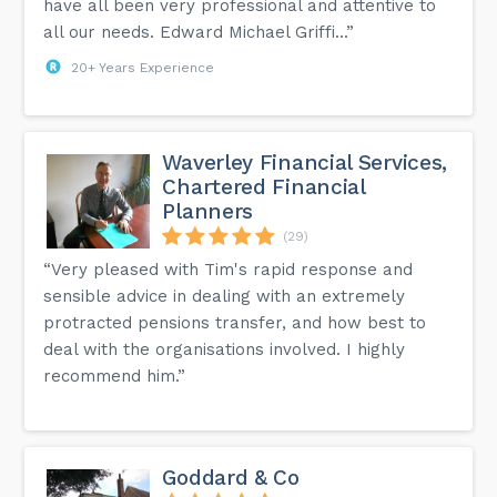
have all been very professional and attentive to
all our needs. Edward Michael Griffi...”
20+ Years Experience
Waverley Financial Services,
Chartered Financial
Planners
(29)
“Very pleased with Tim's rapid response and
sensible advice in dealing with an extremely
protracted pensions transfer, and how best to
deal with the organisations involved. I highly
recommend him.”
Goddard & Co