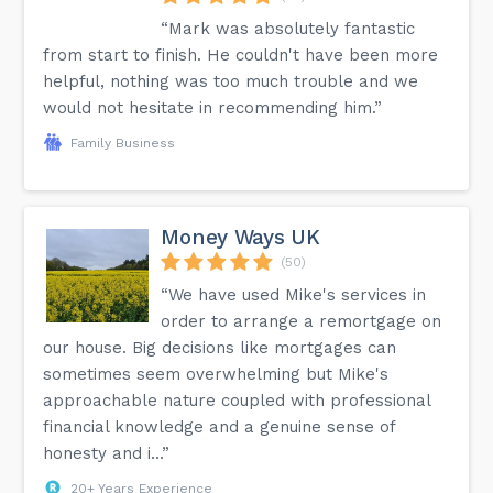
“Mark was absolutely fantastic
from start to finish. He couldn't have been more
helpful, nothing was too much trouble and we
would not hesitate in recommending him.”
Family Business
Money Ways UK
(50)
“We have used Mike's services in
order to arrange a remortgage on
our house. Big decisions like mortgages can
sometimes seem overwhelming but Mike's
approachable nature coupled with professional
financial knowledge and a genuine sense of
honesty and i...”
20+ Years Experience