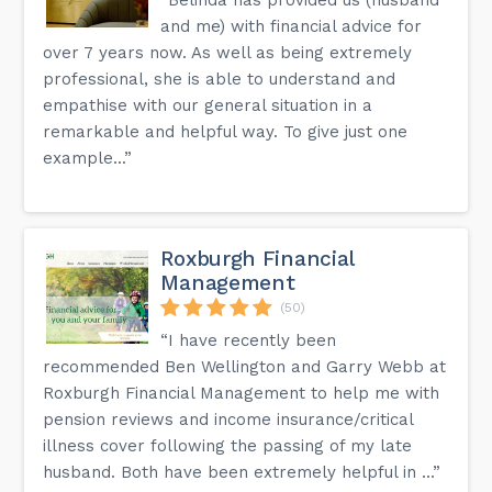
and me) with financial advice for
over 7 years now. As well as being extremely
professional, she is able to understand and
empathise with our general situation in a
remarkable and helpful way. To give just one
example...”
Roxburgh Financial
Management
(50)
“I have recently been
recommended Ben Wellington and Garry Webb at
Roxburgh Financial Management to help me with
pension reviews and income insurance/critical
illness cover following the passing of my late
husband. Both have been extremely helpful in ...”