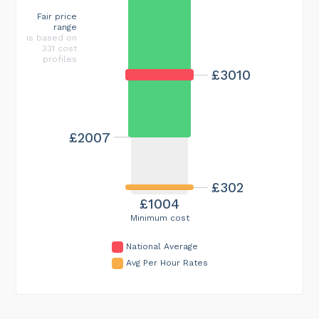
Fair price
range
is based on
331 cost
profiles
£3010
£2007
£302
£1004
Minimum cost
National Average
Avg Per Hour Rates