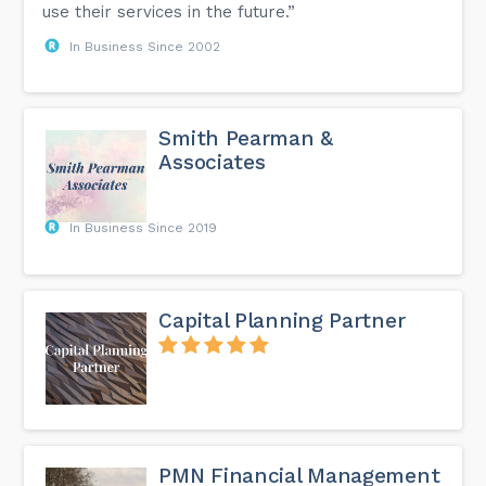
use their services in the future.”
In Business Since 2002
Smith Pearman &
Associates
In Business Since 2019
Capital Planning Partner
PMN Financial Management