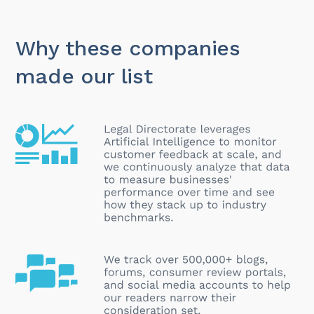
Why these companies
made our list