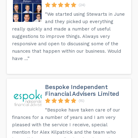
(24)
“We started using Stewarts in June
and they picked up everything
really quickly and made a number of useful
suggestions to improve things. Always very
responsive and open to discussing some of the
nuances that happen within our business. Would
have ...”
Bespoke Independent
Financial Advisers Limited
(15)
“Bespoke have taken care of our
finances for a number of years and I am very
pleased with the service I receive, special
mention for Alex Kilpatrick and the team who