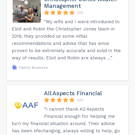
Management
(24)
“My wife and I were introduced to
Eliot and Robin the Christopher Jones team in
2019, they provided us some initial
recommendations and advise that has since
proven to be extremely accurate and solid in the
way of results. Eliot and Robin are always ...”
Family Business
All Aspects Financial
(28)
“I cannot thank All Aspects
Financial enough for helping me
turn my financial situation around. Their advice
has been lifechanging, always willing to help, go