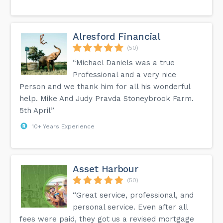
Alresford Financial
(50)
“Michael Daniels was a true
Professional and a very nice
Person and we thank him for all his wonderful
help. Mike And Judy Pravda Stoneybrook Farm.
5th April”
10+ Years Experience
Asset Harbour
(50)
“Great service, professional, and
personal service. Even after all
fees were paid, they got us a revised mortgage