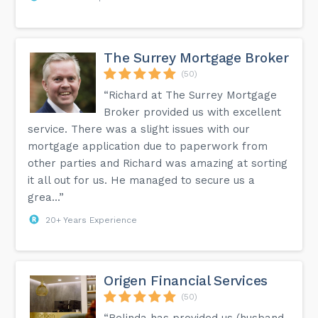
The Surrey Mortgage Broker
(50)
“Richard at The Surrey Mortgage
Broker provided us with excellent
service. There was a slight issues with our
mortgage application due to paperwork from
other parties and Richard was amazing at sorting
it all out for us. He managed to secure us a
grea...”
20+ Years Experience
Origen Financial Services
(50)
“Belinda has provided us (husband