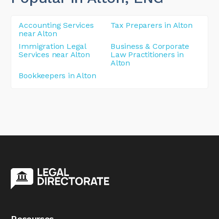
Accounting Services
Tax Preparers in Alton
near Alton
Immigration Legal
Business & Corporate
Services near Alton
Law Practitioners in
Alton
Bookkeepers in Alton
Resourses