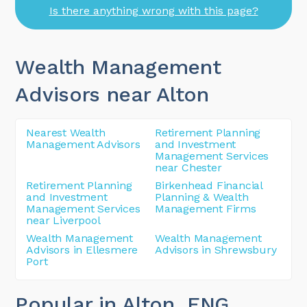
Is there anything wrong with this page?
Wealth Management
Advisors near Alton
Nearest Wealth
Retirement Planning
Management Advisors
and Investment
Management Services
near Chester
Retirement Planning
Birkenhead Financial
and Investment
Planning & Wealth
Management Services
Management Firms
near Liverpool
Wealth Management
Wealth Management
Advisors in Ellesmere
Advisors in Shrewsbury
Port
Popular in Alton
, ENG