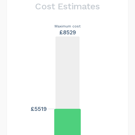
Cost Estimates
Maximum cost
£8529
£5519