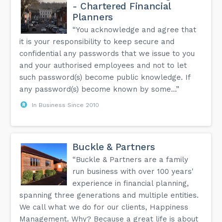
- Chartered Financial
Planners
“You acknowledge and agree that
it is your responsibility to keep secure and
confidential any passwords that we issue to you
and your authorised employees and not to let
such password(s) become public knowledge. If
any password(s) become known by some...”
In Business Since 2010
Buckle & Partners
“Buckle & Partners are a family
run business with over 100 years'
experience in financial planning,
spanning three generations and multiple entities.
We call what we do for our clients, Happiness
Management. Why? Because a great life is about