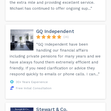
the extra mile and providing excellent service.
Michael has continued to offer ongoing sup...”
GQ Independent
(26)
“GQ Independent have been
handling our financial affairs
including private pensions for many years and we
have always found them extremely efficient and
friendly. If you need clarification or advice they
respond quickly to emails or phone calls. I can...”
30+ Years Experience
Free Initial Consultation
Stewart & Co.