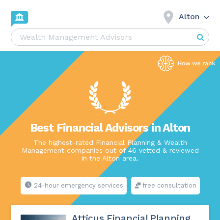
Alton
Best Financial Advisors in Alton
The highest-rated Financial Planning & Wealth
Management companies out of 46 vetted & reviewed
in the Alton area.
24-hour emergency services
free consultation
Atticus Financial Planning