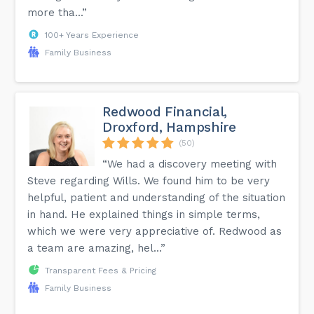
more tha...”
100+ Years Experience
Family Business
Redwood Financial,
Droxford, Hampshire
(50)
“We had a discovery meeting with
Steve regarding Wills. We found him to be very
helpful, patient and understanding of the situation
in hand. He explained things in simple terms,
which we were very appreciative of. Redwood as
a team are amazing, hel...”
Transparent Fees & Pricing
Family Business