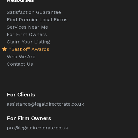
Satisfaction Guarantee
Find Premier Local Firms
Services Near Me
For Firm Owners
Claim Your Listing
“Best of” Awards
Who We Are
Contact Us
For Clients
assistance@legaldirectorate.co.uk
For Firm Owners
pro@legaldirectorate.co.uk