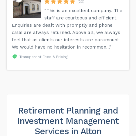
(20)
“This is an excellent company. The
staff are courteous and efficient.
Enquiries are dealt with promptly and phone
calls are always returned. Above all, we always
feel that as clients our interests are paramount.
We would have no hesitation in recommen...”
Transparent Fees & Pricing
Retirement Planning and
Investment Management
Services in Alton