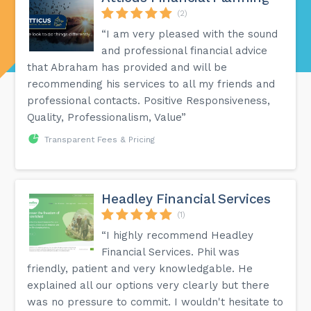
(2)
“I am very pleased with the sound
and professional financial advice
that Abraham has provided and will be
recommending his services to all my friends and
professional contacts. Positive Responsiveness,
Quality, Professionalism, Value”
Transparent Fees & Pricing
Headley Financial Services
(1)
“I highly recommend Headley
Financial Services. Phil was
friendly, patient and very knowledgable. He
explained all our options very clearly but there
was no pressure to commit. I wouldn't hesitate to