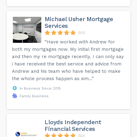
Michael Usher Mortgage
Services
(50)
“Have worked with Andrew for
both my mortgages now. My initial first mortgage
and then my re mortgage recently. I can only say
i have received the best service and advice from
Andrew and his team who have helped to make
the whole process happen as sim...”
In Business Since 2015
Family Business
Lloyds Independent
Financial Services
(50)