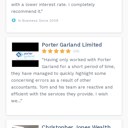
with a lower interest rate. I completely
recommend it.”
In Business Since 2009
Porter Garland Limited
(39)
“Having only worked with Porter
Garland for a short period of time,
they have managed to quickly highlight some
concerning errors as a result of other
accountants. Tom and his team are reactive and
efficient with the services they provide. I wish
we...”
Christopher Jones Wealth