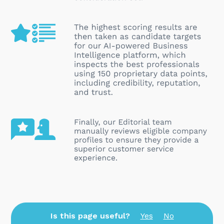
Is this page useful?
Yes
No