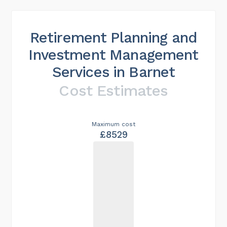
Retirement Planning and
Investment Management
Services in Barnet
Cost Estimates
Maximum cost
£8529