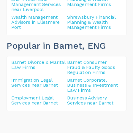
Management Services
Management Firms
near Liverpool
Wealth Management
Shrewsbury Financial
Advisors in Ellesmere
Planning & Wealth
Port
Management Firms
Popular in Barnet
, ENG
Barnet Divorce & Marital
Barnet Consumer
Law Firms
Fraud & Faulty Goods
Regulation Firms
Immigration Legal
Barnet Corporate,
Services near Barnet
Business & Investment
Law Firms
Employment Legal
Business Advisory
Services near Barnet
Services near Barnet