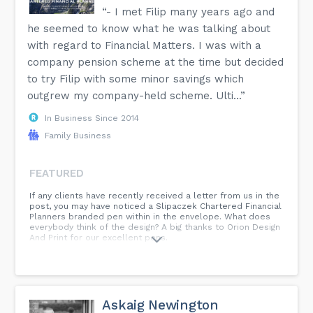
“- I met Filip many years ago and
he seemed to know what he was talking about
with regard to Financial Matters. I was with a
company pension scheme at the time but decided
to try Filip with some minor savings which
outgrew my company-held scheme. Ulti...”
In Business Since 2014
Family Business
FEATURED
If any clients have recently received a letter from us in the
post, you may have noticed a Slipaczek Chartered Financial
Planners branded pen within in the envelope. What does
everybody think of the design? A big thanks to Orion Design
And Print for our excellent pens.
Askaig Newington