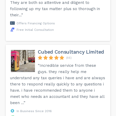
They are both so attentive and diligent to
following up my tax matter plus so thorough in
their...”
Offers Financing Options
Free Initial Consultation
Cubed Consultancy Limited
(46)
“Incredible service from these
guys. they really help me
understand any tax queries i have and are always
there to respond really quickly to any questions i
have. i have recommended them to anyone i
meet who needs an accountant and they have all
been ...”
In Business Since 2016