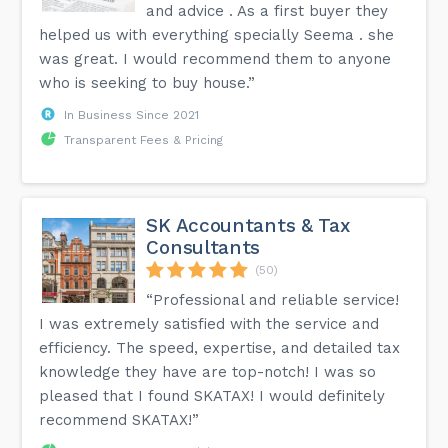
and advice . As a first buyer they
helped us with everything specially Seema . she
was great. I would recommend them to anyone
who is seeking to buy house.”
In Business Since 2021
Transparent Fees & Pricing
SK Accountants & Tax
Consultants
(50)
“Professional and reliable service!
I was extremely satisfied with the service and
efficiency. The speed, expertise, and detailed tax
knowledge they have are top-notch! I was so
pleased that I found SKATAX! I would definitely
recommend SKATAX!”