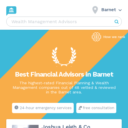
Barnet
Best Financial Advisors in Barnet
The highest-rated Financial Planning & Wealth
Management companies out of 48 vetted & reviewed
in the Barnet area.
24-hour emergency services
free consultation
Joshua Leigh & Co