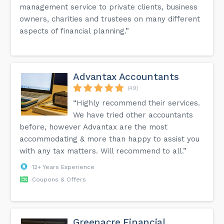
management service to private clients, business
owners, charities and trustees on many different
aspects of financial planning.”
Advantax Accountants
(49)
“Highly recommend their services.
We have tried other accountants
before, however Advantax are the most
accommodating & more than happy to assist you
with any tax matters. Will recommend to all.”
12+ Years Experience
Coupons & Offers
Greenacre Financial