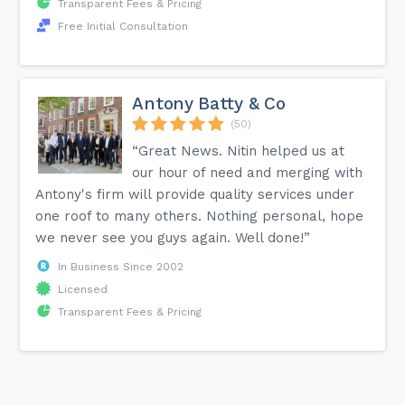
Transparent Fees & Pricing
Free Initial Consultation
Antony Batty & Co
(50)
“Great News. Nitin helped us at
our hour of need and merging with
Antony's firm will provide quality services under
one roof to many others. Nothing personal, hope
we never see you guys again. Well done!”
In Business Since 2002
Licensed
Transparent Fees & Pricing