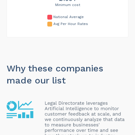
Minimum cost
National Average
Avg Per Hour Rates
Why these companies
made our list