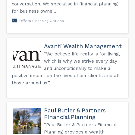
conversation. We specialise in financial planning
for business owne...”
Offers Financing Options
Avanti Wealth Management
“We believe life really is for living,
which is why we strive every day
and unconditionally to make a
positive impact on the lives of our clients and all
those around us.”
Paul Butler & Partners
Financial Planning
“Paul Butler & Partners Financial
Planning provides a wealth