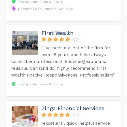
Transparent Fees & Pricing
Remote Consultations Available
First Wealth
(50)
“I've been a client of the firm for
over 18 years and have always
found them professional, knowledgeable and
reliable. Can (and do) highly recommend First
Wealth Positive Responsiveness, Professionalism”
Transparent Fees & Pricing
Zinga Financial Services
(50)
“excellent , quick ,helpful service