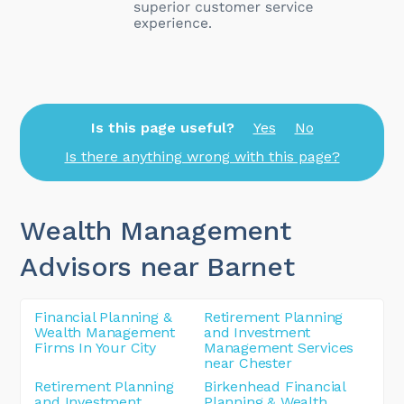
Is this page useful?
Yes
No
Is there anything wrong with this page?
Wealth Management
Advisors near Barnet
Financial Planning &
Retirement Planning
Wealth Management
and Investment
Firms In Your City
Management Services
near Chester
Retirement Planning
Birkenhead Financial
and Investment
Planning & Wealth