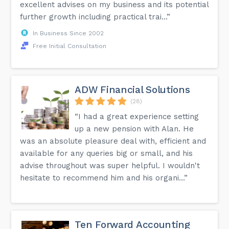
excellent advises on my business and its potential
further growth including practical trai...”
In Business Since 2002
Free Initial Consultation
ADW Financial Solutions
(28)
“I had a great experience setting
up a new pension with Alan. He
was an absolute pleasure deal with, efficient and
available for any queries big or small, and his
advise throughout was super helpful. I wouldn't
hesitate to recommend him and his organi...”
Ten Forward Accounting