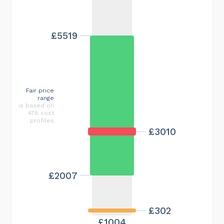
£5519
Fair price
range
is based on
478 cost
profiles
£3010
£2007
£302
£1004