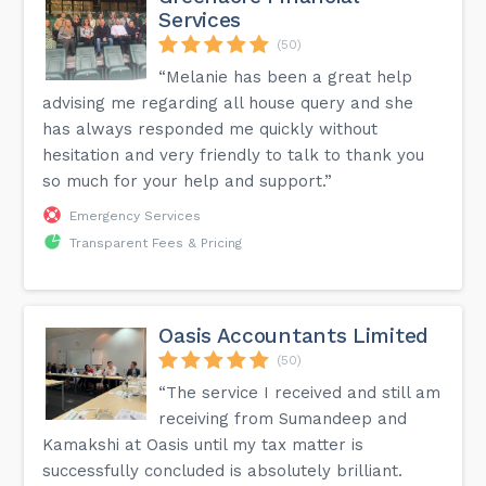
Services
(50)
“Melanie has been a great help
advising me regarding all house query and she
has always responded me quickly without
hesitation and very friendly to talk to thank you
so much for your help and support.”
Emergency Services
Transparent Fees & Pricing
Oasis Accountants Limited
(50)
“The service I received and still am
receiving from Sumandeep and
Kamakshi at Oasis until my tax matter is
successfully concluded is absolutely brilliant.