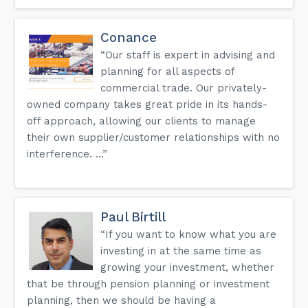
Conance
“Our staff is expert in advising and
planning for all aspects of
commercial trade. Our privately-
owned company takes great pride in its hands-
off approach, allowing our clients to manage
their own supplier/customer relationships with no
interference. ...”
Paul Birtill
“If you want to know what you are
investing in at the same time as
growing your investment, whether
that be through pension planning or investment
planning, then we should be having a