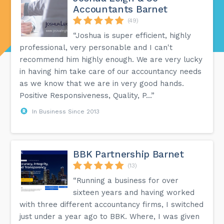
Accountants Barnet
(49)
“Joshua is super efficient, highly
professional, very personable and I can't
recommend him highly enough. We are very lucky
in having him take care of our accountancy needs
as we know that we are in very good hands.
Positive Responsiveness, Quality, P...”
In Business Since 2013
BBK Partnership Barnet
(13)
“Running a business for over
sixteen years and having worked
with three different accountancy firms, I switched
just under a year ago to BBK. Where, I was given