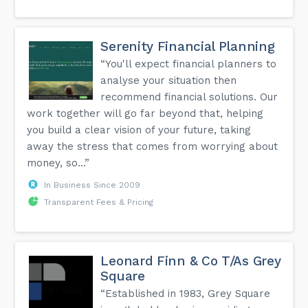
Serenity Financial Planning
“You'll expect financial planners to
analyse your situation then
recommend financial solutions. Our
work together will go far beyond that, helping
you build a clear vision of your future, taking
away the stress that comes from worrying about
money, so...”
In Business Since 2009
Transparent Fees & Pricing
Leonard Finn & Co T/As Grey
Square
“Established in 1983, Grey Square