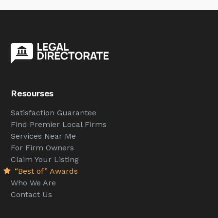
Resourses
Satisfaction Guarantee
Find Premier Local Firms
Services Near Me
For Firm Owners
Claim Your Listing
“Best of” Awards
Who We Are
Contact Us