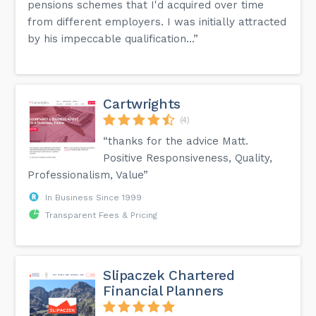
pensions schemes that I'd acquired over time
from different employers. I was initially attracted
by his impeccable qualification...”
Cartwrights
(4)
“thanks for the advice Matt.
Positive Responsiveness, Quality,
Professionalism, Value”
In Business Since 1999
Transparent Fees & Pricing
Slipaczek Chartered
Financial Planners