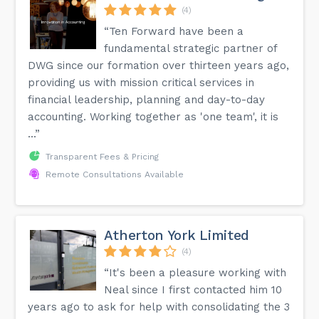
(4)
“Ten Forward have been a
fundamental strategic partner of
DWG since our formation over thirteen years ago,
providing us with mission critical services in
financial leadership, planning and day-to-day
accounting. Working together as 'one team', it is
...”
Transparent Fees & Pricing
Remote Consultations Available
Atherton York Limited
(4)
“It's been a pleasure working with
Neal since I first contacted him 10
years ago to ask for help with consolidating the 3