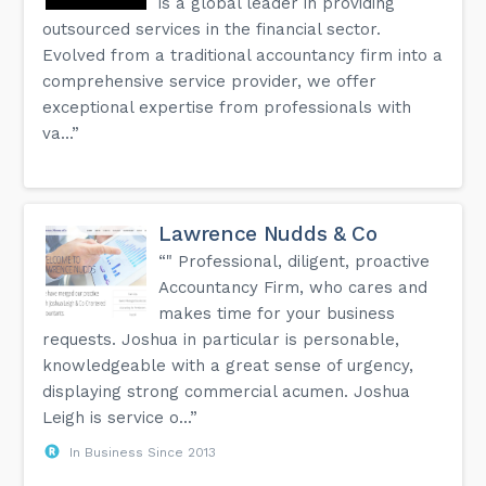
is a global leader in providing
outsourced services in the financial sector.
Evolved from a traditional accountancy firm into a
comprehensive service provider, we offer
exceptional expertise from professionals with
va...”
Lawrence Nudds & Co
“" Professional, diligent, proactive
Accountancy Firm, who cares and
makes time for your business
requests. Joshua in particular is personable,
knowledgeable with a great sense of urgency,
displaying strong commercial acumen. Joshua
Leigh is service o...”
In Business Since 2013