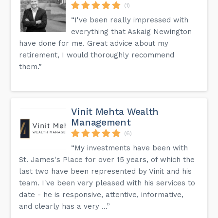
(1)
“I've been really impressed with
everything that Askaig Newington
have done for me. Great advice about my
retirement, I would thoroughly recommend
them.”
Vinit Mehta Wealth
Management
(6)
“My investments have been with
St. James's Place for over 15 years, of which the
last two have been represented by Vinit and his
team. I've been very pleased with his services to
date - he is responsive, attentive, informative,
and clearly has a very ...”