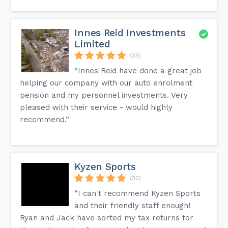
Innes Reid Investments
Limited
(35)
“Innes Reid have done a great job
helping our company with our auto enrolment
pension and my personnel investments. Very
pleased with their service - would highly
recommend.”
Kyzen Sports
(32)
“I can't recommend Kyzen Sports
and their friendly staff enough!
Ryan and Jack have sorted my tax returns for