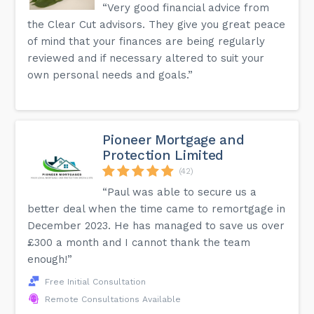
“Very good financial advice from
the Clear Cut advisors. They give you great peace
of mind that your finances are being regularly
reviewed and if necessary altered to suit your
own personal needs and goals.”
Pioneer Mortgage and
Protection Limited
(42)
“Paul was able to secure us a
better deal when the time came to remortgage in
December 2023. He has managed to save us over
£300 a month and I cannot thank the team
enough!”
Free Initial Consultation
Remote Consultations Available