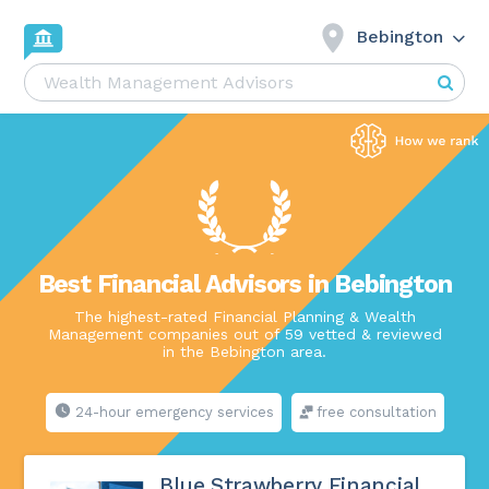
Bebington
Best Financial Advisors in Bebington
The highest-rated Financial Planning & Wealth
Management companies out of 59 vetted & reviewed
in the Bebington area.
24-hour emergency services
free consultation
Blue Strawberry Financial