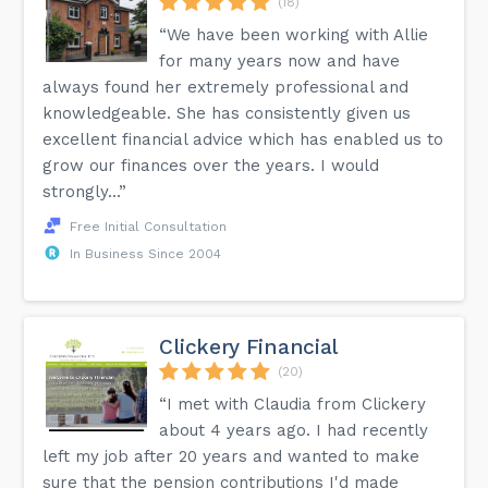
(18)
“We have been working with Allie
for many years now and have
always found her extremely professional and
knowledgeable. She has consistently given us
excellent financial advice which has enabled us to
grow our finances over the years. I would
strongly...”
Free Initial Consultation
In Business Since 2004
Clickery Financial
(20)
“I met with Claudia from Clickery
about 4 years ago. I had recently
left my job after 20 years and wanted to make
sure that the pension contributions I'd made