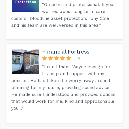
“On point and professional. If your
worried about long term care
costs or bloodline asset protection, Tony Cole
and his team are well versed in this area.”
Financial Fortress
(50)
“I can't thank Wayne enough for
his help and support with my
pension. He has taken the worry away around
planning for my future, providing sound advice.
He made sure I understood and provided options
that would work for me. Kind and approachable,
you...”