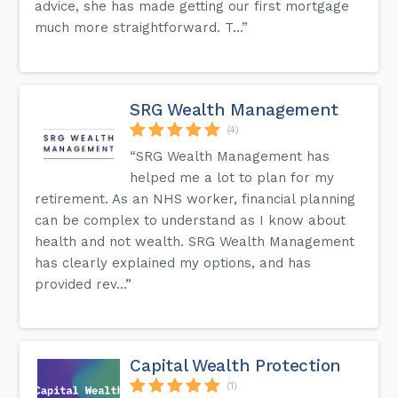
advice, she has made getting our first mortgage
much more straightforward. T...”
SRG Wealth Management
(4)
“SRG Wealth Management has
helped me a lot to plan for my
retirement. As an NHS worker, financial planning
can be complex to understand as I know about
health and not wealth. SRG Wealth Management
has clearly explained my options, and has
provided rev...”
Capital Wealth Protection
(1)