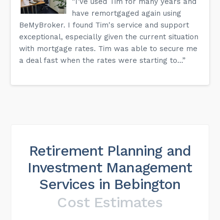
“I've used Tim for many years and
have remortgaged again using
BeMyBroker. I found Tim's service and support
exceptional, especially given the current situation
with mortgage rates. Tim was able to secure me
a deal fast when the rates were starting to...”
Retirement Planning and
Investment Management
Services in Bebington
Cost Estimates