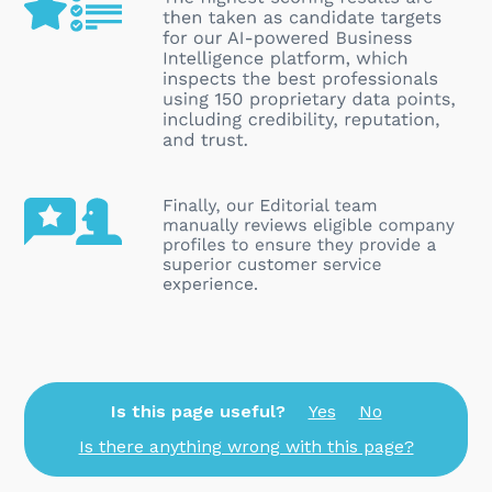
Is this page useful?
Yes
No
Is there anything wrong with this page?