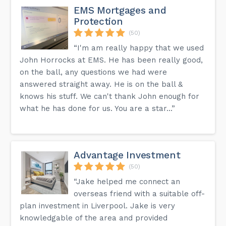
EMS Mortgages and
Protection
(50)
“I'm am really happy that we used
John Horrocks at EMS. He has been really good,
on the ball, any questions we had were
answered straight away. He is on the ball &
knows his stuff. We can't thank John enough for
what he has done for us. You are a star...”
Advantage Investment
(50)
“Jake helped me connect an
overseas friend with a suitable off-
plan investment in Liverpool. Jake is very
knowledgable of the area and provided