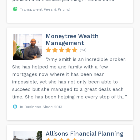
Transparent Fees & Pricing
Moneytree Wealth
Management
(24)
“Amy Smith is an incredible broker!
She has helped me and family with a few
mortgages now where it has been near
impossible, yet she has not only been able to
succeed but she managed to a great deals each
time. She has been helping me every step of th...”
In Business Since 2013
Allisons Financial Planning