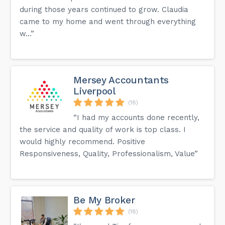
during those years continued to grow. Claudia
came to my home and went through everything
w...”
Mersey Accountants
Liverpool
(18)
“I had my accounts done recently,
the service and quality of work is top class. I
would highly recommend. Positive
Responsiveness, Quality, Professionalism, Value”
Be My Broker
(18)