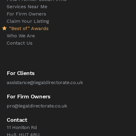
Services Near Me
For Firm Owners
Claim Your Listing
“Best of” Awards
Who We Are
Contact Us
For Clients
assistance@legaldirectorate.co.uk
For Firm Owners
pro@legaldirectorate.co.uk
Contact
11 Honiton Rd
Hull, HU7 4RU