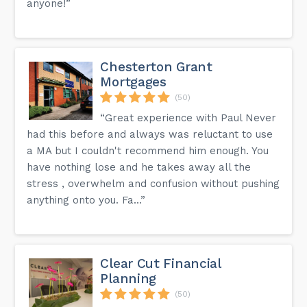
anyone!”
Chesterton Grant
Mortgages
(50)
“Great experience with Paul Never
had this before and always was reluctant to use
a MA but I couldn't recommend him enough. You
have nothing lose and he takes away all the
stress , overwhelm and confusion without pushing
anything onto you. Fa...”
Clear Cut Financial
Planning
(50)