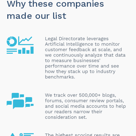
Why these companies
made our list