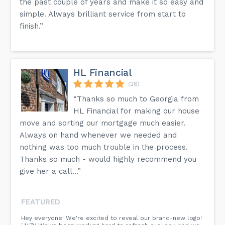
the past couple of years and make it so easy and
simple. Always brilliant service from start to
finish.”
HL Financial
(28)
“Thanks so much to Georgia from
HL Financial for making our house
move and sorting our mortgage much easier.
Always on hand whenever we needed and
nothing was too much trouble in the process.
Thanks so much - would highly recommend you
give her a call...”
FEATURED
Hey everyone! We're excited to reveal our brand-new logo!