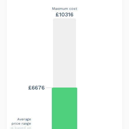
Maximum cost
£10316
£6676
Average
price range
is based on