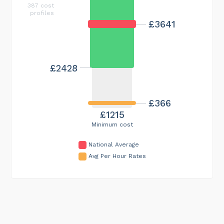
387 cost
profiles
£3641
£2428
£366
£1215
Minimum cost
National Average
Avg Per Hour Rates