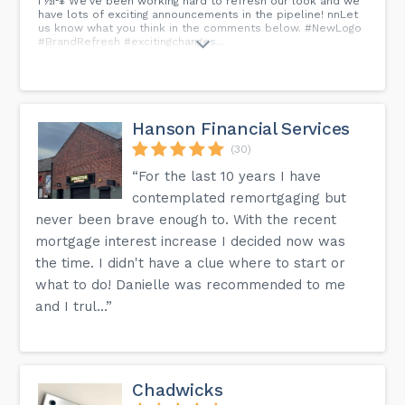
í ½í²¥ We've been working hard to refresh our look and we
have lots of exciting announcements in the pipeline! nnLet
us know what you think in the comments below. #NewLogo
#BrandRefresh #excitingchanges...
Hanson Financial Services
(30)
“For the last 10 years I have
contemplated remortgaging but
never been brave enough to. With the recent
mortgage interest increase I decided now was
the time. I didn't have a clue where to start or
what to do! Danielle was recommended to me
and I trul...”
Chadwicks