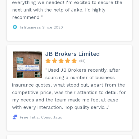
everything we needed! I'm excited to secure the
next unit with the help of Jake, I'd highly
recommend!”
In Business Since 2020
JB Brokers Limited
(44)
“Used JB Brokers recently, after
sourcing a number of business
insurance quotes, what stood out, apart from the
competitive price, was their attention to detail for
my needs and the team made me feel at ease
with every interaction. Top quality servic...”
Free Initial Consultation