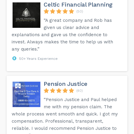
Celtic Financial Planning
(50)
“A great company and Rob has
given us clear advice and
explanations and gave us the confidence to
invest. Always makes the time to help us with
any queries.”
50+ Years Experience
Pension Justice
(40)
“Pension Justice and Paul helped
me with my pension claim. The
whole process went smooth and quick. I got my
compensation. Professional, transparent,
reliable. I would recommend Pension Justice to