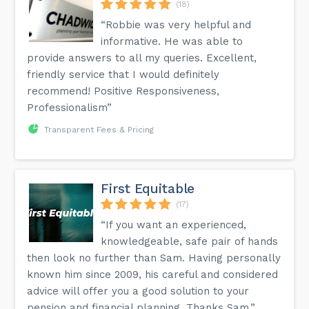
(18)
“Robbie was very helpful and
informative. He was able to
provide answers to all my queries. Excellent,
friendly service that I would definitely
recommend! Positive Responsiveness,
Professionalism”
Transparent Fees & Pricing
First Equitable
(17)
“If you want an experienced,
knowledgeable, safe pair of hands
then look no further than Sam. Having personally
known him since 2009, his careful and considered
advice will offer you a good solution to your
pension and financial planning. Thanks Sam.”