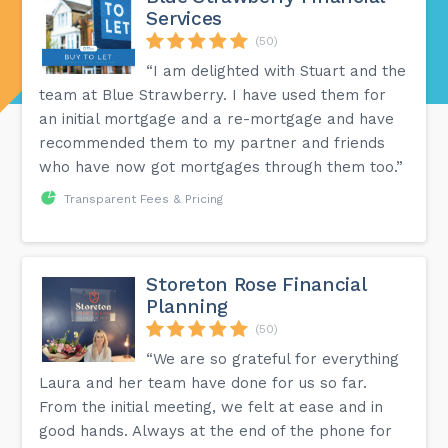
Services
(50)
“I am delighted with Stuart and the
team at Blue Strawberry. I have used them for
an initial mortgage and a re-mortgage and have
recommended them to my partner and friends
who have now got mortgages through them too.”
Transparent Fees & Pricing
Storeton Rose Financial
Planning
(50)
“We are so grateful for everything
Laura and her team have done for us so far.
From the initial meeting, we felt at ease and in
good hands. Always at the end of the phone for