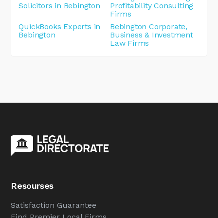
Solicitors in Bebington
Profitability Consulting
Firms
QuickBooks Experts in
Bebington Corporate,
Bebington
Business & Investment
Law Firms
Resourses
Satisfaction Guarantee
Find Premier Local Firms