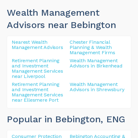
Wealth Management
Advisors near Bebington
Nearest Wealth
Chester Financial
Management Advisors
Planning & Wealth
Management Firms
Retirement Planning
Wealth Management
and Investment
Advisors in Birkenhead
Management Services
near Liverpool
Retirement Planning
Wealth Management
and Investment
Advisors in Shrewsbury
Management Services
near Ellesmere Port
Popular in Bebington
, ENG
Consumer Protection
Bebington Accounting &