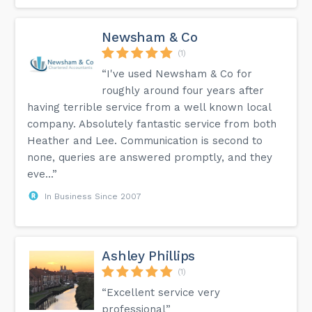
Newsham & Co
(1)
“I've used Newsham & Co for
roughly around four years after
having terrible service from a well known local
company. Absolutely fantastic service from both
Heather and Lee. Communication is second to
none, queries are answered promptly, and they
eve...”
In Business Since 2007
Ashley Phillips
(1)
“Excellent service very
professional”