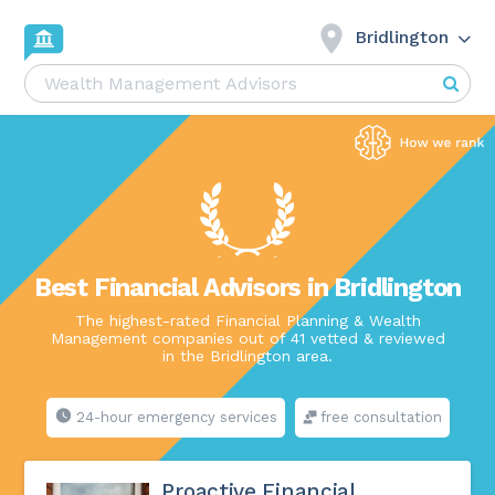
Bridlington
Best Financial Advisors in Bridlington
The highest-rated Financial Planning & Wealth
Management companies out of 41 vetted & reviewed
in the Bridlington area.
24-hour emergency services
free consultation
Proactive Financial