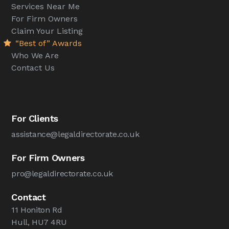
Services Near Me
For Firm Owners
Claim Your Listing
“Best of” Awards
Who We Are
Contact Us
For Clients
assistance@legaldirectorate.co.uk
For Firm Owners
pro@legaldirectorate.co.uk
Contact
11 Honiton Rd
Hull, HU7 4RU