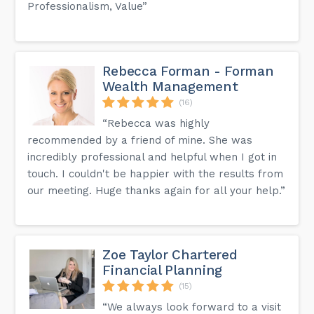
Professionalism, Value”
Rebecca Forman - Forman
Wealth Management
(16)
“Rebecca was highly
recommended by a friend of mine. She was
incredibly professional and helpful when I got in
touch. I couldn't be happier with the results from
our meeting. Huge thanks again for all your help.”
Zoe Taylor Chartered
Financial Planning
(15)
“We always look forward to a visit