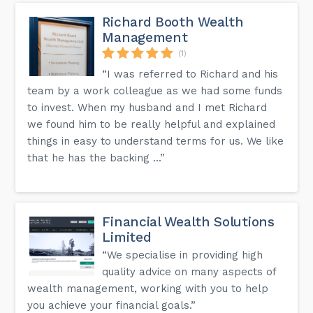
Richard Booth Wealth
Management
(1)
“I was referred to Richard and his
team by a work colleague as we had some funds
to invest. When my husband and I met Richard
we found him to be really helpful and explained
things in easy to understand terms for us. We like
that he has the backing ...”
Financial Wealth Solutions
Limited
“We specialise in providing high
quality advice on many aspects of
wealth management, working with you to help
you achieve your financial goals.”