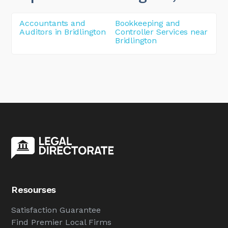
Accountants and
Bookkeeping and
Auditors in Bridlington
Controller Services near
Bridlington
Resourses
Satisfaction Guarantee
Find Premier Local Firms