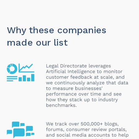
Why these companies
made our list