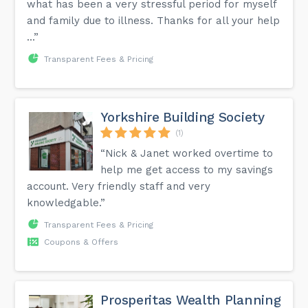
what has been a very stressful period for myself
and family due to illness. Thanks for all your help
...”
Transparent Fees & Pricing
Yorkshire Building Society
(1)
“Nick & Janet worked overtime to
help me get access to my savings
account. Very friendly staff and very
knowledgable.”
Transparent Fees & Pricing
Coupons & Offers
Prosperitas Wealth Planning