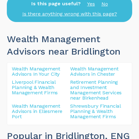
Is this page useful?
Yes
No
Is there anything wrong with this page?
Wealth Management
Advisors near Bridlington
Wealth Management
Wealth Management
Advisors In Your City
Advisors in Chester
Liverpool Financial
Retirement Planning
Planning & Wealth
and Investment
Management Firms
Management Services
near Birkenhead
Wealth Management
Shrewsbury Financial
Advisors in Ellesmere
Planning & Wealth
Port
Management Firms
Popular in Bridlington
, ENG