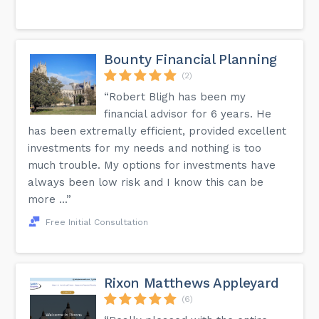
Bounty Financial Planning
(2)
“Robert Bligh has been my
financial advisor for 6 years. He
has been extremally efficient, provided excellent
investments for my needs and nothing is too
much trouble. My options for investments have
always been low risk and I know this can be
more ...”
Free Initial Consultation
Rixon Matthews Appleyard
(6)