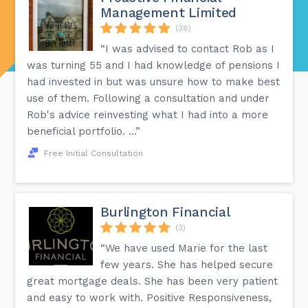
Management Limited
(38)
“I was advised to contact Rob as I
was turning 55 and I had knowledge of pensions I
had invested in but was unsure how to make best
use of them. Following a consultation and under
Rob's advice reinvesting what I had into a more
beneficial portfolio. ...”
Free Initial Consultation
Burlington Financial
(3)
“We have used Marie for the last
few years. She has helped secure
great mortgage deals. She has been very patient
and easy to work with. Positive Responsiveness,