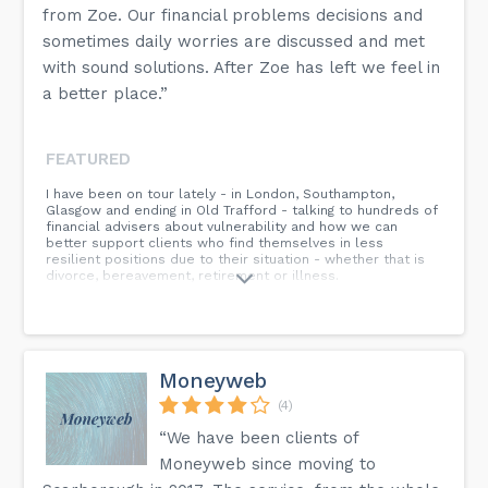
from Zoe. Our financial problems decisions and
sometimes daily worries are discussed and met
with sound solutions. After Zoe has left we feel in
a better place.”
FEATURED
I have been on tour lately - in London, Southampton,
Glasgow and ending in Old Trafford - talking to hundreds of
financial advisers about vulnerability and how we can
better support clients who find themselves in less
resilient positions due to their situation - whether that is
divorce, bereavement, retirement or illness.
Moneyweb
(4)
“We have been clients of
Moneyweb since moving to