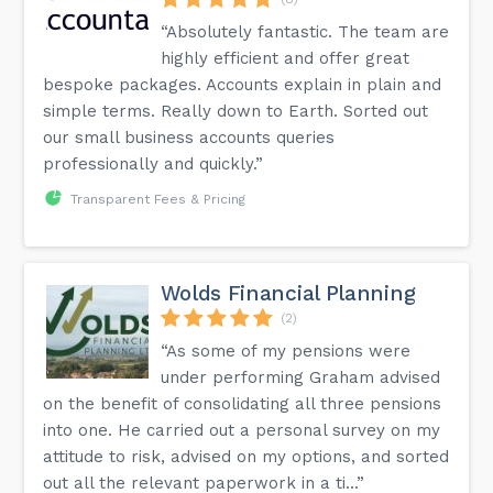
“Absolutely fantastic. The team are
highly efficient and offer great
bespoke packages. Accounts explain in plain and
simple terms. Really down to Earth. Sorted out
our small business accounts queries
professionally and quickly.”
Transparent Fees & Pricing
Wolds Financial Planning
(2)
“As some of my pensions were
under performing Graham advised
on the benefit of consolidating all three pensions
into one. He carried out a personal survey on my
attitude to risk, advised on my options, and sorted
out all the relevant paperwork in a ti...”