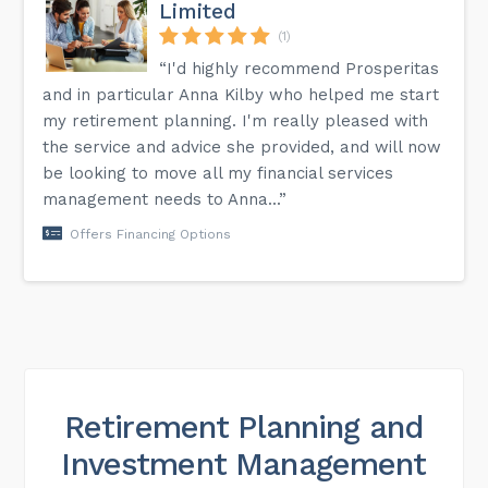
Limited
(1)
“I'd highly recommend Prosperitas
and in particular Anna Kilby who helped me start
my retirement planning. I'm really pleased with
the service and advice she provided, and will now
be looking to move all my financial services
management needs to Anna...”
Offers Financing Options
Retirement Planning and
Investment Management