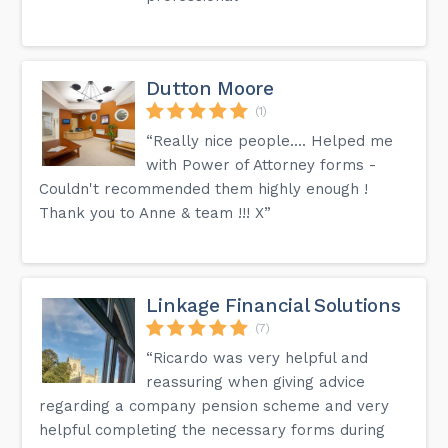
Dutton Moore
(1)
“Really nice people.... Helped me
with Power of Attorney forms -
Couldn't recommended them highly enough !
Thank you to Anne & team !!! X”
Linkage Financial Solutions
(7)
“Ricardo was very helpful and
reassuring when giving advice
regarding a company pension scheme and very
helpful completing the necessary forms during