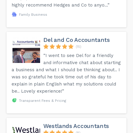
highly recommend Hedges and Co to anyo...”
Family Business
Del and Co Accountants
(15)
“I went to see Del for a friendly
and informative chat about starting
a business and what I should be thinking about.. I
was so grateful he took time out of his day to
explain in plain English what my solutions could
be.. Lovely experience!”
Transparent Fees & Pricing
Westlands Accountants
(8)