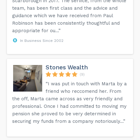
Scarborough in 2017. The service, from the whole
team, has been first class and the advice and
guidance which we have received from Paul
Robinson has been consistently thoughtful and
appropriate for ou...”
In Business Since 2002
Stones Wealth
(9)
“I was put in touch with Marta by a
friend who reccomend her. From
the off, Marta came across as very friendly and
professional. Once I had committed to moving my
pension she proved to be very determined in
securing my funds from a company notoriously...”