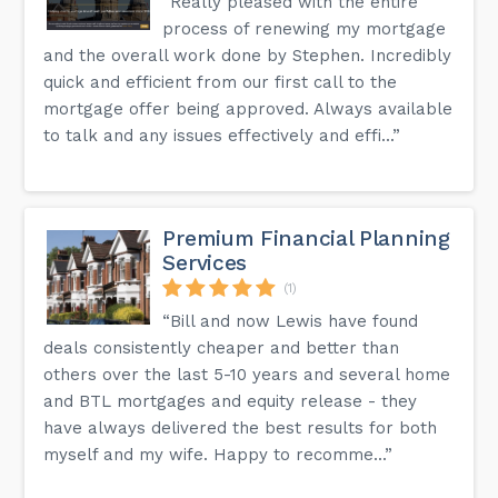
“Really pleased with the entire
process of renewing my mortgage
and the overall work done by Stephen. Incredibly
quick and efficient from our first call to the
mortgage offer being approved. Always available
to talk and any issues effectively and effi...”
Premium Financial Planning
Services
(1)
“Bill and now Lewis have found
deals consistently cheaper and better than
others over the last 5-10 years and several home
and BTL mortgages and equity release - they
have always delivered the best results for both
myself and my wife. Happy to recomme...”