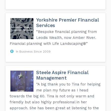
Yorkshire Premier Financial
Services
“Bespoke financial planning from
Leodis Wealth, now Amber River.
Financial planning with Life Landscaping®”
In Business Since 2009
Steele Aspire Financial
Management
“A big thank you to Tina for helping
me plan my future as I head
towards the big 60. Tina is not only warm and
friendly but also highly professional in her
approach. She has been great at listening to the