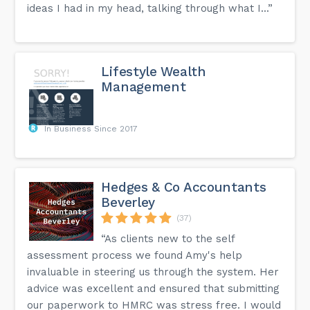
ideas I had in my head, talking through what I...”
Lifestyle Wealth
Management
In Business Since 2017
Hedges & Co Accountants
Beverley
(37)
“As clients new to the self
assessment process we found Amy's help
invaluable in steering us through the system. Her
advice was excellent and ensured that submitting
our paperwork to HMRC was stress free. I would