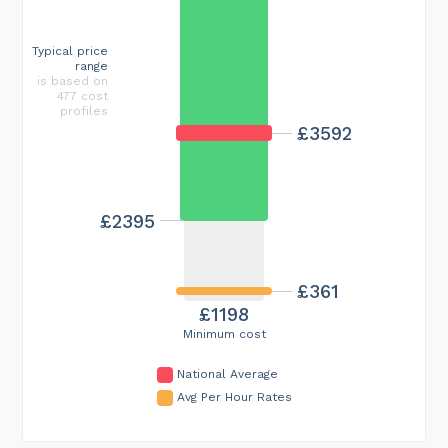
Typical price
range
is based on
477 cost
profiles
£3592
£2395
£361
£1198
Minimum cost
National Average
Avg Per Hour Rates