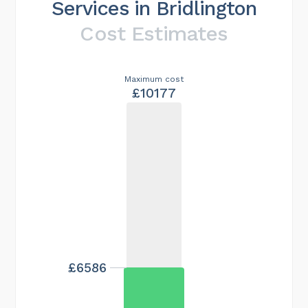
Services in Bridlington
Cost Estimates
Maximum cost
£10177
£6586