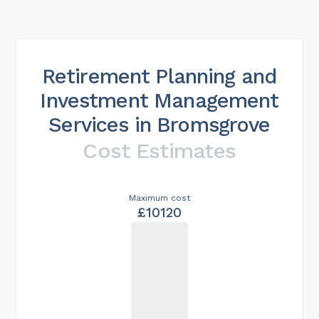
Retirement Planning and
Investment Management
Services in Bromsgrove
Cost Estimates
Maximum cost
£10120