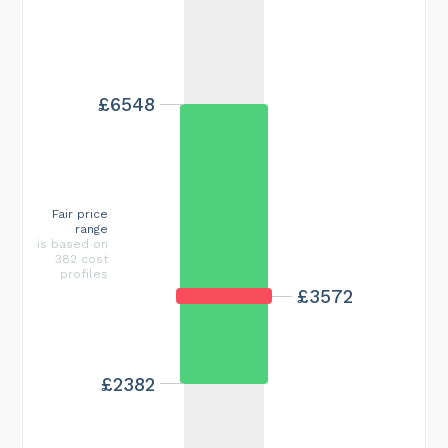
£6548
Fair price
range
is based on
382 cost
profiles
£3572
£2382