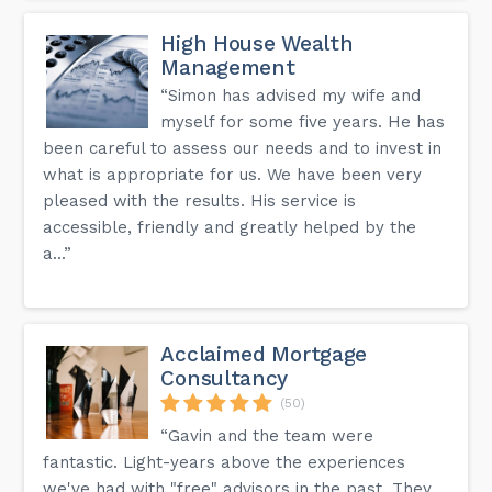
High House Wealth
Management
“Simon has advised my wife and
myself for some five years. He has
been careful to assess our needs and to invest in
what is appropriate for us. We have been very
pleased with the results. His service is
accessible, friendly and greatly helped by the
a...”
Acclaimed Mortgage
Consultancy
(50)
“Gavin and the team were
fantastic. Light-years above the experiences
we've had with "free" advisors in the past. They