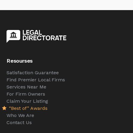
Resourses
Satisfaction Guarantee
Find Premier Local Firms
Services Near Me
For Firm Owners
Claim Your Listing
“Best of” Awards
Who We Are
Contact Us