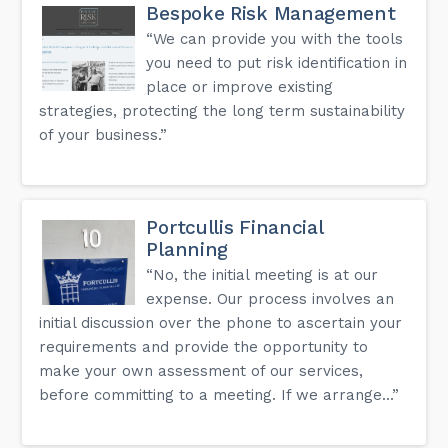
Bespoke Risk Management
“We can provide you with the tools
you need to put risk identification in
place or improve existing
strategies, protecting the long term sustainability
of your business.”
Portcullis Financial
Planning
“No, the initial meeting is at our
expense. Our process involves an
initial discussion over the phone to ascertain your
requirements and provide the opportunity to
make your own assessment of our services,
before committing to a meeting. If we arrange...”