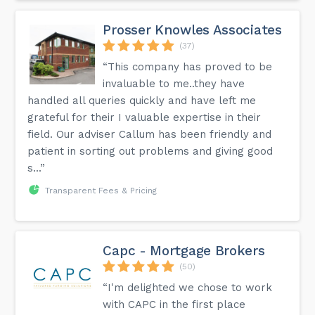
Prosser Knowles Associates
(37)
“This company has proved to be
invaluable to me..they have
handled all queries quickly and have left me
grateful for their I valuable expertise in their
field. Our adviser Callum has been friendly and
patient in sorting out problems and giving good
s...”
Transparent Fees & Pricing
Capc - Mortgage Brokers
(50)
“I'm delighted we chose to work
with CAPC in the first place