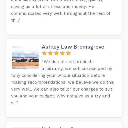
saving us a lot of stress and money. He
More information can also be found on the FAQ page of our
website.
communicated very well throughout the rest of
th...”
Ashley Law Bromsgrove
“We do not sell products
arbitrarily, we sell service and by
fully considering your whole situation before
making recommendations, we believe we do this
very well. We can also tailor our charges to suit
you and your budget. Why not give us a try and
s...”