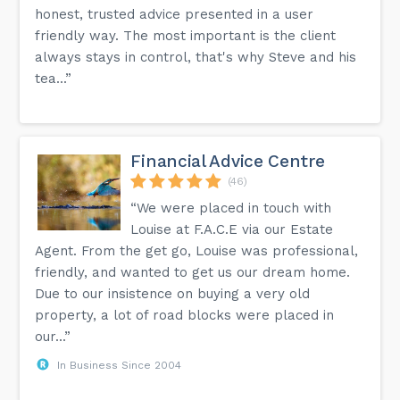
honest, trusted advice presented in a user
friendly way. The most important is the client
always stays in control, that's why Steve and his
tea...”
Financial Advice Centre
(46)
“We were placed in touch with
Louise at F.A.C.E via our Estate
Agent. From the get go, Louise was professional,
friendly, and wanted to get us our dream home.
Due to our insistence on buying a very old
property, a lot of road blocks were placed in
our...”
In Business Since 2004