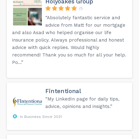
Holyoakes Group
(1)
“Absolutely fantastic service and
advice from Matt for our mortgage
and also Asad who helped organise our life
insurance policy. Always professional and honest
advice with quick replies. Would highly
recommend! Thank you so much for all your help.
Po...”
Fintentional
“My LinkedIn page for daily tips,
advice, opinions and insights.”
In Business Since 2021