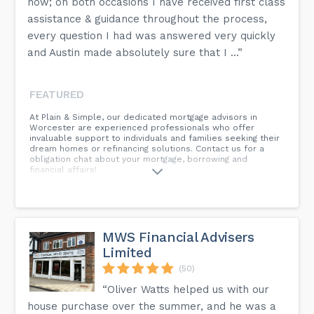
now; on both occasions I have received first class
assistance & guidance throughout the process,
every question I had was answered very quickly
and Austin made absolutely sure that I ...”
FEATURED
At Plain & Simple, our dedicated mortgage advisors in
Worcester are experienced professionals who offer
invaluable support to individuals and families seeking their
dream homes or refinancing solutions. Contact us for a
obligation chat about your mortgage, borrowing and
financial affairs!
MWS Financial Advisers
Limited
(50)
“Oliver Watts helped us with our
house purchase over the summer, and he was a