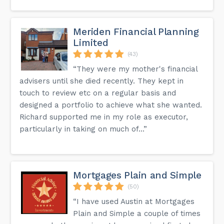
Meriden Financial Planning
Limited
(43)
“They were my mother's financial
advisers until she died recently. They kept in
touch to review etc on a regular basis and
designed a portfolio to achieve what she wanted.
Richard supported me in my role as executor,
particularly in taking on much of...”
Mortgages Plain and Simple
(50)
“I have used Austin at Mortgages
Plain and Simple a couple of times