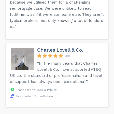
because we utilised them for a challenging
remortgage case. We were unlikely to reach
fulfilment, as if it were someone else. They aren't
typical brokers, not only knowing a lot of lenders
o...”
Charles Lovell & Co.
(19)
“In the many years that Charles
Lovell & Co. have supported ATEQ
UK Ltd the standard of professionalism and level
of support has always been exceptional.”
Transparent Fees & Pricing
Free Initial Consultation