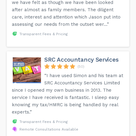
we have felt as though we have been looked
after almost as family members. The diligent
care, interest and attention which Jason put into
assessing our needs from the outset wer...”
Transparent Fees & Pricing
SRC Accountancy Services
(50)
“I have used Simon and his team at
SRC Accountancy Services Limited
since I opened my own business in 2013. The
service I have received is fantastic. I sleep easy
knowing my tax/HMRC is being handled by real
experts.”
Transparent Fees & Pricing
Remote Consultations Available