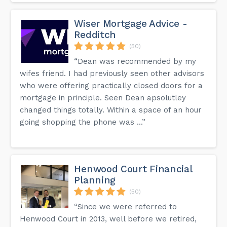
Wiser Mortgage Advice -
Redditch
(50)
“Dean was recommended by my
wifes friend. I had previously seen other advisors
who were offering practically closed doors for a
mortgage in principle. Seen Dean apsolutley
changed things totally. Within a space of an hour
going shopping the phone was ...”
Henwood Court Financial
Planning
(50)
“Since we were referred to
Henwood Court in 2013, well before we retired,