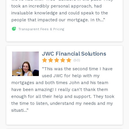
took an incredibly personal approach, had
invaluable knowledge and could speak to the
people that impacted our mortgage. In th...”
Transparent Fees & Pricing
JWC Financial Solutions
(50)
“This was the second time I have
used JWC for help with my
mortgages and both times John and his team
have been amazing! I really can't thank them
enough for all their help and support. They took
the time to listen, understand my needs and my
situati...”