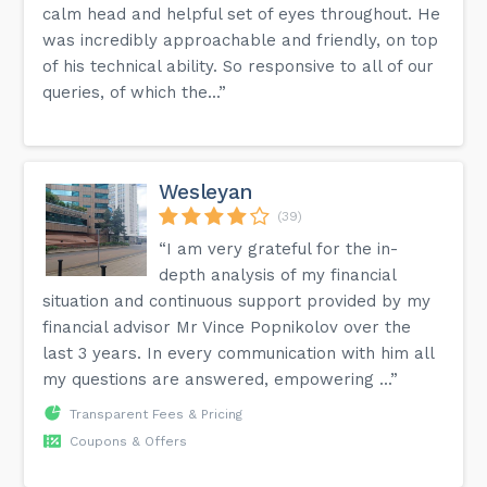
calm head and helpful set of eyes throughout. He
was incredibly approachable and friendly, on top
of his technical ability. So responsive to all of our
queries, of which the...”
Wesleyan
(39)
“I am very grateful for the in-
depth analysis of my financial
situation and continuous support provided by my
financial advisor Mr Vince Popnikolov over the
last 3 years. In every communication with him all
my questions are answered, empowering ...”
Transparent Fees & Pricing
Coupons & Offers