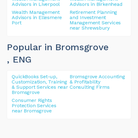
Advisors in Liverpool
Advisors in Birkenhead
Wealth Management
Retirement Planning
Advisors in Ellesmere
and Investment
Port
Management Services
near Shrewsbury
Popular in Bromsgrove
, ENG
QuickBooks Set-up,
Bromsgrove Accounting
Customization, Training
& Profitability
& Support Services near
Consulting Firms
Bromsgrove
Consumer Rights
Protection Services
near Bromsgrove