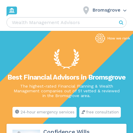
Bromsgrove
Best Financial Advisors in Bromsgrove
The highest-rated Financial Planning & Wealth
Management companies out of 51 vetted & reviewed
in the Bromsgrove area.
24-hour emergency services
free consultation
Confidence Wills