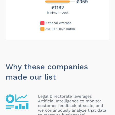
£359
£1192
Minimum cost
National Average
Avg Per Hour Rates
Why these companies
made our list