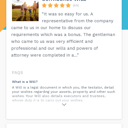
(49)
“It was so easy for us. A
representative from the company
came to us in our home to discuss our
requirements which was a bonus. The gentleman
who came to us was very efficient and
professional and our wills and powers of
attorney were completed in a...”
FAQS
What is a Will?
A Will is a legal document in which you, the testator, detail
your wishes regarding your assets, property and other such
wishes. Your Will also details executors and trustees,
whose duty it is to carry out your wishes.
What is a Lasting Power of Attorney?
A Lasting Power of Attorney is a document in which you (the
donor) appoint attorneys (people you trust) to be able to
make decisions for you in the event that you cannot make