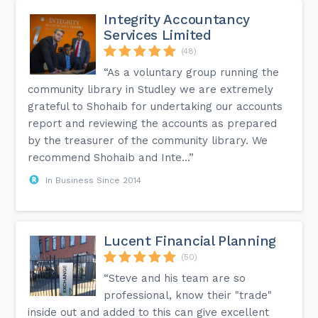
Integrity Accountancy
Services Limited
(48)
“As a voluntary group running the
community library in Studley we are extremely
grateful to Shohaib for undertaking our accounts
report and reviewing the accounts as prepared
by the treasurer of the community library. We
recommend Shohaib and Inte...”
In Business Since 2014
Lucent Financial Planning
(50)
“Steve and his team are so
professional, know their "trade"
inside out and added to this can give excellent