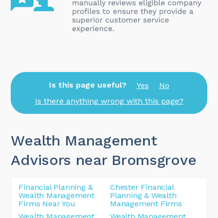
Is this page useful?
Yes
No
Is there anything wrong with this page?
Wealth Management
Advisors near Bromsgrove
Financial Planning &
Chester Financial
Wealth Management
Planning & Wealth
Firms Near You
Management Firms
Wealth Management
Wealth Management