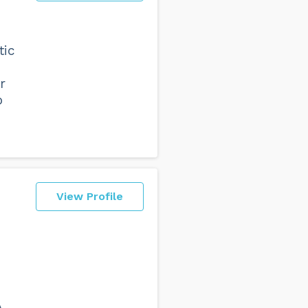
tic
r
p
View Profile