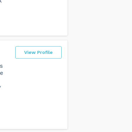
A
View Profile
rs
re
y