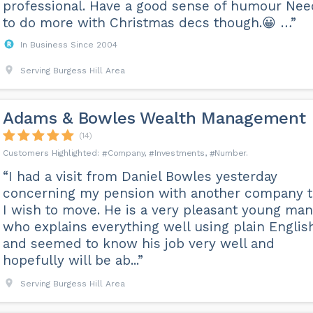
professional. Have a good sense of humour Nee
to do more with Christmas decs though.😀 …”
In Business Since 2004
Serving Burgess Hill Area
Adams & Bowles Wealth Management
(14)
Company
Investments
Number
“I had a visit from Daniel Bowles yesterday
concerning my pension with another company t
I wish to move. He is a very pleasant young man
who explains everything well using plain Englis
and seemed to know his job very well and
hopefully will be ab...”
Serving Burgess Hill Area