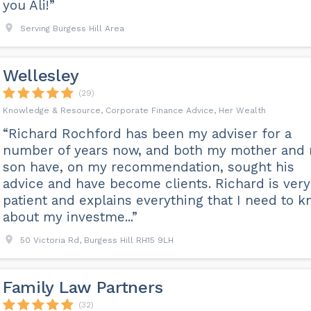
you Ali!”
Serving Burgess Hill Area
Wellesley
(29)
Knowledge & Resource, Corporate Finance Advice, Her Wealth
“Richard Rochford has been my adviser for a
number of years now, and both my mother and
son have, on my recommendation, sought his
advice and have become clients. Richard is very
patient and explains everything that I need to 
about my investme...”
50 Victoria Rd, Burgess Hill RH15 9LH
Family Law Partners
(32)