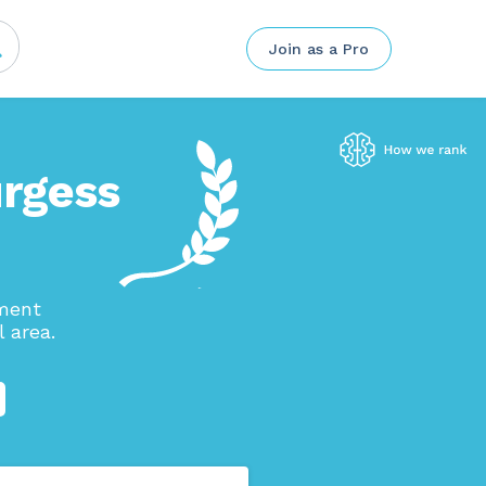
Join as a Pro
urgess
ement
 area.