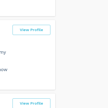
View Profile
 my
know
View Profile