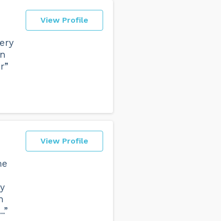
View Profile
ery
wn
r”
View Profile
he
ey
n
.”