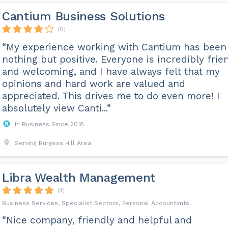
Cantium Business Solutions
(8)
“My experience working with Cantium has been
nothing but positive. Everyone is incredibly frie
and welcoming, and I have always felt that my
opinions and hard work are valued and
appreciated. This drives me to do even more! I
absolutely view Canti...”
In Business Since 2018
Serving Burgess Hill Area
Libra Wealth Management
(4)
Business Services, Specialist Sectors, Personal Accountants
“Nice company, friendly and helpful and