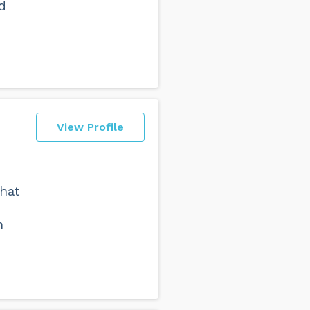
d
View Profile
hat
h