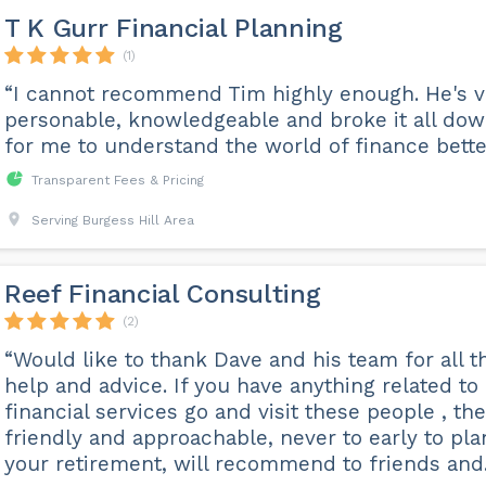
T K Gurr Financial Planning
(1)
“I cannot recommend Tim highly enough. He's v
personable, knowledgeable and broke it all do
for me to understand the world of finance bette
Transparent Fees & Pricing
Serving Burgess Hill Area
Reef Financial Consulting
(2)
“Would like to thank Dave and his team for all t
help and advice. If you have anything related to
financial services go and visit these people , th
friendly and approachable, never to early to pla
your retirement, will recommend to friends and..