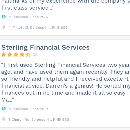
hallmarks of my experience with the company. 
first class service...”
In Business Since 2016
14 Firtoft Cl, Burgess Hill RH15 8EE
Sterling Financial Services
(3)
“I first used Sterling Financial Services two yea
ago, and have used them again recently. They a
so friendly and helpful and I received excellent
financial advice. Darren's a genius! He sorted m
finances out in no time and made it all so easy.
Ma...”
In Business Since 2010
5 Church Rd, Burgess Hill RH15 9BB