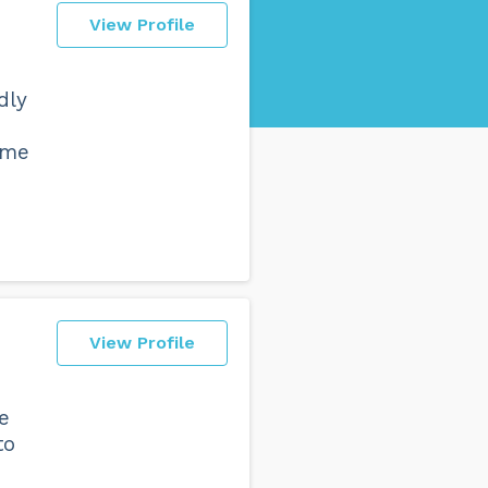
View Profile
dly
 me
View Profile
le
to