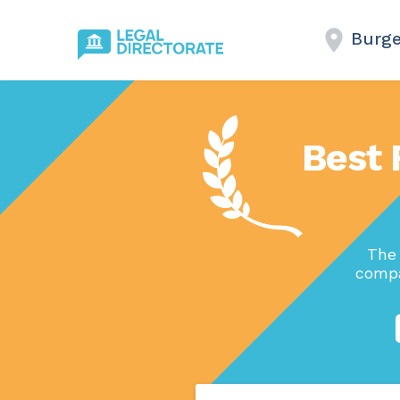
Burge
Best 
The 
compa