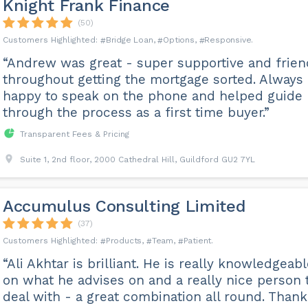
Knight Frank Finance
(50)
Bridge Loan
Options
Responsive
“Andrew was great - super supportive and frien
throughout getting the mortgage sorted. Always
happy to speak on the phone and helped guide
through the process as a first time buyer.”
Transparent Fees & Pricing
Suite 1, 2nd floor, 2000 Cathedral Hill, Guildford GU2 7YL
Accumulus Consulting Limited
(37)
Products
Team
Patient
“Ali Akhtar is brilliant. He is really knowledgeab
on what he advises on and a really nice person 
deal with - a great combination all round. Thank