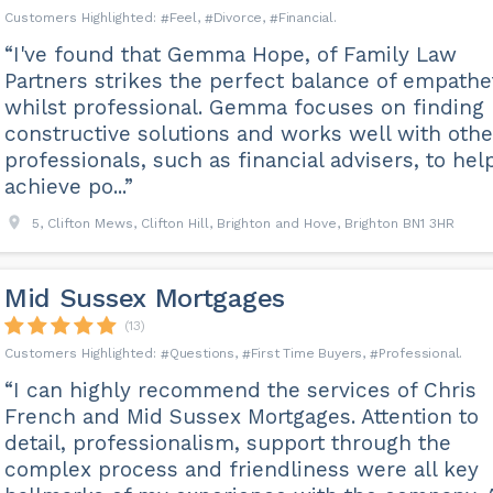
Feel
Divorce
Financial
“I've found that Gemma Hope, of Family Law
Partners strikes the perfect balance of empathe
whilst professional. Gemma focuses on finding
constructive solutions and works well with othe
professionals, such as financial advisers, to hel
achieve po...”
5, Clifton Mews, Clifton Hill, Brighton and Hove, Brighton BN1 3HR
Mid Sussex Mortgages
(13)
Questions
First Time Buyers
Professional
“I can highly recommend the services of Chris
French and Mid Sussex Mortgages. Attention to
detail, professionalism, support through the
complex process and friendliness were all key