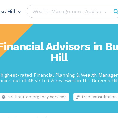
ss Hill
Financial Advisors in B
Hill
highest-rated Financial Planning & Wealth Manag
nies out of 45 vetted & reviewed in the Burgess Hill
24-hour emergency services
free consultation