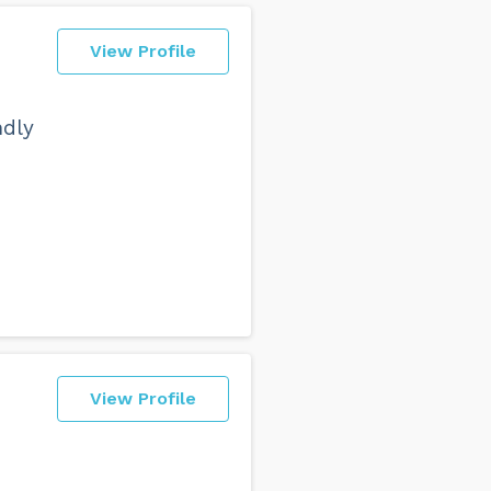
View Profile
ndly
View Profile