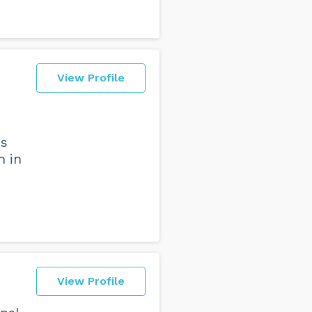
View Profile
ns
n in
View Profile