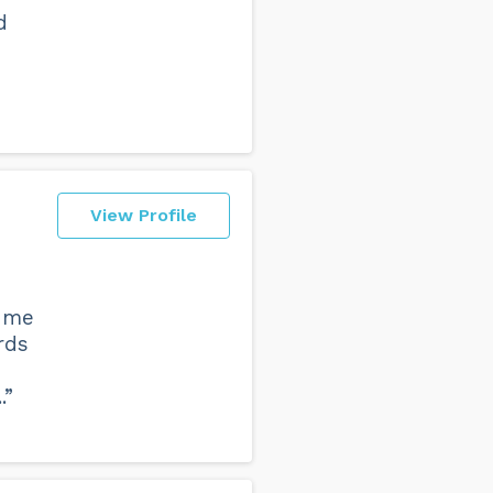
d
View Profile
t me
rds
.”