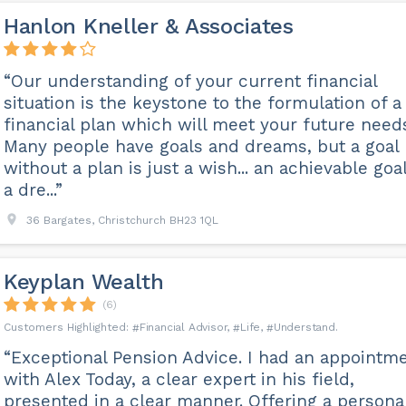
Hanlon Kneller & Associates
“Our understanding of your current financial
situation is the keystone to the formulation of a
financial plan which will meet your future need
Many people have goals and dreams, but a goal
without a plan is just a wish... an achievable goal
a dre...”
36 Bargates, Christchurch BH23 1QL
Keyplan Wealth
(6)
Financial Advisor
Life
Understand
“Exceptional Pension Advice. I had an appointm
with Alex Today, a clear expert in his field,
presented in a clear manner. Offering a persona