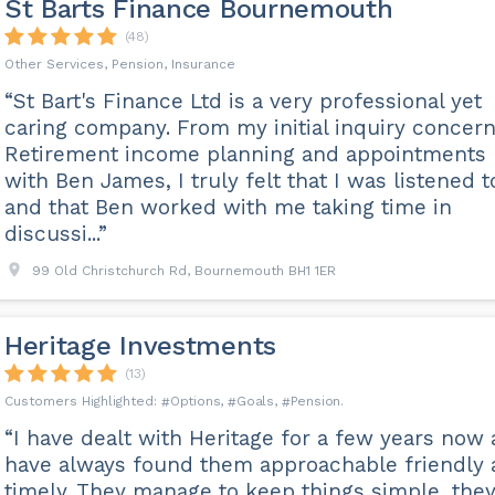
St Barts Finance Bournemouth
(48)
Other Services, Pension, Insurance
“St Bart's Finance Ltd is a very professional yet
caring company. From my initial inquiry concer
Retirement income planning and appointments
with Ben James, I truly felt that I was listened t
and that Ben worked with me taking time in
discussi...”
99 Old Christchurch Rd, Bournemouth BH1 1ER
Heritage Investments
(13)
Options
Goals
Pension
“I have dealt with Heritage for a few years now
have always found them approachable friendly
timely. They manage to keep things simple, the