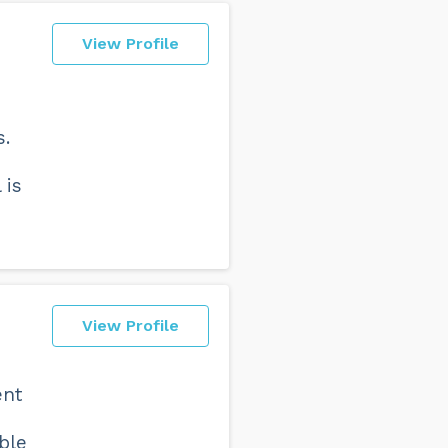
View Profile
s.
 is
View Profile
ent
ble