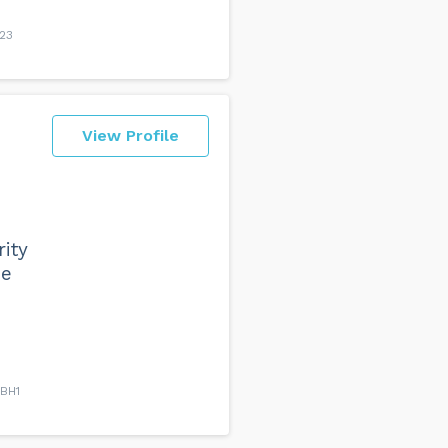
H23
View Profile
ity
he
 BH1