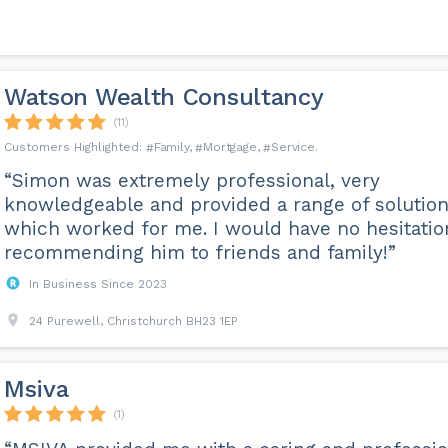
Watson Wealth Consultancy
(11)
Family
Mortgage
Service
“Simon was extremely professional, very
knowledgeable and provided a range of solutio
which worked for me. I would have no hesitatio
recommending him to friends and family!”
In Business Since 2023
24 Purewell, Christchurch BH23 1EP
Msiva
(1)