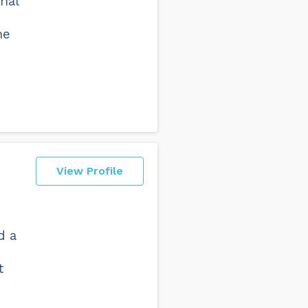
nal
I
he
d
View Profile
d a
t