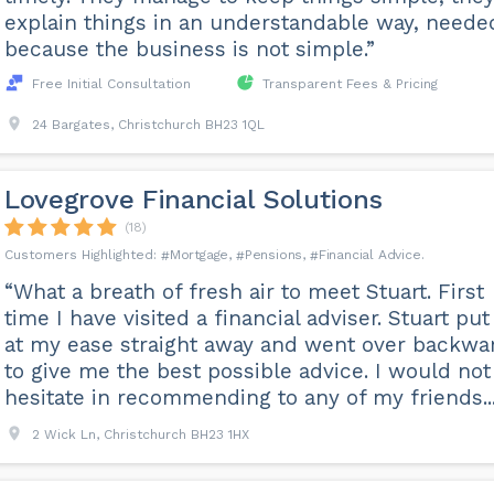
explain things in an understandable way, neede
because the business is not simple.”
Free Initial Consultation
Transparent Fees & Pricing
24 Bargates, Christchurch BH23 1QL
Lovegrove Financial Solutions
(18)
Mortgage
Pensions
Financial Advice
“What a breath of fresh air to meet Stuart. First
time I have visited a financial adviser. Stuart pu
at my ease straight away and went over backwa
to give me the best possible advice. I would not
hesitate in recommending to any of my friends...
2 Wick Ln, Christchurch BH23 1HX