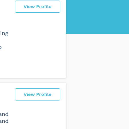
View Profile
ning
o
View Profile
 and
 and
y