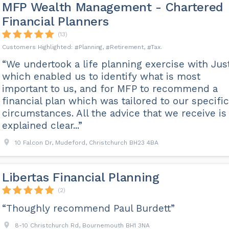
MFP Wealth Management - Chartered
Financial Planners
(13)
Planning
Retirement
Tax
“We undertook a life planning exercise with Jus
which enabled us to identify what is most
important to us, and for MFP to recommend a
financial plan which was tailored to our specific
circumstances. All the advice that we receive is
explained clear...”
10 Falcon Dr, Mudeford, Christchurch BH23 4BA
Libertas Financial Planning
(2)
“Thoughly recommend Paul Burdett”
8-10 Christchurch Rd, Bournemouth BH1 3NA