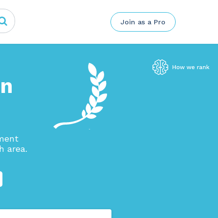
Join as a Pro
in
ement
h area.