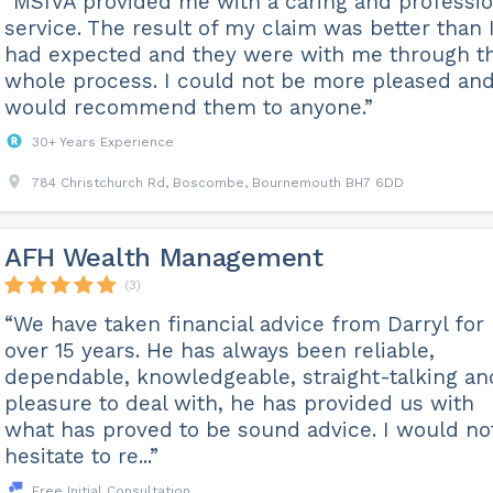
“MSIVA provided me with a caring and professio
service. The result of my claim was better than 
had expected and they were with me through t
whole process. I could not be more pleased an
would recommend them to anyone.”
30+ Years Experience
784 Christchurch Rd, Boscombe, Bournemouth BH7 6DD
AFH Wealth Management
(3)
“We have taken financial advice from Darryl for
over 15 years. He has always been reliable,
dependable, knowledgeable, straight-talking an
pleasure to deal with, he has provided us with
what has proved to be sound advice. I would no
hesitate to re...”
Free Initial Consultation