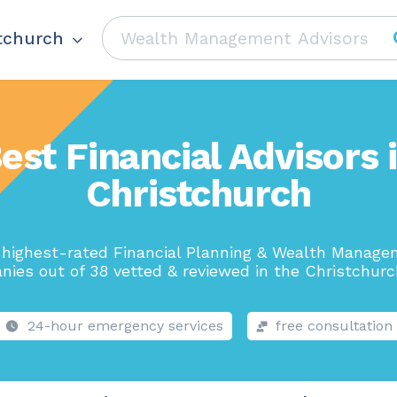
tchurch
est Financial Advisors 
Christchurch
highest-rated Financial Planning & Wealth Manag
ies out of 38 vetted & reviewed in the Christchurc
24-hour emergency services
free consultation