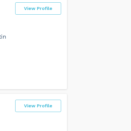
View Profile
tin
View Profile