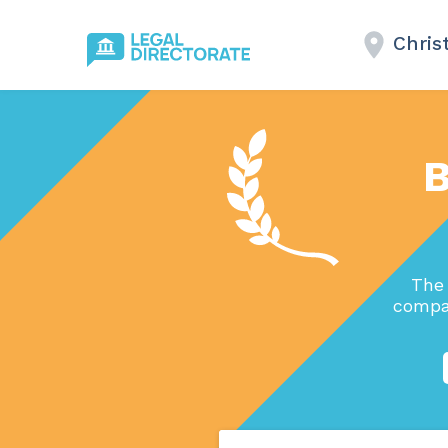
Chris
B
The 
compan