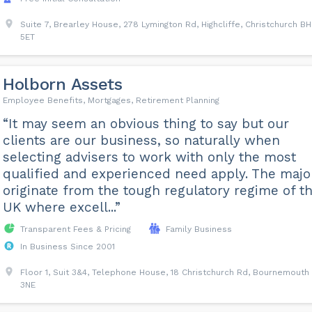
Suite 7, Brearley House, 278 Lymington Rd, Highcliffe, Christchurch B
5ET
Holborn Assets
Employee Benefits, Mortgages, Retirement Planning
“It may seem an obvious thing to say but our
clients are our business, so naturally when
selecting advisers to work with only the most
qualified and experienced need apply. The major
originate from the tough regulatory regime of t
UK where excell...”
Transparent Fees & Pricing
Family Business
In Business Since 2001
Floor 1, Suit 3&4, Telephone House, 18 Christchurch Rd, Bournemouth
3NE