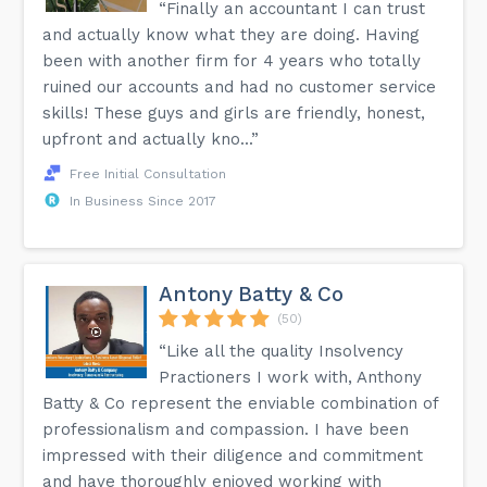
“Finally an accountant I can trust
and actually know what they are doing. Having
been with another firm for 4 years who totally
ruined our accounts and had no customer service
skills! These guys and girls are friendly, honest,
upfront and actually kno...”
Free Initial Consultation
In Business Since 2017
Antony Batty & Co
(50)
“Like all the quality Insolvency
Practioners I work with, Anthony
Batty & Co represent the enviable combination of
professionalism and compassion. I have been
impressed with their diligence and commitment
and have thoroughly enjoyed working with