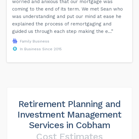
worried and anxious that our mortgage was
coming to the end of its term. We met Sean who
was understanding and put our mind at ease he
explained the process of remortgaging and
guided us through each step making the e...”
Family Business
In Business Since 2015
Retirement Planning and
Investment Management
Services in Cobham
Cost Estimates