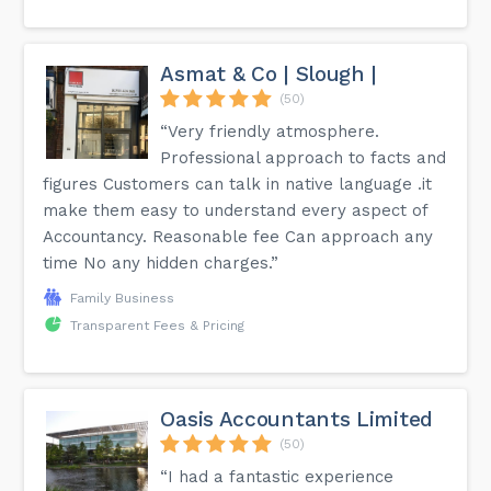
Asmat & Co | Slough |
(50)
“Very friendly atmosphere.
Professional approach to facts and
figures Customers can talk in native language .it
make them easy to understand every aspect of
Accountancy. Reasonable fee Can approach any
time No any hidden charges.”
Family Business
Transparent Fees & Pricing
Oasis Accountants Limited
(50)
“I had a fantastic experience