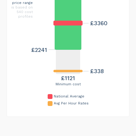
price range
is based on
540 cost
profiles
£3360
£2241
£338
£1121
Minimum cost
National Average
Avg Per Hour Rates