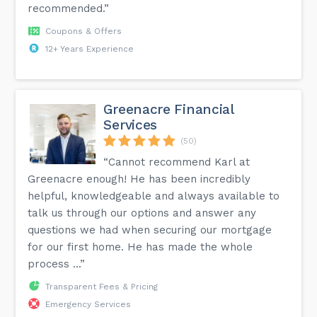
recommended.”
Coupons & Offers
12+ Years Experience
Greenacre Financial
Services
(50)
“Cannot recommend Karl at
Greenacre enough! He has been incredibly
helpful, knowledgeable and always available to
talk us through our options and answer any
questions we had when securing our mortgage
for our first home. He has made the whole
process ...”
Transparent Fees & Pricing
Emergency Services