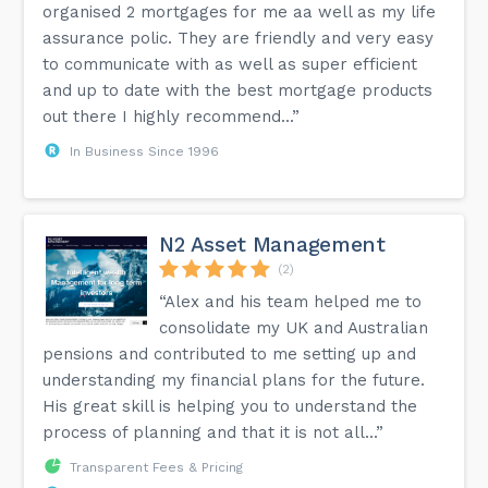
organised 2 mortgages for me aa well as my life
assurance polic. They are friendly and very easy
to communicate with as well as super efficient
and up to date with the best mortgage products
out there I highly recommend...”
In Business Since 1996
N2 Asset Management
(2)
“Alex and his team helped me to
consolidate my UK and Australian
pensions and contributed to me setting up and
understanding my financial plans for the future.
His great skill is helping you to understand the
process of planning and that it is not all...”
Transparent Fees & Pricing