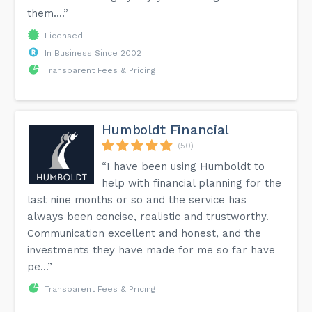
them....”
Licensed
In Business Since 2002
Transparent Fees & Pricing
Humboldt Financial
(50)
“I have been using Humboldt to
help with financial planning for the
last nine months or so and the service has
always been concise, realistic and trustworthy.
Communication excellent and honest, and the
investments they have made for me so far have
pe...”
Transparent Fees & Pricing