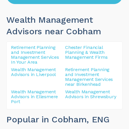
Wealth Management
Advisors near Cobham
Retirement Planning
Chester Financial
and Investment
Planning & Wealth
Management Services
Management Firms
In Your Area
Wealth Management
Retirement Planning
Advisors in Liverpool
and Investment
Management Services
near Birkenhead
Wealth Management
Wealth Management
Advisors in Ellesmere
Advisors in Shrewsbury
Port
Popular in Cobham
, ENG