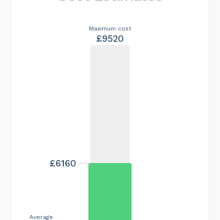
Maximum cost
£9520
£6160
Average