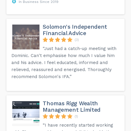
In Business Since 2019
Solomon's Independent
Financial Advice
(3)
“Just had a catch-up meeting with
Dominic. Can't emphasise how much I value him
and his advice. I feel educated, informed and
relieved, reassured and energised. Thoroughly
recommend Solomon's IFA.”
Thomas Rigg Wealth
Management Limited
(1)
“I have recently started working