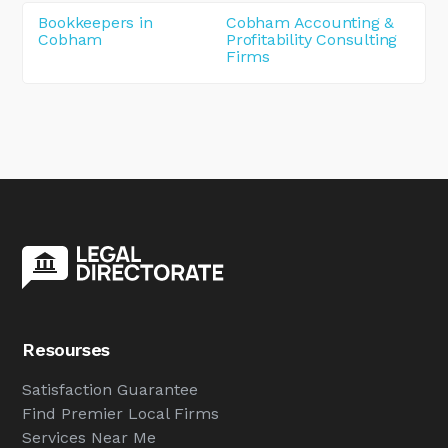
Bookkeepers in
Cobham Accounting &
Cobham
Profitability Consulting
Firms
Resourses
Satisfaction Guarantee
Find Premier Local Firms
Services Near Me