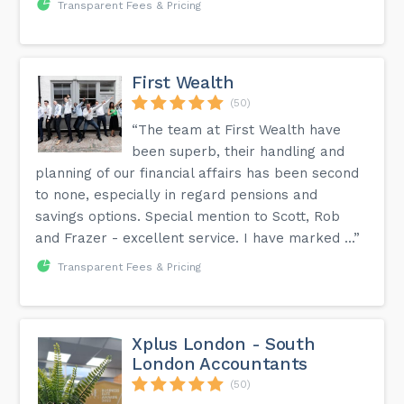
Transparent Fees & Pricing
First Wealth
(50)
“The team at First Wealth have
been superb, their handling and
planning of our financial affairs has been second
to none, especially in regard pensions and
savings options. Special mention to Scott, Rob
and Frazer - excellent service. I have marked ...”
Transparent Fees & Pricing
Xplus London - South
London Accountants
(50)