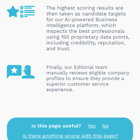
Is this page useful?
Yes
No
Is there anything wrong with this page?