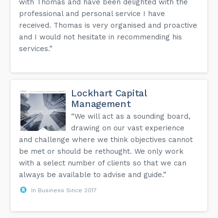
with Thomas and have been delighted with the
professional and personal service I have
received. Thomas is very organised and proactive
and I would not hesitate in recommending his
services.”
Lockhart Capital
Management
“We will act as a sounding board,
drawing on our vast experience
and challenge where we think objectives cannot
be met or should be rethought. We only work
with a select number of clients so that we can
always be available to advise and guide.”
In Business Since 2017