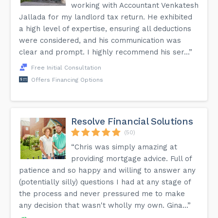
working with Accountant Venkatesh
Jallada for my landlord tax return. He exhibited
a high level of expertise, ensuring all deductions
were considered, and his communication was
clear and prompt. I highly recommend his ser...”
Free Initial Consultation
Offers Financing Options
Resolve Financial Solutions
(50)
“Chris was simply amazing at
providing mortgage advice. Full of
patience and so happy and willing to answer any
(potentially silly) questions I had at any stage of
the process and never pressured me to make
any decision that wasn't wholly my own. Gina...”