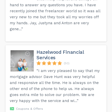
hand to answer any questions you have. I have
recently joined the freelancer world so it was all
very new to me but they took all my worries off
my hands. Jay, Justyna and Anton are very
gene...”
Hazelwood Financial
Services
(50)
“I am very pleased to say that my
mortgage advisor Dave Hunt was very helpful
and responsive all the time. He is always on the
other end of the phone to help us. He always
goes extra mile to solve our problem. We are
very happy with the service and wi...”
Coupons & Offers