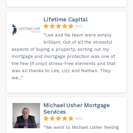
Lifetime Capital
(50)
“Lee and his team were simply
brilliant. Out of all the stressful
aspects of buying a property, sorting out my
mortgage and mortgage protection was one of
the few (if only!) stress-free elements and that
was all thanks to Lee, Lizz and Nathan. They
we...”
Michael Usher Mortgage
Services
(50)
“We went to Michael Usher feeling