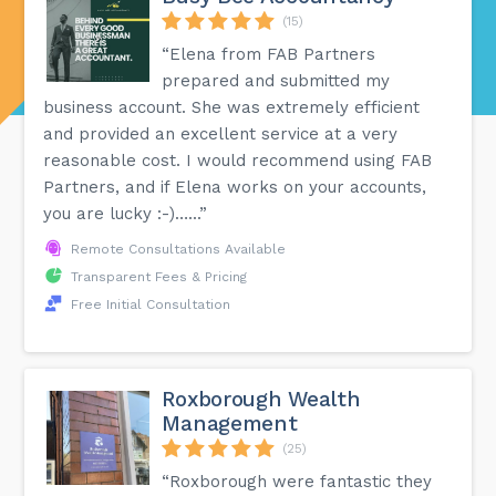
(15)
“Elena from FAB Partners
prepared and submitted my
business account. She was extremely efficient
and provided an excellent service at a very
reasonable cost. I would recommend using FAB
Partners, and if Elena works on your accounts,
you are lucky :-)…...”
Remote Consultations Available
Transparent Fees & Pricing
Free Initial Consultation
Roxborough Wealth
Management
(25)
“Roxborough were fantastic they