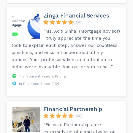
Zinga Financial Services
(50)
“Ms. Aditi Sinha, (Mortgage advisor)
I truly appreciate the time you
took to explain each step, answer our countless
questions, and ensure I understood all my
options. Your professionalism and attention to
detail were invaluable. And our dream to ha...”
Transparent Fees & Pricing
In Business Since 2021
Financial Partnership
(50)
“Finincial Partnerships are
extermely helpful and always on