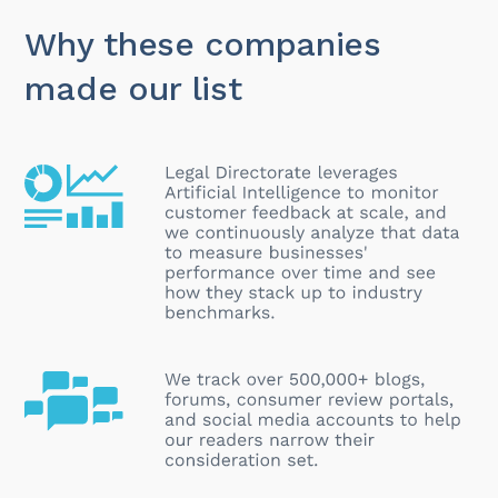
Why these companies
made our list