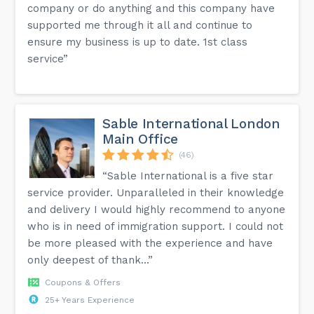
company or do anything and this company have
supported me through it all and continue to
ensure my business is up to date. 1st class
service”
Sable International London
Main Office
(46)
“Sable International is a five star
service provider. Unparalleled in their knowledge
and delivery I would highly recommend to anyone
who is in need of immigration support. I could not
be more pleased with the experience and have
only deepest of thank...”
Coupons & Offers
25+ Years Experience