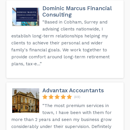
Dominic Marcus Financial
Consulting
“Based in Cobham, Surrey and
advising clients nationwide, I
establish long-term relationships helping my
clients to achieve their personal and wider
family's financial goals. We work together to
provide comfort around long-term retirement
plans, tax-e...”
Advantax Accountants
(49)
“The most premium services in
town, I have been with them for
more than 2 years and seen my business grow
considerably under their supervision. Definitely