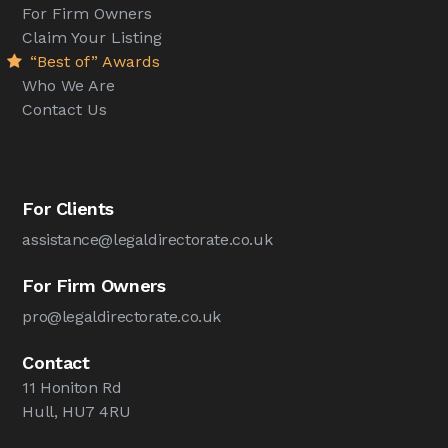
For Firm Owners
Claim Your Listing
“Best of” Awards
Who We Are
Contact Us
For Clients
assistance@legaldirectorate.co.uk
For Firm Owners
pro@legaldirectorate.co.uk
Contact
11 Honiton Rd
Hull, HU7 4RU