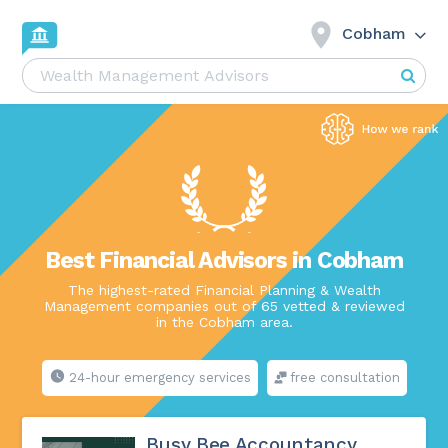
Cobham
Best Financial Advisors in Cobham
The highest-rated Financial Planning & Wealth
Management companies out of 65 vetted & reviewed
in the Cobham area.
24-hour emergency services
free consultation
Busy Bee Accountancy