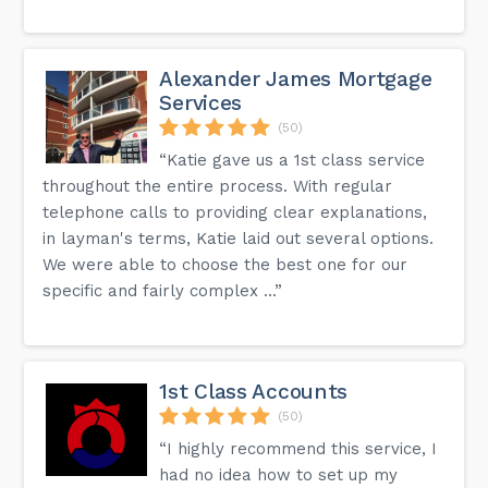
Alexander James Mortgage
Services
(50)
“Katie gave us a 1st class service
throughout the entire process. With regular
telephone calls to providing clear explanations,
in layman's terms, Katie laid out several options.
We were able to choose the best one for our
specific and fairly complex ...”
1st Class Accounts
(50)
“I highly recommend this service, I
had no idea how to set up my