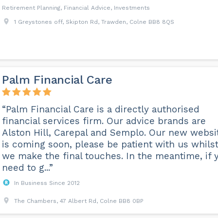
Retirement Planning, Financial Advice, Investments
1 Greystones off, Skipton Rd, Trawden, Colne BB8 8QS
Palm Financial Care
“Palm Financial Care is a directly authorised
financial services firm. Our advice brands are
Alston Hill, Carepal and Semplo. Our new websi
is coming soon, please be patient with us whils
we make the final touches. In the meantime, if 
need to g...”
In Business Since 2012
The Chambers, 47 Albert Rd, Colne BB8 0BP