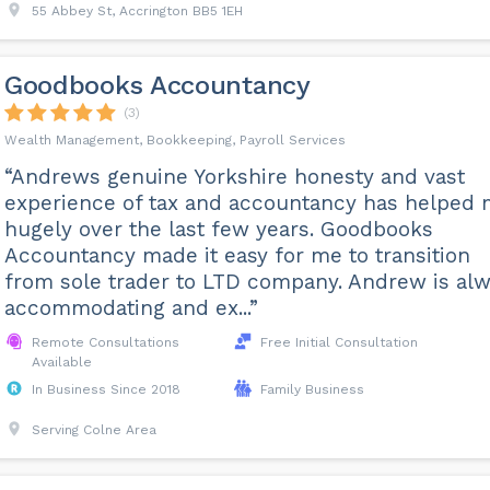
55 Abbey St, Accrington BB5 1EH
Goodbooks Accountancy
(3)
Wealth Management, Bookkeeping, Payroll Services
“Andrews genuine Yorkshire honesty and vast
experience of tax and accountancy has helped
hugely over the last few years. Goodbooks
Accountancy made it easy for me to transition
from sole trader to LTD company. Andrew is al
accommodating and ex...”
Remote Consultations
Free Initial Consultation
Available
In Business Since 2018
Family Business
Serving Colne Area