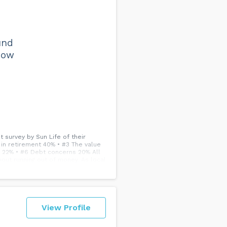
e
und
how
 survey by Sun Life of their
y in retirement 40% • #3 The value
s 22% • #6 Debt concerns 20% All
out running out of money. As local
omen.
View Profile