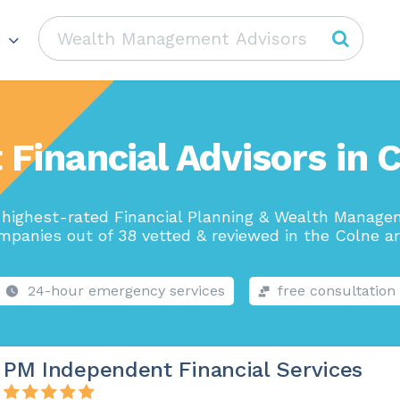
 Financial Advisors in 
highest-rated Financial Planning & Wealth Manag
mpanies out of 38 vetted & reviewed in the Colne ar
24-hour emergency services
free consultation
PM Independent Financial Services