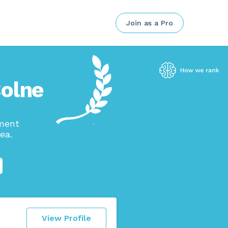
Join as a Pro
Colne
ement
ea.
View Profile