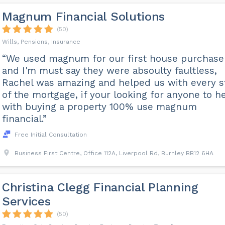
Magnum Financial Solutions
(50)
Wills, Pensions, Insurance
“We used magnum for our first house purchase
and I'm must say they were absoulty faultless,
Rachel was amazing and helped us with every s
of the mortgage, if your looking for anyone to h
with buying a property 100% use magnum
financial.”
Free Initial Consultation
Business First Centre, Office 112A, Liverpool Rd, Burnley BB12 6HA
Christina Clegg Financial Planning
Services
(50)