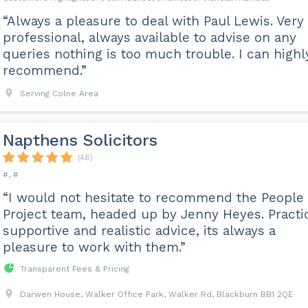
“Always a pleasure to deal with Paul Lewis. Very
professional, always available to advise on any
queries nothing is too much trouble. I can highl
recommend.”
Serving Colne Area
Napthens Solicitors
(48)
#, #
“I would not hesitate to recommend the People
Project team, headed up by Jenny Heyes. Practic
supportive and realistic advice, its always a
pleasure to work with them.”
Transparent Fees & Pricing
Darwen House, Walker Office Park, Walker Rd, Blackburn BB1 2QE