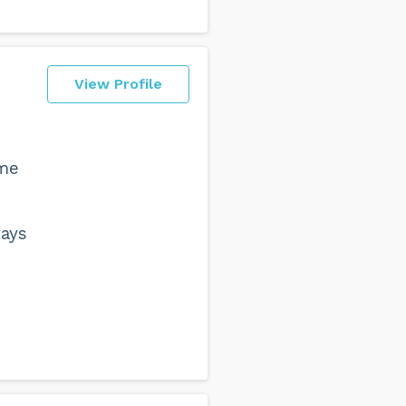
View Profile
 me
ways