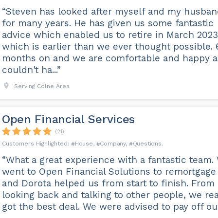
“Steven has looked after myself and my husba
for many years. He has given us some fantastic
advice which enabled us to retire in March 2023
which is earlier than we ever thought possible. 
months on and we are comfortable and happy 
couldn't ha...”
Serving Colne Area
Open Financial Services
(21)
House
Company
Questions
“What a great experience with a fantastic team.
went to Open Financial Solutions to remortgage
and Dorota helped us from start to finish. From
looking back and talking to other people, we rea
got the best deal. We were advised to pay off our 