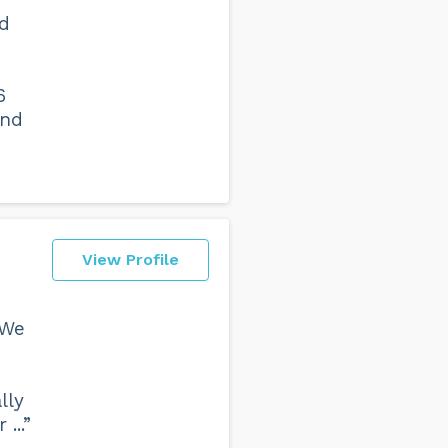
nd
6
and
View Profile
 We
lly
...”