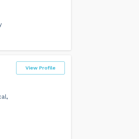
y
View Profile
al,