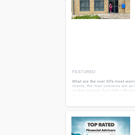
FEATURED
What are the over 50’s most worrie
clients, the main concerns are as 
of their pension fund 30% • #4 Ho
causes for concern, with pension 
pension advisors we already know