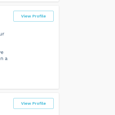
View Profile
ur
ve
on a
View Profile