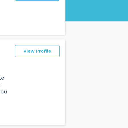
View Profile
te
t
you