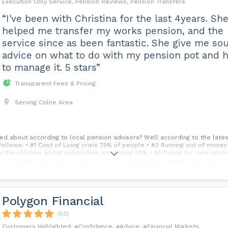
Execution Only Service, Pension Reviews, Pension Transfers
“I've been with Christina for the last 4years. Sh
helped me transfer my works pension, and the
service since as been fantastic. She give me so
advice on what to do with my pension pot and 
to manage it. 5 stars”
Transparent Fees & Pricing
Serving Colne Area
d about according to local pension advisors? Well according to the latest
follows: • #1 Cost of Living crisis 75% of people • #2 Running out of mone
w the children and grandchildren are coping 29% • #5 Paying for care cost
performance and value a particularly big concern for women who worry ab
 that there is a significant gap between average pensions for men and w
Polygon Financial
(50)
Confidence
Advice
Financial Markets