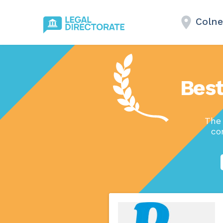
Colne
Best
The 
co