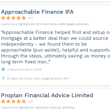
Approachable Finance IFA
(40)
Critical Illness
Mortgage
Honest
“Approachable Finance helped find and setup o
mortgage at a better deal than we could source
independently - we found them to be
approachable (pun aside!), helpful and supporti
through the steps, ultimately saving us money 
long term fixed mor...”
In Business Since 2008
24 Main St, Cross Hills, Keighley BD20 8TF
Proplan Financial Advice Limited
(24)
Number
Family
Review