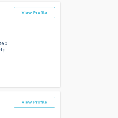
View Profile
tep
elp
View Profile