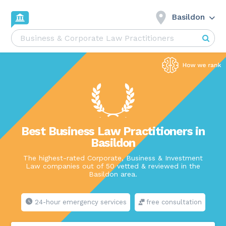
Basildon
Best Business Law Practitioners in
Basildon
The highest-rated Corporate, Business & Investment
Law companies out of 50 vetted & reviewed in the
Basildon area.
24-hour emergency services
free consultation