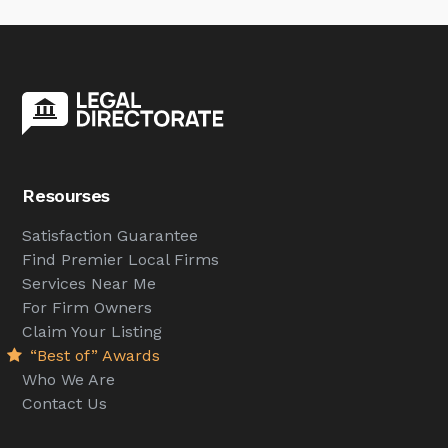
Resourses
Satisfaction Guarantee
Find Premier Local Firms
Services Near Me
For Firm Owners
Claim Your Listing
“Best of” Awards
Who We Are
Contact Us