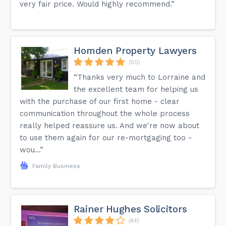
very fair price. Would highly recommend.”
Homden Property Lawyers
(50)
“Thanks very much to Lorraine and
the excellent team for helping us
with the purchase of our first home - clear
communication throughout the whole process
really helped reassure us. And we're now about
to use them again for our re-mortgaging too -
wou...”
Family Business
Rainer Hughes Solicitors
(44)