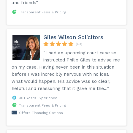
and friends”
Transparent Fees & Pricing
Giles Wilson Solicitors
(49)
“I had an upcoming court case so
instructed Philip Giles to advise me
on my case. Having never been in this situation
before I was incredibly nervous with no idea
what would happen. His advice was so clear,
helpful and reassuring that it gave me the...”
30+ Years Experience
Transparent Fees & Pricing
Offers Financing Options