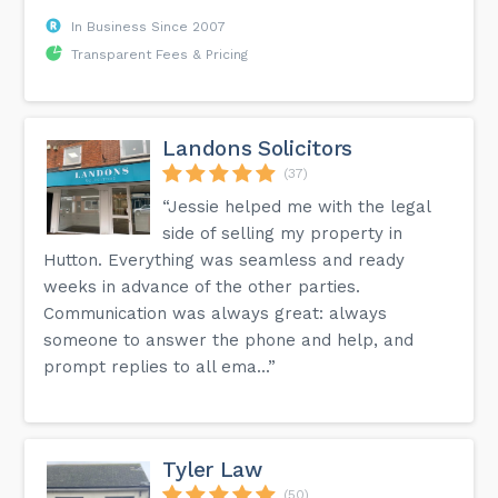
In Business Since 2007
Transparent Fees & Pricing
Landons Solicitors
(37)
“Jessie helped me with the legal
side of selling my property in
Hutton. Everything was seamless and ready
weeks in advance of the other parties.
Communication was always great: always
someone to answer the phone and help, and
prompt replies to all ema...”
Tyler Law
(50)