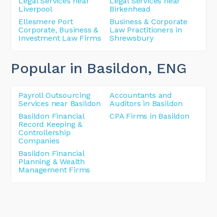
Legal Services near
Legal Services near
Liverpool
Birkenhead
Ellesmere Port
Business & Corporate
Corporate, Business &
Law Practitioners in
Investment Law Firms
Shrewsbury
Popular in Basildon
, ENG
Payroll Outsourcing
Accountants and
Services near Basildon
Auditors in Basildon
Basildon Financial
CPA Firms in Basildon
Record Keeping &
Controllership
Companies
Basildon Financial
Planning & Wealth
Management Firms