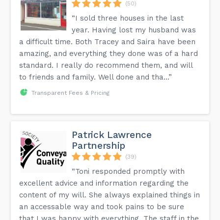
(50)
“I sold three houses in the last
year. Having lost my husband was
a difficult time. Both Tracey and Saira have been
amazing, and everything they done was of a hard
standard. I really do recommend them, and will
to friends and family. Well done and tha...”
Transparent Fees & Pricing
Patrick Lawrence
Partnership
(39)
“Toni responded promptly with
excellent advice and information regarding the
content of my will. She always explained things in
an accessable way and took pains to be sure
that I was happy with everything. The staff in the