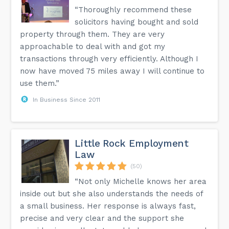
“Thoroughly recommend these
solicitors having bought and sold
property through them. They are very
approachable to deal with and got my
transactions through very efficiently. Although I
now have moved 75 miles away I will continue to
use them.”
In Business Since 2011
Little Rock Employment
Law
(50)
“Not only Michelle knows her area
inside out but she also understands the needs of
a small business. Her response is always fast,
precise and very clear and the support she