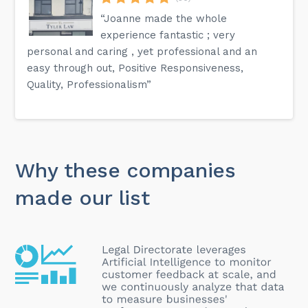
“Joanne made the whole
experience fantastic ; very
personal and caring , yet professional and an
easy through out, Positive Responsiveness,
Quality, Professionalism”
Why these companies
made our list