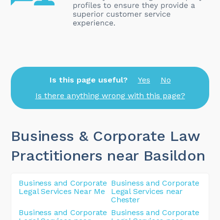
Is this page useful?
Yes
No
Is there anything wrong with this page?
Business & Corporate Law
Practitioners near Basildon
Business and Corporate
Business and Corporate
Legal Services Near Me
Legal Services near
Chester
Business and Corporate
Business and Corporate