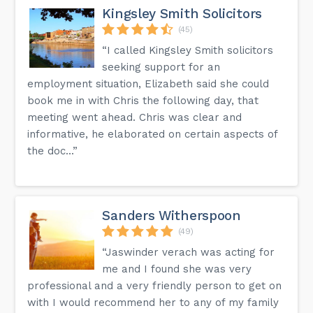
Kingsley Smith Solicitors
(45)
“I called Kingsley Smith solicitors
seeking support for an
employment situation, Elizabeth said she could
book me in with Chris the following day, that
meeting went ahead. Chris was clear and
informative, he elaborated on certain aspects of
the doc...”
Sanders Witherspoon
(49)
“Jaswinder verach was acting for
me and I found she was very
professional and a very friendly person to get on
with I would recommend her to any of my family