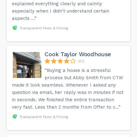
explained everything clearly and calmly
especially when I didn't understand certain
aspects ...”
Transparent Fees & Pricing
Cook Taylor Woodhouse
(43)
“Buying a house is a stressful
process but Abby Smith from CTW
made it look seamless. Whenever I asked any
question via email, her reply was in minutes if not
in seconds. We finished the entire transaction
very fast. Less than 2 months from Offer to c...”
Transparent Fees & Pricing