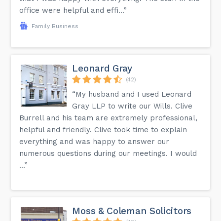
office were helpful and effi...”
Family Business
Leonard Gray
(42)
“My husband and I used Leonard
Gray LLP to write our Wills. Clive
Burrell and his team are extremely professional,
helpful and friendly. Clive took time to explain
everything and was happy to answer our
numerous questions during our meetings. I would
...”
Moss & Coleman Solicitors