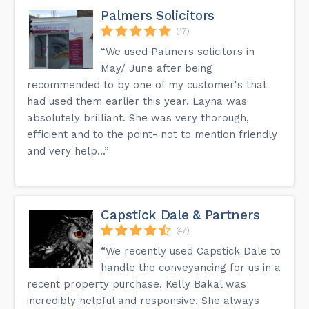
Palmers Solicitors
(47)
“We used Palmers solicitors in
May/ June after being
recommended to by one of my customer's that
had used them earlier this year. Layna was
absolutely brilliant. She was very thorough,
efficient and to the point- not to mention friendly
and very help...”
Capstick Dale & Partners
(47)
“We recently used Capstick Dale to
handle the conveyancing for us in a
recent property purchase. Kelly Bakal was
incredibly helpful and responsive. She always