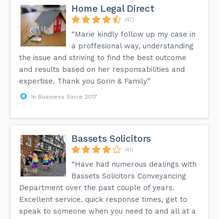
Home Legal Direct
(47)
“Marie kindly follow up my case in
a proffesional way, understanding
the issue and striving to find the best outcome
and results based on her responsabilities and
expertise. Thank you Sorin & Family”
In Business Since 2017
Bassets Solicitors
(41)
“Have had numerous dealings with
Bassets Solicitors Conveyancing
Department over the past couple of years.
Excellent service, quick response times, get to
speak to someone when you need to and all at a