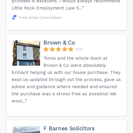
provides is excellent. I would always recommend
Little Rock Employment Law S...”
Free Initial Consultation
Brown & Co
(50)
“Anna and the whole team at
Brown & Co were absolutely
brilliant helping us with our house purchase. They
kept us updated through out the process, gave us
advise and guidance where needed and ensured
the purchase was a stress free as possible! We
woul...”
F Barnes Solicitors