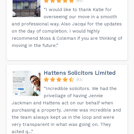
(48)
“I would like to thank Katie for
overseeing our move in a smooth
and professional way. Also Jacqui for the updates
on the day of completion. I would highly
recommend Moss & Coleman if you are thinking of
moving in the future.”
Hattens Solicitors Limited
(43)
“Incredible solicitors. We had the
privellage of having Jennie
Jackman and Hattens act on our behalf when
purchasing a property. Jennie was incredible and
the team always kept us in the loop and were
very transparent in what was going on. They
acted q...”