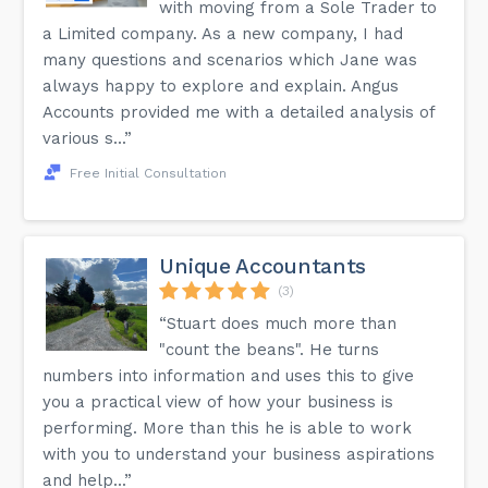
with moving from a Sole Trader to
a Limited company. As a new company, I had
many questions and scenarios which Jane was
always happy to explore and explain. Angus
Accounts provided me with a detailed analysis of
various s...”
Free Initial Consultation
Unique Accountants
(3)
“Stuart does much more than
"count the beans". He turns
numbers into information and uses this to give
you a practical view of how your business is
performing. More than this he is able to work
with you to understand your business aspirations
and help...”