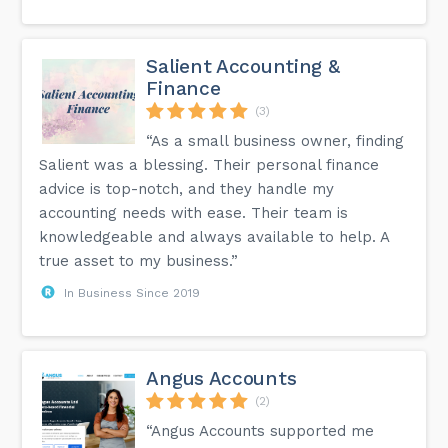
Salient Accounting &
Finance
(3)
“As a small business owner, finding
Salient was a blessing. Their personal finance
advice is top-notch, and they handle my
accounting needs with ease. Their team is
knowledgeable and always available to help. A
true asset to my business.”
In Business Since 2019
Angus Accounts
(2)
“Angus Accounts supported me