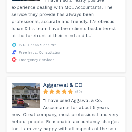
“I have had a really positive
experience dealing with MCL Accountants. The
service they provide has always been
professional, accurate and friendly. It's obvious
Ishan & his team have their clients best interest
at the forefront of their mind and t...”
In Business Since 2015
Free Initial Consultation
Emergency Services
Aggarwal & CO
(50)
“I have used Aggawal & Co.
Accountants for about 5 years
now. Great company, most professional and very
helpful people. Reasonable accountancy charges
too. I am very happy with all aspects of the sole