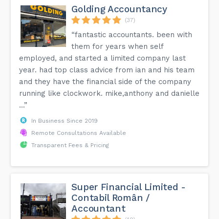
Golding Accountancy
(37)
“fantastic accountants. been with
them for years when self
employed, and started a limited company last
year. had top class advice from ian and his team
and they have the financial side of the company
running like clockwork. mike,anthony and danielle
...”
In Business Since 2019
Remote Consultations Available
Transparent Fees & Pricing
Super Financial Limited -
Contabil Român /
Accountant