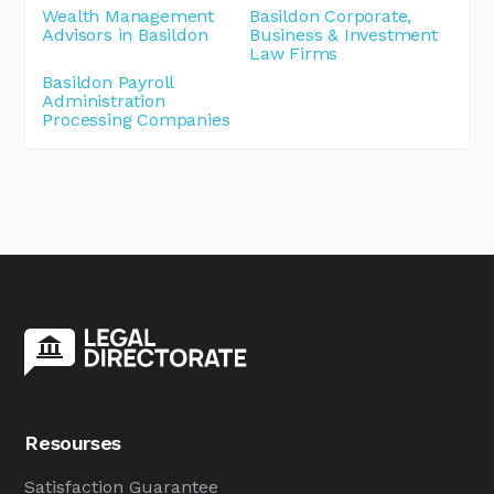
Wealth Management
Basildon Corporate,
Advisors in Basildon
Business & Investment
Law Firms
Basildon Payroll
Administration
Processing Companies
Resourses
Satisfaction Guarantee