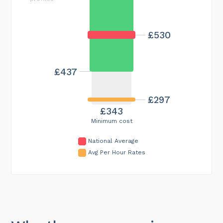
£530
£437
£297
£343
Minimum cost
National Average
Avg Per Hour Rates