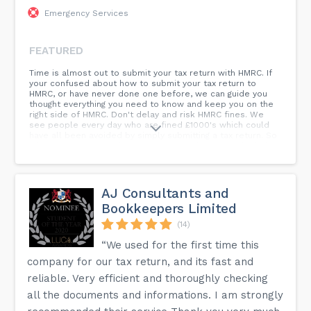
Emergency Services
FEATURED
Time is almost out to submit your tax return with HMRC. If
your confused about how to submit your tax return to
HMRC, or have never done one before, we can guide you
thought everything you need to know and keep you on the
right side of HMRC. Don't delay and risk HMRC fines. We
see people every day who are fined £1000's which could
have all been avoided by simply submitting a tax return. So
what are you waiting for? Contact us today to get the ball
rolling before it's too late!
AJ Consultants and
Bookkeepers Limited
(14)
“We used for the first time this
company for our tax return, and its fast and
reliable. Very efficient and thoroughly checking
all the documents and informations. I am strongly