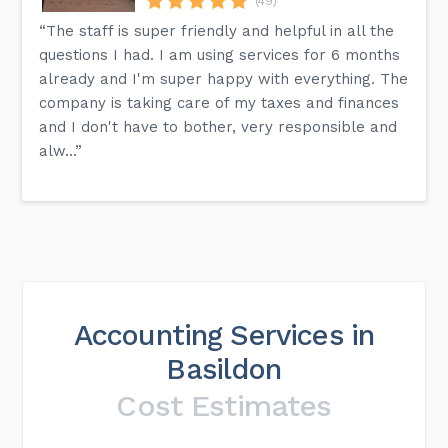
(49)
“The staff is super friendly and helpful in all the
questions I had. I am using services for 6 months
already and I'm super happy with everything. The
company is taking care of my taxes and finances
and I don't have to bother, very responsible and
alw...”
Accounting Services in
Basildon
Cost Estimates