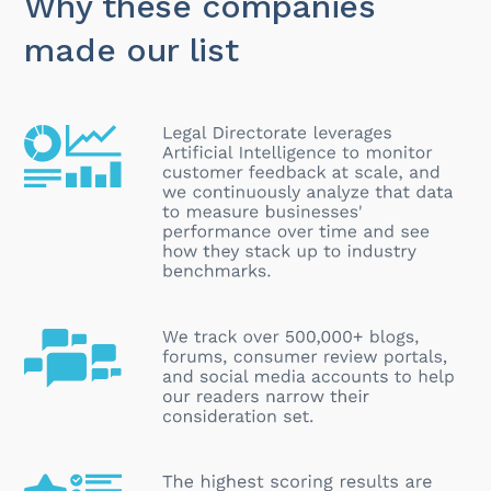
Why these companies
made our list