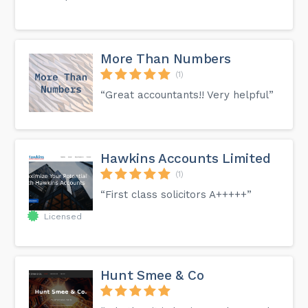
More Than Numbers
(1)
“Great accountants!! Very helpful”
Hawkins Accounts Limited
(1)
“First class solicitors A+++++”
Licensed
Hunt Smee & Co