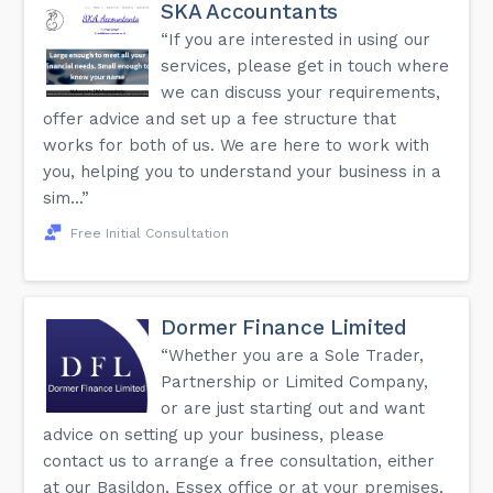
SKA Accountants
“If you are interested in using our
services, please get in touch where
we can discuss your requirements,
offer advice and set up a fee structure that
works for both of us. We are here to work with
you, helping you to understand your business in a
sim...”
Free Initial Consultation
Dormer Finance Limited
“Whether you are a Sole Trader,
Partnership or Limited Company,
or are just starting out and want
advice on setting up your business, please
contact us to arrange a free consultation, either
at our Basildon, Essex office or at your premises,