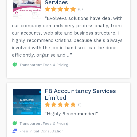
Services
(6)
“Evolveva solutions have deal with
our company demands very professionally, from
our accounts, web site and business structure. I
highly recommend Cristina because she's always
involved with the job in hand so it can be done
efficiently, organise and ...”
Transparent Fees & Pricing
FB Accountancy Services
Limited
(1)
“Highly Recommended”
Transparent Fees & Pricing
Free Initial Consultation