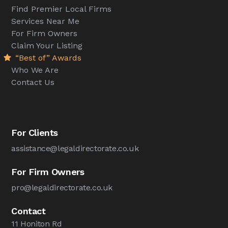
Find Premier Local Firms
Services Near Me
For Firm Owners
Claim Your Listing
“Best of” Awards
Who We Are
Contact Us
For Clients
assistance@legaldirectorate.co.uk
For Firm Owners
pro@legaldirectorate.co.uk
Contact
11 Honiton Rd