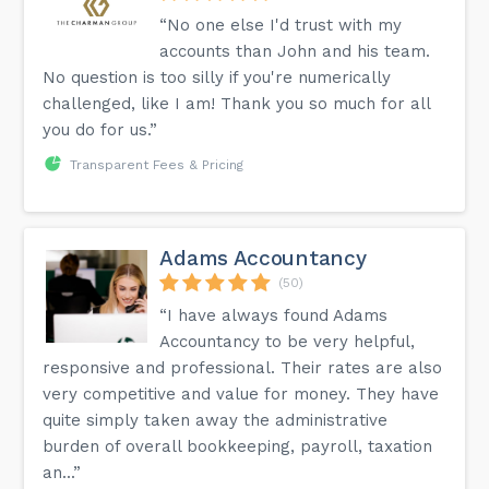
“No one else I'd trust with my
accounts than John and his team.
No question is too silly if you're numerically
challenged, like I am! Thank you so much for all
you do for us.”
Transparent Fees & Pricing
Adams Accountancy
(50)
“I have always found Adams
Accountancy to be very helpful,
responsive and professional. Their rates are also
very competitive and value for money. They have
quite simply taken away the administrative
burden of overall bookkeeping, payroll, taxation
an...”