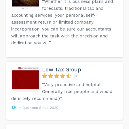
“Whether it is business plans and
forecasts, traditional tax and
accounting services, your personal self-
assessment return or limited company
incorporation, you can be sure our accountants
will approach the task with the precision and
dedication you w...”
Low Tax Group
(1)
“Very proactive and helpful.
Generally nice people and would
definitely recommend:)”
In Business Since 2020