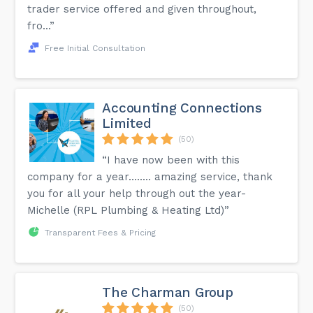
trader service offered and given throughout,
fro...”
Free Initial Consultation
Accounting Connections
Limited
(50)
“I have now been with this
company for a year........ amazing service, thank
you for all your help through out the year-
Michelle (RPL Plumbing & Heating Ltd)”
Transparent Fees & Pricing
The Charman Group
(50)