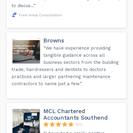
to discus...”
Free Initial Consultation
Browns
“We have experience providing
tangible guidance across all
business sectors from the building
trade, hairdressers and dentists to doctors
practices and larger partnering maintenance
contractors to name just a few.”
MCL Chartered
Accountants Southend
(50)