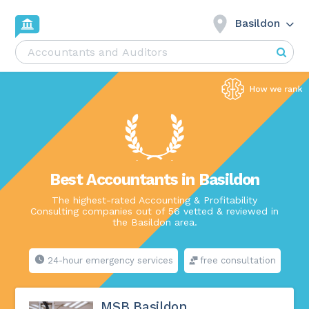
Basildon
Best Accountants in Basildon
The highest-rated Accounting & Profitability
Consulting companies out of 56 vetted & reviewed in
the Basildon area.
24-hour emergency services
free consultation
MSB Basildon