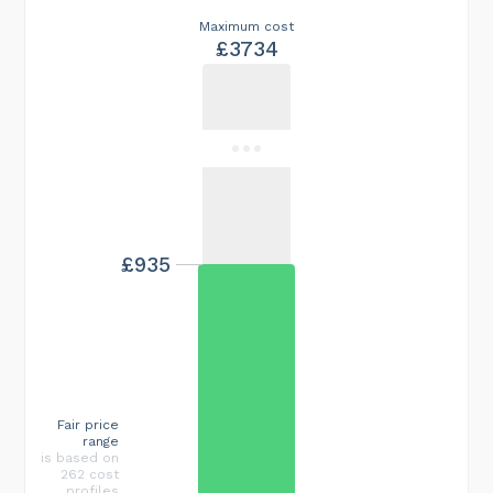
Maximum cost
£3734
£935
Fair price
range
is based on
262 cost
profiles