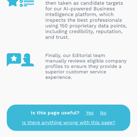
Is this page useful?
Yes
No
Is there anything wrong with this page?