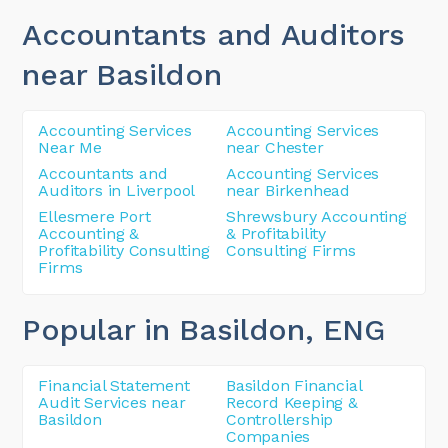
Accountants and Auditors
near Basildon
Accounting Services
Accounting Services
Near Me
near Chester
Accountants and
Accounting Services
Auditors in Liverpool
near Birkenhead
Ellesmere Port
Shrewsbury Accounting
Accounting &
& Profitability
Profitability Consulting
Consulting Firms
Firms
Popular in Basildon
, ENG
Financial Statement
Basildon Financial
Audit Services near
Record Keeping &
Basildon
Controllership
Companies