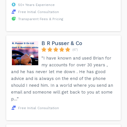
50+ Years Experience
Free Initial Consultation
Transparent Fees & Pricing
B R Pusser & Co
(47)
“I have known and used Brian for
my accounts for over 30 years ,
and he has never let me down . He has good
advice and is always on the end of the phone
should I need him. In a world where you send an
email and someone will get back to you at some
p...”
Free Initial Consultation