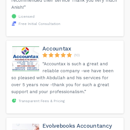
recommended their service Thank you very much
Anish!”
Licensed
Free Initial Consultation
Accountax
(10)
“Accountax is such a great and
reliable company -we have been
so pleased with Abdullah and his services for
over 5 years now -thank you for such a great
support and your professionalism.”
Transparent Fees & Pricing
Evolvebooks Accountancy