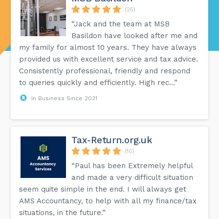
(25)
“Jack and the team at MSB
Basildon have looked after me and
my family for almost 10 years. They have always
provided us with excellent service and tax advice.
Consistently professional, friendly and respond
to queries quickly and efficiently. High rec...”
In Business Since 2021
Tax-Return.org.uk
(10)
“Paul has been Extremely helpful
and made a very difficult situation
seem quite simple in the end. I will always get
AMS Accountancy, to help with all my finance/tax
situations, in the future.”