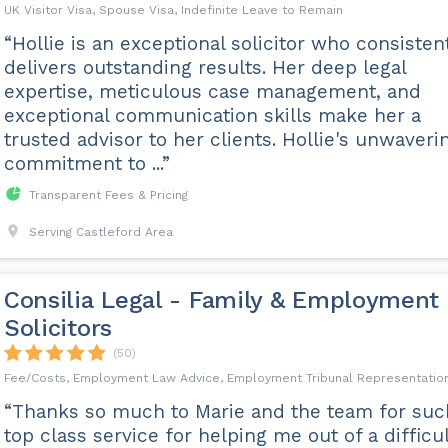
UK Visitor Visa, Spouse Visa, Indefinite Leave to Remain
“Hollie is an exceptional solicitor who consisten
delivers outstanding results. Her deep legal
expertise, meticulous case management, and
exceptional communication skills make her a
trusted advisor to her clients. Hollie's unwaveri
commitment to ...”
Transparent Fees & Pricing
Serving Castleford Area
Consilia Legal - Family & Employment
Solicitors
(50)
Fee/Costs, Employment Law Advice, Employment Tribunal Representatio
“Thanks so much to Marie and the team for suc
top class service for helping me out of a difficu