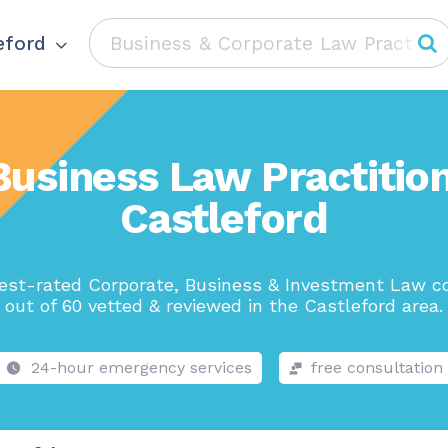
eford
Business Law Practition
Castleford
est-rated Corporate, Business & Investment Law 
out of 60 vetted & reviewed in the Castleford area.
24-hour emergency services
free consultation