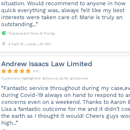
situation. Would recommend to anyone in how
quick everything was, always felt like my best
interests were taken care of. Marie is truly an
outstanding...”
Transparent Fees & Pricing
4 Park Pl, Leeds LS1 2RU
Andrew Isaacs Law Limited
(48)
Divorce
Life
Outcome
“Fantastic service throughout during my case,e
during Covid-19 always on hand to respond to a
concerns even on a weekend. Thanks to Aaron 
Lisa a fantastic outcome for me and it didn't cos
the earth as I thought it would! Cheers guys wo
high...”