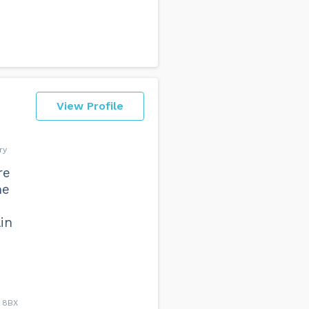
View Profile
ry
re
he
in
4 8BX