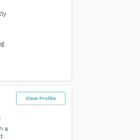
tly
ng
View Profile
n
h a
lt