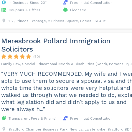
In Business Since 2011
Free Initial Consultation
Coupons & Offers
Licensed
1-2, Princes Exchange, 2 Princes Square, Leeds LS1 4HY
Meresbrook Pollard Immigration
Solicitors
(50)
Family Law, Special Educational Needs & Disabilities (Send), Personal Inju
“VERY MUCH RECOMMENDED. My wife and I we
able to use them to secure a spousal visa and t
whole time the solicitors were very helpful and
walked us through what we needed to do, expla
what legislation did and didn't apply to us and
were always h...”
Transparent Fees & Pricing
Free Initial Consultation
Bradford Chamber Business Park, New La, Laisterdyke, Bradford BD