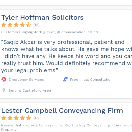
Tyler Hoffman Solicitors
(45)
Court
Communication
Mind
“Saqib Akbar is very professional, patient and
knows what he talks about. He gave me hope 
I didn't have any. He keeps his word and you ca
really trust him. Would definitely recommend w
your legal problems.”
Emergency Services
Free Initial Consultation
Serving Castleford Area
Lester Campbell Conveyancing Firm
(47)
Residential Property Conveyancing, Right to Buy Conveyancing, Commercia
Property