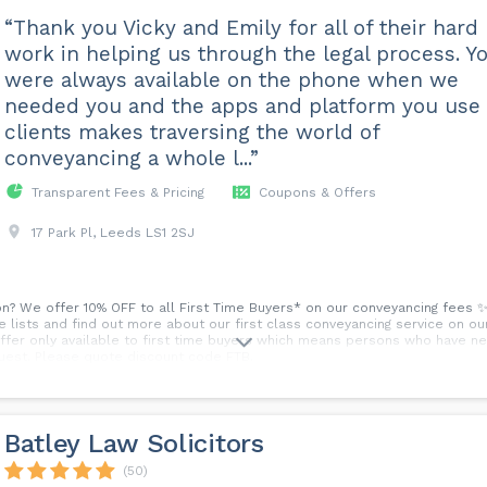
“Thank you Vicky and Emily for all of their hard
work in helping us through the legal process. Y
were always available on the phone when we
needed you and the apps and platform you use 
clients makes traversing the world of
conveyancing a whole l...”
Transparent Fees & Pricing
Coupons & Offers
17 Park Pl, Leeds LS1 2SJ
on? We offer 10% OFF to all First Time Buyers* on our conveyancing fees ✨
e lists and find out more about our first class conveyancing service on ou
Offer only available to first time buyers which means persons who have ne
quest. Please quote discount code FTB.
Batley Law Solicitors
(50)