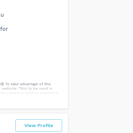
ou
for
😃 To take advantage of this
r website. *Not to be used in
ver owned or held an interest in
View Profile