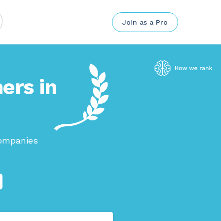
Join as a Pro
ers in
companies