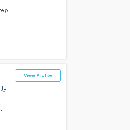
tep
View Profile
lly
s