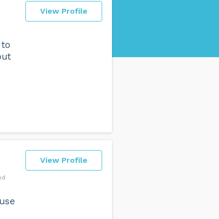
View Profile
 to
but
View Profile
nd
ouse