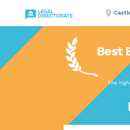
Castl
Best 
The high