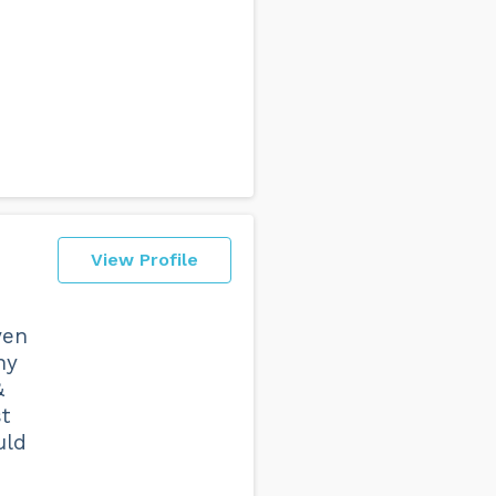
View Profile
ven
ny
&
t
uld