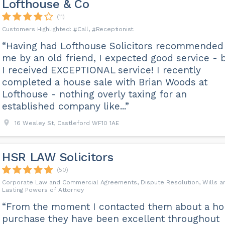
Lofthouse & Co
(11)
Call
Receptionist
“Having had Lofthouse Solicitors recommended
me by an old friend, I expected good service - 
I received EXCEPTIONAL service! I recently
completed a house sale with Brian Woods at
Lofthouse - nothing overly taxing for an
established company like...”
16 Wesley St, Castleford WF10 1AE
HSR LAW Solicitors
(50)
Corporate Law and Commercial Agreements, Dispute Resolution, Wills a
Lasting Powers of Attorney
“From the moment I contacted them about a h
purchase they have been excellent throughout