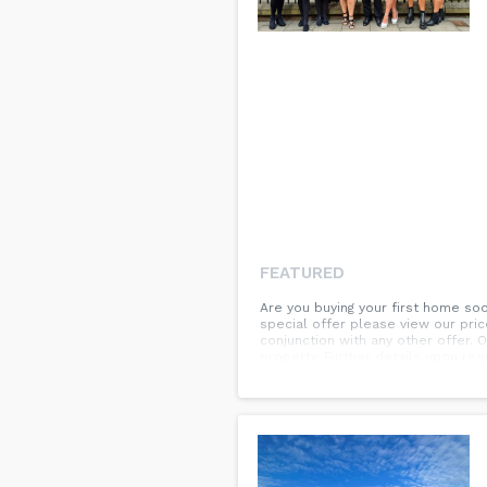
FEATURED
Are you buying your first home so
special offer please view our pric
conjunction with any other offer. 
property. Further details upon re