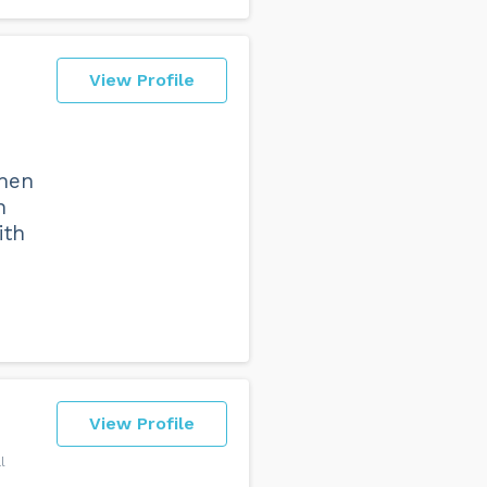
View Profile
when
n
ith
View Profile
l