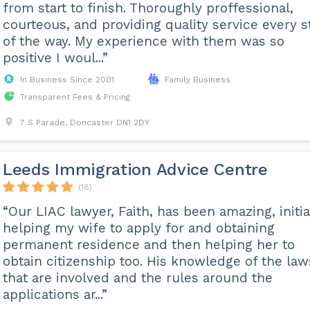
from start to finish. Thoroughly proffessional,
courteous, and providing quality service every s
of the way. My experience with them was so
positive I woul...”
In Business Since 2001
Family Business
Transparent Fees & Pricing
7 S Parade, Doncaster DN1 2DY
Leeds Immigration Advice Centre
(18)
“Our LIAC lawyer, Faith, has been amazing, initia
helping my wife to apply for and obtaining
permanent residence and then helping her to
obtain citizenship too. His knowledge of the law
that are involved and the rules around the
applications ar...”