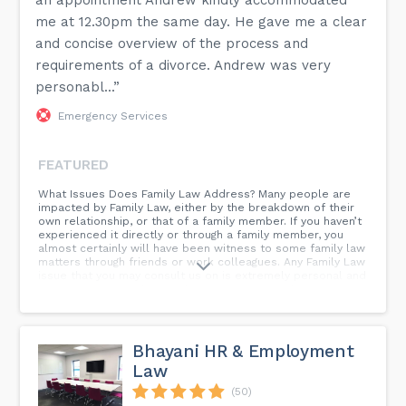
an appointment Andrew kindly accommodated
me at 12.30pm the same day. He gave me a clear
and concise overview of the process and
requirements of a divorce. Andrew was very
personabl...”
Emergency Services
FEATURED
What Issues Does Family Law Address? Many people are
impacted by Family Law, either by the breakdown of their
own relationship, or that of a family member. If you haven’t
experienced it directly or through a family member, you
almost certainly will have been witness to some family law
matters through friends or work colleagues. Any Family Law
issue that you may consult us on is extremely personal and
private to you at what can be a very emotional time. Our
lawyers seek to offer you straightforward, professional
and fair advice. Our lawyers are friendly and approachable
and are able to empathise with your situation, whilst
carefully advising you as to the best approach for your
Bhayani HR & Employment
case.
Law
(50)