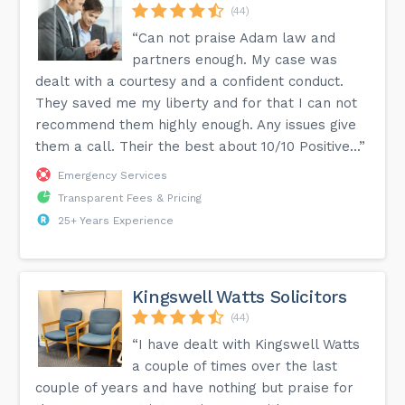
(44)
“Can not praise Adam law and
partners enough. My case was
dealt with a courtesy and a confident conduct.
They saved me my liberty and for that I can not
recommend them highly enough. Any issues give
them a call. Their the best about 10/10 Positive...”
Emergency Services
Transparent Fees & Pricing
25+ Years Experience
Kingswell Watts Solicitors
(44)
“I have dealt with Kingswell Watts
a couple of times over the last
couple of years and have nothing but praise for