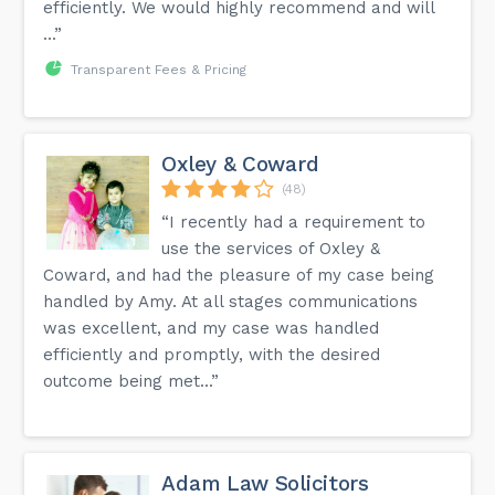
efficiently. We would highly recommend and will
...”
Transparent Fees & Pricing
Oxley & Coward
(48)
“I recently had a requirement to
use the services of Oxley &
Coward, and had the pleasure of my case being
handled by Amy. At all stages communications
was excellent, and my case was handled
efficiently and promptly, with the desired
outcome being met...”
Adam Law Solicitors