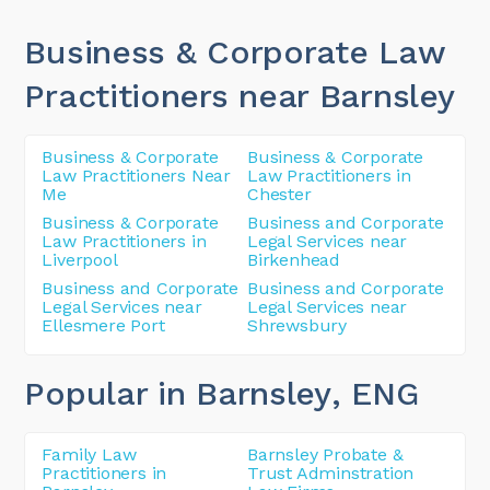
Business & Corporate Law
Practitioners near Barnsley
Business & Corporate
Business & Corporate
Law Practitioners Near
Law Practitioners in
Me
Chester
Business & Corporate
Business and Corporate
Law Practitioners in
Legal Services near
Liverpool
Birkenhead
Business and Corporate
Business and Corporate
Legal Services near
Legal Services near
Ellesmere Port
Shrewsbury
Popular in Barnsley
, ENG
Family Law
Barnsley Probate &
Practitioners in
Trust Adminstration