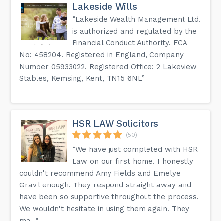
your loved ones will be taken care of.
Lakeside Wills
“Lakeside Wealth Management Ltd.
What are the key benefits of the Trusts and Asset
Protection service?
is authorized and regulated by the
Our Trusts and Asset Protection service offers tailored
Financial Conduct Authority. FCA
solutions to protect your assets and provide for your
loved ones in a tax-efficient manner, giving you control over
No: 458204. Registered in England, Company
your assets while minimizing tax liabilities.
Number 05933022. Registered Office: 2 Lakeview
Why is proper financial planning and asset protection
Stables, Kemsing, Kent, TN15 6NL”
important?
Proper financial planning and asset protection are crucial
to ensure that your assets are protected, your loved ones
are provided for, and tax liabilities are minimized, giving you
peace of mind and security for the future.
HSR LAW Solicitors
(50)
Get the answers to more questions on the FAQ page on
our website.
“We have just completed with HSR
Law on our first home. I honestly
couldn't recommend Amy Fields and Emelye
Gravil enough. They respond straight away and
have been so supportive throughout the process.
We wouldn't hesitate in using them again. They
ma...”