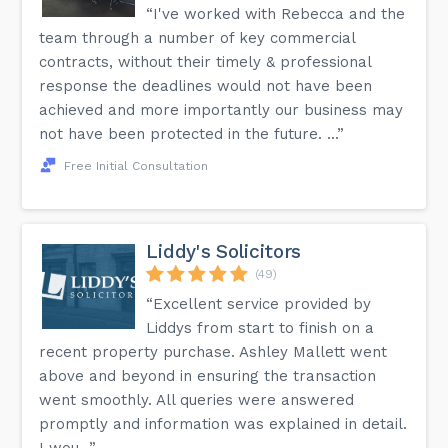
“I've worked with Rebecca and the
team through a number of key commercial
contracts, without their timely & professional
response the deadlines would not have been
achieved and more importantly our business may
not have been protected in the future. ...”
Free Initial Consultation
Liddy's Solicitors
(49)
“Excellent service provided by
Liddys from start to finish on a
recent property purchase. Ashley Mallett went
above and beyond in ensuring the transaction
went smoothly. All queries were answered
promptly and information was explained in detail.