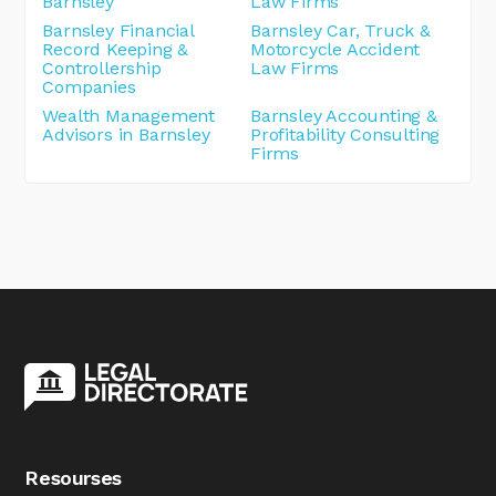
Barnsley
Law Firms
Barnsley Financial
Barnsley Car, Truck &
Record Keeping &
Motorcycle Accident
Controllership
Law Firms
Companies
Wealth Management
Barnsley Accounting &
Advisors in Barnsley
Profitability Consulting
Firms
Resourses