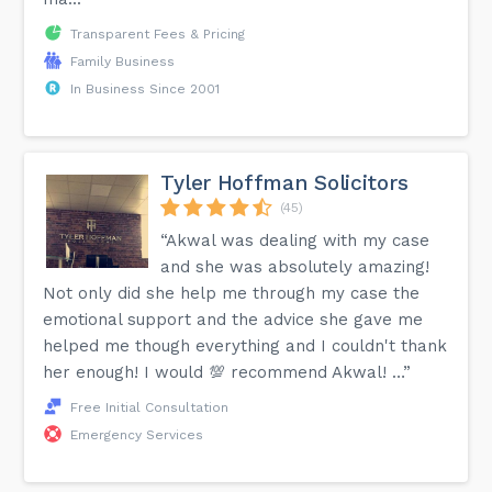
Transparent Fees & Pricing
Family Business
In Business Since 2001
Tyler Hoffman Solicitors
(45)
“Akwal was dealing with my case
and she was absolutely amazing!
Not only did she help me through my case the
emotional support and the advice she gave me
helped me though everything and I couldn't thank
her enough! I would 💯 recommend Akwal! …”
Free Initial Consultation
Emergency Services