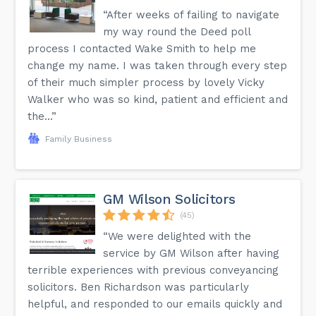
“After weeks of failing to navigate
my way round the Deed poll
process I contacted Wake Smith to help me
change my name. I was taken through every step
of their much simpler process by lovely Vicky
Walker who was so kind, patient and efficient and
the...”
Family Business
GM Wilson Solicitors
(45)
“We were delighted with the
service by GM Wilson after having
terrible experiences with previous conveyancing
solicitors. Ben Richardson was particularly
helpful, and responded to our emails quickly and