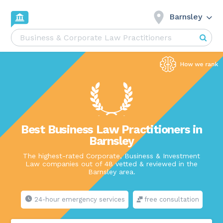
Barnsley
Best Business Law Practitioners in
Barnsley
The highest-rated Corporate, Business & Investment
Law companies out of 48 vetted & reviewed in the
Barnsley area.
24-hour emergency services
free consultation