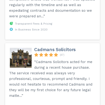
regularly with the timeline and as well as
expediating contracts and documentation so we
were prepared an...”
Transparent Fees & Pricing
In Business Since 2020
Cadmans Solicitors
(47)
“Cadmans Solicitors acted for me
during a recent house purchase.
The service received was always very
professional, courteous, prompt and friendly. I
would not hesitate to recommend Cadmans and
they will be my first choice for any future legal
matte...”