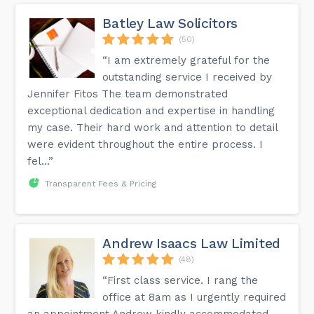
Batley Law Solicitors
(50)
“I am extremely grateful for the
outstanding service I received by
Jennifer Fitos The team demonstrated
exceptional dedication and expertise in handling
my case. Their hard work and attention to detail
were evident throughout the entire process. I
fel...”
Transparent Fees & Pricing
Andrew Isaacs Law Limited
(48)
“First class service. I rang the
office at 8am as I urgently required