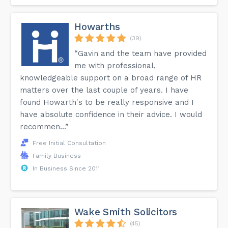
Howarths
(39)
“Gavin and the team have provided
me with professional,
knowledgeable support on a broad range of HR
matters over the last couple of years. I have
found Howarth's to be really responsive and I
have absolute confidence in their advice. I would
recommen...”
Free Initial Consultation
Family Business
In Business Since 2011
Wake Smith Solicitors
(45)