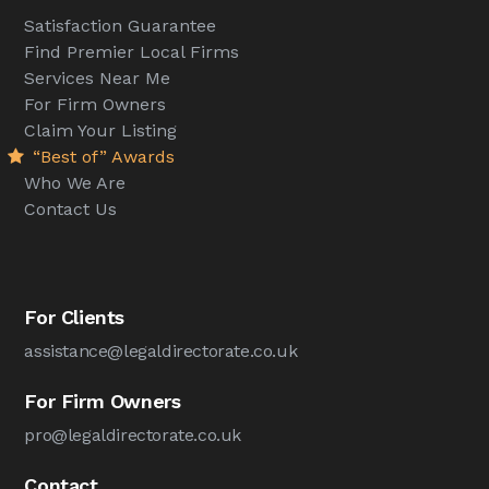
Satisfaction Guarantee
Find Premier Local Firms
Services Near Me
For Firm Owners
Claim Your Listing
“Best of” Awards
Who We Are
Contact Us
For Clients
assistance@legaldirectorate.co.uk
For Firm Owners
pro@legaldirectorate.co.uk
Contact