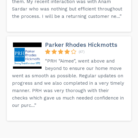
them. My recent interaction was with Anam
Sardar who was nothing but efficient throughout
the process. I will be a returning customer ne...”
Parker Rhodes Hickmotts
(47)
“PRH “Aimee”, went above and
beyond to ensure our home move
went as smooth as possible. Regular updates on
progress and we also completed in a very timely
manner. PRH was very thorough with their
checks which gave us much needed confidence in
our purc...”