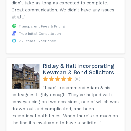
didn't take as long as expected to complete.
Great communication. We didn't have any issues
at all.”
Transparent Fees & Pricing
Free Initial Consultation
25+ Years Experience
Ridley & Hall Incorporating
Newman & Bond Solicitors
(16)
“I can't recommend Adam & his
colleagues highly enough. They've helped with
conveyancing on two occasions, one of which was
drawn-out and complicated, and been
exceptional both times. When there's so much on
the line it's invaluable to have a solicito...”