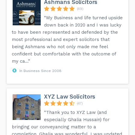
Ashmans Solicitors
(49)
“My Business and life turned upside
down back in 2020 and I was lucky
to have been represented and defended by the
most professional and expert solicitors that
being Ashmans who not only made me feel
confident but comfortable with the outcome of
my ca...”
In Business Since 2008
XYZ Law Solicitors
(47)
“Thank you to XYZ Law (and
especially Ghalia Hussain) for
bringing our conveyancing matter to a
completion. Ghalia was wonderful. I was updated