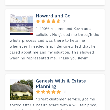
Howard and Co
(9)
“I 100% recommend Kevin as a
solicitor. He guided me through the
whole process and was there to help me
whenever I needed him. I genuinely felt that he
cared about me and my situation. This showed
when he represented me. Thank you Kevin”
Genesis Wills & Estate
Planning
(5)
“Great customer service, got me
sorted after a health scare with a will fair price,