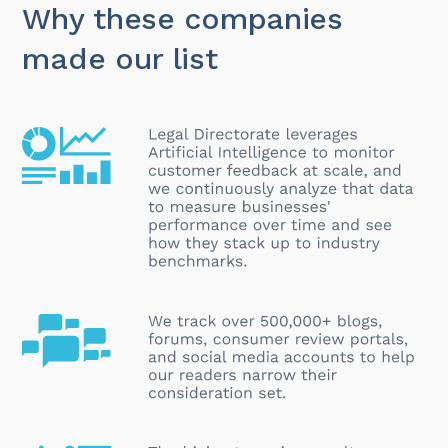
Why these companies
made our list