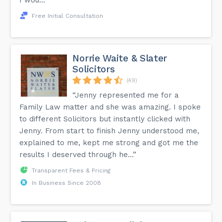
I wou...”
Free Initial Consultation
Norrie Waite & Slater
Solicitors
(49)
“Jenny represented me for a
Family Law matter and she was amazing. I spoke
to different Solicitors but instantly clicked with
Jenny. From start to finish Jenny understood me,
explained to me, kept me strong and got me the
results I deserved through he...”
Transparent Fees & Pricing
In Business Since 2008