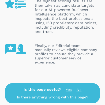
Is this page useful?
Yes
No
Is there anything wrong with this page?