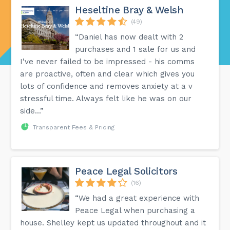
Heseltine Bray & Welsh
(49)
“Daniel has now dealt with 2
purchases and 1 sale for us and
I've never failed to be impressed - his comms
are proactive, often and clear which gives you
lots of confidence and removes anxiety at a v
stressful time. Always felt like he was on our
side...”
Transparent Fees & Pricing
Peace Legal Solicitors
(16)
“We had a great experience with
Peace Legal when purchasing a
house. Shelley kept us updated throughout and it