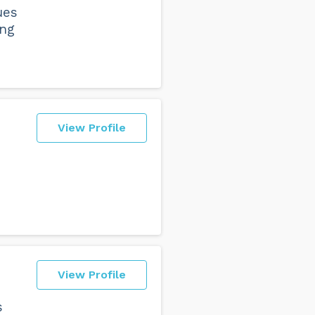
ues
ing
View Profile
View Profile
s