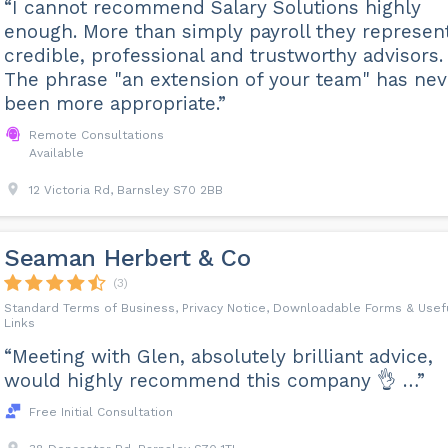
“I cannot recommend Salary Solutions highly
enough. More than simply payroll they represen
credible, professional and trustworthy advisors.
The phrase "an extension of your team" has nev
been more appropriate.”
Remote Consultations
Available
12 Victoria Rd, Barnsley S70 2BB
Seaman Herbert & Co
(3)
Standard Terms of Business, Privacy Notice, Downloadable Forms & Usef
Links
“Meeting with Glen, absolutely brilliant advice,
would highly recommend this company 👌 …”
Free Initial Consultation