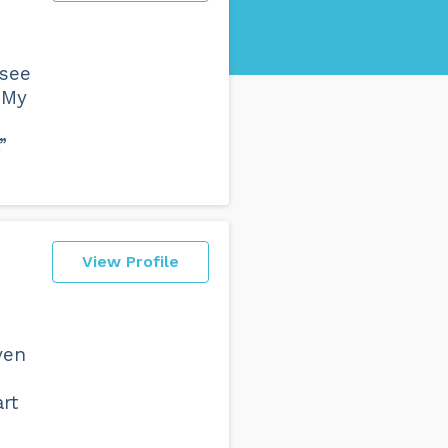
 see
 My
”
View Profile
ven
rt