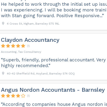
He helped to work through the initial set up iss
I was experiencing. I will be booking more train
with Stan going forward. Positive Responsive...”
4 Cross St, Higham, Barnsley S75 1NL
Claydon Accountancy
(1)
Accounting, Tax Consultancy
“Superb, friendly, professional accountant. Very
highly recommended.”
40-42 Sheffield Rd, Hoyland, Barnsley S74 0DQ
Angus Nordon Accountants - Barnsley
(1)
“According to companies house Angus nordon i