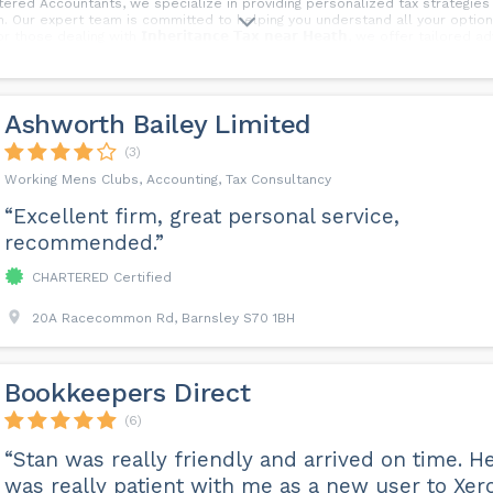
ered Accountants, we specialize in providing personalized tax strategies
. Our expert team is committed to helping you understand all your opti
hose dealing with 𝗜𝗻𝗵𝗲𝗿𝗶𝘁𝗮𝗻𝗰𝗲 𝗧𝗮𝘅 𝗻𝗲𝗮𝗿 𝗛𝗲𝗮𝘁𝗵, we offer tailor
now to get the professional assistance you need and ensure your legacy i
Ashworth Bailey Limited
(3)
Working Mens Clubs, Accounting, Tax Consultancy
“Excellent firm, great personal service,
recommended.”
CHARTERED Certified
20A Racecommon Rd, Barnsley S70 1BH
Bookkeepers Direct
(6)
“Stan was really friendly and arrived on time. H
was really patient with me as a new user to Xero