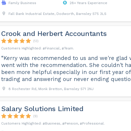
Family Business
28+ Years Experience
Fall Bank Industrial Estate, Dodworth, Barnsley S75 3LS
Crook and Herbert Accountants
(13)
Financial
Team
“Kerry was recommended to us and we're glad
went with the recommendation. She couldn't h
been more helpful especially in our first year of
trading and answering our never ending questio
8 Rochester Rd, Monk Bretton, Barnsley S71 2NJ
Salary Solutions Limited
(9)
Business
Pension
Professional