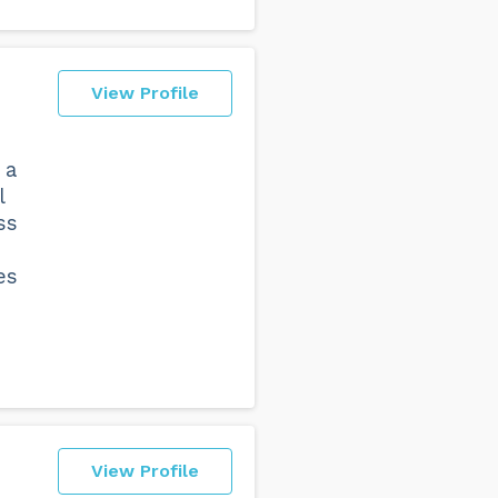
View Profile
 a
l
ss
es
View Profile