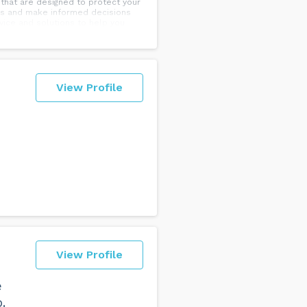
 that are designed to protect your
ons and make informed decisions
ed advice and solutions to help you
s preserved for future
View Profile
View Profile
e
.