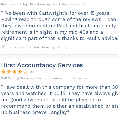
Business Startup, Bookkeeping, Workplace Pensions
“I've been with Cartwright's for over 15 years.
Having read through some of the reviews, I can
they have summed up Paul and his team nicely.
retirement is in sight in my mid 40s and a
significant part of that is thanks to Paul's advice.
Industry Rd, Carlton, Barnsley S71 3PQ
Hirst Accountancy Services
(8)
Will Writing Services, Startup Business, Ltd Companies
“Have dealt with this company for more than 30
years and watched it build. They have always gi
me good advice and would be pleased to
recommend them to either an established or sta
up business. Steve Langley”