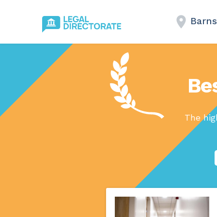
Barns
Bes
The hig