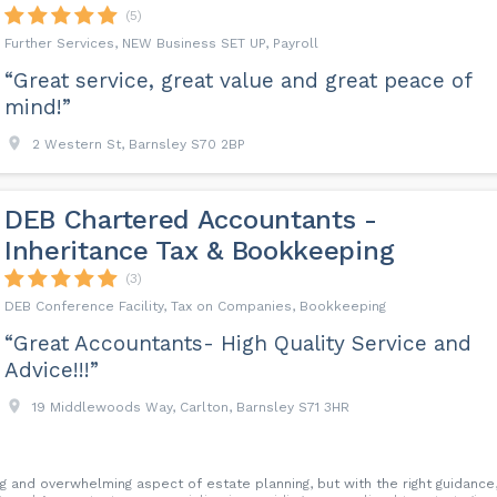
(5)
Further Services, NEW Business SET UP, Payroll
“Great service, great value and great peace of
mind!”
2 Western St, Barnsley S70 2BP
DEB Chartered Accountants -
Inheritance Tax & Bookkeeping
(3)
DEB Conference Facility, Tax on Companies, Bookkeeping
“Great Accountants- High Quality Service and
Advice!!!”
19 Middlewoods Way, Carlton, Barnsley S71 3HR
ng and overwhelming aspect of estate planning, but with the right guidance,