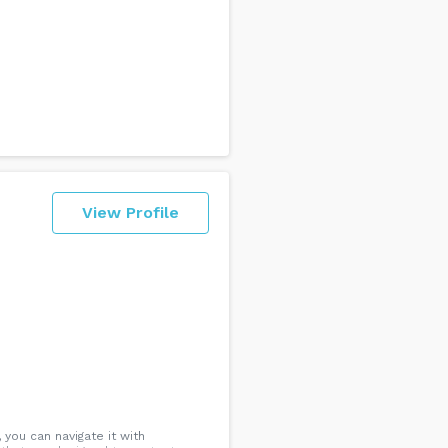
View Profile
 you can navigate it with