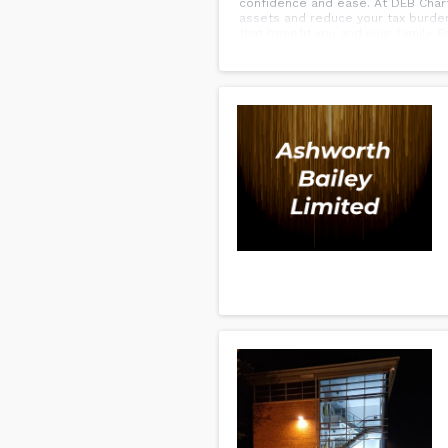
confidence and ease. At DEB Chart
assets and reduce your tax burden
that benefit you and your family. For t
safeguard your estate. Reach out 
generations.