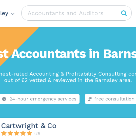
ley
t Accountants in Barn
hest-rated Accounting & Profitability Consulting c
out of 62 vetted & reviewed in the Barnsley area.
24-hour emergency services
free consultation
Cartwright & Co
(21)