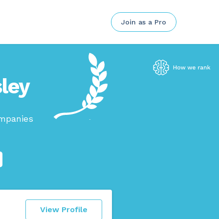
Join as a Pro
sley
ompanies
View Profile