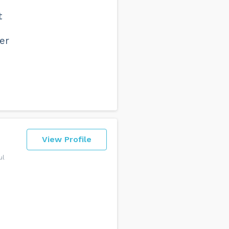
t
er
View Profile
ul