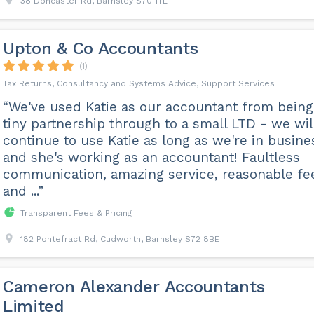
38 Doncaster Rd, Barnsley S70 1TL
Upton & Co Accountants
(1)
Tax Returns, Consultancy and Systems Advice, Support Services
“We've used Katie as our accountant from being
tiny partnership through to a small LTD - we wil
continue to use Katie as long as we're in busine
and she's working as an accountant! Faultless
communication, amazing service, reasonable fe
and ...”
Transparent Fees & Pricing
182 Pontefract Rd, Cudworth, Barnsley S72 8BE
Cameron Alexander Accountants
Limited