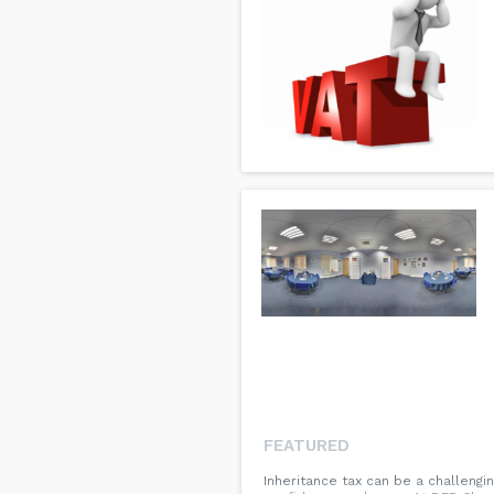
FEATURED
Inheritance tax can be a challengi