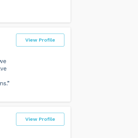
View Profile
 we
ave
ns.”
View Profile