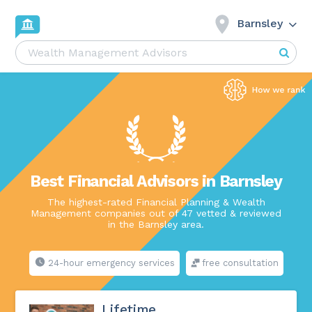
Barnsley
Best Financial Advisors in Barnsley
The highest-rated Financial Planning & Wealth
Management companies out of 47 vetted & reviewed
in the Barnsley area.
24-hour emergency services
free consultation
Lifetime