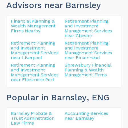
Advisors near Barnsley
Financial Planning &
Retirement Planning
Wealth Management
and Investment
Firms Nearby
Management Services
near Chester
Retirement Planning
Retirement Planning
and Investment
and Investment
Management Services
Management Services
near Liverpool
near Birkenhead
Retirement Planning
Shrewsbury Financial
and Investment
Planning & Wealth
Management Services
Management Firms
near Ellesmere Port
Popular in Barnsley
, ENG
Barnsley Probate &
Accounting Services
Trust Adminstration
near Barnsley
Law Firms