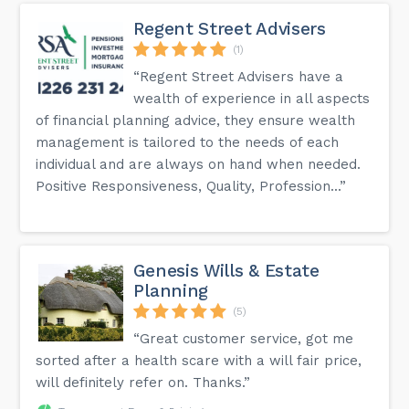
Regent Street Advisers
(1)
“Regent Street Advisers have a
wealth of experience in all aspects
of financial planning advice, they ensure wealth
management is tailored to the needs of each
individual and are always on hand when needed.
Positive Responsiveness, Quality, Profession...”
Genesis Wills & Estate
Planning
(5)
“Great customer service, got me
sorted after a health scare with a will fair price,
will definitely refer on. Thanks.”