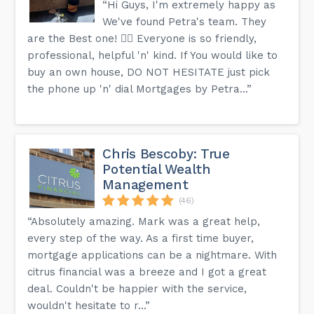
“Hi Guys, I'm extremely happy as
We've found Petra's team. They
are the Best one! 👍🏻 Everyone is so friendly,
professional, helpful 'n' kind. If You would like to
buy an own house, DO NOT HESITATE just pick
the phone up 'n' dial Mortgages by Petra...”
Chris Bescoby: True
Potential Wealth
Management
(46)
“Absolutely amazing. Mark was a great help,
every step of the way. As a first time buyer,
mortgage applications can be a nightmare. With
citrus financial was a breeze and I got a great
deal. Couldn't be happier with the service,
wouldn't hesitate to r...”