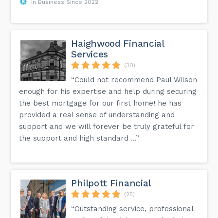
In Business Since 2022
Haighwood Financial
Services
(30)
“Could not recommend Paul Wilson
enough for his expertise and help during securing
the best mortgage for our first home! he has
provided a real sense of understanding and
support and we will forever be truly grateful for
the support and high standard ...”
Philpott Financial
(25)
“Outstanding service, professional