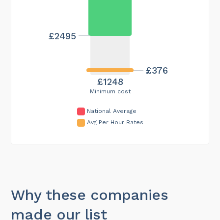
£2495
£376
£1248
Minimum cost
National Average
Avg Per Hour Rates
Why these companies
made our list