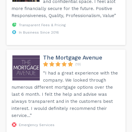
and confidential space. I feel alot
more financially secure for the future. Positive
Responsiveness, Quality, Professionalism, Value”
Transparent Fees & Pricing
In Business Since 2016
The Mortgage Avenue
(19)
“I had a great experience with the
company. We looked through
numerous different mortgage options over the
last 6 month. I felt the help and advise was
always transparent and in the customers best
interest. I would definitely recommend their
service...”
Emergency Services