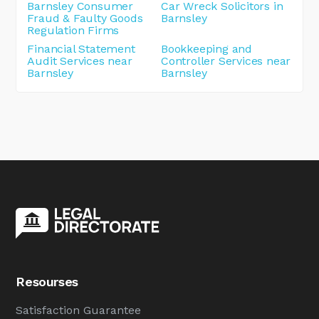
Barnsley Consumer
Car Wreck Solicitors in
Fraud & Faulty Goods
Barnsley
Regulation Firms
Financial Statement
Bookkeeping and
Audit Services near
Controller Services near
Barnsley
Barnsley
Resourses
Satisfaction Guarantee