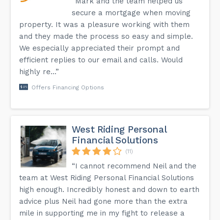
“Mark and the team helped us
secure a mortgage when moving
property. It was a pleasure working with them
and they made the process so easy and simple.
We especially appreciated their prompt and
efficient replies to our email and calls. Would
highly re...”
Offers Financing Options
West Riding Personal
Financial Solutions
(11)
“I cannot recommend Neil and the
team at West Riding Personal Financial Solutions
high enough. Incredibly honest and down to earth
advice plus Neil had gone more than the extra
mile in supporting me in my fight to release a