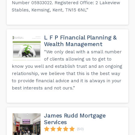
Number 05933022. Registered Office: 2 Lakeview
Stables, Kemsing, Kent, TN15 6NL”
L F P Financial Planning &
Wealth Management
“We only deal with a small number
of clients allowing us to get to
know you well and establish trust and an ongoing
relationship, we believe that this is the best way
to provide financial advice and it is always in your
best interests and not ours.”
James Rudd Mortgage
Services
(50)