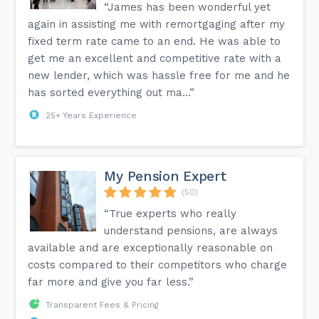
“James has been wonderful yet
again in assisting me with remortgaging after my
fixed term rate came to an end. He was able to
get me an excellent and competitive rate with a
new lender, which was hassle free for me and he
has sorted everything out ma...”
25+ Years Experience
My Pension Expert
(50)
“True experts who really
understand pensions, are always
available and are exceptionally reasonable on
costs compared to their competitors who charge
far more and give you far less.”
Transparent Fees & Pricing