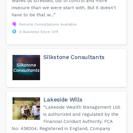
leaves us stressed, out of control and more
insecure than we were start with. But it doesn't
have to be that w...”
Remote Consultations Available
In Business Since 2011
Silkstone Consultants
Lakeside Wills
“Lakeside Wealth Management Ltd.
is authorized and regulated by the
Financial Conduct Authority. FCA
No: 458204. Registered in England, Company