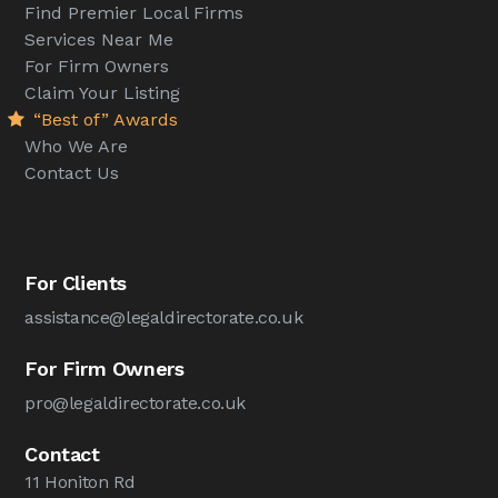
Find Premier Local Firms
Services Near Me
For Firm Owners
Claim Your Listing
“Best of” Awards
Who We Are
Contact Us
For Clients
assistance@legaldirectorate.co.uk
For Firm Owners
pro@legaldirectorate.co.uk
Contact
11 Honiton Rd