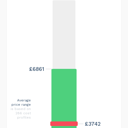
£6861
Average
price range
is based on
286 cost
profiles
£3742