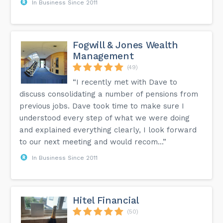
In Business Since 2011
Fogwill & Jones Wealth
Management
(49)
“I recently met with Dave to
discuss consolidating a number of pensions from
previous jobs. Dave took time to make sure I
understood every step of what we were doing
and explained everything clearly, I look forward
to our next meeting and would recom...”
In Business Since 2011
Hitel Financial
(50)