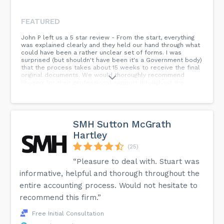
FEATURED
John P left us a 5 star review - From the start, everything
was explained clearly and they held our hand through what
could have been a rather unclear set of forms. I was
surprised (but shouldn't have been it's a Government body)
that the process takes about 15 weeks to receive the final
original documents. We would thoroughly recommend
Phoenix for their professional support throughout the
process.
SMH Sutton McGrath
Hartley
(25)
“Pleasure to deal with. Stuart was
informative, helpful and thorough throughout the
entire accounting process. Would not hesitate to
recommend this firm.”
Free Initial Consultation