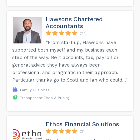
Hawsons Chartered
Accountants
(27)
“From start up, Hawsons have
supported both myself and my business each
step of the way. Be it accounts, tax, payroll or
general advice they have always been
professional and pragmatic in their approach.
Particular thanks go to Scott and Ian who could...”
Family Business
Transparent Fees & Pricing
Ethos Financial Solutions
(21)