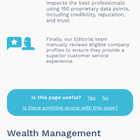
Is this page useful?
Yes
No
Is there anything wrong with this page?
Wealth Management