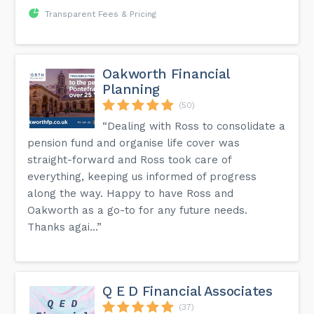
Transparent Fees & Pricing
Oakworth Financial
Planning
(50)
“Dealing with Ross to consolidate a
pension fund and organise life cover was
straight-forward and Ross took care of
everything, keeping us informed of progress
along the way. Happy to have Ross and
Oakworth as a go-to for any future needs.
Thanks agai...”
Q E D Financial Associates
(37)