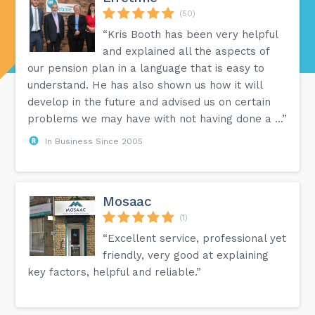
(50)
“Kris Booth has been very helpful
and explained all the aspects of
our pension plan in a language that is easy to
understand. He has also shown us how it will
develop in the future and advised us on certain
problems we may have with not having done a ...”
In Business Since 2005
Mosaac
(1)
“Excellent service, professional yet
friendly, very good at explaining
key factors, helpful and reliable.”