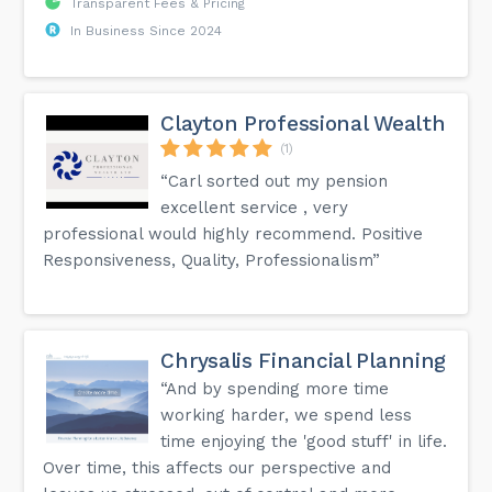
Transparent Fees & Pricing
In Business Since 2024
Clayton Professional Wealth
(1)
“Carl sorted out my pension
excellent service , very
professional would highly recommend. Positive
Responsiveness, Quality, Professionalism”
Chrysalis Financial Planning
“And by spending more time
working harder, we spend less
time enjoying the 'good stuff' in life.
Over time, this affects our perspective and