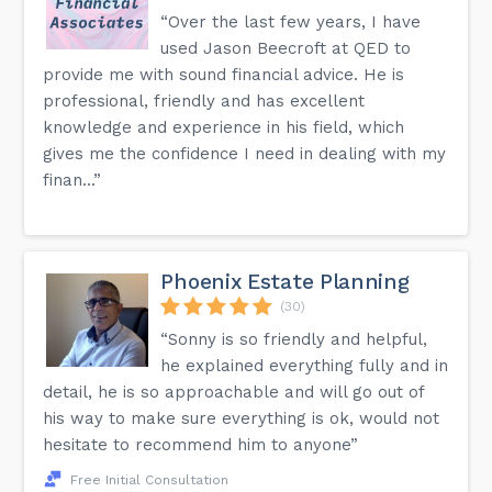
“Over the last few years, I have
used Jason Beecroft at QED to
provide me with sound financial advice. He is
professional, friendly and has excellent
knowledge and experience in his field, which
gives me the confidence I need in dealing with my
finan...”
Phoenix Estate Planning
(30)
“Sonny is so friendly and helpful,
he explained everything fully and in
detail, he is so approachable and will go out of
his way to make sure everything is ok, would not
hesitate to recommend him to anyone”
Free Initial Consultation