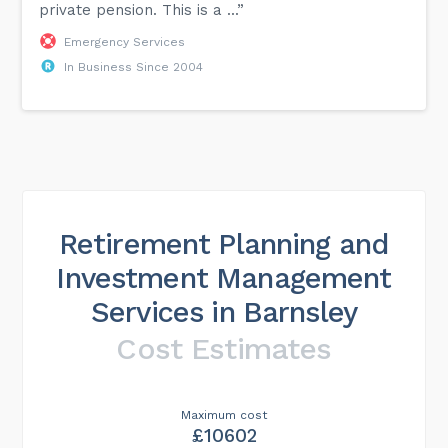
private pension. This is a ...”
Emergency Services
In Business Since 2004
Retirement Planning and
Investment Management
Services in Barnsley
Cost Estimates
Maximum cost
£10602