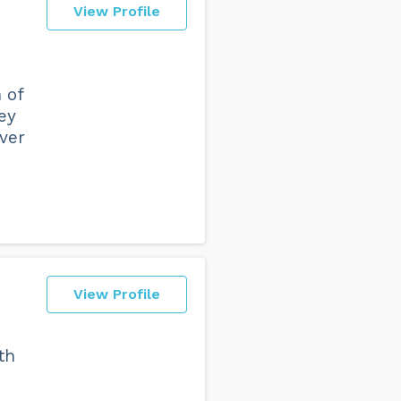
View Profile
 of
hey
over
View Profile
th