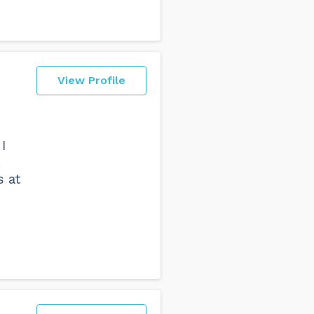
View Profile
I
.
s at