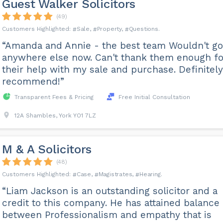
Guest Walker Solicitors
(49)
Sale
Property
Questions
“Amanda and Annie - the best team Wouldn't go
anywhere else now. Can't thank them enough fo
their help with my sale and purchase. Definitely
recommend!”
Transparent Fees & Pricing
Free Initial Consultation
12A Shambles, York YO1 7LZ
M & A Solicitors
(48)
Case
Magistrates
Hearing
“Liam Jackson is an outstanding solicitor and a
credit to this company. He has attained balance
between Professionalism and empathy that is