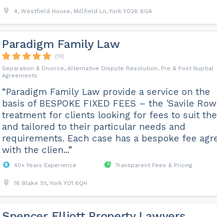
4, Westfield House, Millfield Ln, York YO26 6GA
Paradigm Family Law
(19)
Separation & Divorce, Alternative Dispute Resolution, Pre & Post Nuptial
Agreements
“Paradigm Family Law provide a service on the
basis of BESPOKE FIXED FEES – the 'Savile Row
treatment for clients looking for fees to suit th
and tailored to their particular needs and
requirements. Each case has a bespoke fee agr
with the clien...”
40+ Years Experience
Transparent Fees & Pricing
18 Blake St, York YO1 8QH
Spencer Elliott Property Lawyers