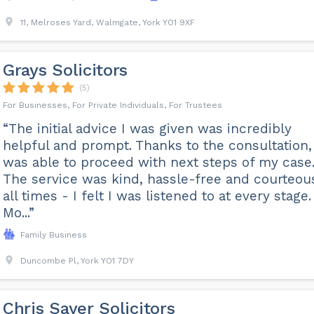
11, Melroses Yard, Walmgate, York YO1 9XF
Grays Solicitors
(5)
For Businesses, For Private Individuals, For Trustees
“The initial advice I was given was incredibly
helpful and prompt. Thanks to the consultation, 
was able to proceed with next steps of my case
The service was kind, hassle-free and courteou
all times - I felt I was listened to at every stage.
Mo...”
Family Business
Duncombe Pl, York YO1 7DY
Chris Sayer Solicitors