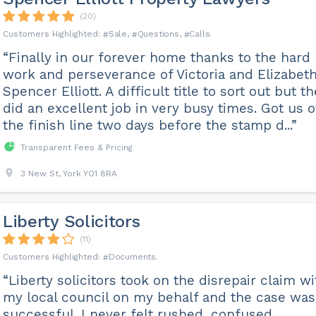
(20)
Sale
Questions
Calls
“Finally in our forever home thanks to the hard
work and perseverance of Victoria and Elizabeth
Spencer Elliott. A difficult title to sort out but t
did an excellent job in very busy times. Got us 
the finish line two days before the stamp d...”
Transparent Fees & Pricing
3 New St, York YO1 8RA
Liberty Solicitors
(11)
Documents
“Liberty solicitors took on the disrepair claim wi
my local council on my behalf and the case was
successful. I never felt rushed, confused,