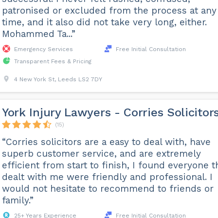
patronised or excluded from the process at any
time, and it also did not take very long, either.
Mohammed Ta...”
Emergency Services
Free Initial Consultation
Transparent Fees & Pricing
4 New York St, Leeds LS2 7DY
York Injury Lawyers - Corries Solicitor
(15)
“Corries solicitors are a easy to deal with, have
superb customer service, and are extremely
efficient from start to finish, I found everyone t
dealt with me were friendly and professional. I
would not hesitate to recommend to friends or
family.”
25+ Years Experience
Free Initial Consultation