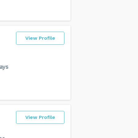
View Profile
ays
View Profile