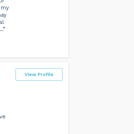
or
p my
may
al
..”
View Profile
ave