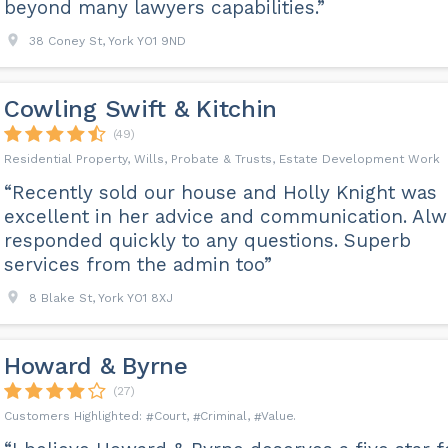
beyond many lawyers capabilities.”
38 Coney St, York YO1 9ND
Cowling Swift & Kitchin
(49)
Residential Property, Wills, Probate & Trusts, Estate Development Work
“Recently sold our house and Holly Knight was
excellent in her advice and communication. Alw
responded quickly to any questions. Superb
services from the admin too”
8 Blake St, York YO1 8XJ
Howard & Byrne
(27)
Court
Criminal
Value