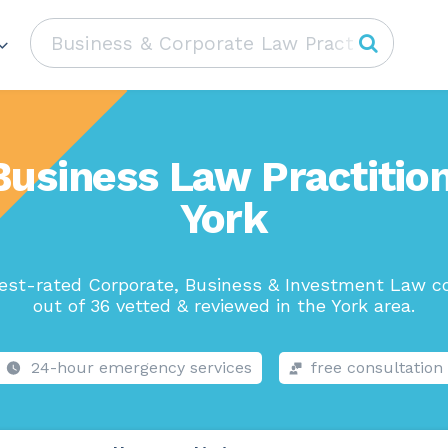
Business Law Practition
York
est-rated Corporate, Business & Investment Law 
out of 36 vetted & reviewed in the York area.
24-hour emergency services
free consultation