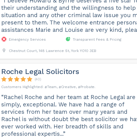
“I believe Howard & Byrne deserves a five star f
their understanding and the willingness to hel
situation and any other criminal law issue you 
present to them. The welcome entrance person
assistances Marie and Louise are very kind, plea.
Emergency Services
Transparent Fees & Pricing
Chestnut Court, 148 Lawrence St, York YO10 3EB
Roche Legal Solicitors
(40)
Team
Creative
Probate
“Rachel Roche and her team at Roche Legal are
simply, exceptional. We have had a range of
services from her team over many years and
Rachel is without doubt the best solicitor we h
ever worked with. Her breadth of skills and
professional expertis...”