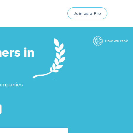
Join as a Pro
ers in
companies