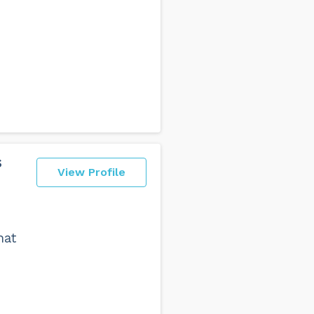
s
View Profile
hat