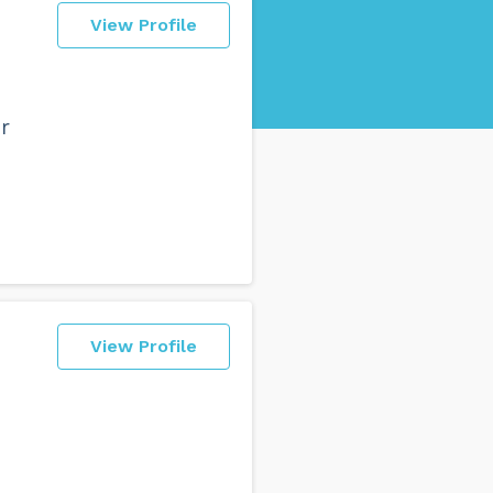
View Profile
r
View Profile