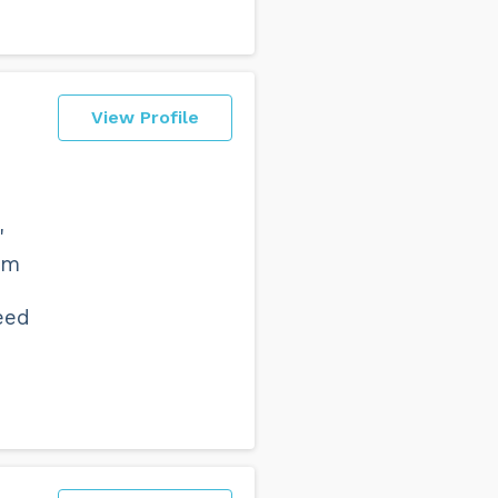
View Profile
'
em
eed