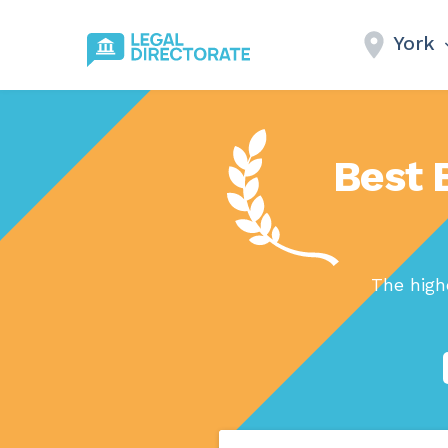
York
Best 
The high