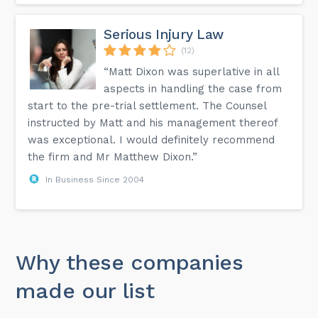
Serious Injury Law
(12)
“Matt Dixon was superlative in all
aspects in handling the case from
start to the pre-trial settlement. The Counsel
instructed by Matt and his management thereof
was exceptional. I would definitely recommend
the firm and Mr Matthew Dixon.”
In Business Since 2004
Why these companies
made our list