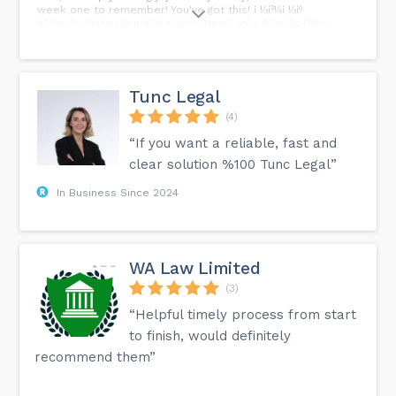
week one to remember! You've got this! í ½í²¼í ½íº
#MondayMotivation #NewWeekNewGoals #YouGotThis...
Tunc Legal
(4)
“If you want a reliable, fast and
clear solution %100 Tunc Legal”
In Business Since 2024
WA Law Limited
(3)
“Helpful timely process from start
to finish, would definitely
recommend them”