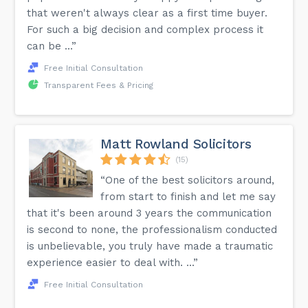
that weren't always clear as a first time buyer.
For such a big decision and complex process it
can be ...”
Free Initial Consultation
Transparent Fees & Pricing
Matt Rowland Solicitors
(15)
“One of the best solicitors around,
from start to finish and let me say
that it's been around 3 years the communication
is second to none, the professionalism conducted
is unbelievable, you truly have made a traumatic
experience easier to deal with. ...”
Free Initial Consultation