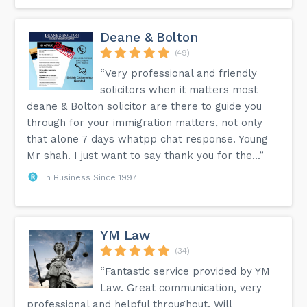
Deane & Bolton
(49)
“Very professional and friendly
solicitors when it matters most
deane & Bolton solicitor are there to guide you
through for your immigration matters, not only
that alone 7 days whatpp chat response. Young
Mr shah. I just want to say thank you for the...”
In Business Since 1997
YM Law
(34)
“Fantastic service provided by YM
Law. Great communication, very
professional and helpful throughout. Will