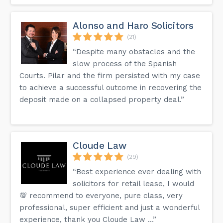
Alonso and Haro Solicitors
(21)
“Despite many obstacles and the
slow process of the Spanish
Courts. Pilar and the firm persisted with my case
to achieve a successful outcome in recovering the
deposit made on a collapsed property deal.”
Cloude Law
(29)
“Best experience ever dealing with
solicitors for retail lease, I would
💯 recommend to everyone, pure class, very
professional, super efficient and just a wonderful
experience, thank you Cloude Law …”