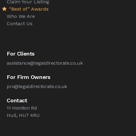
Claim Your Listing
“Best of” Awards
Who We Are
Contact Us
For Clients
assistance@legaldirectorate.co.uk
For Firm Owners
pro@legaldirectorate.co.uk
Contact
11 Honiton Rd
Hull, HU7 4RU