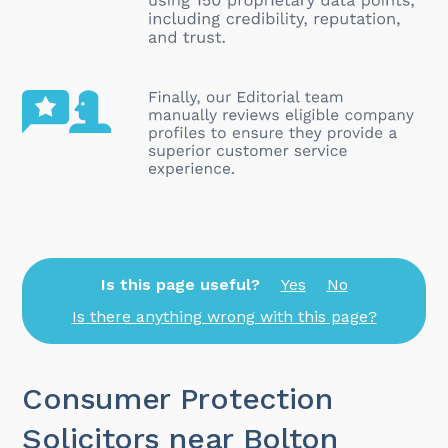
Is this page useful?
Yes
No
Is there anything wrong with this page?
Consumer Protection
Solicitors near Bolton