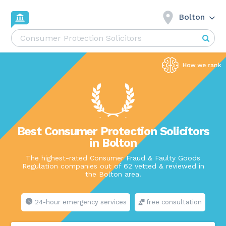
Bolton
Best Consumer Protection Solicitors
in Bolton
The highest-rated Consumer Fraud & Faulty Goods
Regulation companies out of 62 vetted & reviewed in
the Bolton area.
24-hour emergency services
free consultation