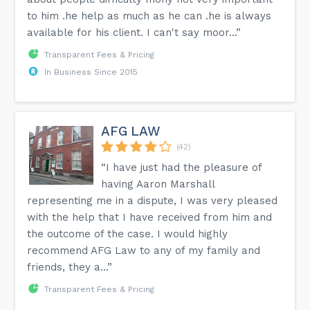
to him .he help as much as he can .he is always
available for his client. I can't say moor...”
Transparent Fees & Pricing
In Business Since 2015
AFG LAW
(42)
“I have just had the pleasure of
having Aaron Marshall
representing me in a dispute, I was very pleased
with the help that I have received from him and
the outcome of the case. I would highly
recommend AFG Law to any of my family and
friends, they a...”
Transparent Fees & Pricing