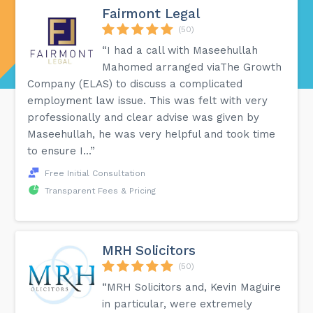
Fairmont Legal
(50)
“I had a call with Maseehullah
Mahomed arranged viaThe Growth
Company (ELAS) to discuss a complicated
employment law issue. This was felt with very
professionally and clear advise was given by
Maseehullah, he was very helpful and took time
to ensure I...”
Free Initial Consultation
Transparent Fees & Pricing
MRH Solicitors
(50)
“MRH Solicitors and, Kevin Maguire
in particular, were extremely