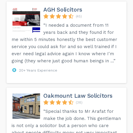
AGH Solicitors
(45)
“I needed a document from 11
years back and they found it for
me within 5 minutes honestly the best customer
service you could ask for and so well trained if I
ever need legal advice again I know where I'm
going (they where just good human beings in ...”
20+ Years Experience
Oakmount Law Solicitors
(38)
“Special thanks to Mr Arafat for
make the job done. This gentleman
is not only a solicitor but a person who care
about people difficulty mony not very important