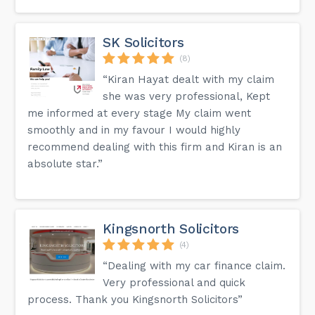
SK Solicitors
(8)
“Kiran Hayat dealt with my claim
she was very professional, Kept
me informed at every stage My claim went
smoothly and in my favour I would highly
recommend dealing with this firm and Kiran is an
absolute star.”
Kingsnorth Solicitors
(4)
“Dealing with my car finance claim.
Very professional and quick
process. Thank you Kingsnorth Solicitors”