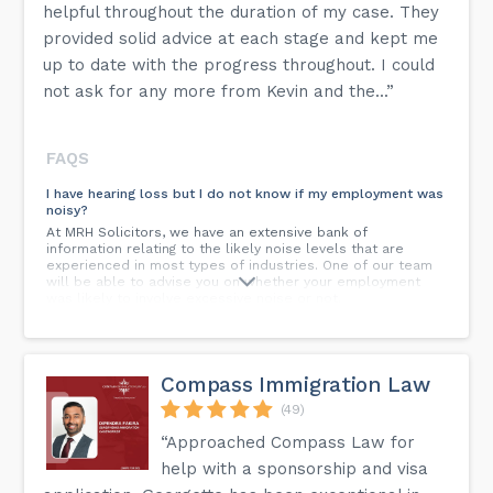
helpful throughout the duration of my case. They
provided solid advice at each stage and kept me
up to date with the progress throughout. I could
not ask for any more from Kevin and the...”
FAQS
I have hearing loss but I do not know if my employment was
noisy?
At MRH Solicitors, we have an extensive bank of
information relating to the likely noise levels that are
experienced in most types of industries. One of our team
will be able to advise you on whether your employment
was likely to involve excessive noise or not.
Can I bring a claim against an employer who is no longer
trading?
Yes, a claim can be pursued if the insurers of the company
Compass Immigration Law
can be identified. MRH Solicitors have access to various
resources to assist in identifying insurers of defunct
(49)
companies.
“Approached Compass Law for
I was last exposed to Asbestos many years ago, can I still
help with a sponsorship and visa
succeed with a claim?