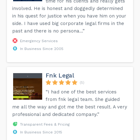
time for his clients and really gets
involved. He is honest and doggedly determined
in his quest for justice when you have him on your
side. I have used big corporate legal firms in the
past and there is no persona...”
Emergency Services
In Business Since 2005
Fnk Legal
(5)
“I had one of the best services
from fnk legal team. She guided
me all the way and got me the best result. A very
professional and dedicated company.”
Transparent Fees & Pricing
In Business Since 2015