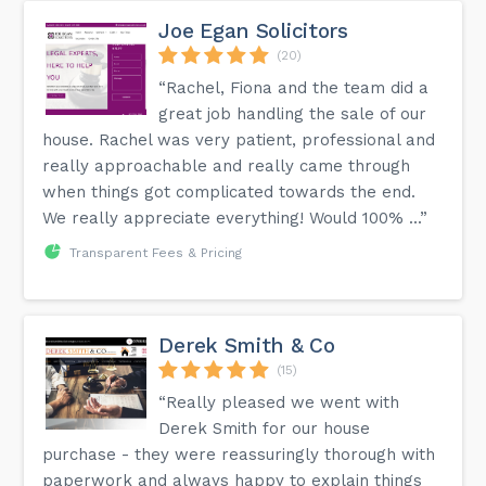
Joe Egan Solicitors
(20)
“Rachel, Fiona and the team did a
great job handling the sale of our
house. Rachel was very patient, professional and
really approachable and really came through
when things got complicated towards the end.
We really appreciate everything! Would 100% ...”
Transparent Fees & Pricing
Derek Smith & Co
(15)
“Really pleased we went with
Derek Smith for our house
purchase - they were reassuringly thorough with
paperwork and always happy to explain things