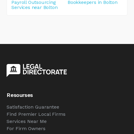
Payroll Outsourcing
Bookkeepers in Bolton
Services near Bolton
Resourses
Satisfaction Guarantee
Find Premier Local Firms
Services Near Me
For Firm Owners