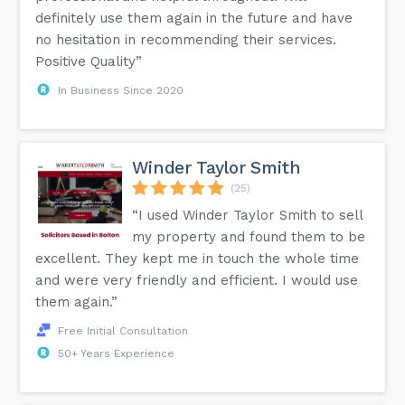
definitely use them again in the future and have
no hesitation in recommending their services.
Positive Quality”
In Business Since 2020
Winder Taylor Smith
(25)
“I used Winder Taylor Smith to sell
my property and found them to be
excellent. They kept me in touch the whole time
and were very friendly and efficient. I would use
them again.”
Free Initial Consultation
50+ Years Experience