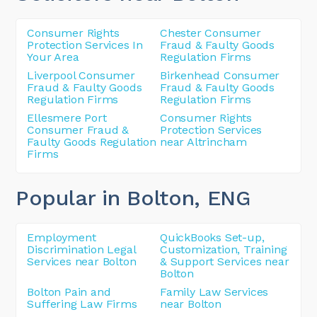
Consumer Rights
Chester Consumer
Protection Services In
Fraud & Faulty Goods
Your Area
Regulation Firms
Liverpool Consumer
Birkenhead Consumer
Fraud & Faulty Goods
Fraud & Faulty Goods
Regulation Firms
Regulation Firms
Ellesmere Port
Consumer Rights
Consumer Fraud &
Protection Services
Faulty Goods Regulation
near Altrincham
Firms
Popular in Bolton
, ENG
Employment
QuickBooks Set-up,
Discrimination Legal
Customization, Training
Services near Bolton
& Support Services near
Bolton
Bolton Pain and
Family Law Services
Suffering Law Firms
near Bolton