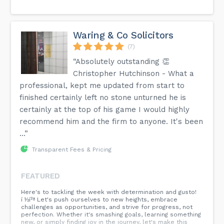
Waring & Co Solicitors
(7)
“Absolutely outstanding 👏
Christopher Hutchinson - What a
professional, kept me updated from start to
finished certainly left no stone unturned he is
certainly at the top of his game I would highly
recommend him and the firm to anyone. It's been
...”
Transparent Fees & Pricing
FEATURED
Here's to tackling the week with determination and gusto!
í ½í²ª Let's push ourselves to new heights, embrace
challenges as opportunities, and strive for progress, not
perfection. Whether it's smashing goals, learning something
new, or simply finding joy in the journey, let's make this