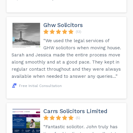
Ghw Solicitors
(13)
“We used the legal services of
GHW solicitors when moving house.
Sarah and Jessica made the entire process move
along smoothly and at a good pace. They kept in
regular contact throughout and they were always
available when needed to answer any queries...”
Free Initial Consultation
Carrs Solicitors Limited
(5)
“Fantastic solicitor. John truly has