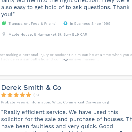
fairly led me into the right direction. They were
also easy to get hold of to ask questions. Thank
you!”
Transparent Fees & Pricing
In Business Since 1999
Maple House, 8 Haymarket St, Bury BL9 0AR
hat making a personal injury or accident claim can be at a time when you a
t advice in a sympathetic and comprehensive manner.​...
Derek Smith & Co
(15)
Probate Fees & Information, Wills, Commercial Conveyancing
“Really efficient service. We have used this
solicitor for the sale and purchase of houses. T
have been faultless and very quick. Good