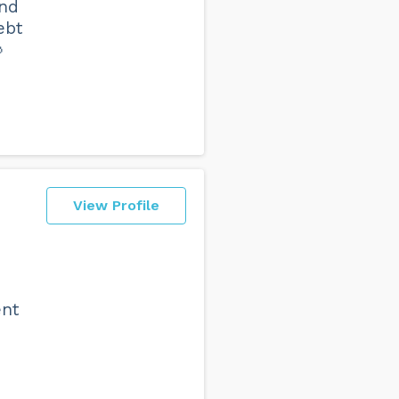
end
ebt

View Profile
ent