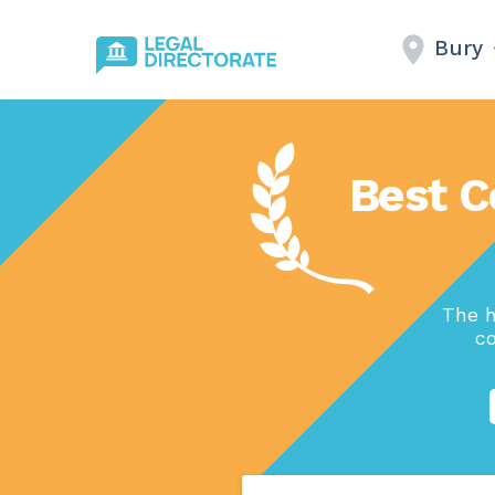
Bury
Best C
The h
co