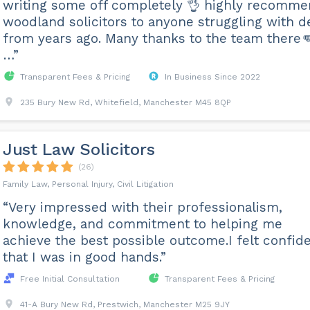
writing some off completely 👌 highly recomm
woodland solicitors to anyone struggling with d
from years ago. Many thanks to the team there
…”
Transparent Fees & Pricing
In Business Since 2022
235 Bury New Rd, Whitefield, Manchester M45 8QP
Just Law Solicitors
(26)
Family Law, Personal Injury, Civil Litigation
“Very impressed with their professionalism,
knowledge, and commitment to helping me
achieve the best possible outcome.I felt confid
that I was in good hands.”
Free Initial Consultation
Transparent Fees & Pricing
41-A Bury New Rd, Prestwich, Manchester M25 9JY