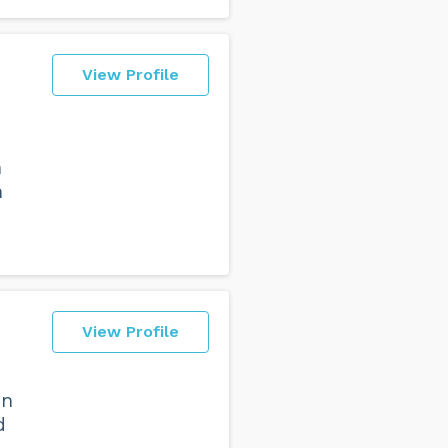
View Profile
h
h
View Profile
in
d