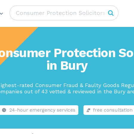
onsumer Protection Sol
in Bury
ighest-rated Consumer Fraud & Faulty Goods Regu
mpanies out of 43 vetted & reviewed in the Bury ar
24-hour emergency services
free consultation