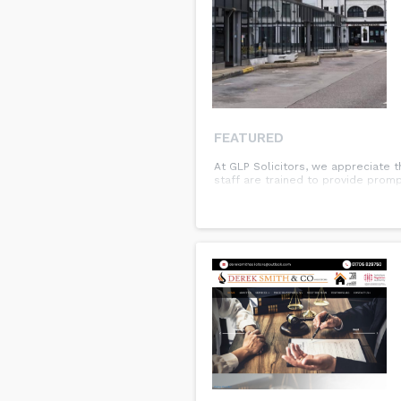
FEATURED
At GLP Solicitors, we appreciate t
staff are trained to provide promp