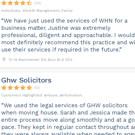
(29)
Individuals, Wealth Management, Family
“We have just used the services of WHN for a
business matter. Justine was extremely
professional, diligent and approachable. I would
most definitely recommend this practice and wi
use their services if required in the future.”
12-14 Manchester Rd, Bury BL9 0DX
Ghw Solicitors
(13)
House
Information
“We used the legal services of GHW solicitors
when moving house. Sarah and Jessica made th
entire process move along smoothly and at a g
pace. They kept in regular contact throughout 
they were always available when needed to ans