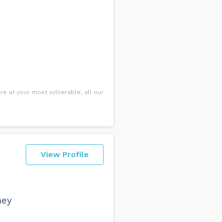
re at your most vulnerable, all our
View Profile
hey