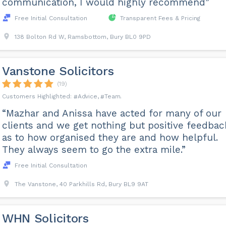
communication, I would highly recommend”
Free Initial Consultation
Transparent Fees & Pricing
138 Bolton Rd W, Ramsbottom, Bury BL0 9PD
Vanstone Solicitors
(19)
Advice
Team
“Mazhar and Anissa have acted for many of our
clients and we get nothing but positive feedbac
as to how organised they are and how helpful.
They always seem to go the extra mile.”
Free Initial Consultation
The Vanstone, 40 Parkhills Rd, Bury BL9 9AT
WHN Solicitors