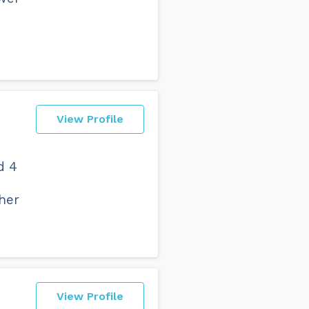
View Profile
d 4
ther
View Profile