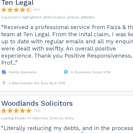
Ten Legal
(48)
Information
Team
Matter
“Received a professional service from Faiza & t
team at Ten Legal. From the inital claim, I was k
up to date with regular emails and all my enquir
were dealt with swiftly. An overall positive
experience. Thank you Positive Responsiveness,
Prof...”
Family Business
In Business Since 2014
3 Manchester Rd, Bury BL9 0DR
Woodlands Solicitors
(39)
Lasting Power of Attorney, Divorce, Wills
“Literally reducing my debts, and in the process