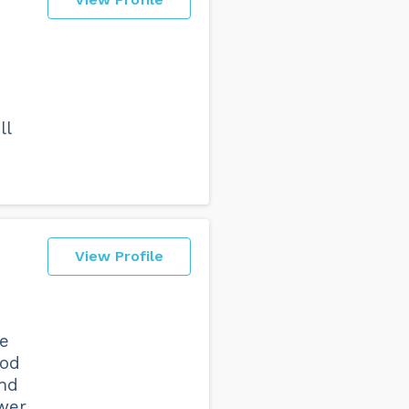
ll
View Profile
e
ood
and
wer