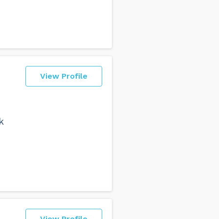
View Profile
k
View Profile