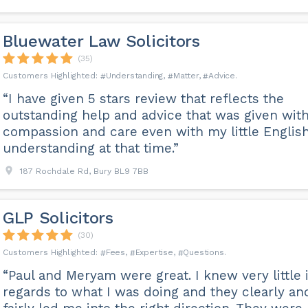
Bluewater Law Solicitors
(35)
Understanding
Matter
Advice
“I have given 5 stars review that reflects the
outstanding help and advice that was given wit
compassion and care even with my little Englis
understanding at that time.”
187 Rochdale Rd, Bury BL9 7BB
GLP Solicitors
(30)
Fees
Expertise
Questions
“Paul and Meryam were great. I knew very little 
regards to what I was doing and they clearly an