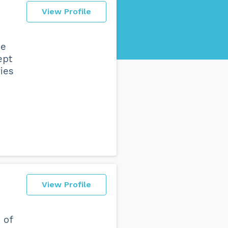
View Profile
he
ept
ies
View Profile
 of