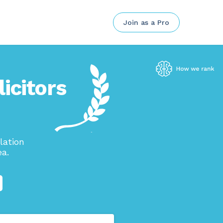
Join as a Pro
icitors
lation
ea.