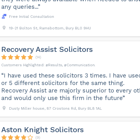
any queries...”
Free Initial Consultation
19-21 Bolton St, Ramsbottom, Bury BL0 9HU
Recovery Assist Solicitors
(14)
Results
Communication
“I have used these solicitors 3 times. I have use
or 5 different solicitors for the same thing.
Recovery Assist are majorly superior to every o
and would only use this firm in the future”
Dusty Miller house, 87 Crostons Rd, Bury BL8 1AL
Aston Knight Solicitors
(9)