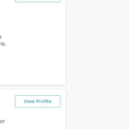
e
hs.
View Profile
or