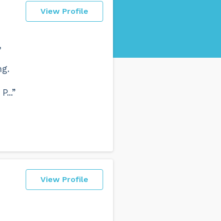
View Profile
,
ng.
...”
View Profile