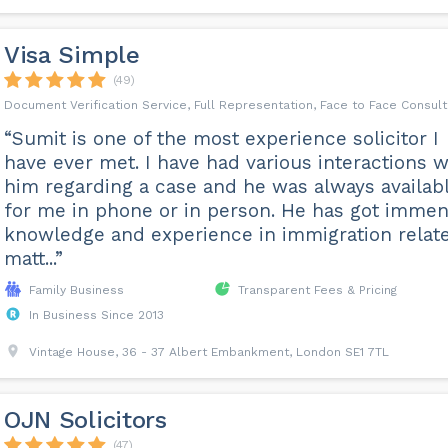
Visa Simple
(49)
Document Verification Service, Full Representation, Face to Face Consult
“Sumit is one of the most experience solicitor I
have ever met. I have had various interactions w
him regarding a case and he was always availab
for me in phone or in person. He has got imme
knowledge and experience in immigration relat
matt...”
Family Business
Transparent Fees & Pricing
In Business Since 2013
Vintage House, 36 - 37 Albert Embankment, London SE1 7TL
OJN Solicitors
(47)