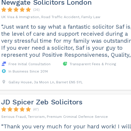
Newgate Solicitors London
(26)
UK Visa & Immigration, Road Traffic Accident, Family Law
“Just want to say what a fantastic solicitor Saf is
the level of care and support received during a
very stressful time for my family was outstandi
If you ever need a solicitor, Saf is your guy to
represent you! Positive Responsiveness, Quality, P
Free Initial Consultation
Transparent Fees & Pricing
In Business Since 2014
Galley House, 3a Moon Ln, Barnet EN5 5YL
JD Spicer Zeb Solicitors
(47)
Serious Fraud, Terrorism, Premium Criminal Defence Service
“Thank you very much for your hard work! I will