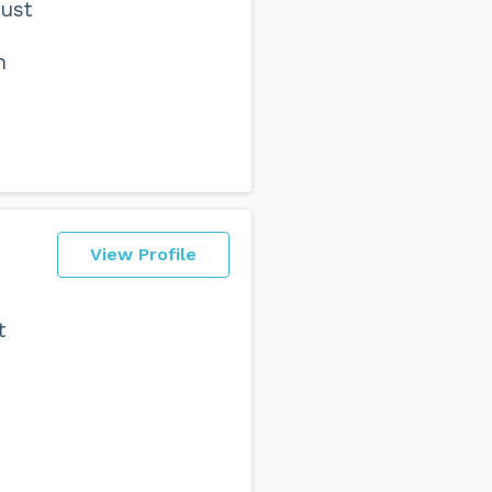
Just
h
View Profile
t