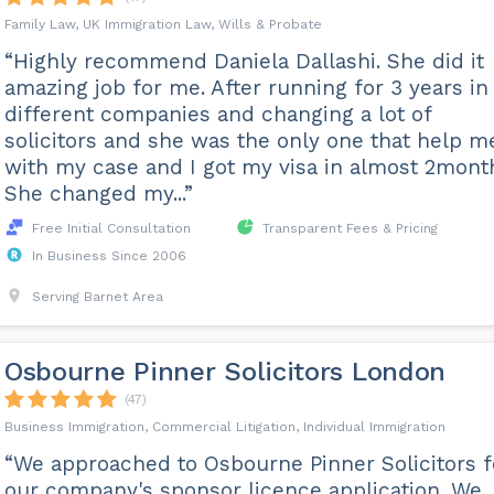
Family Law, UK Immigration Law, Wills & Probate
“Highly recommend Daniela Dallashi. She did it
amazing job for me. After running for 3 years in
different companies and changing a lot of
solicitors and she was the only one that help m
with my case and I got my visa in almost 2mont
She changed my...”
Free Initial Consultation
Transparent Fees & Pricing
In Business Since 2006
Serving Barnet Area
Osbourne Pinner Solicitors London
(47)
Business Immigration, Commercial Litigation, Individual Immigration
“We approached to Osbourne Pinner Solicitors f
our company's sponsor licence application. We