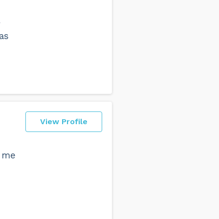
y
as
View Profile
e me