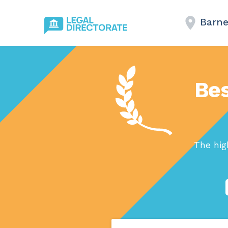
Barne
Bes
The hig