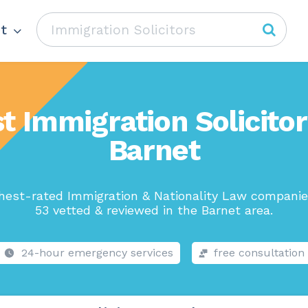
t
t Immigration Solicitor
Barnet
hest-rated Immigration & Nationality Law companie
53 vetted & reviewed in the Barnet area.
24-hour emergency services
free consultation