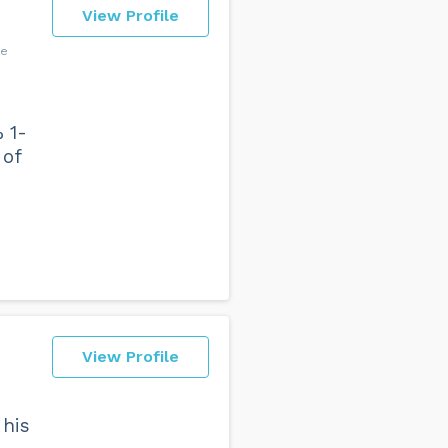
View Profile
ce
 1-
 of
View Profile
 his