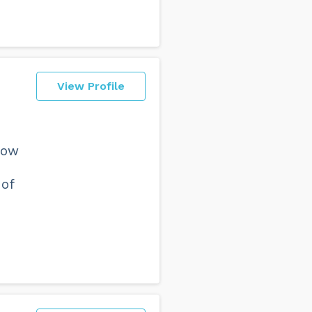
View Profile
how
 of