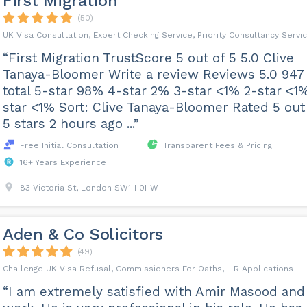
First Migration
(50)
UK Visa Consultation, Expert Checking Service, Priority Consultancy Servi
“First Migration TrustScore 5 out of 5 5.0 Clive
Tanaya-Bloomer Write a review Reviews 5.0 947
total 5-star 98% 4-star 2% 3-star <1% 2-star <1%
star <1% Sort: Clive Tanaya-Bloomer Rated 5 out
5 stars 2 hours ago ...”
Free Initial Consultation
Transparent Fees & Pricing
16+ Years Experience
83 Victoria St, London SW1H 0HW
Aden & Co Solicitors
(49)
Challenge UK Visa Refusal, Commissioners For Oaths, ILR Applications
“I am extremely satisfied with Amir Masood and