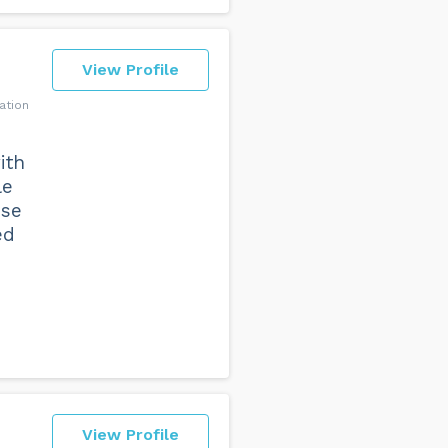
View Profile
ation
ith
le
nse
ed
View Profile