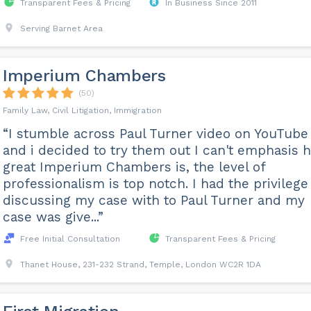
Transparent Fees & Pricing
In Business Since 2011
Serving Barnet Area
Imperium Chambers
(50)
Family Law, Civil Litigation, Immigration
“I stumble across Paul Turner video on YouTube
and i decided to try them out I can't emphasis 
great Imperium Chambers is, the level of
professionalism is top notch. I had the privilege
discussing my case with to Paul Turner and my
case was give...”
Free Initial Consultation
Transparent Fees & Pricing
Thanet House, 231-232 Strand, Temple, London WC2R 1DA