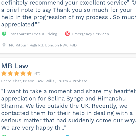
definitely recommend your excellent service”. “
a brief note to say Thank you so much for your
help in the progression of my process . So muc
appreciated.””
Transparent Fees & Pricing
Emergency Services
140 Kilburn High Rd, London NW6 4JD
MB Law
(47)
Encro Chat, Prison LAW, Wills, Trusts & Probate
“I want to take a moment and share my heartfel
appreciation for Selina Synge and Himanshu
Sharma. We live outside the UK. Recently, we
contacted them for their help in dealing with a
serious matter that had suddenly come our way.
We are very happy th...”