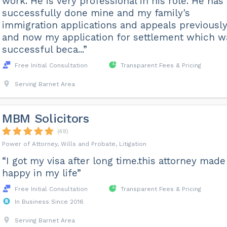
work. He is very professional in his role. He has
successfully done mine and my family's
immigration applications and appeals previousl
and now my application for settlement which w
successful beca...”
Free Initial Consultation
Transparent Fees & Pricing
Serving Barnet Area
MBM Solicitors
(49)
Power of Attorney, Wills and Probate, Litigation
“I got my visa after long time.this attorney mad
happy in my life”
Free Initial Consultation
Transparent Fees & Pricing
In Business Since 2016
Serving Barnet Area