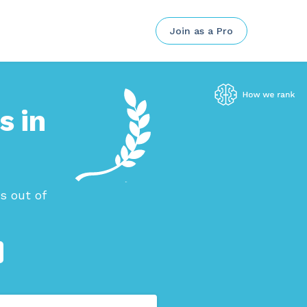
Join as a Pro
s in
s out of