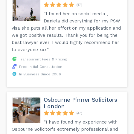
(47)
“I found her on social media ,
Daniela did everything for my PSW
visa she puts all her effort on my application and
we got positive results. Thank you for being the
best lawyer ever, I would highly recommend her
to everyone xxx”
Transparent Fees & Pricing
Free Initial Consultation
In Business Since 2006
Osbourne Pinner Solicitors
London
(47)
“I have found my experience with
Osbourne Solicitor's extremely professional and