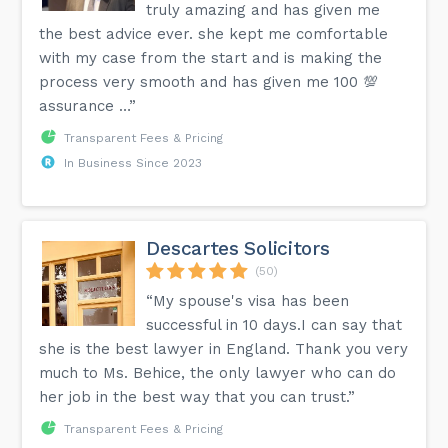
truly amazing and has given me
the best advice ever. she kept me comfortable
with my case from the start and is making the
process very smooth and has given me 100 💯
assurance …”
Transparent Fees & Pricing
In Business Since 2023
Descartes Solicitors
(50)
“My spouse's visa has been
successful in 10 days.I can say that
she is the best lawyer in England. Thank you very
much to Ms. Behice, the only lawyer who can do
her job in the best way that you can trust.”
Transparent Fees & Pricing