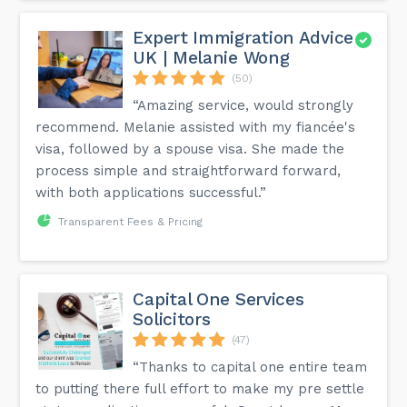
Expert Immigration Advice
UK | Melanie Wong
(50)
“Amazing service, would strongly
recommend. Melanie assisted with my fiancée's
visa, followed by a spouse visa. She made the
process simple and straightforward forward,
with both applications successful.”
Transparent Fees & Pricing
Capital One Services
Solicitors
(47)
“Thanks to capital one entire team
to putting there full effort to make my pre settle