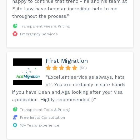
happy to continue that trend - he and his team at
Elite Law have been an incredible help to me
throughout the process.”
Transparent Fees & Pricing
Emergency Services
First Migration
(50)
“Excellent service as always, hats
off. You are certainly in safe hands
if you have Dean and Aga looking after your visa
application. Highly recommended :)”
Transparent Fees & Pricing
Free Initial Consultation
16+ Years Experience