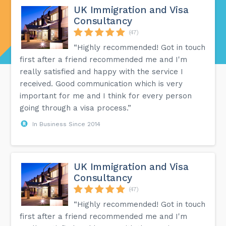
UK Immigration and Visa
Consultancy
(47)
“Highly recommended! Got in touch
first after a friend recommended me and I'm
really satisfied and happy with the service I
received. Good communication which is very
important for me and I think for every person
going through a visa process.”
In Business Since 2014
UK Immigration and Visa
Consultancy
(47)
“Highly recommended! Got in touch
first after a friend recommended me and I'm