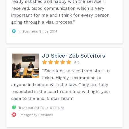
really satisfied and happy with the service I
received. Good communication which is very
important for me and I think for every person
going through a visa process.”
In Business Since 2014
JD Spicer Zeb Solicitors
(47)
“Excellent service from start to
finish. Highly recommend to
anyone in trouble with the law. They are fully
respected in the court room and will fight your
case to the end. 5 star team”
Transparent Fees & Pricing
Emergency Services