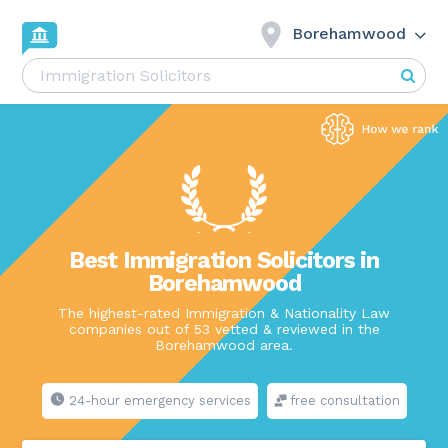
Borehamwood
Best Immigration Solicitors in
Borehamwood
The highest-rated Immigration & Nationality Law
companies out of 53 vetted & reviewed in the
Borehamwood area.
24-hour emergency services
free consultation