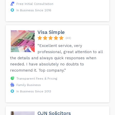
Free Initial Consultation
In Business Since 2016
Visa Simple
(49)
“Excellent service, very
professional, great attention to all
the details and always quick responses when
needed. I have absolutely no doubts to
recommend it. Top company.”
Transparent Fees & Pricing
Family Business
In Business Since 2013
OJN Solicitors