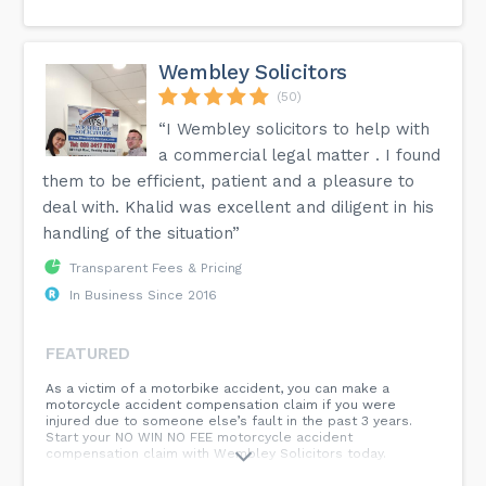
Wembley Solicitors
(50)
“I Wembley solicitors to help with
a commercial legal matter . I found
them to be efficient, patient and a pleasure to
deal with. Khalid was excellent and diligent in his
handling of the situation”
Transparent Fees & Pricing
In Business Since 2016
FEATURED
As a victim of a motorbike accident, you can make a
motorcycle accident compensation claim if you were
injured due to someone else’s fault in the past 3 years.
Start your NO WIN NO FEE motorcycle accident
compensation claim with Wembley Solicitors today.