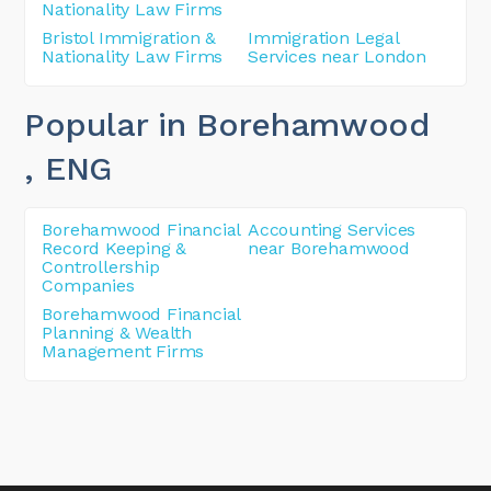
Nationality Law Firms
Bristol Immigration &
Immigration Legal
Nationality Law Firms
Services near London
Popular in Borehamwood
, ENG
Borehamwood Financial
Accounting Services
Record Keeping &
near Borehamwood
Controllership
Companies
Borehamwood Financial
Planning & Wealth
Management Firms