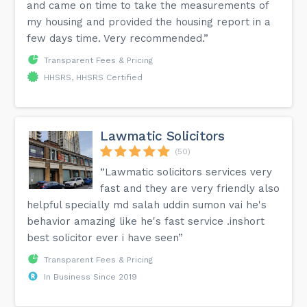
and came on time to take the measurements of
my housing and provided the housing report in a
few days time. Very recommended.”
Transparent Fees & Pricing
HHSRS, HHSRS Certified
Lawmatic Solicitors
(50)
“Lawmatic solicitors services very
fast and they are very friendly also
helpful specially md salah uddin sumon vai he's
behavior amazing like he's fast service .inshort
best solicitor ever i have seen”
Transparent Fees & Pricing
In Business Since 2019