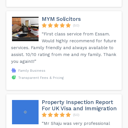
MYM Solicitors
(50)
“First class service from Essam.
Would highly recommend for future
services. Family friendly and always available to
assist. 10/10 rating from me and my family. Thank
you again!!!”
Family Business
Transparent Fees & Pricing
Property Inspection Report
For UK Visa and Immigration
(50)
“Mr Shaju was very professional