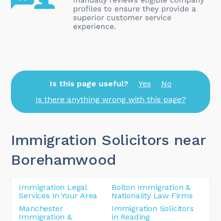
Is this page useful?
Yes
No
Is there anything wrong with this page?
Immigration Solicitors near
Borehamwood
Immigration Legal
Bolton Immigration &
Services In Your Area
Nationality Law Firms
Manchester
Immigration Solicitors
Immigration &
in Reading