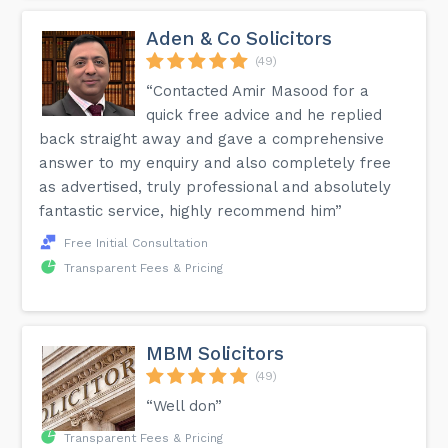
Aden & Co Solicitors
(49)
“Contacted Amir Masood for a
quick free advice and he replied
back straight away and gave a comprehensive
answer to my enquiry and also completely free
as advertised, truly professional and absolutely
fantastic service, highly recommend him”
Free Initial Consultation
Transparent Fees & Pricing
MBM Solicitors
(49)
“Well don”
Transparent Fees & Pricing