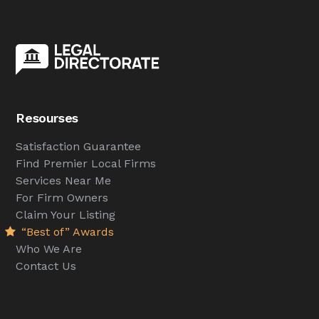
Resourses
Satisfaction Guarantee
Find Premier Local Firms
Services Near Me
For Firm Owners
Claim Your Listing
“Best of” Awards
Who We Are
Contact Us