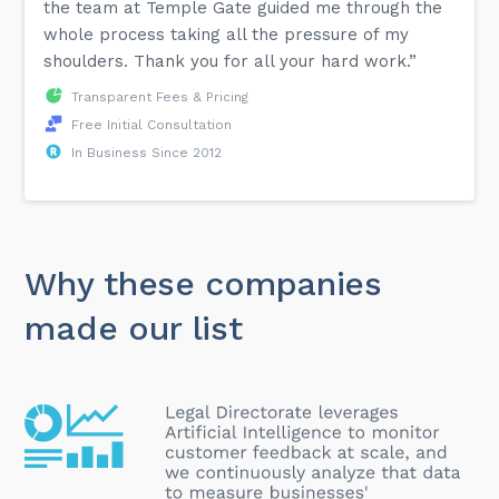
the team at Temple Gate guided me through the
whole process taking all the pressure of my
shoulders. Thank you for all your hard work.”
Transparent Fees & Pricing
Free Initial Consultation
In Business Since 2012
Why these companies
made our list