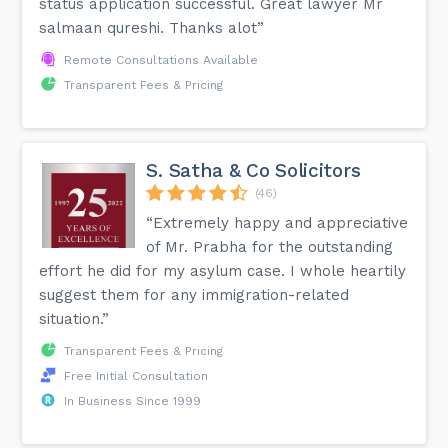
status application successful. Great lawyer Mr
salmaan qureshi. Thanks alot”
Remote Consultations Available
Transparent Fees & Pricing
S. Satha & Co Solicitors
(46)
“Extremely happy and appreciative
of Mr. Prabha for the outstanding
effort he did for my asylum case. I whole heartily
suggest them for any immigration-related
situation.”
Transparent Fees & Pricing
Free Initial Consultation
In Business Since 1999