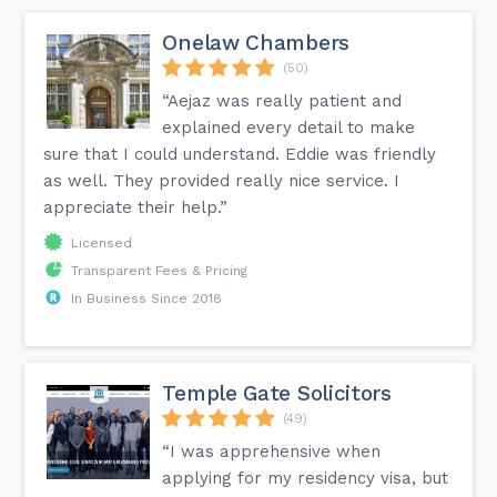
Onelaw Chambers
(50)
“Aejaz was really patient and
explained every detail to make
sure that I could understand. Eddie was friendly
as well. They provided really nice service. I
appreciate their help.”
Licensed
Transparent Fees & Pricing
In Business Since 2018
Temple Gate Solicitors
(49)
“I was apprehensive when
applying for my residency visa, but