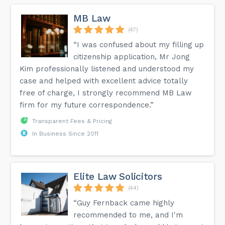
MB Law
(47)
“I was confused about my filling up
citizenship application, Mr Jong
Kim professionally listened and understood my
case and helped with excellent advice totally
free of charge, I strongly recommend MB Law
firm for my future correspondence.”
Transparent Fees & Pricing
In Business Since 2011
Elite Law Solicitors
(44)
“Guy Fernback came highly
recommended to me, and I'm