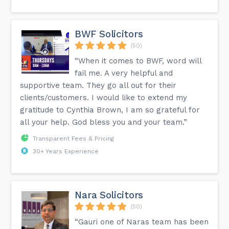
BWF Solicitors
(50)
“When it comes to BWF, word will
fail me. A very helpful and
supportive team. They go all out for their
clients/customers. I would like to extend my
gratitude to Cynthia Brown, I am so grateful for
all your help. God bless you and your team.”
Transparent Fees & Pricing
30+ Years Experience
Nara Solicitors
(50)
“Gauri one of Naras team has been