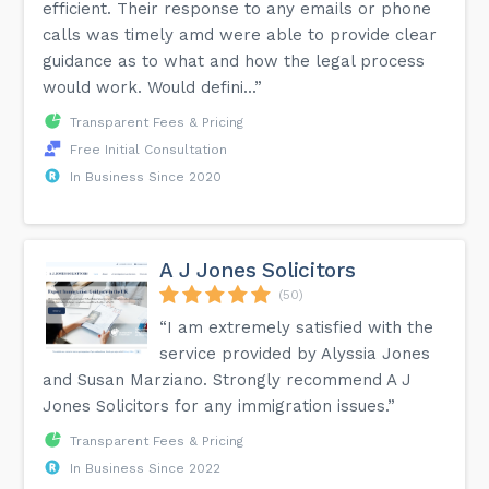
efficient. Their response to any emails or phone
calls was timely amd were able to provide clear
guidance as to what and how the legal process
would work. Would defini...”
Transparent Fees & Pricing
Free Initial Consultation
In Business Since 2020
A J Jones Solicitors
(50)
“I am extremely satisfied with the
service provided by Alyssia Jones
and Susan Marziano. Strongly recommend A J
Jones Solicitors for any immigration issues.”
Transparent Fees & Pricing
In Business Since 2022