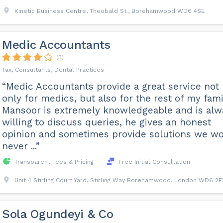
Kinetic Business Centre, Theobald St., Borehamwood WD6 4SE
Medic Accountants
(3)
Tax, Consultants, Dental Practices
“Medic Accountants provide a great service not
only for medics, but also for the rest of my fami
Mansoor is extremely knowledgeable and is alw
willing to discuss queries, he gives an honest
opinion and sometimes provide solutions we w
never ...”
Transparent Fees & Pricing
Free Initial Consultation
Unit 4 Stirling Court Yard, Stirling Way Borehamwood, London WD6 2F
Sola Ogundeyi & Co