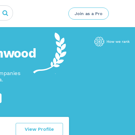
Join as a Pro
amwood
ompanies
a.
View Profile