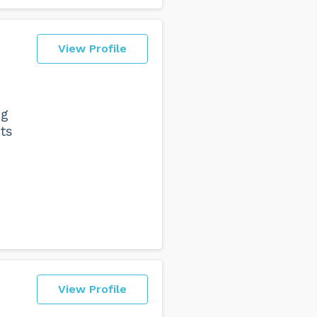
View Profile
ng
ts
d
View Profile