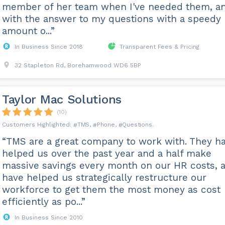
member of her team when I've needed them, a
with the answer to my questions with a speedy
amount o...”
In Business Since 2018
Transparent Fees & Pricing
32 Stapleton Rd, Borehamwood WD6 5BP
Taylor Mac Solutions
(10)
TMS
Phone
Questions
“TMS are a great company to work with. They h
helped us over the past year and a half make
massive savings every month on our HR costs, 
have helped us strategically restructure our
workforce to get them the most money as cost
efficiently as po...”
In Business Since 2010