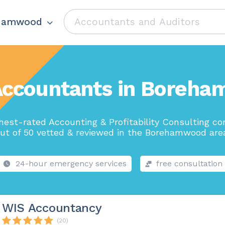
hamwood
Accountants in Boreh
hest-rated Accounting & Profitability Consulting c
ut of 50 vetted & reviewed in the Borehamwood are
24-hour emergency services
free consultation
WIS Accountancy
(20)