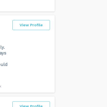
View Profile
ly.
ays
ould
X
View Profile