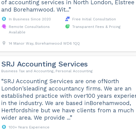
of accounting services in North London, Elstree
and Borehamwood. Wit...”
In Business Since 2020
Free Initial Consultation
Remote Consultations
Transparent Fees & Pricing
Available
14 Manor Way, Borehamwood WD6 1QQ
SRJ Accounting Services
Business Tax and Accounting, Personal Accounting
“SRJ Accounting Services are one ofNorth
London'sleading accountancy firms. We are an
established practice with over100 years experi
in the industry. We are based inBorehamwood,
Hertfordshire but we have clients from a much
wider area. We provide ...”
100+ Years Experience