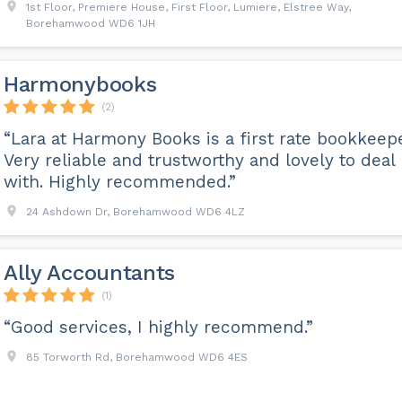
1st Floor, Premiere House, First Floor, Lumiere, Elstree Way,
Borehamwood WD6 1JH
Harmonybooks
(2)
“Lara at Harmony Books is a first rate bookkeepe
Very reliable and trustworthy and lovely to deal
with. Highly recommended.”
24 Ashdown Dr, Borehamwood WD6 4LZ
Ally Accountants
(1)
“Good services, I highly recommend.”
85 Torworth Rd, Borehamwood WD6 4ES