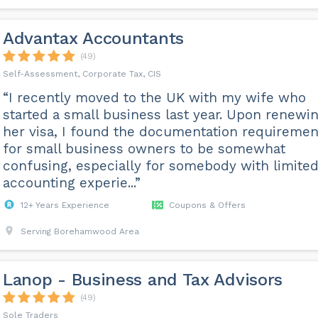
Advantax Accountants
(49)
Self-Assessment, Corporate Tax, CIS
“I recently moved to the UK with my wife who
started a small business last year. Upon renewi
her visa, I found the documentation requiremen
for small business owners to be somewhat
confusing, especially for somebody with limite
accounting experie...”
12+ Years Experience
Coupons & Offers
Serving Borehamwood Area
Lanop - Business and Tax Advisors
(49)
Sole Traders