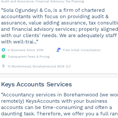
Audit and Assurance, Financial Advisory, Tax Planning
“Sola Ogundeyi & Co, is a firm of chartered
accountants with focus on providing audit &
assurance, value adding assurance, tax consult
and financial advisory services; properly aligne
with our clients' needs. We are adequately staff
with well-trai...”
In Business Since 2016
Free Initial Consultation
Transparent Fees & Pricing
13 Monksmead, Borehamwood WD6 2LF
Keys Accounts Services
“Accountancy services in Borehamwood (we wo
remotely) KeysAccounts with your business
accounts can be time-consuming and often a
daunting task. Therefore, we offer you a full ra