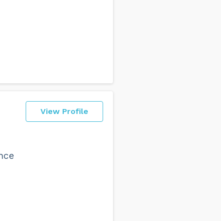
View Profile
ence