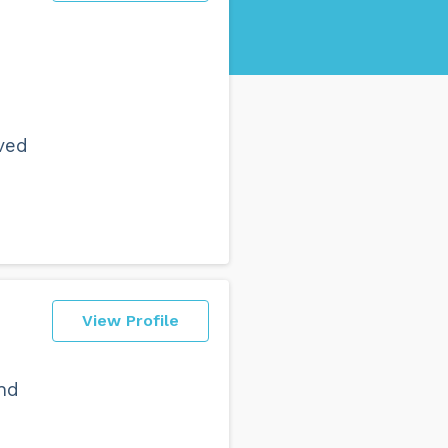
ved
View Profile
and