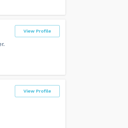
View Profile
r.
View Profile