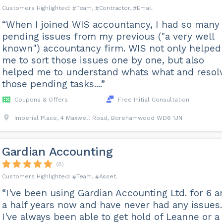
Team
Contractor
Email
“When I joined WIS accountancy, I had so many
pending issues from my previous ("a very well
known") accountancy firm. WIS not only helped
me to sort those issues one by one, but also
helped me to understand whats what and resol
those pending tasks....”
Coupons & Offers
Free Initial Consultation
Imperial Place, 4 Maxwell Road, Borehamwood WD6 1JN
Gardian Accounting
(8)
Team
Asset
“I've been using Gardian Accounting Ltd. for 6 
a half years now and have never had any issues.
I've always been able to get hold of Leanne or a