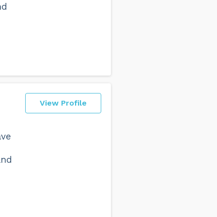
nd
View Profile
ave
and