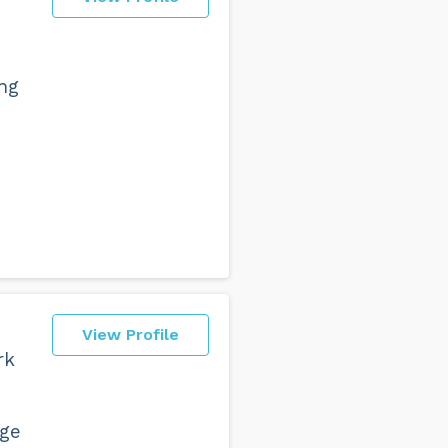
ing
d
View Profile
rk
nge