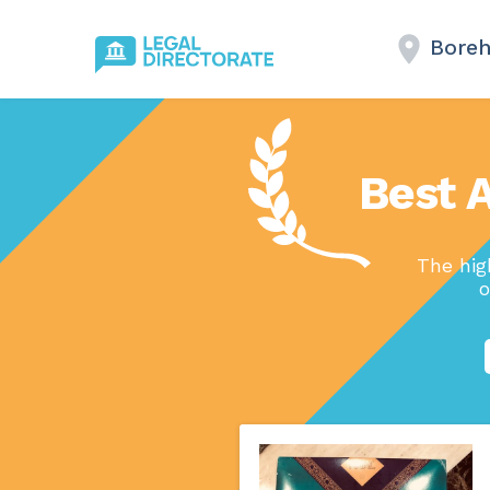
Bore
Best 
The hig
o