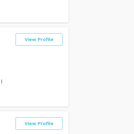
View Profile
I
View Profile