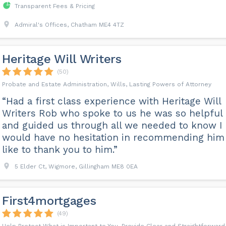
Transparent Fees & Pricing
Admiral's Offices, Chatham ME4 4TZ
Heritage Will Writers
(50)
Probate and Estate Administration, Wills, Lasting Powers of Attorney
“Had a first class experience with Heritage Will
Writers Rob who spoke to us he was so helpful
and guided us through all we needed to know I
would have no hesitation in recommending him 
like to thank you to him.”
5 Elder Ct, Wigmore, Gillingham ME8 0EA
First4mortgages
(49)