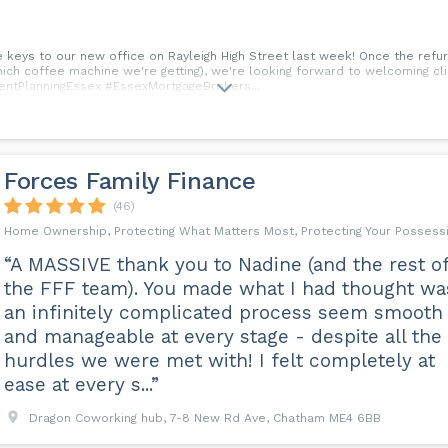
 keys to our new office on Rayleigh High Street last week! Once the ref
ich coffee machine we're getting), we're looking forward to welcoming clie
entPlanningEssex #EssexMortgageBrokers...
Forces Family Finance
(46)
Home Ownership, Protecting What Matters Most, Protecting Your Possess
“A MASSIVE thank you to Nadine (and the rest o
the FFF team). You made what I had thought wa
an infinitely complicated process seem smooth
and manageable at every stage - despite all the
hurdles we were met with! I felt completely at
ease at every s...”
Dragon Coworking hub, 7-8 New Rd Ave, Chatham ME4 6BB