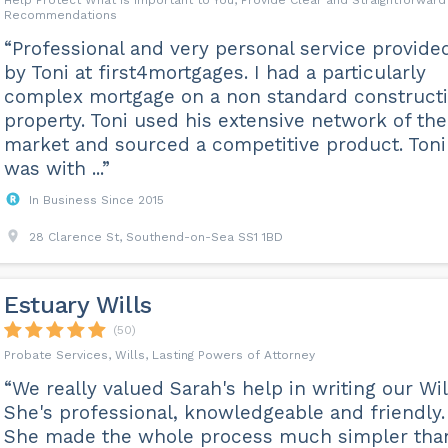
Help Protect What is Important to You, Provide Clear and Straightforward
Recommendations
“Professional and very personal service provide
by Toni at first4mortgages. I had a particularly
complex mortgage on a non standard construct
property. Toni used his extensive network of the
market and sourced a competitive product. Toni
was with ...”
In Business Since 2015
28 Clarence St, Southend-on-Sea SS1 1BD
Estuary Wills
(50)
Probate Services, Wills, Lasting Powers of Attorney
“We really valued Sarah's help in writing our Wil
She's professional, knowledgeable and friendly.
She made the whole process much simpler than