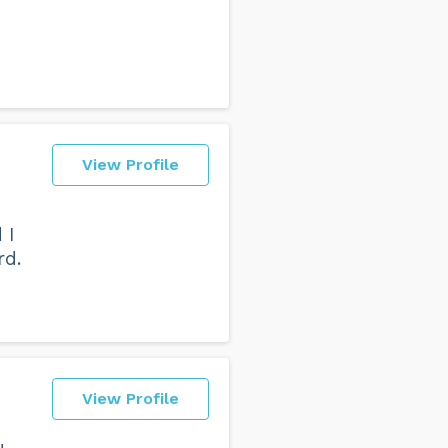
View Profile
 I
rd.
View Profile