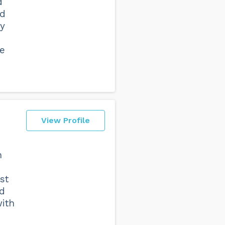
d
ed
ty
e
View Profile
n
st
ed
with