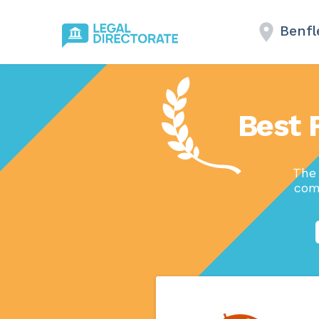
Benfl
Best 
The 
com