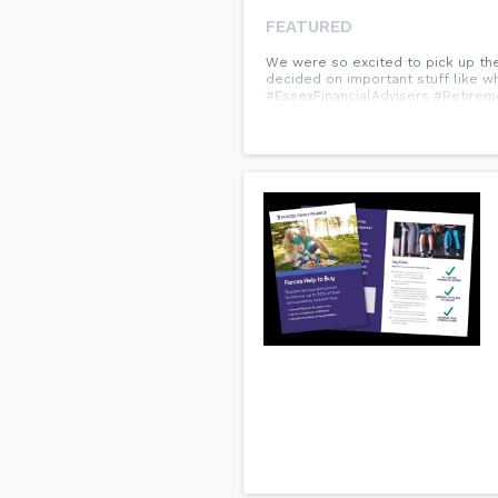
FEATURED
We were so excited to pick up the
decided on important stuff like wh
#EssexFinancialAdvisers #Retirem