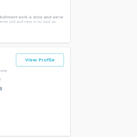
urbishment work is done (and we've
nts old and new in to visit us.
View Profile
ions
f
s