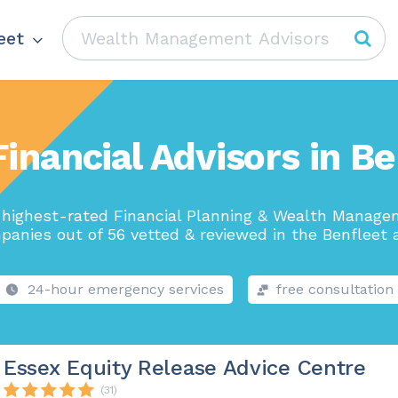
eet
Financial Advisors in Be
highest-rated Financial Planning & Wealth Manag
panies out of 56 vetted & reviewed in the Benfleet a
24-hour emergency services
free consultation
Essex Equity Release Advice Centre
(31)