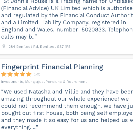
“St John's House is a Trading name for Unbiase
(Financial Advice) UK Limited which is authoris
and regulated by the Financial Conduct Authori
and a Limited Liability Company, registered in
England and Wales, number: 5020833. Telephon
calls may b...”
284 Benfleet Rd, Benfleet SS7 1PS
Fingerprint Financial Planning
(50)
Investments, Mortgages, Pensions & Retirement
“We used Natasha and Millie and they have bee
amazing throughout our whole experience! we
could not recommend them enough. we have ju
bought out first house, both being self employ
and they made it so easy for us and helped us 
everything. ...”