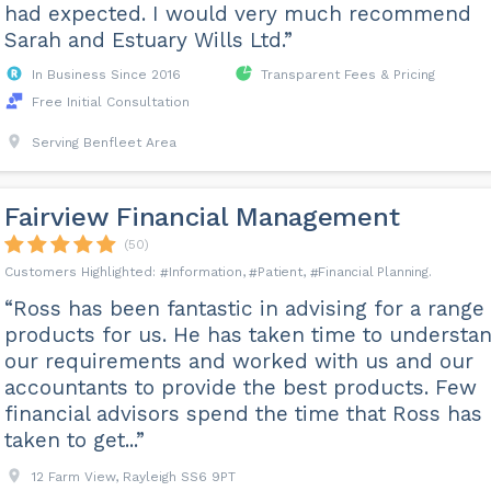
had expected. I would very much recommend
Sarah and Estuary Wills Ltd.”
In Business Since 2016
Transparent Fees & Pricing
Free Initial Consultation
Serving Benfleet Area
Fairview Financial Management
(50)
Information
Patient
Financial Planning
“Ross has been fantastic in advising for a range 
products for us. He has taken time to understa
our requirements and worked with us and our
accountants to provide the best products. Few
financial advisors spend the time that Ross has
taken to get...”
12 Farm View, Rayleigh SS6 9PT