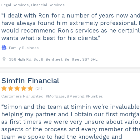
Legal Services, Financial Services
“I dealt with Ron for a number of years now an
have always found him extremely professional. 
would recommend Ron's services as he certainl
wants what is best for his clients.”
Family Business
386 High Rd, South Benfleet, Benfleet SS7 5HL
Simfin Financial
(24)
Mortgage
Meeting
Number
“Simon and the team at SimFin we're invaluable
helping my partner and I obtain our first mortga
as first timers we were very unsure about vario
aspects of the process and every member of th
team we spoke to had the knowledge and