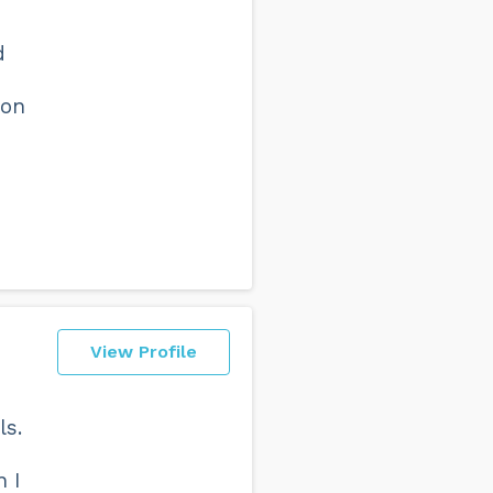
d
ion
View Profile
ls.
 I