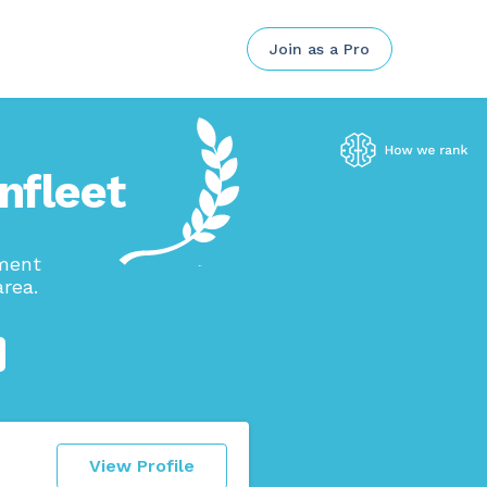
Join as a Pro
nfleet
ement
rea.
View Profile