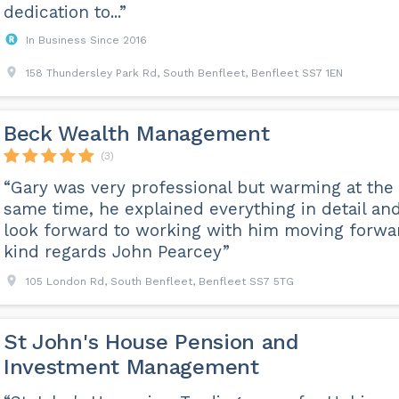
dedication to...”
In Business Since 2016
158 Thundersley Park Rd, South Benfleet, Benfleet SS7 1EN
Beck Wealth Management
(3)
“Gary was very professional but warming at the
same time, he explained everything in detail and
look forward to working with him moving forwa
kind regards John Pearcey”
105 London Rd, South Benfleet, Benfleet SS7 5TG
St John's House Pension and
Investment Management