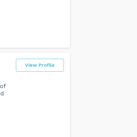
View Profile
of
nd