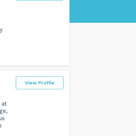
d
I
y
View Profile
 at
ge,
us
e