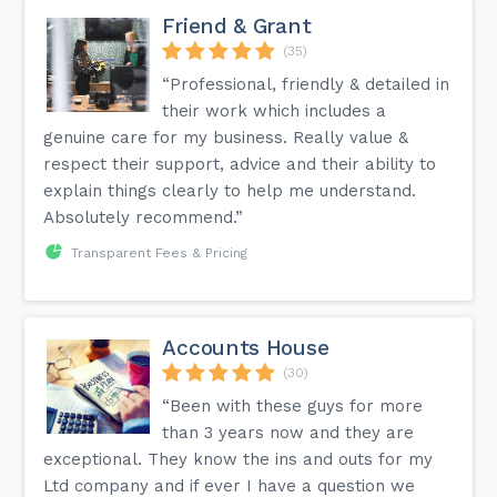
Friend & Grant
(35)
“Professional, friendly & detailed in
their work which includes a
genuine care for my business. Really value &
respect their support, advice and their ability to
explain things clearly to help me understand.
Absolutely recommend.”
Transparent Fees & Pricing
Accounts House
(30)
“Been with these guys for more
than 3 years now and they are
exceptional. They know the ins and outs for my
Ltd company and if ever I have a question we