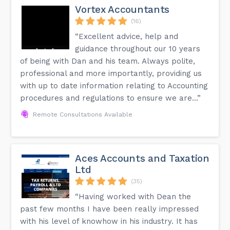
Vortex Accountants
(16)
“Excellent advice, help and
guidance throughout our 10 years
of being with Dan and his team. Always polite,
professional and more importantly, providing us
with up to date information relating to Accounting
procedures and regulations to ensure we are...”
Remote Consultations Available
Aces Accounts and Taxation
Ltd
(35)
“Having worked with Dean the
past few months I have been really impressed
with his level of knowhow in his industry. It has