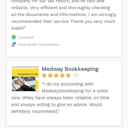
company for our tax return, and its fast and
reliable. Very efficient and thoroughly checking
all the documents and informations. I am strongly
recommended their service Thank you very much
Anish!”
Licensed
Free Initial Consultation
Medway Bookkeeping
(17)
“I do my accounting with
Medwaybookkeping for a while
now. Whey have always been reliable, on time
and always willing to give an advice. Would
definitely recommend.”