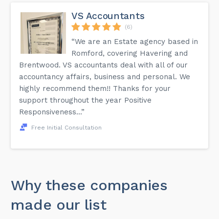
VS Accountants
(6)
“We are an Estate agency based in
Romford, covering Havering and
Brentwood. VS accountants deal with all of our
accountancy affairs, business and personal. We
highly recommend them!! Thanks for your
support throughout the year Positive
Responsiveness...”
Free Initial Consultation
Why these companies
made our list