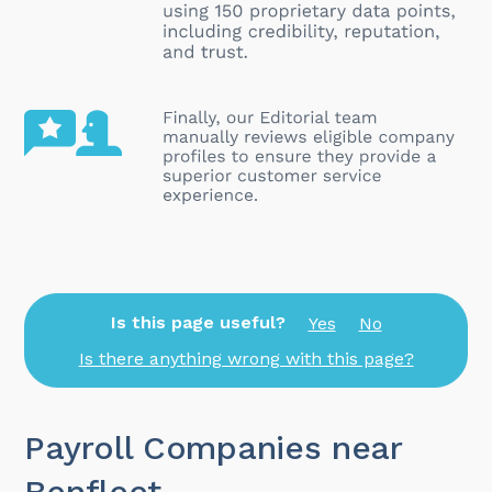
Is this page useful?
Yes
No
Is there anything wrong with this page?
Payroll Companies near
Benfleet