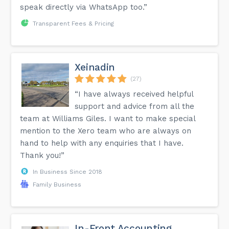
speak directly via WhatsApp too.”
Transparent Fees & Pricing
Xeinadin
(27)
“I have always received helpful
support and advice from all the
team at Williams Giles. I want to make special
mention to the Xero team who are always on
hand to help with any enquiries that I have.
Thank you!”
In Business Since 2018
Family Business
In-Front Accounting