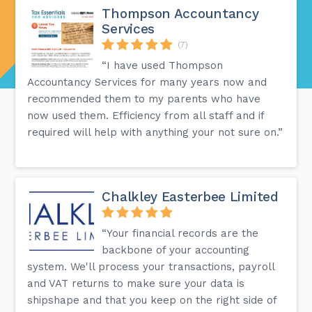
Thompson Accountancy
Services
(7)
“I have used Thompson
Accountancy Services for many years now and
recommended them to my parents who have
now used them. Efficiency from all staff and if
required will help with anything your not sure on.”
Chalkley Easterbee Limited
“Your financial records are the
backbone of your accounting
system. We'll process your transactions, payroll
and VAT returns to make sure your data is
shipshape and that you keep on the right side of