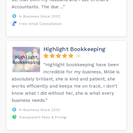
Accountants. The due ...”
In Business Since 2002
Free Initial Consultation
Highlight Bookkeeping
(9)
“Highlight bookkeeping have been
incredible for my business, Millie is
absolutely brilliant, she is kind and patient, she
works efficiently and keeps me on track, I don't
know what I did without her, she is what every
business needs.”
In Business Since 2023
Transparent Fees & Pricing