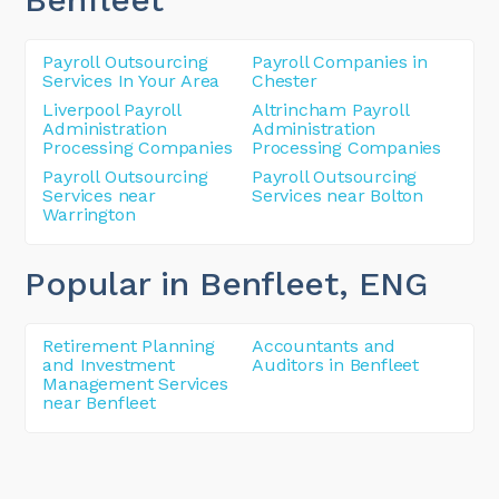
Payroll Outsourcing
Payroll Companies in
Services In Your Area
Chester
Liverpool Payroll
Altrincham Payroll
Administration
Administration
Processing Companies
Processing Companies
Payroll Outsourcing
Payroll Outsourcing
Services near
Services near Bolton
Warrington
Popular in Benfleet
, ENG
Retirement Planning
Accountants and
and Investment
Auditors in Benfleet
Management Services
near Benfleet