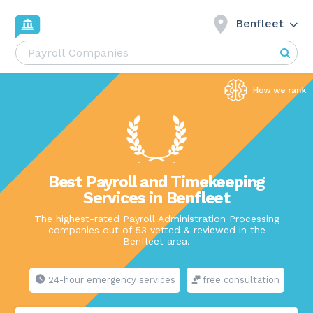
Benfleet
Best Payroll and Timekeeping
Services in Benfleet
The highest-rated Payroll Administration Processing
companies out of 53 vetted & reviewed in the
Benfleet area.
24-hour emergency services
free consultation