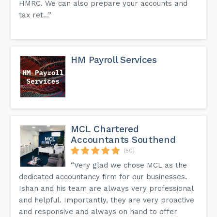
HMRC. We can also prepare your accounts and
tax ret...”
HM Payroll Services
MCL Chartered
Accountants Southend
(50)
“Very glad we chose MCL as the
dedicated accountancy firm for our businesses.
Ishan and his team are always very professional
and helpful. Importantly, they are very proactive
and responsive and always on hand to offer