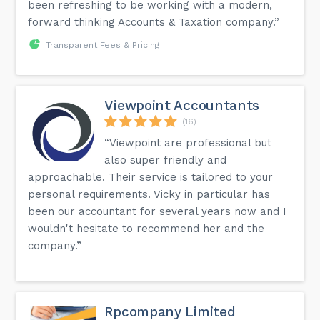
been refreshing to be working with a modern,
forward thinking Accounts & Taxation company.”
Transparent Fees & Pricing
Viewpoint Accountants
(16)
“Viewpoint are professional but
also super friendly and
approachable. Their service is tailored to your
personal requirements. Vicky in particular has
been our accountant for several years now and I
wouldn't hesitate to recommend her and the
company.”
Rpcompany Limited