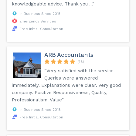
knowledgeable advice. Thank you ...”
In Business Since 2015
Emergency Services
Free Initial Consultation
ARB Accountants
(48)
“Very satisfied with the service.
Queries were answered
immediately. Explanations were clear. Very good
company. Positive Responsiveness, Quality,
Professionalism, Value”
In Business Since 2018
Free Initial Consultation