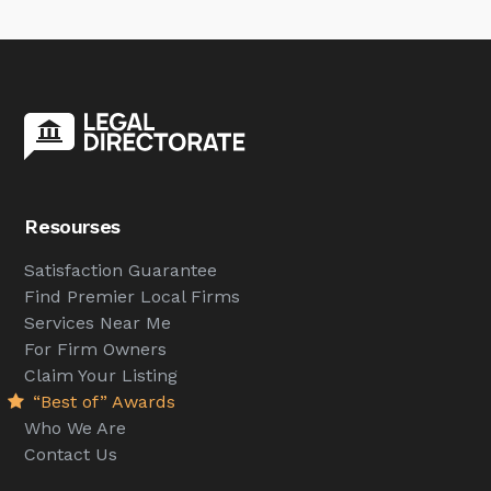
Resourses
Satisfaction Guarantee
Find Premier Local Firms
Services Near Me
For Firm Owners
Claim Your Listing
“Best of” Awards
Who We Are
Contact Us