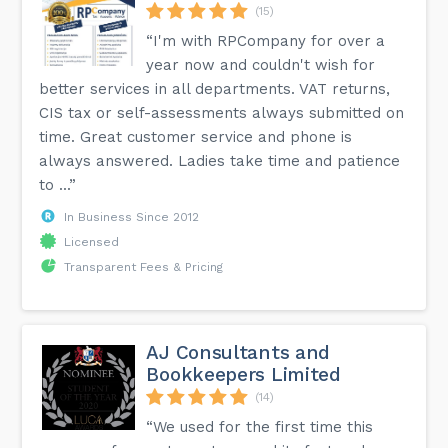
(15)
“I'm with RPCompany for over a
year now and couldn't wish for
better services in all departments. VAT returns,
CIS tax or self-assessments always submitted on
time. Great customer service and phone is
always answered. Ladies take time and patience
to ...”
In Business Since 2012
Licensed
Transparent Fees & Pricing
AJ Consultants and
Bookkeepers Limited
(14)
“We used for the first time this