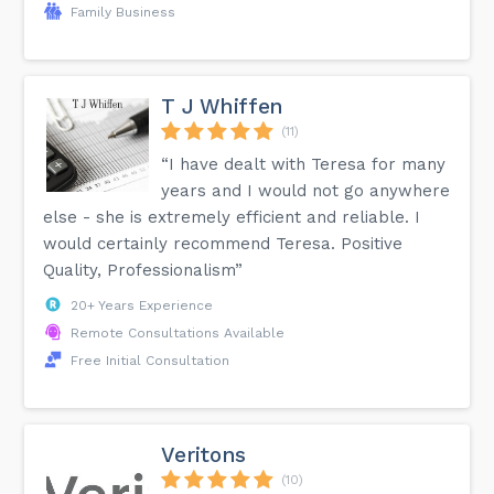
Family Business
T J Whiffen
(11)
“I have dealt with Teresa for many
years and I would not go anywhere
else - she is extremely efficient and reliable. I
would certainly recommend Teresa. Positive
Quality, Professionalism”
20+ Years Experience
Remote Consultations Available
Free Initial Consultation
Veritons
(10)