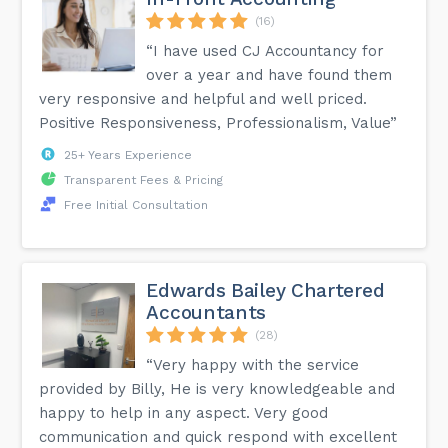
(16)
“I have used CJ Accountancy for
over a year and have found them
very responsive and helpful and well priced.
Positive Responsiveness, Professionalism, Value”
25+ Years Experience
Transparent Fees & Pricing
Free Initial Consultation
Edwards Bailey Chartered
Accountants
(28)
“Very happy with the service
provided by Billy, He is very knowledgeable and
happy to help in any aspect. Very good
communication and quick respond with excellent