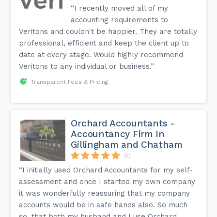
“I recently moved all of my
accounting requirements to
Veritons and couldn't be happier. They are totally
professional, efficient and keep the client up to
date at every stage. Would highly recommend
Veritons to any individual or business.”
Transparent Fees & Pricing
Orchard Accountants -
Accountancy Firm In
Gillingham and Chatham
(5)
“I initially used Orchard Accountants for my self-
assessment and once I started my own company
it was wonderfully reassuring that my company
accounts would be in safe hands also. So much
so, that both my husband and I use Orchard