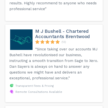
results. Highly recommend to anyone who needs
professional service”
M J Bushell - Chartered
Accountants Brentwood
(13)
“Since taking over our accounts MJ
Bushell have revolutionised our business,
instructing a smooth transition from Sage to Xero.
Dan Sayers is always on hand to answer any
questions we might have and delivers an
exceptional, professional service.”
Transparent Fees & Pricing
Remote Consultations Available