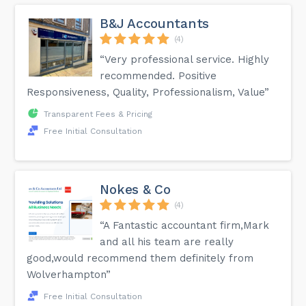
B&J Accountants
(4)
“Very professional service. Highly
recommended. Positive
Responsiveness, Quality, Professionalism, Value”
Transparent Fees & Pricing
Free Initial Consultation
Nokes & Co
(4)
“A Fantastic accountant firm,Mark
and all his team are really
good,would recommend them definitely from
Wolverhampton”
Free Initial Consultation