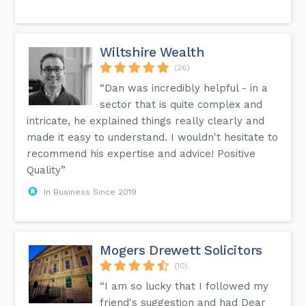
Wiltshire Wealth
(26)
“Dan was incredibly helpful - in a
sector that is quite complex and
intricate, he explained things really clearly and
made it easy to understand. I wouldn't hesitate to
recommend his expertise and advice! Positive
Quality”
In Business Since 2019
Mogers Drewett Solicitors
(10)
“I am so lucky that I followed my
friend's suggestion and had Dear