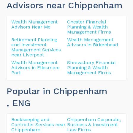
Advisors near Chippenham
Wealth Management
Chester Financial
Advisors Near Me
Planning & Wealth
Management Firms
Retirement Planning
Wealth Management
and Investment
Advisors in Birkenhead
Management Services
near Liverpool
Wealth Management
Shrewsbury Financial
Advisors in Ellesmere
Planning & Wealth
Port
Management Firms
Popular in Chippenham
, ENG
Bookkeeping and
Chippenham Corporate,
Controller Services near
Business & Investment
Chippenham
Law Firms