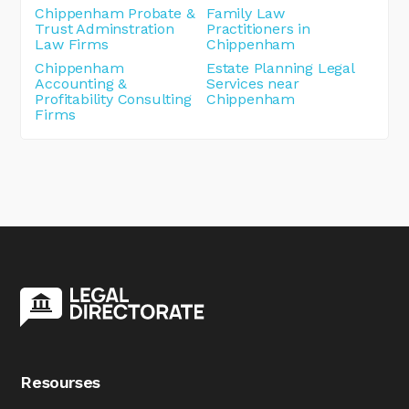
Chippenham Probate &
Family Law
Trust Adminstration
Practitioners in
Law Firms
Chippenham
Chippenham
Estate Planning Legal
Accounting &
Services near
Profitability Consulting
Chippenham
Firms
Resourses