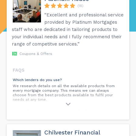
(18)
“Excellent and professional service
provided by Platinum Mortgages
staff who are dedicated in tailoring products to
your individual needs and I fully recommend their
range of competitve services.”
Coupons & Offers
FAQS
Which lenders do you use?
We research details on all the available products from
every mortgage company. This means we can always
choose from the best products available to fulfil your
needs at any time.
How long will it take to arrange my mortgage?
The time scales can vary considerably when applying for a
mortgage and are dependent upon many factors, such as
whether you are purchasing a new property or
remortgaging. We can usually arrange an agreement in
Chilvester Financial
principle within 24 hours & once we have all of the