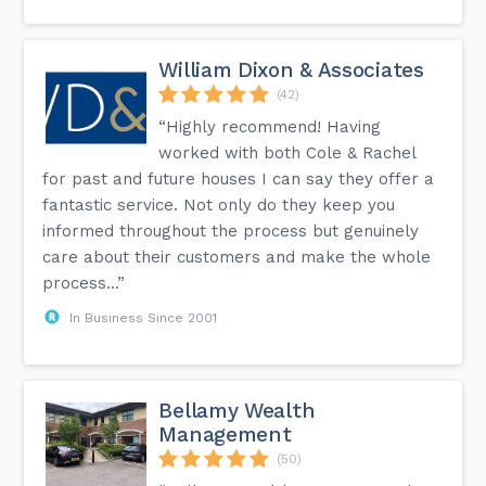
William Dixon & Associates
(42)
“Highly recommend! Having
worked with both Cole & Rachel
for past and future houses I can say they offer a
fantastic service. Not only do they keep you
informed throughout the process but genuinely
care about their customers and make the whole
process...”
In Business Since 2001
Bellamy Wealth
Management
(50)