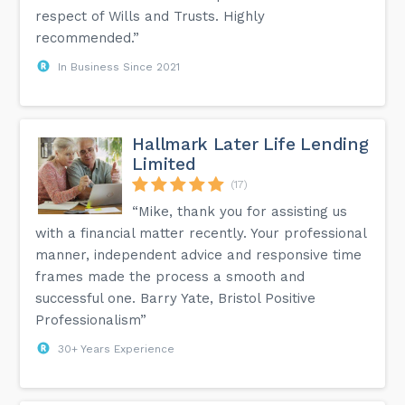
respect of Wills and Trusts. Highly
recommended.”
In Business Since 2021
Hallmark Later Life Lending
Limited
(17)
“Mike, thank you for assisting us
with a financial matter recently. Your professional
manner, independent advice and responsive time
frames made the process a smooth and
successful one. Barry Yate, Bristol Positive
Professionalism”
30+ Years Experience