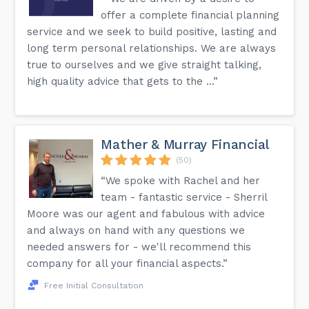
offer a complete financial planning
service and we seek to build positive, lasting and
long term personal relationships. We are always
true to ourselves and we give straight talking,
high quality advice that gets to the ...”
Mather & Murray Financial
(50)
“We spoke with Rachel and her
team - fantastic service - Sherril
Moore was our agent and fabulous with advice
and always on hand with any questions we
needed answers for - we'll recommend this
company for all your financial aspects.”
Free Initial Consultation