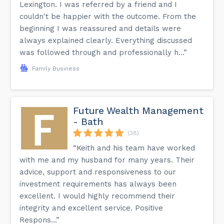
Lexington. I was referred by a friend and I
couldn't be happier with the outcome. From the
beginning I was reassured and details were
always explained clearly. Everything discussed
was followed through and professionally h...”
Family Business
Future Wealth Management
- Bath
(38)
“Keith and his team have worked
with me and my husband for many years. Their
advice, support and responsiveness to our
investment requirements has always been
excellent. I would highly recommend their
integrity and excellent service. Positive
Respons...”