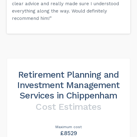
clear advice and really made sure I understood
everything along the way. Would definitely
recommend him!”
Retirement Planning and
Investment Management
Services in Chippenham
Cost Estimates
Maximum cost
£8529