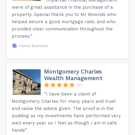
were of great assistance in the purchase of a
property. Special thank you to Mr Bownds who
helped secure a good mortgage rate, and who
provided clear communication throughout the
process.”
Family Business
Montgomery Charles
Wealth Management
(21)
“I have been a client of
Montgomery Charles for many years and trust
and value the advice given. The proof is in the
pudding as my investments have performed very
well every year so I feel as though I am in safe
hands”