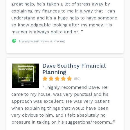
great help, he's taken a lot of stress away by
explaining my finances to me in a way that I can
understand and it's a huge help to have someone
so knowledgeable looking after my money. His
manner is always polite and pr...”
Transparent Fees & Pricing
Dave Southby Financial
Planning
(50)
“I highly recommend Dave. He
came to my house, was very punctual and his
approach was excellent. He was very patient
when explaining things that would have been
very obvious to him, and I felt absolutely no
pressure in taking on his suggestions/recomm...”