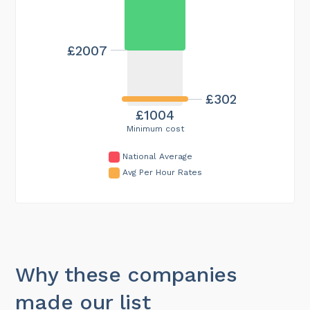
£2007
£302
£1004
Minimum cost
National Average
Avg Per Hour Rates
Why these companies
made our list