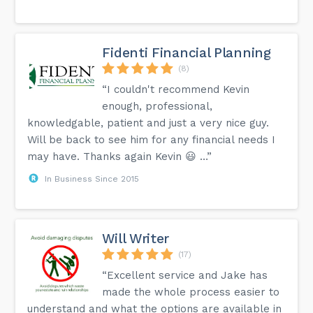
Fidenti Financial Planning
(8)
“I couldn't recommend Kevin
enough, professional,
knowledgable, patient and just a very nice guy.
Will be back to see him for any financial needs I
may have. Thanks again Kevin 😃 …”
In Business Since 2015
Will Writer
(17)
“Excellent service and Jake has
made the whole process easier to
understand and what the options are available in