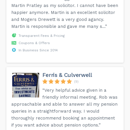
Martin Pratley as my solicitor. I cannot have been
happier anymore. Martin is an excellent solicitor
and Mogers Drewett is a very good agancy.
Martin is responsible and gave me many s...”
Transparent Fees & Pricing
Coupons & Offers
In Business Since 2014
Ferris & Culverwell
(9)
“Very helpful advice given in a
friendly informal meeting. Rob was
approachable and able to answer all my pension
queries in a straightforward way. I would
thoroughly recommend booking an appointment
if you want advice about pension options.”