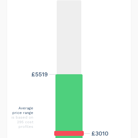
£5519
Average
price range
is based on
295 cost
profiles
£3010