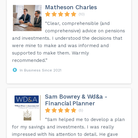
Matheson Charles
(10)
“Clear, comprehensible (and
comprehensive) advice on pensions
and investments. I understood the decisions that
were mine to make and was informed and
supported to make them. Warmly
recommended.”
In Business Since 2021
Sam Bowrey & Wd&a -
Financial Planner
(5)
“Sam helped me to develop a plan
for my savings and investments. I was really
impressed with his attention to detail. He gave