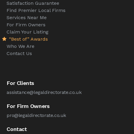
Satisfaction Guarantee
Find Premier Local Firms
Services Near Me
For Firm Owners
Claim Your Listing
“Best of” Awards
Who We Are
Contact Us
For Clients
assistance@legaldirectorate.co.uk
For Firm Owners
pro@legaldirectorate.co.uk
Contact