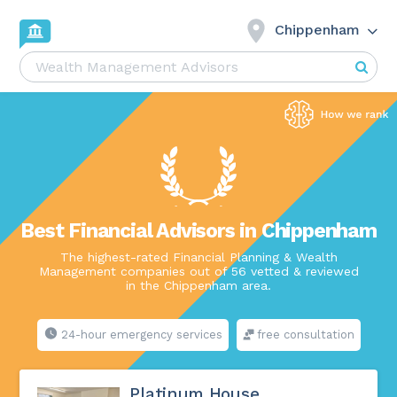
Chippenham
Best Financial Advisors in Chippenham
The highest-rated Financial Planning & Wealth
Management companies out of 56 vetted & reviewed
in the Chippenham area.
24-hour emergency services
free consultation
Platinum House