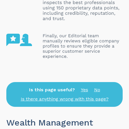
Is this page useful?
Yes
No
Is there anything wrong with this page?
Wealth Management