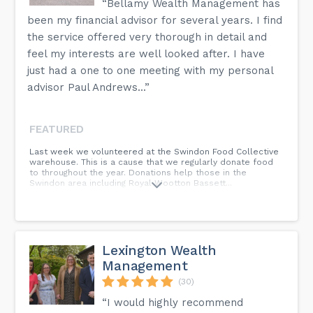
“Bellamy Wealth Management has
been my financial advisor for several years. I find
the service offered very thorough in detail and
feel my interests are well looked after. I have
just had a one to one meeting with my personal
advisor Paul Andrews...”
FEATURED
Last week we volunteered at the Swindon Food Collective
warehouse. This is a cause that we regularly donate food
to throughout the year. Donations help those in the
Swindon area including Royal Wootton Bassett...
Lexington Wealth
Management
(30)
“I would highly recommend