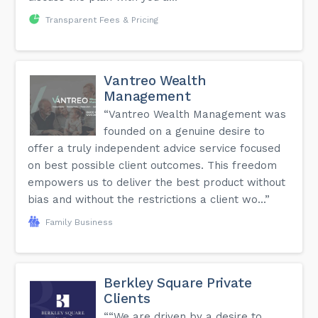
Transparent Fees & Pricing
You'll find more information on the FAQ page of our
website.
Vantreo Wealth
Management
“Vantreo Wealth Management was
founded on a genuine desire to
offer a truly independent advice service focused
on best possible client outcomes. This freedom
empowers us to deliver the best product without
bias and without the restrictions a client wo...”
Family Business
Berkley Square Private
Clients
““We are driven by a desire to