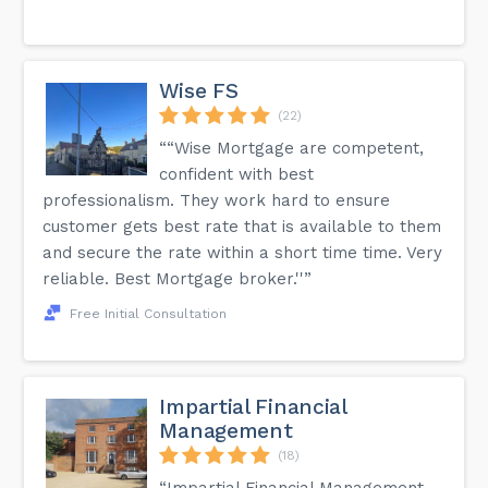
Wise FS
(22)
““Wise Mortgage are competent,
confident with best
professionalism. They work hard to ensure
customer gets best rate that is available to them
and secure the rate within a short time time. Very
reliable. Best Mortgage broker.''”
Free Initial Consultation
Impartial Financial
Management
(18)
“Impartial Financial Management