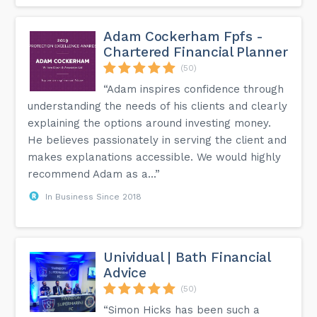
Adam Cockerham Fpfs -
Chartered Financial Planner
(50)
“Adam inspires confidence through
understanding the needs of his clients and clearly
explaining the options around investing money.
He believes passionately in serving the client and
makes explanations accessible. We would highly
recommend Adam as a...”
In Business Since 2018
Unividual | Bath Financial
Advice
(50)
“Simon Hicks has been such a