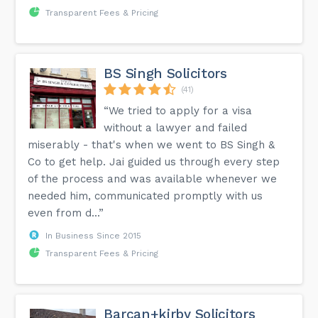
Transparent Fees & Pricing
BS Singh Solicitors
(41)
“We tried to apply for a visa
without a lawyer and failed
miserably - that's when we went to BS Singh &
Co to get help. Jai guided us through every step
of the process and was available whenever we
needed him, communicated promptly with us
even from d...”
In Business Since 2015
Transparent Fees & Pricing
Barcan+kirby Solicitors