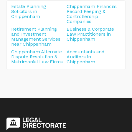
Estate Planning
Chippenham Financial
Solicitors in
Record Keeping &
Chippenham
Controllership
Companies
Retirement Planning
Business & Corporate
and Investment
Law Practitioners in
Management Services
Chippenham
near Chippenham
Chippenham Alternate
Accountants and
Dispute Resolution &
Auditors in
Matrimonial Law Firms
Chippenham