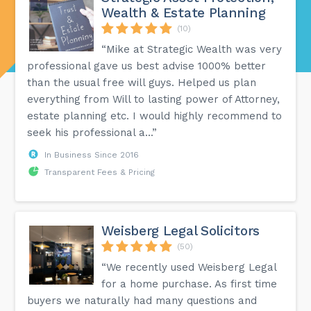
Wealth & Estate Planning
(10)
“Mike at Strategic Wealth was very
professional gave us best advise 1000% better
than the usual free will guys. Helped us plan
everything from Will to lasting power of Attorney,
estate planning etc. I would highly recommend to
seek his professional a...”
In Business Since 2016
Transparent Fees & Pricing
Weisberg Legal Solicitors
(50)
“We recently used Weisberg Legal
for a home purchase. As first time
buyers we naturally had many questions and