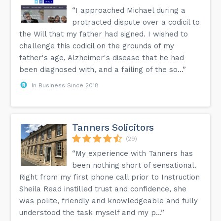
“I approached Michael during a
protracted dispute over a codicil to
the Will that my father had signed. I wished to
challenge this codicil on the grounds of my
father's age, Alzheimer's disease that he had
been diagnosed with, and a failing of the so...”
In Business Since 2018
Tanners Solicitors
(29)
“My experience with Tanners has
been nothing short of sensational.
Right from my first phone call prior to Instruction
Sheila Read instilled trust and confidence, she
was polite, friendly and knowledgeable and fully
understood the task myself and my p...”