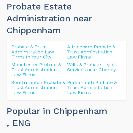
Probate Estate
Administration near
Chippenham
Probate & Trust
Altrincham Probate &
Adminstration Law
Trust Adminstration
Firms In Your City
Law Firms
Manchester Probate &
Wills & Probate Legal
Trust Adminstration
Services near Chorley
Law Firms
Southampton Probate &
Portsmouth Probate &
Trust Adminstration
Trust Adminstration
Law Firms
Law Firms
Popular in Chippenham
, ENG