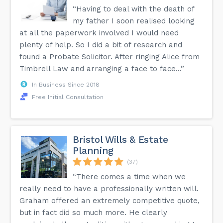
“Having to deal with the death of
my father I soon realised looking
at all the paperwork involved I would need
plenty of help. So I did a bit of research and
found a Probate Solicitor. After ringing Alice from
Timbrell Law and arranging a face to face...”
In Business Since 2018
Free Initial Consultation
Bristol Wills & Estate
Planning
(37)
“There comes a time when we
really need to have a professionally written will.
Graham offered an extremely competitive quote,
but in fact did so much more. He clearly