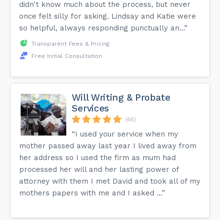
didn't know much about the process, but never
once felt silly for asking. Lindsay and Katie were
so helpful, always responding punctually an...”
Transparent Fees & Pricing
Free Initial Consultation
Will Writing & Probate
Services
(46)
“I used your service when my
mother passed away last year I lived away from
her address so I used the firm as mum had
processed her will and her lasting power of
attorney with them I met David and took all of my
mothers papers with me and I asked ...”