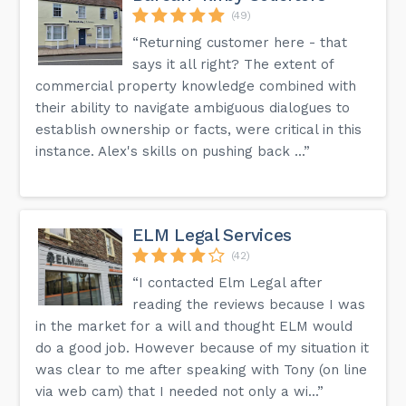
(49)
“Returning customer here - that
says it all right? The extent of
commercial property knowledge combined with
their ability to navigate ambiguous dialogues to
establish ownership or facts, were critical in this
instance. Alex's skills on pushing back ...”
ELM Legal Services
(42)
“I contacted Elm Legal after
reading the reviews because I was
in the market for a will and thought ELM would
do a good job. However because of my situation it
was clear to me after speaking with Tony (on line
via web cam) that I needed not only a wi...”