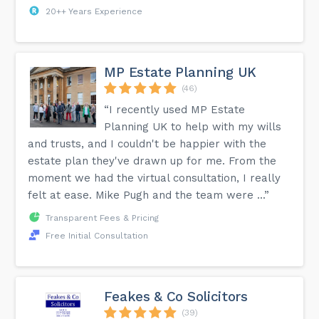
20++ Years Experience
MP Estate Planning UK
(46)
“I recently used MP Estate
Planning UK to help with my wills
and trusts, and I couldn't be happier with the
estate plan they've drawn up for me. From the
moment we had the virtual consultation, I really
felt at ease. Mike Pugh and the team were ...”
Transparent Fees & Pricing
Free Initial Consultation
Feakes & Co Solicitors
(39)