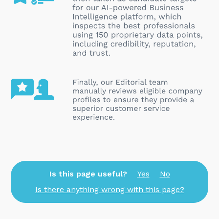
Is this page useful?
Yes
No
Is there anything wrong with this page?