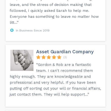
leave, and the stress of decision making that
followed, I quickly asked Sarah to help me.
Everyone has something to leave no matter how
litt...”
In Business Since 2019
Asset Guardian Company
(3)
“Gordon & Rob are a fantastic
team. I can't recommend them
highly enough. They are knowledgeable and
professional and very helpful. If you have been
putting off sorting out your will or financial affairs,
just contact them. They will help support...”