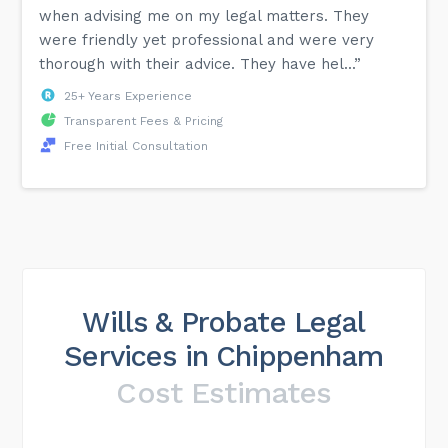
when advising me on my legal matters. They
were friendly yet professional and were very
thorough with their advice. They have hel...”
25+ Years Experience
Transparent Fees & Pricing
Free Initial Consultation
Wills & Probate Legal
Services in Chippenham
Cost Estimates