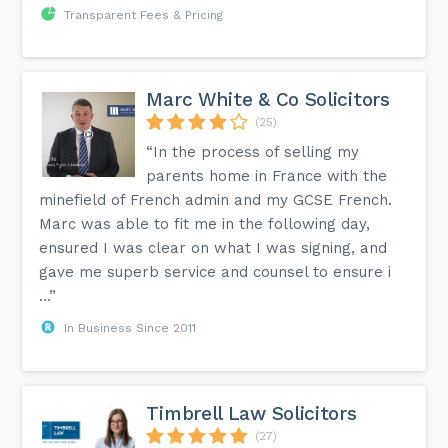
Transparent Fees & Pricing
Marc White & Co Solicitors
(25)
“In the process of selling my
parents home in France with the
minefield of French admin and my GCSE French.
Marc was able to fit me in the following day,
ensured I was clear on what I was signing, and
gave me superb service and counsel to ensure i
...”
In Business Since 2011
Timbrell Law Solicitors
(27)