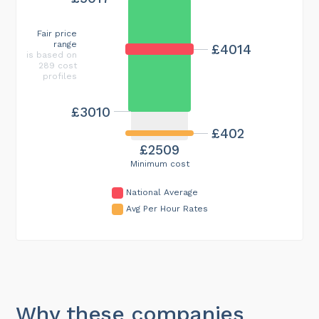
Fair price
range
£4014
is based on
289 cost
profiles
£3010
£402
£2509
Minimum cost
National Average
Avg Per Hour Rates
Why these companies