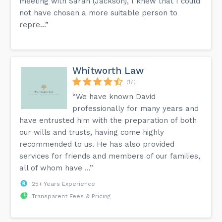
meeting with Sarah (Jackson), I knew that I could
not have chosen a more suitable person to
repre...”
Whitworth Law
(17)
“We have known David
professionally for many years and
have entrusted him with the preparation of both
our wills and trusts, having come highly
recommended to us. He has also provided
services for friends and members of our families,
all of whom have ...”
25+ Years Experience
Transparent Fees & Pricing