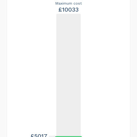
Maximum cost
£10033
£5017