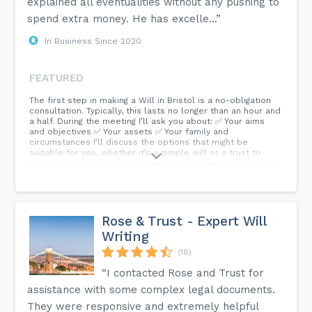
explained all eventualities without any pushing to
spend extra money. He has excelle...”
In Business Since 2020
FEATURED
The first step in making a Will in Bristol is a no-obligation
consultation. Typically, this lasts no longer than an hour and
a half. During the meeting I’ll ask you about: ✅ Your aims
and objectives ✅ Your assets ✅ Your family and
circumstances I’ll discuss the options that might be
suitable for you, whether it’s a simple will or a trust to
cope with complex circumstances. After the meeting, you'll
receive draft wills to check and approve. The second
meeting is when you sign your will. And that’s how simple it
is to make a will. So Give Bristol Wills & Estate Planning a
call to book an appointment today.
Rose & Trust - Expert Will
Writing
(18)
“I contacted Rose and Trust for
assistance with some complex legal documents.
They were responsive and extremely helpful