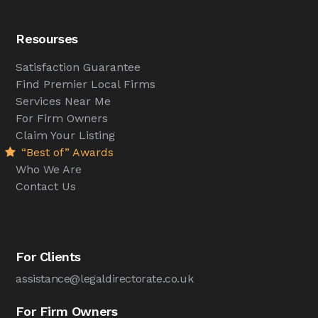
Resourses
Satisfaction Guarantee
Find Premier Local Firms
Services Near Me
For Firm Owners
Claim Your Listing
“Best of” Awards
Who We Are
Contact Us
For Clients
assistance@legaldirectorate.co.uk
For Firm Owners