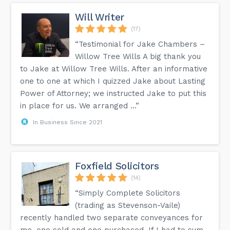
Will Writer
(17)
“Testimonial for Jake Chambers –
Willow Tree Wills A big thank you
to Jake at Willow Tree Wills. After an informative
one to one at which I quizzed Jake about Lasting
Power of Attorney; we instructed Jake to put this
in place for us. We arranged ...”
In Business Since 2021
Foxfield Solicitors
(14)
“Simply Complete Solicitors
(trading as Stevenson-Vaile)
recently handled two separate conveyances for
me, one sold and one purchased. If I had to sum