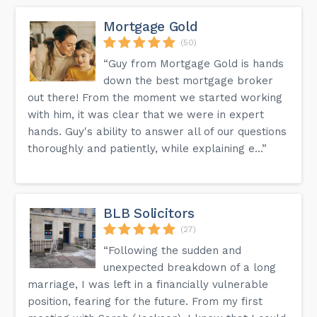
Mortgage Gold
(50)
“Guy from Mortgage Gold is hands
down the best mortgage broker
out there! From the moment we started working
with him, it was clear that we were in expert
hands. Guy's ability to answer all of our questions
thoroughly and patiently, while explaining e...”
BLB Solicitors
(27)
“Following the sudden and
unexpected breakdown of a long
marriage, I was left in a financially vulnerable
position, fearing for the future. From my first