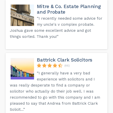
Mitre & Co. Estate Planning
and Probate
“I recently needed some advice for
my uncle's v complex probate.
Joshua gave some excellent advice and got
things sorted. Thank you!”
Battrick Clark Solicitors
(46)
“I generally have a very bad
experience with solicitors and I
was really desperate to find a company or
solicitor who actually do their job well. I was
recommended to go with this company and I am
pleased to say that Andrea from Battrick Clark
Solicit...”