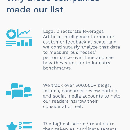
made our list