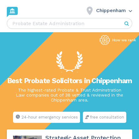
Chippenham
Best Probate Solicitors in Chippenham
The highest-rated Probate & Trust Adminstration
Law companies out of 38 vetted & reviewed in the
Chippenham area.
24-hour emergency services
free consultation
Strategic Asset Protection,