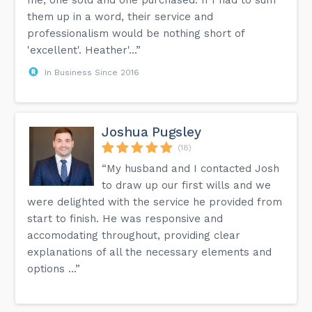
them up in a word, their service and
professionalism would be nothing short of
'excellent'. Heather'...”
In Business Since 2016
Joshua Pugsley
(18)
“My husband and I contacted Josh
to draw up our first wills and we
were delighted with the service he provided from
start to finish. He was responsive and
accomodating throughout, providing clear
explanations of all the necessary elements and
options ...”