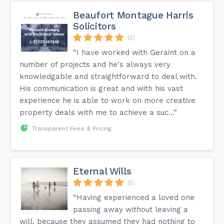
Beaufort Montague Harris
Solicitors
(2)
“I have worked with Geraint on a
number of projects and he's always very
knowledgable and straightforward to deal with.
His communication is great and with his vast
experience he is able to work on more creative
property deals with me to achieve a suc...”
Transparent Fees & Pricing
Eternal Wills
(5)
“Having experienced a loved one
passing away without leaving a
will, because they assumed they had nothing to