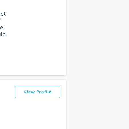
rst
y
e.
uld
n
View Profile