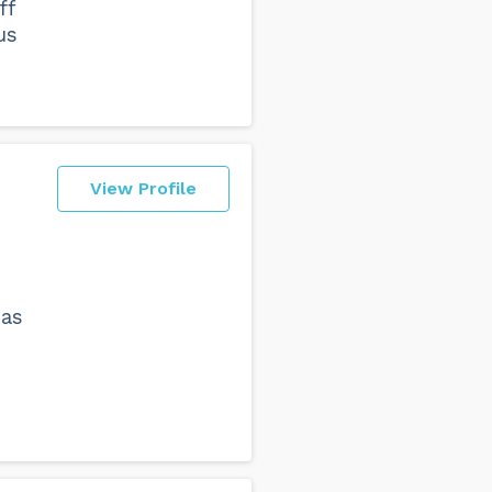
ff
us
View Profile
 as