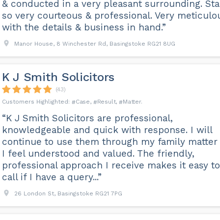
& conducted in a very pleasant surrounding. Sta
so very courteous & professional. Very meticulo
with the details & business in hand.”
Manor House, 8 Winchester Rd, Basingstoke RG21 8UG
K J Smith Solicitors
(43)
Case
Result
Matter
“K J Smith Solicitors are professional,
knowledgeable and quick with response. I will
continue to use them through my family matter
I feel understood and valued. The friendly,
professional approach I receive makes it easy to
call if I have a query...”
26 London St, Basingstoke RG21 7PG