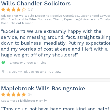
Wills Chandler Solicitors
(29)
Advise That we Would Expect to Receive Ourselves., Experienced Lawye
Who Are Available When You Need Them., Expert Legal Advice in a Timely
Cost Efficient Manner.
“Excellent! We are extreamly happy with the
service, no messing around, fact, straight talkin
down to business imeadiatly! Put my expectatio
and my worries of cost at ease and I left with a
huge weight off of my shoulders!”
Transparent Fees & Pricing
76 Bounty Rd, Basingstoke RG21 3BZ
Maplebrook Wills Basingstoke
(9)
Family
“Tony could not have been more kind and helpf