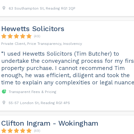
63 Southampton St, Reading RG1 2QP
Hewetts Solicitors
(49)
Private Client, Price Transparency, Insolvency
“I used Hewetts Solicitors (Tim Butcher) to
undertake the conveyancing process for my firs
property purchase. I cannot recommend Tim
enough, he was efficient, diligent and took the
time to explain any complexities or legal nuance
Transparent Fees & Pricing
55-57 London St, Reading RG1 4PS
Clifton Ingram - Wokingham
(49)