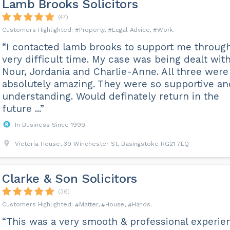
Lamb Brooks Solicitors
(47)
Property
Legal Advice
Work
“I contacted lamb brooks to support me throug
very difficult time. My case was being dealt wit
Nour, Jordania and Charlie-Anne. All three were
absolutely amazing. They were so supportive an
understanding. Would definately return in the
future ...”
In Business Since 1999
Victoria House, 39 Winchester St, Basingstoke RG21 7EQ
Clarke & Son Solicitors
(36)
Matter
House
Hands
“This was a very smooth & professional experie