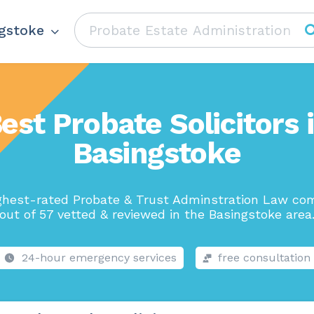
gstoke
est Probate Solicitors 
Basingstoke
ghest-rated Probate & Trust Adminstration Law co
out of 57 vetted & reviewed in the Basingstoke area
24-hour emergency services
free consultation