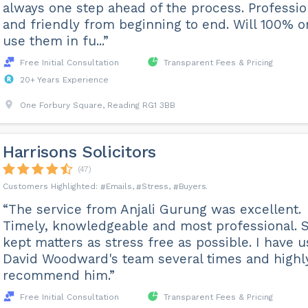
always one step ahead of the process. Professio
and friendly from beginning to end. Will 100% o
use them in fu...”
Free Initial Consultation
Transparent Fees & Pricing
20+ Years Experience
One Forbury Square, Reading RG1 3BB
Harrisons Solicitors
(47)
Emails
Stress
Buyers
“The service from Anjali Gurung was excellent.
Timely, knowledgeable and most professional. 
kept matters as stress free as possible. I have 
David Woodward's team several times and highl
recommend him.”
Free Initial Consultation
Transparent Fees & Pricing