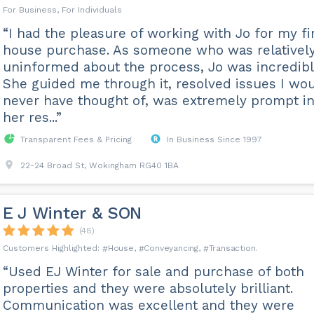
For Business, For Individuals
“I had the pleasure of working with Jo for my fi
house purchase. As someone who was relativel
uninformed about the process, Jo was incredibl
She guided me through it, resolved issues I wo
never have thought of, was extremely prompt i
her res...”
Transparent Fees & Pricing
In Business Since 1997
22-24 Broad St, Wokingham RG40 1BA
E J Winter & SON
(48)
House
Conveyancing
Transaction
“Used EJ Winter for sale and purchase of both
properties and they were absolutely brilliant.
Communication was excellent and they were