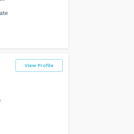
ate
View Profile
e