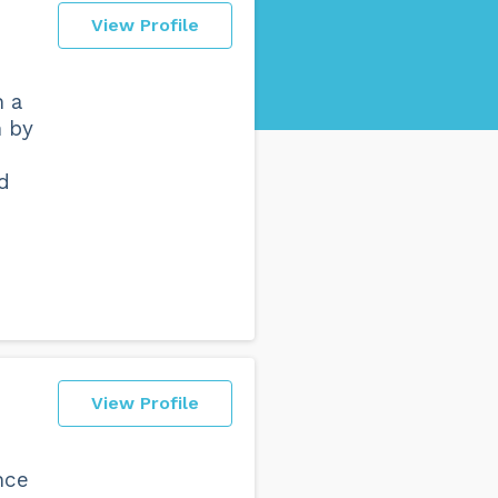
View Profile
h a
h by
d
View Profile
nce