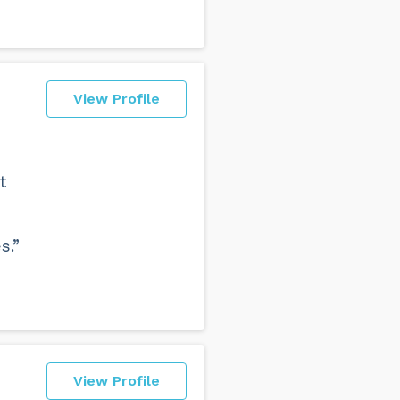
View Profile
t
s.”
View Profile