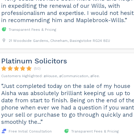
in expediting the renewal of our Wills, with
professionalism and expertise. I would not hesit
in recommending him and Maplebrook-Wills.”
Transparent Fees & Pricing
21 Woodside Gardens, Chineham, Basingstoke RG24 8EU
Platinum Solicitors
(50)
House
Communication
Fee
“Just completed today on the sale of my house
Aisha was absolutely brilliant keeping us up to
date from start to finish. Being on the end of th
phone when ever we had a question if you want
your sell or purchase to go through quickly and
smoothly the...”
Free Initial Consultation
Transparent Fees & Pricing