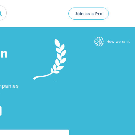
Join as a Pro
in
mpanies
.