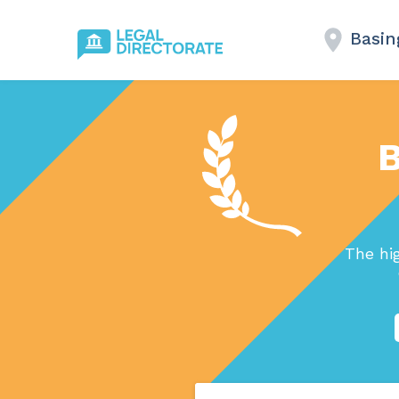
Basin
B
The hi