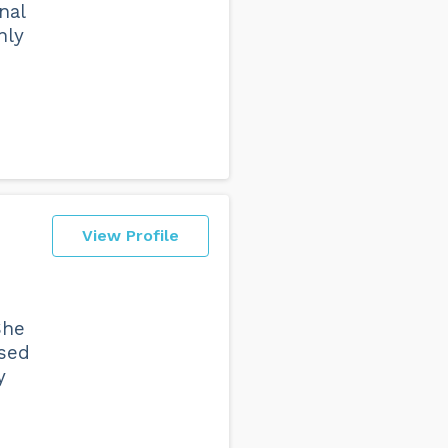
nal
nly
View Profile
She
used
y