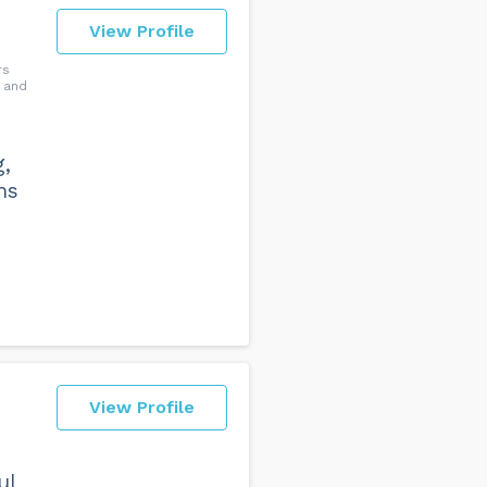
View Profile
rs
 and
g,
ns
View Profile
ul