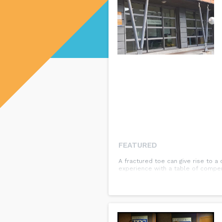
FEATURED
A fractured toe can give rise to a
experience with a table of compen