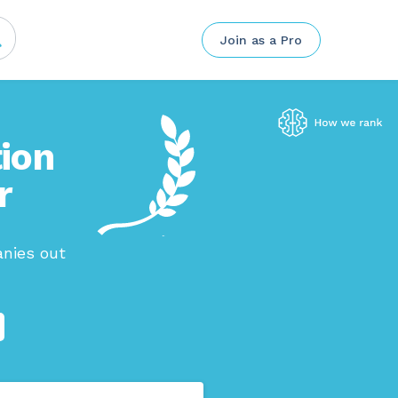
Join as a Pro
ion
r
nies out