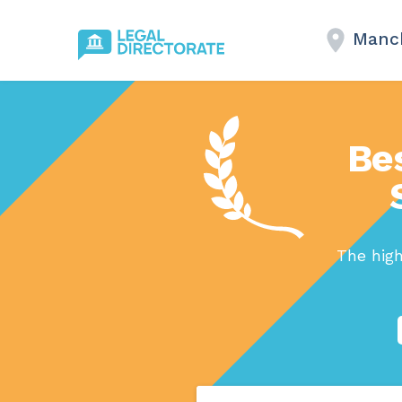
Manc
Be
The hig