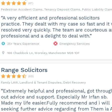
(47)
Pedestrian Accident Claims, Tenancy Deposit Claims, Public Liability Clai
“A very efficient and professional solicitors
practice. They dealt with my case so fast and it
resolved very quickly. The team are courteous 
professional and a delight to deal with.”
25+ Years Experience
Emergency Services
166 Chaddock Ln, Worsley, Manchester M28 1DF
Range Solicitors
(49)
Family LAW, Landlord & Tenant Disputes, Debt Recovery
“Extremely helpful and professional, got throug
out advice and support. Especially Mr Irfan sb.
Made my life easier.Fully recommend and i will
seeking further advice regarding from Them ia 