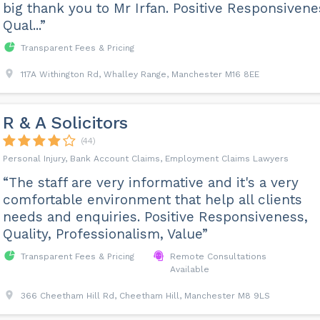
big thank you to Mr Irfan. Positive Responsivene
Qual...”
Transparent Fees & Pricing
117A Withington Rd, Whalley Range, Manchester M16 8EE
R & A Solicitors
(44)
Personal Injury, Bank Account Claims, Employment Claims Lawyers
“The staff are very informative and it's a very
comfortable environment that help all clients
needs and enquiries. Positive Responsiveness,
Quality, Professionalism, Value”
Transparent Fees & Pricing
Remote Consultations
Available
366 Cheetham Hill Rd, Cheetham Hill, Manchester M8 9LS