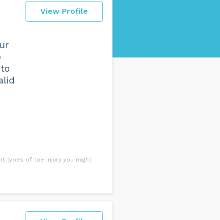
View Profile
ur
o
 to
alid
t types of toe injury you might