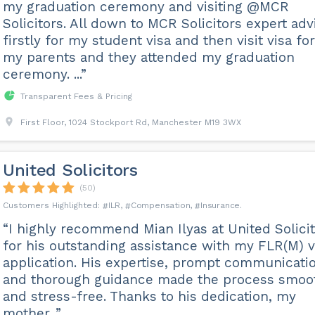
my graduation ceremony and visiting @MCR
Solicitors. All down to MCR Solicitors expert adv
firstly for my student visa and then visit visa for
my parents and they attended my graduation
ceremony. ...”
Transparent Fees & Pricing
First Floor, 1024 Stockport Rd, Manchester M19 3WX
United Solicitors
(50)
ILR
Compensation
Insurance
“I highly recommend Mian Ilyas at United Solici
for his outstanding assistance with my FLR(M) v
application. His expertise, prompt communicati
and thorough guidance made the process smoo
and stress-free. Thanks to his dedication, my
mother...”