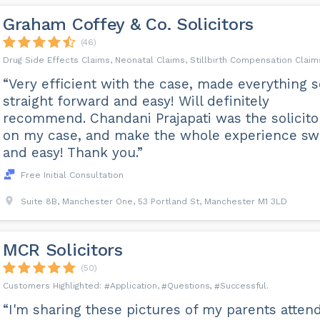
Graham Coffey & Co. Solicitors
(46)
Drug Side Effects Claims, Neonatal Claims, Stillbirth Compensation Claim
“Very efficient with the case, made everything s
straight forward and easy! Will definitely
recommend. Chandani Prajapati was the solicito
on my case, and make the whole experience swi
and easy! Thank you.”
Free Initial Consultation
Suite 8B, Manchester One, 53 Portland St, Manchester M1 3LD
MCR Solicitors
(50)
Application
Questions
Successful
“I'm sharing these pictures of my parents atten