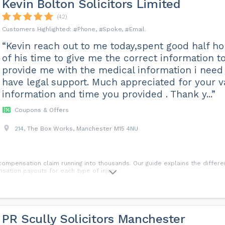
Kevin Bolton Solicitors Limited
(42)
Phone
Spoke
Email
“Kevin reach out to me today,spent good half ho
of his time to give me the correct information t
provide me with the medical information i need
have legal support. Much appreciated for your v
information and time you provided . Thank y...”
Coupons & Offers
214, The Box Works, Manchester M15 4NU
 compensation claim running into thousands. Our guide explains the differen
sation payouts for each type of injury.
PR Scully Solicitors Manchester