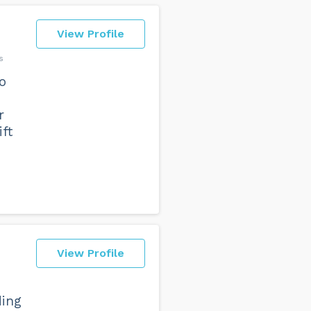
View Profile
s
o
r
ft
View Profile
ding