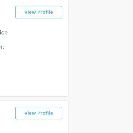
View Profile
ice
r.
View Profile