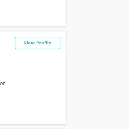
View Profile
or