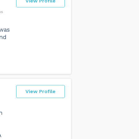
View Profile
ms
 was
and
View Profile
h
A