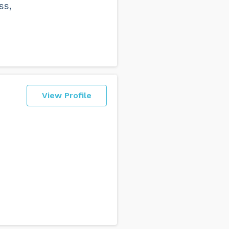
ss,
View Profile