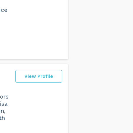
ice
View Profile
tors
isa
on,
th