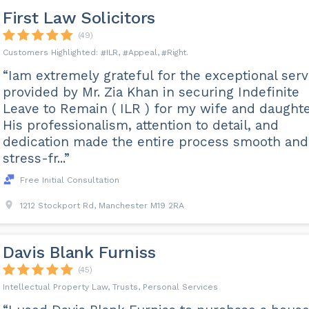
First Law Solicitors
(49)
ILR
Appeal
Right
“Iam extremely grateful for the exceptional serv
provided by Mr. Zia Khan in securing Indefinite
Leave to Remain ( ILR ) for my wife and daughte
His professionalism, attention to detail, and
dedication made the entire process smooth and
stress-fr...”
Free Initial Consultation
1212 Stockport Rd, Manchester M19 2RA
Davis Blank Furniss
(45)
Intellectual Property Law, Trusts, Personal Services