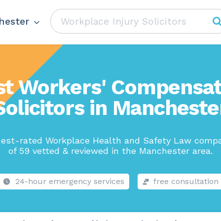
hester
st Workers' Compensat
Solicitors in Mancheste
hest-rated Workplace Health and Safety Law compa
of 59 vetted & reviewed in the Manchester area.
24-hour emergency services
free consultation