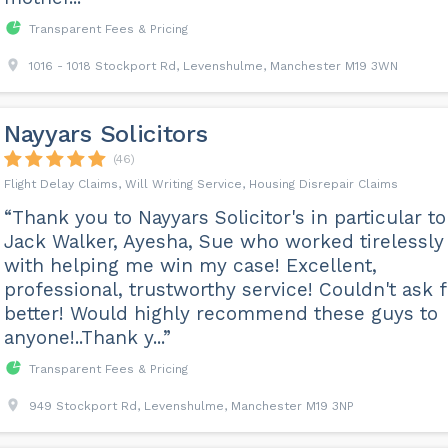
Transparent Fees & Pricing
1016 - 1018 Stockport Rd, Levenshulme, Manchester M19 3WN
Nayyars Solicitors
(46)
Flight Delay Claims, Will Writing Service, Housing Disrepair Claims
“Thank you to Nayyars Solicitor's in particular to
Jack Walker, Ayesha, Sue who worked tirelessly
with helping me win my case! Excellent,
professional, trustworthy service! Couldn't ask f
better! Would highly recommend these guys to
anyone!..Thank y...”
Transparent Fees & Pricing
949 Stockport Rd, Levenshulme, Manchester M19 3NP