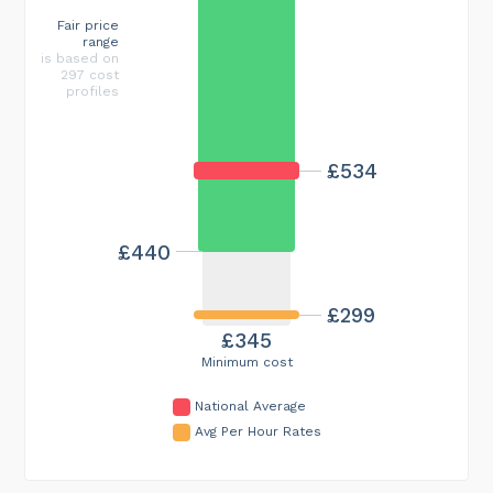
Fair price
range
is based on
297 cost
profiles
£534
£440
£299
£345
Minimum cost
National Average
Avg Per Hour Rates