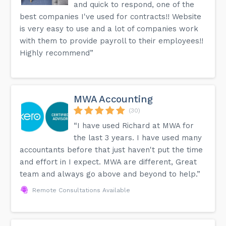
and quick to respond, one of the
best companies I've used for contracts!! Website
is very easy to use and a lot of companies work
with them to provide payroll to their employees!!
Highly recommend”
MWA Accounting
(30)
“I have used Richard at MWA for
the last 3 years. I have used many
accountants before that just haven't put the time
and effort in I expect. MWA are different, Great
team and always go above and beyond to help.”
Remote Consultations Available