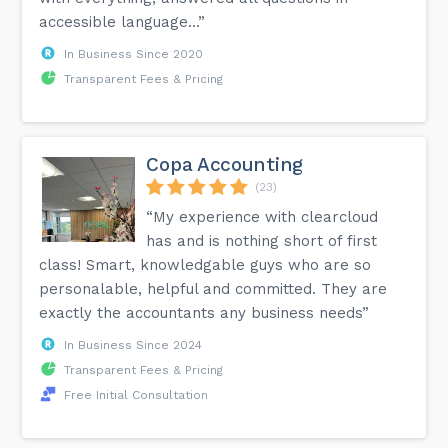
accessible language...”
In Business Since 2020
Transparent Fees & Pricing
Copa Accounting
(23)
“My experience with clearcloud
has and is nothing short of first
class! Smart, knowledgable guys who are so
personalable, helpful and committed. They are
exactly the accountants any business needs”
In Business Since 2024
Transparent Fees & Pricing
Free Initial Consultation