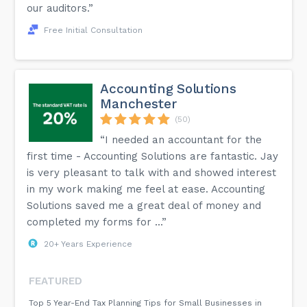
our auditors.”
Free Initial Consultation
Accounting Solutions
Manchester
(50)
“I needed an accountant for the
first time - Accounting Solutions are fantastic. Jay
is very pleasant to talk with and showed interest
in my work making me feel at ease. Accounting
Solutions saved me a great deal of money and
completed my forms for ...”
20+ Years Experience
FEATURED
Top 5 Year-End Tax Planning Tips for Small Businesses in