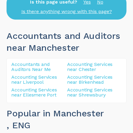
Is this page useful?
Yes
No
Is there anything wrong with this page?
Accountants and Auditors
near Manchester
Accountants and
Accounting Services
Auditors Near Me
near Chester
Accounting Services
Accounting Services
near Liverpool
near Birkenhead
Accounting Services
Accounting Services
near Ellesmere Port
near Shrewsbury
Popular in Manchester
, ENG