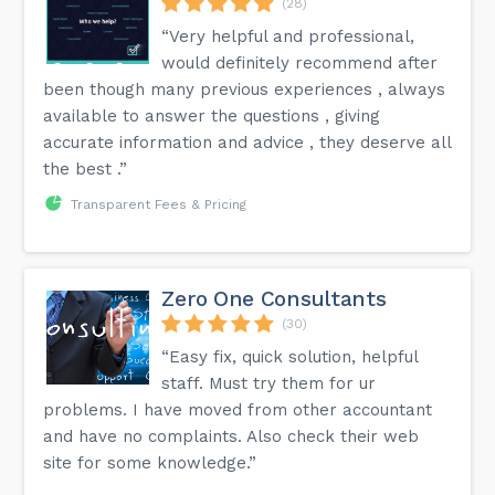
(28)
“Very helpful and professional,
would definitely recommend after
been though many previous experiences , always
available to answer the questions , giving
accurate information and advice , they deserve all
the best .”
Transparent Fees & Pricing
Zero One Consultants
(30)
“Easy fix, quick solution, helpful
staff. Must try them for ur
problems. I have moved from other accountant
and have no complaints. Also check their web
site for some knowledge.”