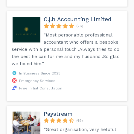
C.j.h Accounting Limited
(26)
“Most personable professional
accountant who offers a bespoke
service with a personal touch .Always tries to do
the best he can for me and my husband .So glad
we found him.”
In Business Since 2023
Emergency Services
Free Initial Consultation
Paystream
(49)
“Great organisation, very helpful