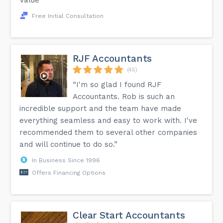
Free Initial Consultation
RJF Accountants
(45)
“I'm so glad I found RJF
Accountants. Rob is such an
incredible support and the team have made
everything seamless and easy to work with. I've
recommended them to several other companies
and will continue to do so.”
In Business Since 1996
Offers Financing Options
Clear Start Accountants