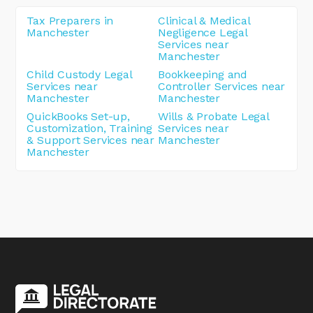
Tax Preparers in
Clinical & Medical
Manchester
Negligence Legal
Services near
Manchester
Child Custody Legal
Bookkeeping and
Services near
Controller Services near
Manchester
Manchester
QuickBooks Set-up,
Wills & Probate Legal
Customization, Training
Services near
& Support Services near
Manchester
Manchester