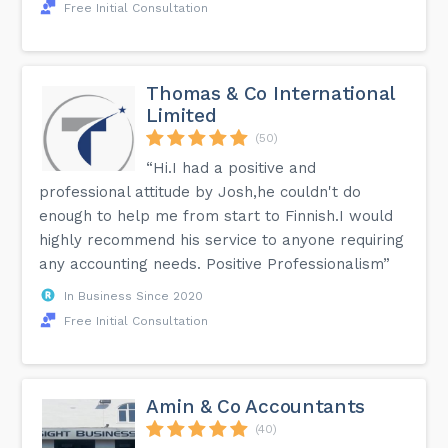
Free Initial Consultation
Thomas & Co International
Limited
(50)
“Hi.I had a positive and
professional attitude by Josh,he couldn't do
enough to help me from start to Finnish.I would
highly recommend his service to anyone requiring
any accounting needs. Positive Professionalism”
In Business Since 2020
Free Initial Consultation
Amin & Co Accountants
(40)