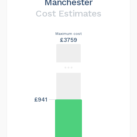
Manchester
Cost Estimates
Maximum cost
£3759
£941