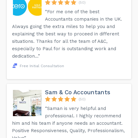
(50)
“For me one of the best
Accountants companies in the UK.
Always going the extra miles to help you and
explaining the best way to proceed in different
situations. Thanks for all the team of A&C,
especially to Paul for is outstanding work and
dedication...”
Free Initial Consultation
Sam & Co Accountants
(50)
“Saman is very helpful and
professional. I highly recommend
him and his team if anyone needs an accountant.
Positive Responsiveness, Quality, Professionalism,
Value”