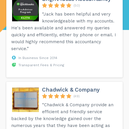
(50)
“Jack has been helpful and very
knowledgeable with my accounts.
He's been available and answered my queries
quickly and efficiently, either by phone or email. I
would highly recommend this accountancy
service.”
In Business Since 2014
Transparent Fees & Pricing
Chadwick & Company
(49)
“Chadwick & Company provide an
efficient and friendly service
backed by the knowledge gained over the
numerous years that they have been acting as