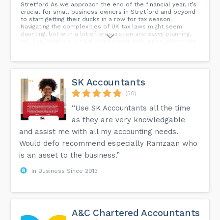
Stretford As we approach the end of the financial year, it’s
crucial for small business owners in Stretford and beyond
to start getting their ducks in a row for tax season.
Navigating the complexities of UK tax laws might seem
daunting, but with a bit of preparation and savvy planning,
you can potentially save a significant amount on your taxes.
I’m Jay from Accounting Solutions Manchester, and today
I’m here to share five essential year-end tax planning tips
to help your small business thrive.
SK Accountants
(50)
“Use SK Accountants all the time
as they are very knowledgable
and assist me with all my accounting needs.
Would defo recommend especially Ramzaan who
is an asset to the business.”
In Business Since 2013
A&C Chartered Accountants