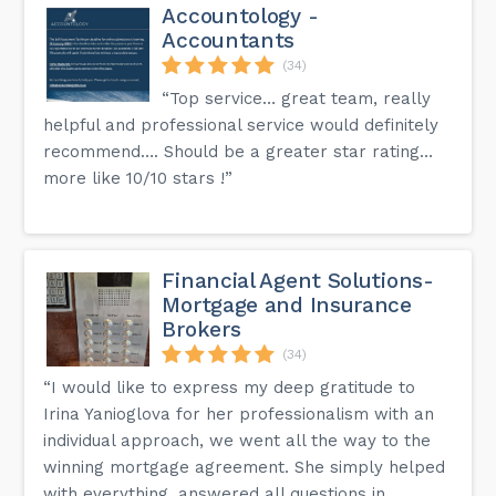
Accountology -
Accountants
(34)
“Top service… great team, really
helpful and professional service would definitely
recommend…. Should be a greater star rating…
more like 10/10 stars !”
Financial Agent Solutions-
Mortgage and Insurance
Brokers
(34)
“I would like to express my deep gratitude to
Irina Yanioglova for her professionalism with an
individual approach, we went all the way to the
winning mortgage agreement. She simply helped
with everything, answered all questions in