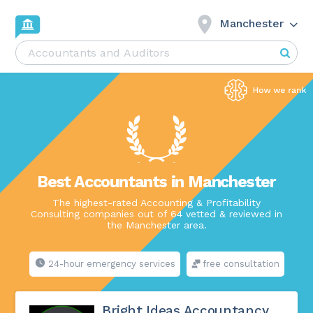
Manchester
Best Accountants in Manchester
The highest-rated Accounting & Profitability
Consulting companies out of 64 vetted & reviewed in
the Manchester area.
24-hour emergency services
free consultation
Bright Ideas Accountancy