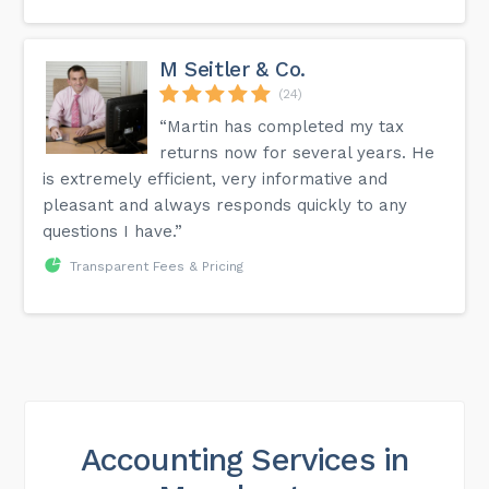
M Seitler & Co.
(24)
“Martin has completed my tax
returns now for several years. He
is extremely efficient, very informative and
pleasant and always responds quickly to any
questions I have.”
Transparent Fees & Pricing
Accounting Services in