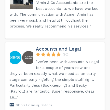
“Amin & Co Accountants are the
best accountants we have worked
with. The communication with Aamer Amin has
been very quick and helpful throughout the
process. We really recommend his services!”
Accounts and Legal
(50)
“We've been with Accounts & Legal
for a couple of years now and
they've been exactly what we need as an early-
stage company - getting the simple stuff right.
Particularly Jess (Bookkeeping) and Becky
(Payroll) are fantastic. Super responsive, clear
an...”
Offers Financing Options