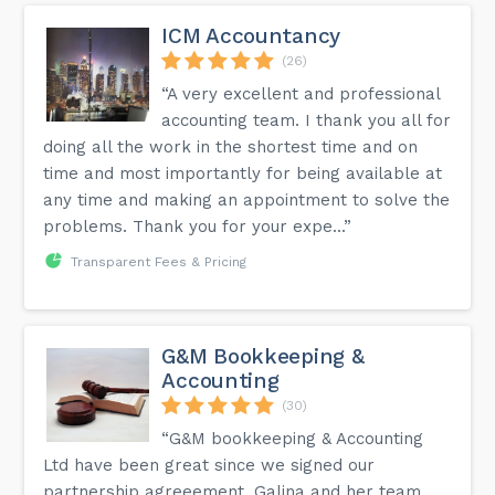
ICM Accountancy
(26)
“A very excellent and professional
accounting team. I thank you all for
doing all the work in the shortest time and on
time and most importantly for being available at
any time and making an appointment to solve the
problems. Thank you for your expe...”
Transparent Fees & Pricing
G&M Bookkeeping &
Accounting
(30)
“G&M bookkeeping & Accounting
Ltd have been great since we signed our
partnership agreeement. Galina and her team