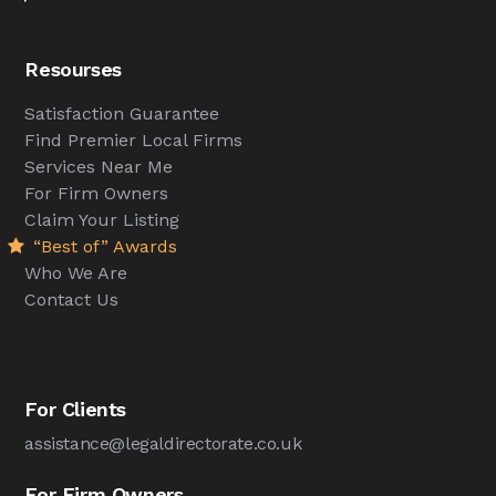
Resourses
Satisfaction Guarantee
Find Premier Local Firms
Services Near Me
For Firm Owners
Claim Your Listing
“Best of” Awards
Who We Are
Contact Us
For Clients
assistance@legaldirectorate.co.uk
For Firm Owners