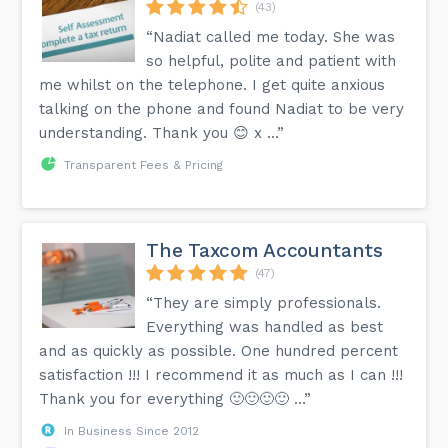
(43)
“Nadiat called me today. She was
so helpful, polite and patient with
me whilst on the telephone. I get quite anxious
talking on the phone and found Nadiat to be very
understanding. Thank you 😊 x …”
Transparent Fees & Pricing
The Taxcom Accountants
(47)
“They are simply professionals.
Everything was handled as best
and as quickly as possible. One hundred percent
satisfaction !!! I recommend it as much as I can !!!
Thank you for everything 🙂🙂🙂🙂 …”
In Business Since 2012