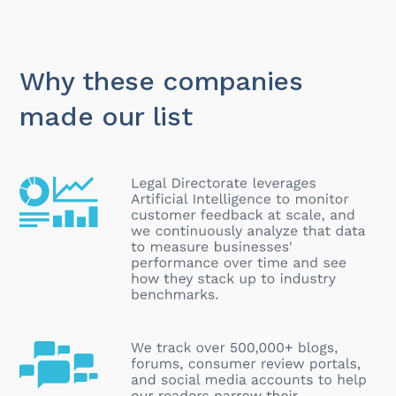
Why these companies
made our list