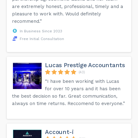
are extremely honest, professional, timely and a
pleasure to work with. Would definitely
recommend.”
In Business Since 2023
Free Initial Consultation
Lucas Prestige Accountants
(43)
“I have been working with Lucas
for over 10 years and it has been
the best decision so far. Great communication,
always on time returns. Reccomend to everyone.”
Account-i