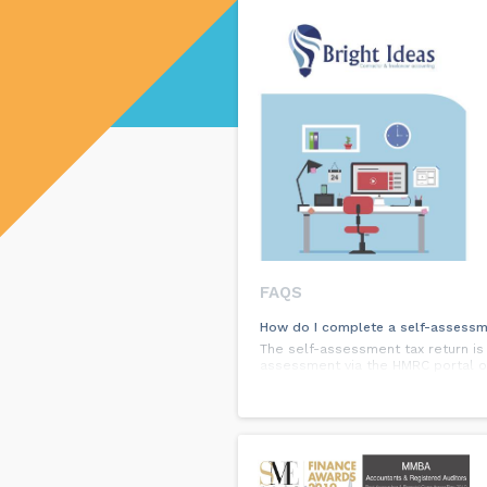
FAQS
How do I complete a self-assessm
The self-assessment tax return i
assessment via the HMRC portal or
What business structure should I
This depends on a number of factor
accountant, who can guide you on t
What is FreeAgent?