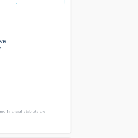
a clear picture of the company
le and claiming for all relevant
 possible, this can be through
eve
y
ne of our accountants who can
d financial stability are