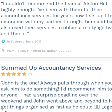
“I couldn't recommend the team at Alston Hill
highly enough. I've been with them for their
accountancy services for years now. I set up lif
insurance with my partner through them and h
also used their services to obtain a mortgage tw
and then r...”
In Business Since 2015
Palm House, 14 Ashton Dr, Nelson BB9 0UA
Summed Up Accountancy Services
(7)
“John is the one! Always pulls through when yo
ask him to do something! I'd recommend him to
anyone! I had a surprise deadline over the
weekend and John went above and beyond to h
get things organised as fast as he could 👍🏼 Leg