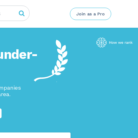
Join as a Pro
under-
ompanies
rea.