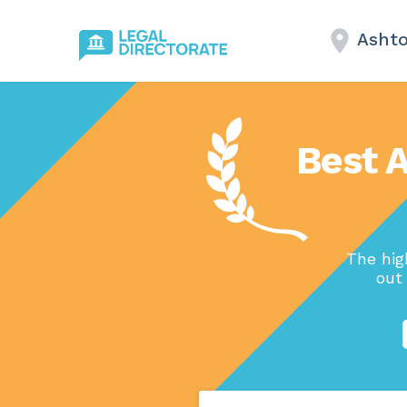
Asht
Best 
The hig
out