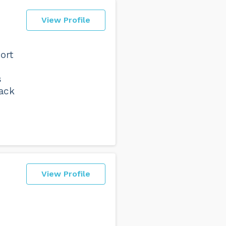
View Profile
ort
s
back
View Profile