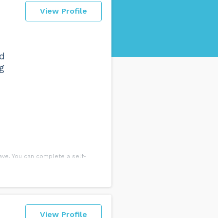
View Profile
nd
g
ve. You can complete a self-
ded discussing this with an
View Profile