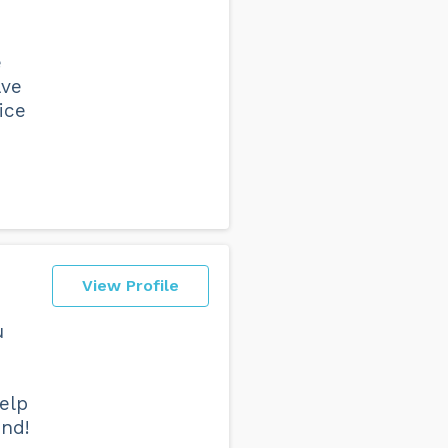
e
ave
ice
View Profile
u
elp
end!