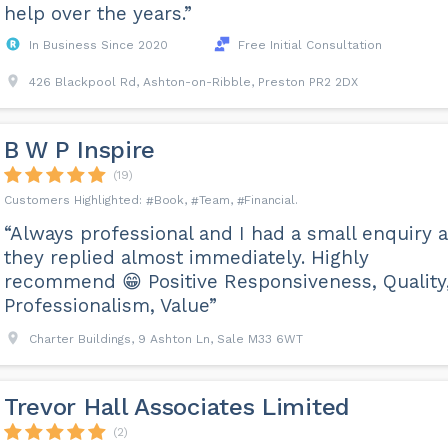
help over the years.”
In Business Since 2020
Free Initial Consultation
426 Blackpool Rd, Ashton-on-Ribble, Preston PR2 2DX
B W P Inspire
(19)
Book
Team
Financial
“Always professional and I had a small enquiry 
they replied almost immediately. Highly
recommend 😁 Positive Responsiveness, Quality
Professionalism, Value”
Charter Buildings, 9 Ashton Ln, Sale M33 6WT
Trevor Hall Associates Limited
(2)