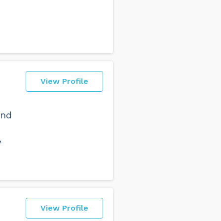
View Profile
and
,
View Profile