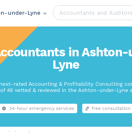
on-under-Lyne
Accountants in Ashton-
Lyne
hest-rated Accounting & Profitability Consulting c
 of 46 vetted & reviewed in the Ashton-under-Lyne a
24-hour emergency services
free consultation