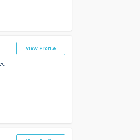
View Profile
ed