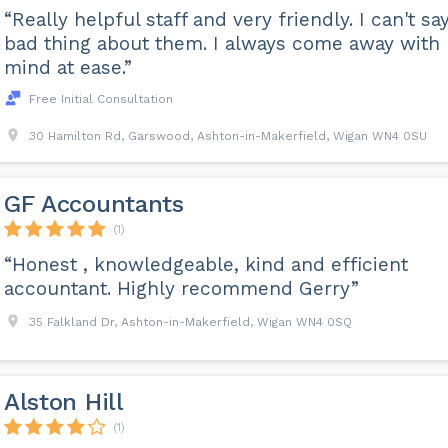
“Really helpful staff and very friendly. I can't sa
bad thing about them. I always come away with
mind at ease.”
Free Initial Consultation
30 Hamilton Rd, Garswood, Ashton-in-Makerfield, Wigan WN4 0SU
GF Accountants
(1)
“Honest , knowledgeable, kind and efficient
accountant. Highly recommend Gerry”
35 Falkland Dr, Ashton-in-Makerfield, Wigan WN4 0SQ
Alston Hill
(1)