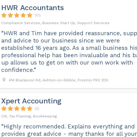
HWR Accountants
(10)
Compliance Services, Business Start Up, Support Services
“HWR and Tim have provided reassurance, supp
and advice to our business since we were
established 16 years ago. As a small business hi
professional help has been invaluable and his 
up allows us to get on with our own work with
confidence.”
414 Blackpool Rd, Ashton-on-Ribble, Preston PR2 2DX
Xpert Accounting
(3)
CIS, Tax Planning, Bookkeeping
“Highly recommended. Explains everything and
provides great advice - many thanks for all your