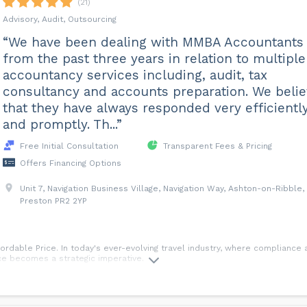
(21)
re, which helps minimise the administration burden along with giving you 
an accountant can help ensure that you are being a tax efficient as possib
Advisory, Audit, Outsourcing
able.
“We have been dealing with MMBA Accountants
from the past three years in relation to multiple
e you are compliant with the tax laws but also to help you save tax where
accountancy services including, audit, tax
, missed opportunities and tax planning measures.
consultancy and accounts preparation. We beli
ge per hour?
that they have always responded very efficientl
ider when it comes to your charge out rate, this is best discussed with o
and promptly. Th...”
at that means in terms of take-home pay for yourself.
Free Initial Consultation
Transparent Fees & Pricing
 FAQ page of our website.
Offers Financing Options
Unit 7, Navigation Business Village, Navigation Way, Ashton-on-Ribble,
Preston PR2 2YP
rdable Price. In today's ever-evolving travel industry, where compliance an
ce becomes a strategic imperative.