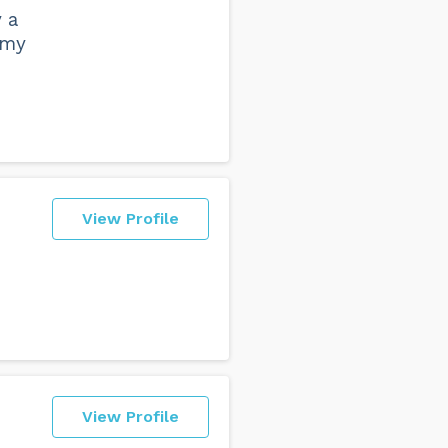
y a
 my
View Profile
View Profile