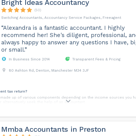
Bright Ideas Accountancy
(50)
Switching Accountants, Accountancy Service Packages, Freeagent
“Alexandra is a fantastic accountant. I highly
recommend her! She's diligent, professional, a
always happy to answer any questions I have, bi
or small.”
In Business Since 2014
Transparent Fees & Pricing
80 Ashton Rd, Denton, Manchester M34 3JF
ent tax return?
s made up of various components depending on the income sources you ha
 alternatively seek the help of an accountant.
 choose?
s: profit levels, security and image to name a few. It is highly recommen
he right choice for you.
Mmba Accountants in Preston