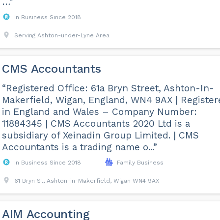
…”
In Business Since 2018
Serving Ashton-under-Lyne Area
CMS Accountants
“Registered Office: 61a Bryn Street, Ashton-In-
Makerfield, Wigan, England, WN4 9AX | Register
in England and Wales – Company Number:
11884345 | CMS Accountants 2020 Ltd is a
subsidiary of Xeinadin Group Limited. | CMS
Accountants is a trading name o...”
In Business Since 2018
Family Business
61 Bryn St, Ashton-in-Makerfield, Wigan WN4 9AX
AIM Accounting