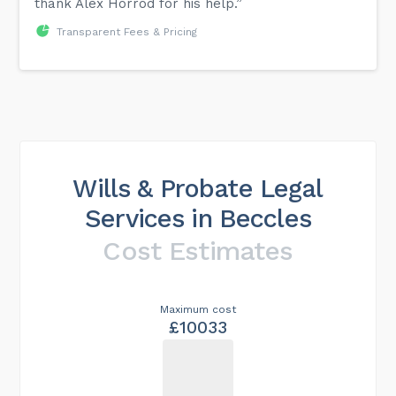
thank Alex Horrod for his help.”
Transparent Fees & Pricing
Wills & Probate Legal
Services in Beccles
Cost Estimates
Maximum cost
£10033