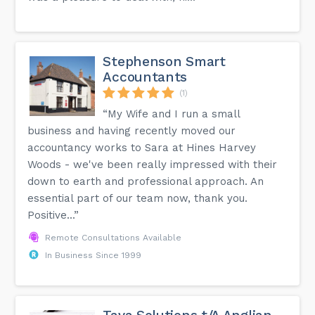
Stephenson Smart
Accountants
(1)
“My Wife and I run a small
business and having recently moved our
accountancy works to Sara at Hines Harvey
Woods - we've been really impressed with their
down to earth and professional approach. An
essential part of our team now, thank you.
Positive...”
Remote Consultations Available
In Business Since 1999