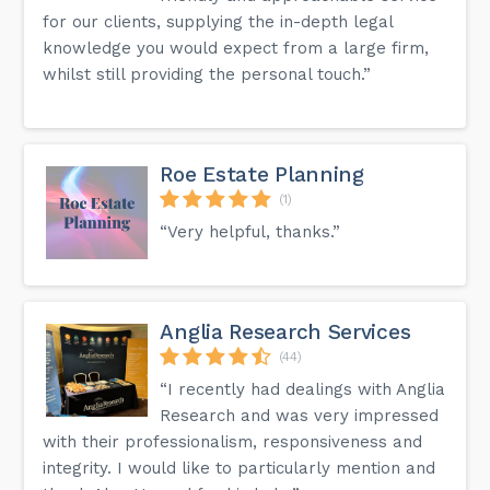
for our clients, supplying the in-depth legal
knowledge you would expect from a large firm,
whilst still providing the personal touch.”
Roe Estate Planning
(1)
“Very helpful, thanks.”
Anglia Research Services
(44)
“I recently had dealings with Anglia
Research and was very impressed
with their professionalism, responsiveness and
integrity. I would like to particularly mention and