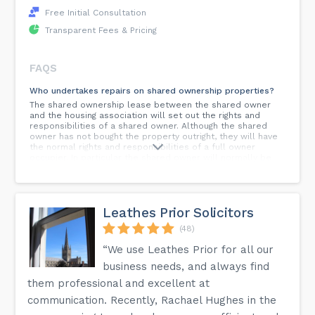
Free Initial Consultation
Transparent Fees & Pricing
FAQS
Who undertakes repairs on shared ownership properties?
The shared ownership lease between the shared owner
and the housing association will set out the rights and
responsibilities of a shared owner. Although the shared
owner has not bought the property outright, they will have
the normal rights and responsibilities of a full owner
occupier. In particular the shared owner will normally be
fully responsible for the cost of repair and maintenance to
a house, this differs from a flat, where it is normal for a
landlord to be responsible for the repair and maintenance.
Leathes Prior Solicitors
What is a cycling accident?
Cycling accidents occur in various circumstances, but the
(48)
majority are when a cyclist is knocked off their bicycle by a
vehicle, hits a pothole in a road, or where a piece of
“We use Leathes Prior for all our
equipment such as a helmet or bicycle frame fails. Cycling
business needs, and always find
accidents range from the relatively straightforward to the
most complex. Whatever the case, Fosters Solicitors have
them professional and excellent at
the experience to provide you with the best support and
communication. Recently, Rachael Hughes in the
advice.