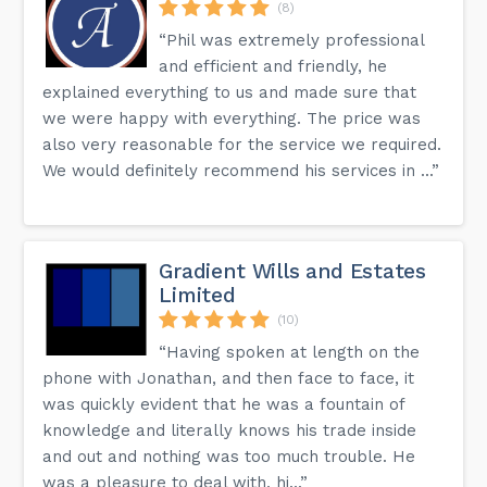
(8)
“Phil was extremely professional
and efficient and friendly, he
explained everything to us and made sure that
we were happy with everything. The price was
also very reasonable for the service we required.
We would definitely recommend his services in ...”
Gradient Wills and Estates
Limited
(10)
“Having spoken at length on the
phone with Jonathan, and then face to face, it
was quickly evident that he was a fountain of
knowledge and literally knows his trade inside
and out and nothing was too much trouble. He
was a pleasure to deal with, hi...”