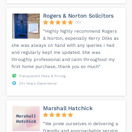
Rogers & Norton Solicitors
(18)
“Highly highly recommend Rogers
& Norton, especially Kerry Dilks as
she was always on hand with any queries I had
and regularly kept me updated. She was
throughly professional and calm throughout my
first home purchase, thank you so much”
Transparent Fees & Pricing
20+ Years Experience
Marshall Hatchick
“We pride ourselves in delivering a
friendly and approachable service