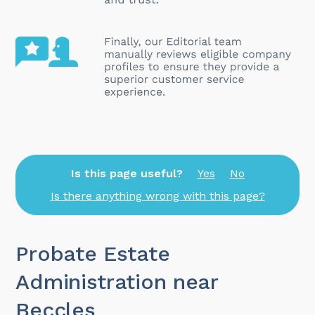
Is this page useful?
Yes
No
Is there anything wrong with this page?
Probate Estate
Administration near
Beccles