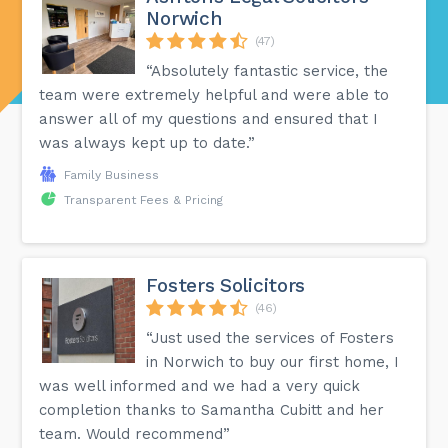
Norwich
(47)
“Absolutely fantastic service, the
team were extremely helpful and were able to
answer all of my questions and ensured that I
was always kept up to date.”
Family Business
Transparent Fees & Pricing
Fosters Solicitors
(46)
“Just used the services of Fosters
in Norwich to buy our first home, I
was well informed and we had a very quick
completion thanks to Samantha Cubitt and her
team. Would recommend”