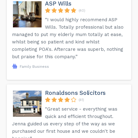
ASP Wills
(40)
“I would highly recommend ASP
Wills. Totally professional but also
managed to put my elderly mum totally at ease,
whilst being so patient and kind whilst
completing POA's. Aftercare was superb, nothing
but praise for this company.”
Family Business
Ronaldsons Solicitors
(41)
“Great service - everything was
quick and efficient throughout.
Jenna guided us every step of the way as we
purchased our first house and we couldn't be