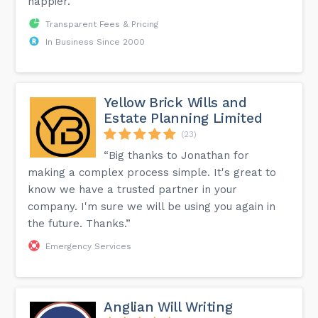
happier.”
Transparent Fees & Pricing
In Business Since 2000
Yellow Brick Wills and
Estate Planning Limited
(23)
“Big thanks to Jonathan for
making a complex process simple. It's great to
know we have a trusted partner in your
company. I'm sure we will be using you again in
the future. Thanks.”
Emergency Services
Anglian Will Writing