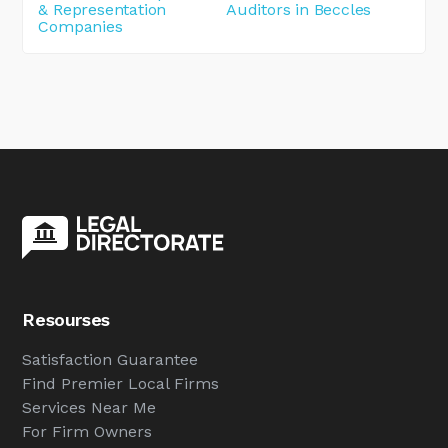
& Representation
Auditors in Beccles
Companies
Resourses
Satisfaction Guarantee
Find Premier Local Firms
Services Near Me
For Firm Owners