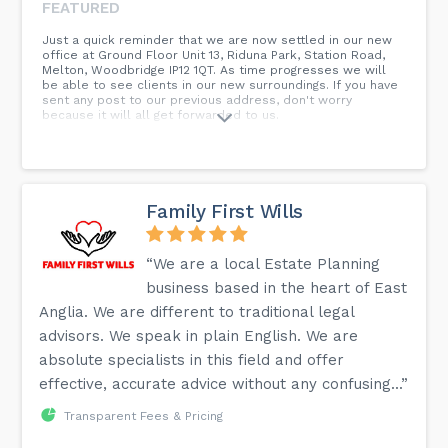
FEATURED
Just a quick reminder that we are now settled in our new
office at Ground Floor Unit 13, Riduna Park, Station Road,
Melton, Woodbridge IP12 1QT. As time progresses we will
be able to see clients in our new surroundings. If you have
sent any post to our previous address, don't worry
because it will all get forwarded to us.
Family First Wills
“We are a local Estate Planning
business based in the heart of East
Anglia. We are different to traditional legal
advisors. We speak in plain English. We are
absolute specialists in this field and offer
effective, accurate advice without any confusing...”
Transparent Fees & Pricing