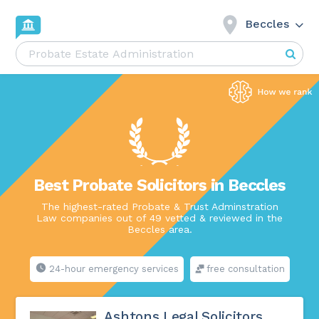
Beccles
Best Probate Solicitors in Beccles
The highest-rated Probate & Trust Adminstration
Law companies out of 49 vetted & reviewed in the
Beccles area.
24-hour emergency services
free consultation
Ashtons Legal Solicitors