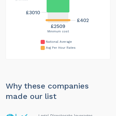
£3010
£402
£2509
Minimum cost
National Average
Avg Per Hour Rates
Why these companies
made our list