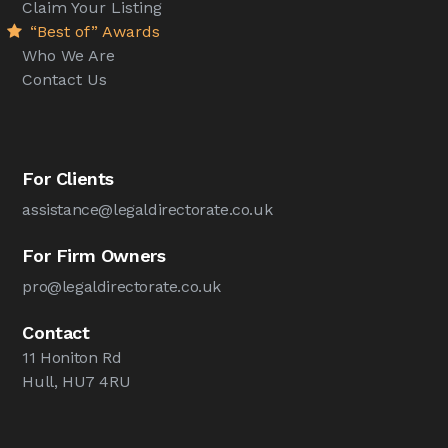
Claim Your Listing
“Best of” Awards
Who We Are
Contact Us
For Clients
assistance@legaldirectorate.co.uk
For Firm Owners
pro@legaldirectorate.co.uk
Contact
11 Honiton Rd
Hull, HU7 4RU