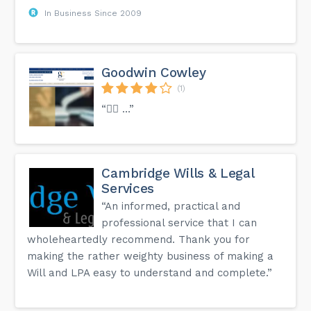
In Business Since 2009
Goodwin Cowley
(1)
“👍🏻 …”
Cambridge Wills & Legal
Services
“An informed, practical and
professional service that I can
wholeheartedly recommend. Thank you for
making the rather weighty business of making a
Will and LPA easy to understand and complete.”