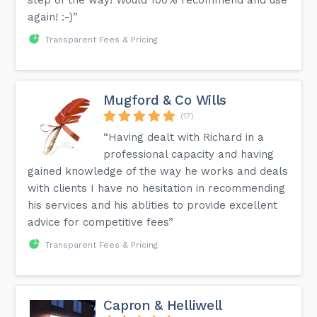
again! :-)”
Transparent Fees & Pricing
Mugford & Co Wills
(17)
“Having dealt with Richard in a
professional capacity and having
gained knowledge of the way he works and deals
with clients I have no hesitation in recommending
his services and his ablities to provide excellent
advice for competitive fees”
Transparent Fees & Pricing
Capron & Helliwell