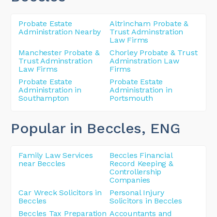
Probate Estate
Altrincham Probate &
Administration Nearby
Trust Adminstration
Law Firms
Manchester Probate &
Chorley Probate & Trust
Trust Adminstration
Adminstration Law
Law Firms
Firms
Probate Estate
Probate Estate
Administration in
Administration in
Southampton
Portsmouth
Popular in Beccles
, ENG
Family Law Services
Beccles Financial
near Beccles
Record Keeping &
Controllership
Companies
Car Wreck Solicitors in
Personal Injury
Beccles
Solicitors in Beccles
Beccles Tax Preparation
Accountants and