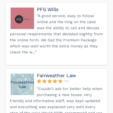
PFG Wills
“A good service, easy to follow
online and the icing on the cake
was the ability to call and discuss
personal requirements that deviated slightly from
the online form. We had the Premium Package
which was well worth the extra money as they
check the w...”
Fairweather Law
(15)
“Couldn't ask for better help when
purchasing a new house, very
friendly and informative staff, was kept updated
and everything was explained very well every
step of the way! Would 100% recommend and use