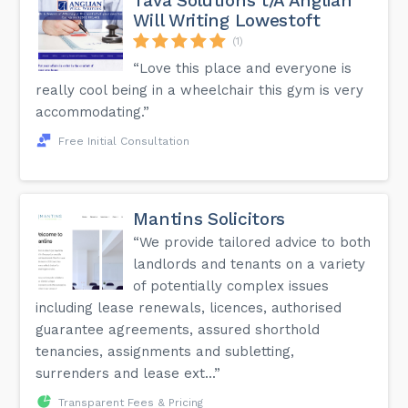
Tava Solutions t/A Anglian
Will Writing Lowestoft
(1)
“Love this place and everyone is
really cool being in a wheelchair this gym is very
accommodating.”
Free Initial Consultation
Mantins Solicitors
“We provide tailored advice to both
landlords and tenants on a variety
of potentially complex issues
including lease renewals, licences, authorised
guarantee agreements, assured shorthold
tenancies, assignments and subletting,
surrenders and lease ext...”
Transparent Fees & Pricing