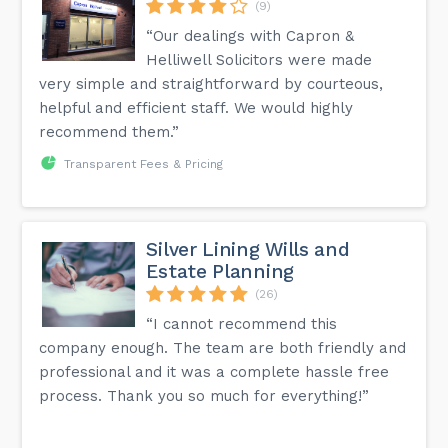
(9)
“Our dealings with Capron &
Helliwell Solicitors were made
very simple and straightforward by courteous,
helpful and efficient staff. We would highly
recommend them.”
Transparent Fees & Pricing
Silver Lining Wills and
Estate Planning
(26)
“I cannot recommend this
company enough. The team are both friendly and
professional and it was a complete hassle free
process. Thank you so much for everything!”