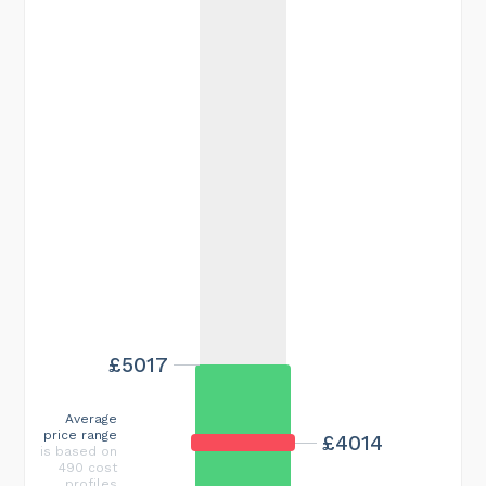
£5017
Average
price range
£4014
is based on
490 cost
profiles