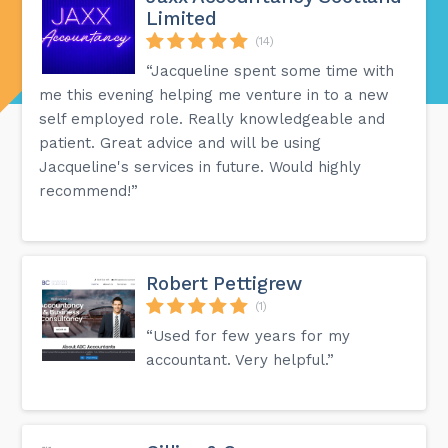
Limited
(14)
“Jacqueline spent some time with
me this evening helping me venture in to a new
self employed role. Really knowledgeable and
patient. Great advice and will be using
Jacqueline's services in future. Would highly
recommend!”
Robert Pettigrew
(1)
“Used for few years for my
accountant. Very helpful.”