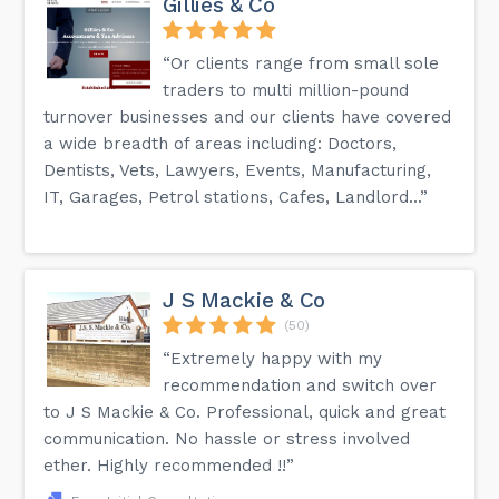
Gillies & Co
“Or clients range from small sole
traders to multi million-pound
turnover businesses and our clients have covered
a wide breadth of areas including: Doctors,
Dentists, Vets, Lawyers, Events, Manufacturing,
IT, Garages, Petrol stations, Cafes, Landlord...”
J S Mackie & Co
(50)
“Extremely happy with my
recommendation and switch over
to J S Mackie & Co. Professional, quick and great
communication. No hassle or stress involved
ether. Highly recommended !!”