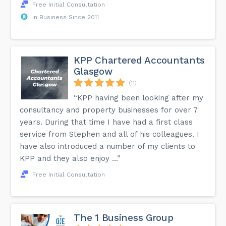
Free Initial Consultation
In Business Since 2011
KPP Chartered Accountants
Glasgow
(11)
“KPP having been looking after my
consultancy and property businesses for over 7
years. During that time I have had a first class
service from Stephen and all of his colleagues. I
have also introduced a number of my clients to
KPP and they also enjoy ...”
Free Initial Consultation
The 1 Business Group