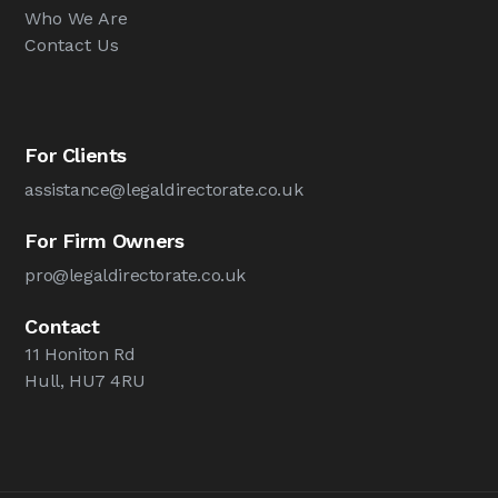
Who We Are
Contact Us
For Clients
assistance@legaldirectorate.co.uk
For Firm Owners
pro@legaldirectorate.co.uk
Contact
11 Honiton Rd
Hull, HU7 4RU