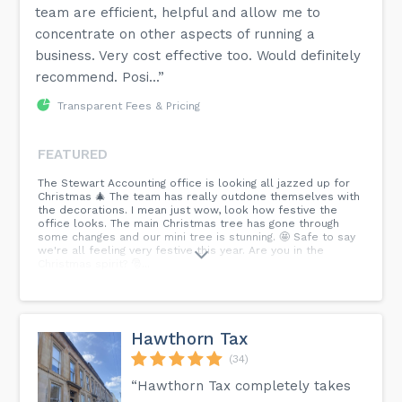
team are efficient, helpful and allow me to
concentrate on other aspects of running a
business. Very cost effective too. Would definitely
recommend. Posi...”
Transparent Fees & Pricing
FEATURED
The Stewart Accounting office is looking all jazzed up for
Christmas 🎄 The team has really outdone themselves with
the decorations. I mean just wow, look how festive the
office looks. The main Christmas tree has gone through
some changes and our mini tree is stunning. 🤩 Safe to say
we're all feeling very festive this year. Are you in the
Christmas spirit? 🎅...
Hawthorn Tax
(34)
“Hawthorn Tax completely takes