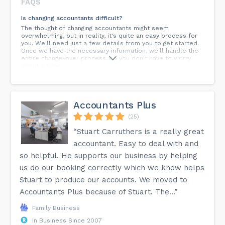
FAQS
Is changing accountants difficult?
The thought of changing accountants might seem
overwhelming, but in reality, it's quite an easy process for
you. We'll need just a few details from you to get started.
Once we have the necessary information, we'll handle the
entire change-over process, so you don't have to worry
about a thing.
How does Acumenica ensure client confidentiality and data
security?
Client confidentiality and data security are our top
Accountants Plus
priorities. We employ robust security measures, comply
with data protection regulations, and ensure that all client
(25)
information is handled with care and discretion.
“Stuart Carruthers is a really great
Can Acumenica help with financial planning and forecasting?
accountant. Easy to deal with and
Yes, we offer comprehensive services, including financial
so helpful. He supports our business by helping
planning and forecasting. Our approach is to provide you
with clear, actionable insights to help drive your business
us do our booking correctly which we know helps
growth and financial stability.
Stuart to produce our accounts. We moved to
How can I get regular updates on financial matters relevant
Accountants Plus because of Stuart. The...”
to my business?
Along with our personalised services, our blog and
Family Business
newsletters provide regular updates on financial matters,
In Business Since 2007
industry changes, and advice that can impact and benefit