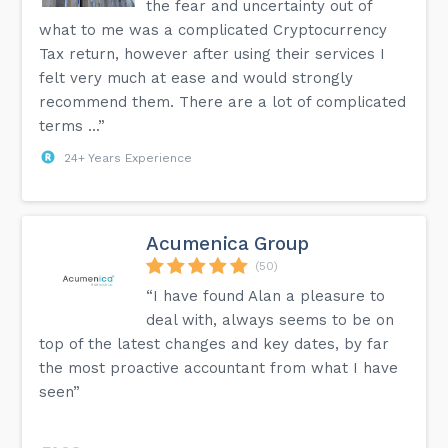
the fear and uncertainty out of
what to me was a complicated Cryptocurrency
Tax return, however after using their services I
felt very much at ease and would strongly
recommend them. There are a lot of complicated
terms ...”
24+ Years Experience
Acumenica Group
(50)
“I have found Alan a pleasure to
deal with, always seems to be on
top of the latest changes and key dates, by far
the most proactive accountant from what I have
seen”