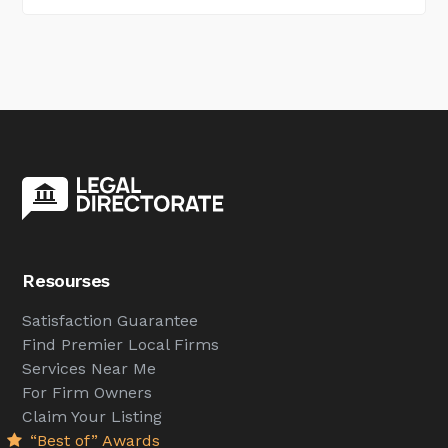
Resourses
Satisfaction Guarantee
Find Premier Local Firms
Services Near Me
For Firm Owners
Claim Your Listing
“Best of” Awards