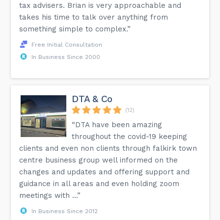
tax advisers. Brian is very approachable and
takes his time to talk over anything from
something simple to complex.”
Free Initial Consultation
In Business Since 2000
DTA & Co
(12)
“DTA have been amazing
throughout the covid-19 keeping
clients and even non clients through falkirk town
centre business group well informed on the
changes and updates and offering support and
guidance in all areas and even holding zoom
meetings with ...”
In Business Since 2012