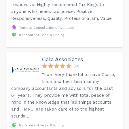
responsive. Highly recommend Tax Kings to
anyone who needs tax advice. Positive
Responsiveness, Quality, Professionalism, Value”
Remote Consultations Available
Transparent Fees & Pricing
Cala Associates
(10)
“I am very thankful to have Claire,
Liam and their team as my
company accountants and advisors for the past
6+ years. They provide me with total peace of
mind in the knowledge that 'all things accounts
and HMRC' are taken care of to the highest
standa...”
Transparent Fees & Pricing