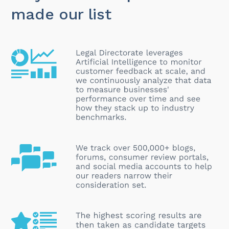
made our list