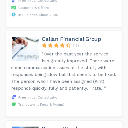
Free Initial Consultation
Coupons & Offers
In Business Since 2000
Callan Financial Group
(45)
“Over the past year the service
has greatly improved. There were
some communication issues at the start, with
responses being slow but that seems to be fixed.
The person who I have been assigned (Kirit)
responds quickly, fully and patiently. I rate...”
Free Initial Consultation
Transparent Fees & Pricing