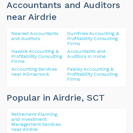
Accountants and Auditors
near Airdrie
Nearest Accountants
Dumfries Accounting &
and Auditors
Profitability Consulting
Firms
Hawick Accounting &
Accountants and
Profitability Consulting
Auditors in Irvine
Firms
Accounting Services
Paisley Accounting &
near Kilmarnock
Profitability Consulting
Firms
Popular in Airdrie
, SCT
Retirement Planning
and Investment
Management Services
near Airdrie