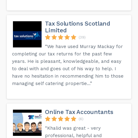
your business.
Is there a way to see testimonials or case studies from
current or past clients?
Tax Solutions Scotland
Yes, our website features testimonials and case studies
that showcase our work and client experiences. These can
Limited
give you an insight into the results and service quality you
(39)
can expect when working with us.
“We have used Murray Mackay for
completing our tax returns for the past few
We do have more answers on the FAQ page on our
website.
years. He is pleasant, knowledgeable, and easy
to deal with and goes out of his way to help. I
have no hesitation in recommending him to those
managing self catering propertie...”
Online Tax Accountants
(6)
“Khalid was great - very
professional, helpful and