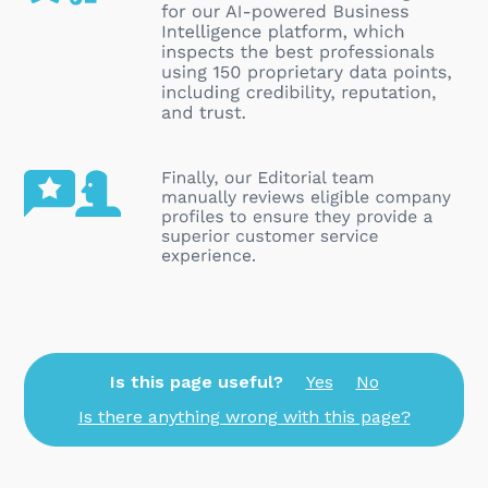
Is this page useful?
Yes
No
Is there anything wrong with this page?