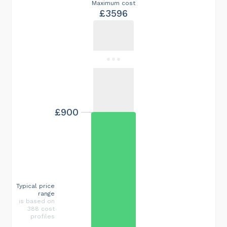
Maximum cost
£3596
£900
Typical price
range
is based on
388 cost
profiles