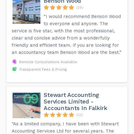
Benson Wood
(29)
“I would recommend Benson Wood
to everyone and anyone. The
service is five star, with the most professional,
clear and concise advice from a wonderfully
friendly and efficient team. If you are looking for
an accountancy team Benson Wood are the best.”
Remote Consultations Available
Transparent Fees & Pricing
Stewart Accounting
Services Limited -
Accountants In Falkirk
(32)
“As a limited company, I have been with Stewart
Accounting Services Ltd for several years. The