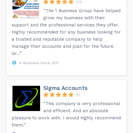
(24)
“The 1 Business Group have helped
grow my business with their
support and the professional services they offer.
Highly recommended for any business looking for
a trusted and reputable company to help
manage their accounts and plan for the future.
Gr...”
In Business Since 2017
Sigma Accounts
(5)
“This company is very professional
and efficient. And an absolute
pleasure to work with. I would highly recommend
them.”