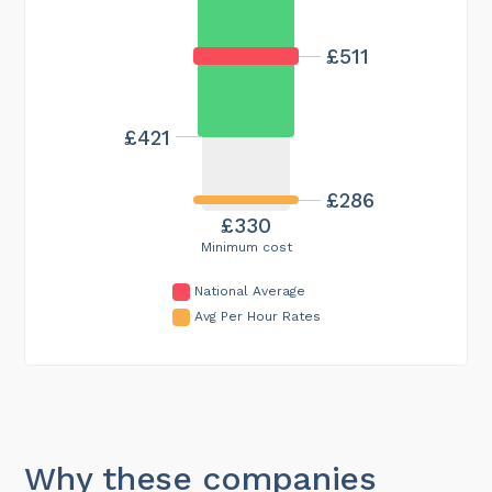
£511
£421
£286
£330
Minimum cost
National Average
Avg Per Hour Rates
Why these companies