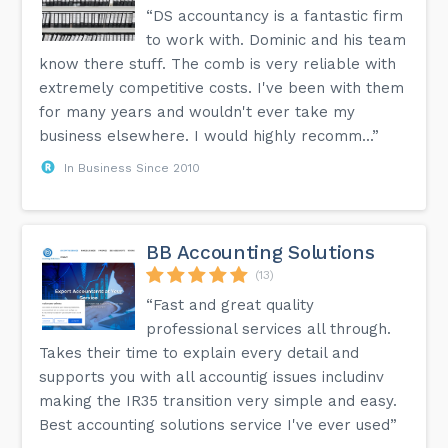
“DS accountancy is a fantastic firm
to work with. Dominic and his team
know there stuff. The comb is very reliable with
extremely competitive costs. I've been with them
for many years and wouldn't ever take my
business elsewhere. I would highly recomm...”
In Business Since 2010
BB Accounting Solutions
(13)
“Fast and great quality
professional services all through.
Takes their time to explain every detail and
supports you with all accountig issues includinv
making the IR35 transition very simple and easy.
Best accounting solutions service I've ever used”