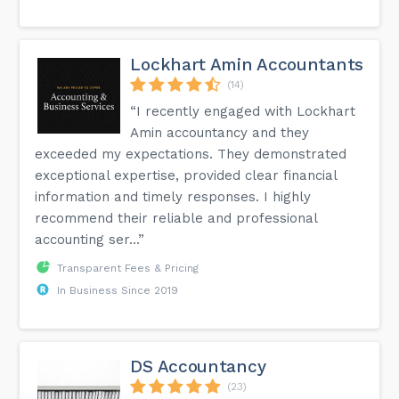
Lockhart Amin Accountants
(14)
“I recently engaged with Lockhart
Amin accountancy and they
exceeded my expectations. They demonstrated
exceptional expertise, provided clear financial
information and timely responses. I highly
recommend their reliable and professional
accounting ser...”
Transparent Fees & Pricing
In Business Since 2019
DS Accountancy
(23)