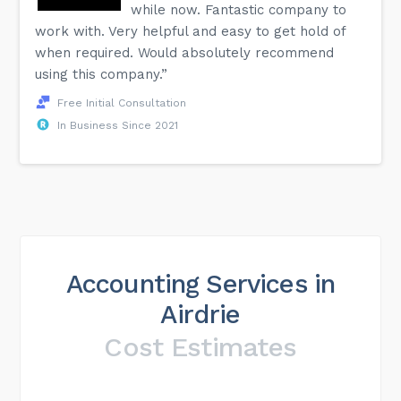
while now. Fantastic company to
work with. Very helpful and easy to get hold of
when required. Would absolutely recommend
using this company.”
Free Initial Consultation
In Business Since 2021
Accounting Services in
Airdrie
Cost Estimates