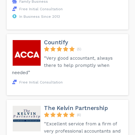
Family Business
Free Initial Consultation
In Business Since 2013
Countify
(5)
“Very good accountant, always
there to help promptly when
needed”
Free Initial Consultation
The Kelvin Partnership
(4)
“Excellent service from a firm of
very professional accountants and