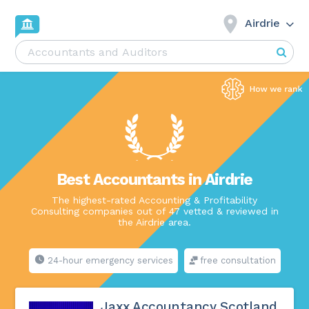
Airdrie
Best Accountants in Airdrie
The highest-rated Accounting & Profitability
Consulting companies out of 47 vetted & reviewed in
the Airdrie area.
24-hour emergency services
free consultation
Jaxx Accountancy Scotland