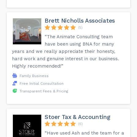
Brett Nicholls Associates
(5)
“The Animate Consulting team
have been using BNA for many
years and we really appreciate their honesty,
hard work and genuine interest in our business.
Highly recommended!”
Family Business
Free Initial Consultation
Transparent Fees & Pricing
Stoer Tax & Accounting
(6)
“Have used Ash and the team for a