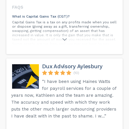
FAQS
What is Capital Gains Tax (CGT)?
Capital Gains Tax is a tax on any profits made when you sell
or dispose (giving away as a gift, transferring ownership,
swapping, getting compensation) of an asset that has
increased in value. It is only the gain that you make that is
taxed not the amount of money you received for the asset.
Some assets are tax free, and you may not have to pay
CTG if all the gains in a year are under your tax-free
allowance. There are also special rules for gifts or assets
that are disposed to your spouse, civil partner, or charity.
Capital Gains Tax can be complex so if you need any
Dux Advisory Aylesbury
support, please contact us.
(10)
What records do I need to keep for Capital Gains Tax
(CGT)?
“I have been using Haines Watts
The records you will need include all receipts, bills and
for payroll services for a couple of
invoices that show the date and amount:You paid for an
assetYou received for the asset You should also keep
years now, Kathleen and the team are amazing.
copies of:Any additional professional advice or to
The accuracy and speed with which they work
establish market valueAny contracts relating to the buying
and selling of the assetsAny copies of valuations
puts the other much larger outsourcing providers
I have dealt with in the past to shame. I w...”
How do I pay my VAT bill?
There are two ways to pay your VAT bill:Direct DebitOnline
via the UK website Paying by direct debit is the cheapest