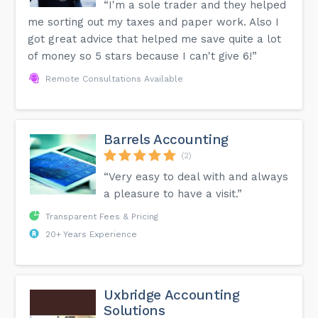
“I'm a sole trader and they helped
me sorting out my taxes and paper work. Also I
got great advice that helped me save quite a lot
of money so 5 stars because I can't give 6!”
Remote Consultations Available
Barrels Accounting
(2)
“Very easy to deal with and always
a pleasure to have a visit.”
Transparent Fees & Pricing
20+ Years Experience
Uxbridge Accounting
Solutions