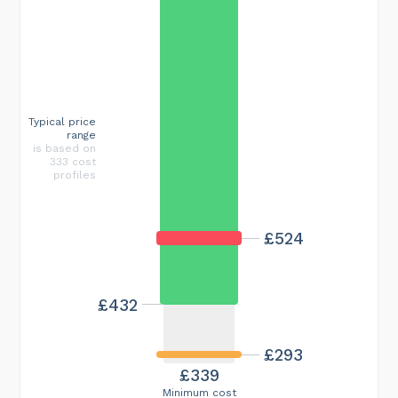
Typical price
range
is based on
333 cost
profiles
£524
£432
£293
£339
Minimum cost