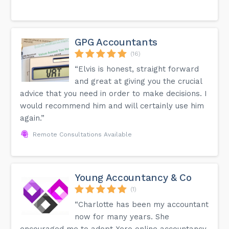
GPG Accountants
(16)
“Elvis is honest, straight forward
and great at giving you the crucial
advice that you need in order to make decisions. I
would recommend him and will certainly use him
again.”
Remote Consultations Available
Young Accountancy & Co
(1)
“Charlotte has been my accountant
now for many years. She
encouraged me to adopt Xero online accountancy