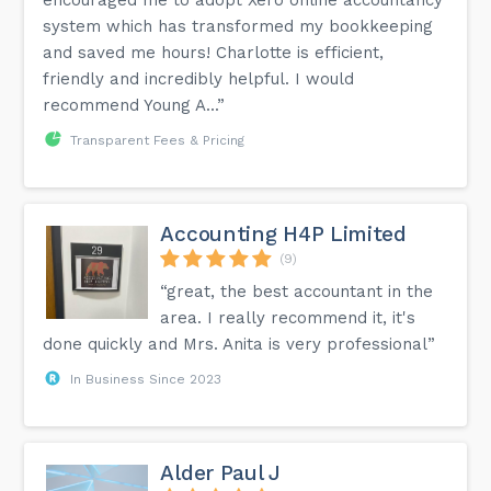
system which has transformed my bookkeeping
and saved me hours! Charlotte is efficient,
friendly and incredibly helpful. I would
recommend Young A...”
Transparent Fees & Pricing
Accounting H4P Limited
(9)
“great, the best accountant in the
area. I really recommend it, it's
done quickly and Mrs. Anita is very professional”
In Business Since 2023
Alder Paul J