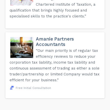
Chartered Institute of Taxation, a
qualification that brings highly focused and
specialised skills to the practice's clients.”
Amanie Partners
Accountants
“Our main priority is of regular tax
efficiency reviews to reduce your
corporation tax liability, income tax liability and
continuous assessment of trading as either a sole
trader/partnership or limited Company would tax
efficient for your business.”
Free Initial Consultation