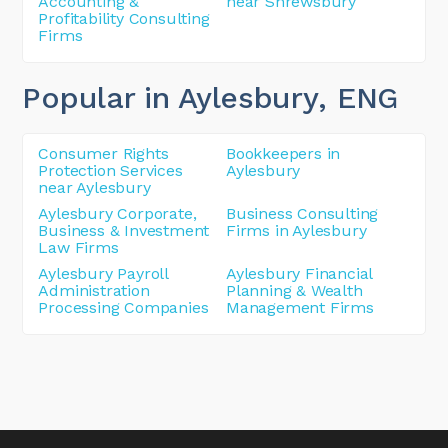
Accounting &
near Shrewsbury
Profitability Consulting
Firms
Popular in Aylesbury
, ENG
Consumer Rights
Bookkeepers in
Protection Services
Aylesbury
near Aylesbury
Aylesbury Corporate,
Business Consulting
Business & Investment
Firms in Aylesbury
Law Firms
Aylesbury Payroll
Aylesbury Financial
Administration
Planning & Wealth
Processing Companies
Management Firms