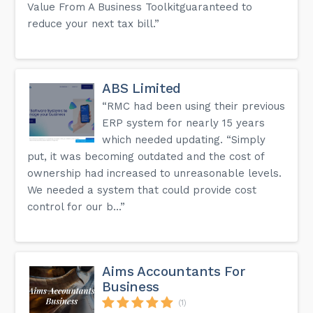
Value From A Business Toolkitguaranteed to
reduce your next tax bill.”
ABS Limited
“RMC had been using their previous
ERP system for nearly 15 years
which needed updating. “Simply
put, it was becoming outdated and the cost of
ownership had increased to unreasonable levels.
We needed a system that could provide cost
control for our b...”
Aims Accountants For
Business
(1)