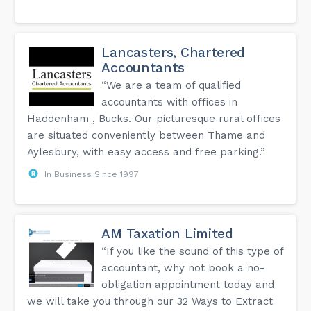
Lancasters, Chartered
Accountants
“We are a team of qualified
accountants with offices in
Haddenham , Bucks. Our picturesque rural offices
are situated conveniently between Thame and
Aylesbury, with easy access and free parking.”
In Business Since 1997
AM Taxation Limited
“If you like the sound of this type of
accountant, why not book a no-
obligation appointment today and
we will take you through our 32 Ways to Extract