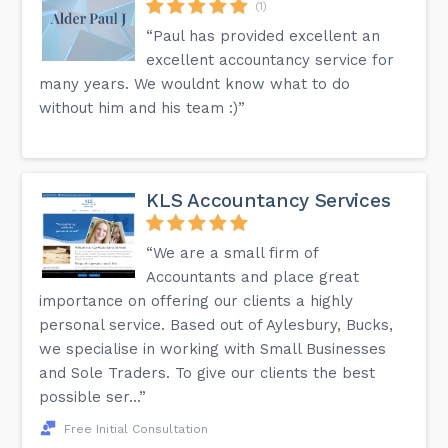
(1)
“Paul has provided excellent an
excellent accountancy service for
many years. We wouldnt know what to do
without him and his team :)”
KLS Accountancy Services
“We are a small firm of
Accountants and place great
importance on offering our clients a highly
personal service. Based out of Aylesbury, Bucks,
we specialise in working with Small Businesses
and Sole Traders. To give our clients the best
possible ser...”
Free Initial Consultation