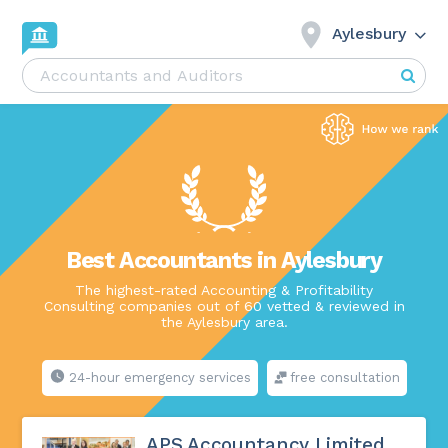
Aylesbury
Best Accountants in Aylesbury
The highest-rated Accounting & Profitability
Consulting companies out of 60 vetted & reviewed in
the Aylesbury area.
24-hour emergency services
free consultation
APS Accountancy Limited