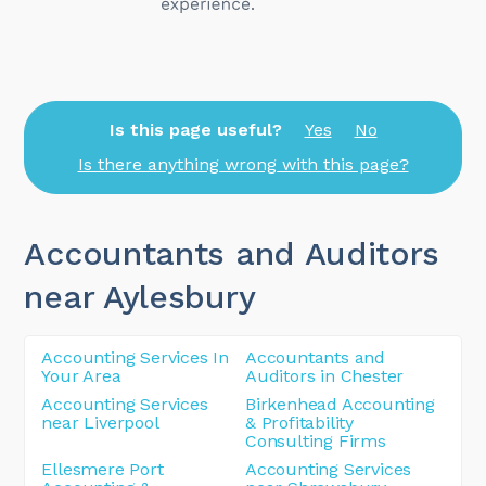
Is this page useful?
Yes
No
Is there anything wrong with this page?
Accountants and Auditors
near Aylesbury
Accounting Services In
Accountants and
Your Area
Auditors in Chester
Accounting Services
Birkenhead Accounting
near Liverpool
& Profitability
Consulting Firms
Ellesmere Port
Accounting Services