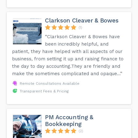
Clarkson Cleaver & Bowes
(1)
“Clarkson Cleaver & Bowes have
been incredibly helpful, and
patient, they have helped with all aspects of our
business, from setting it up and raising finance to
the day to day accounting.They are friendly and
make the sometimes complicated and opaque...”
Remote Consultations Available
Transparent Fees & Pricing
PM Accounting &
Bookkeeping
(2)