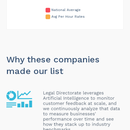
National Average
Avg Per Hour Rates
Why these companies
made our list