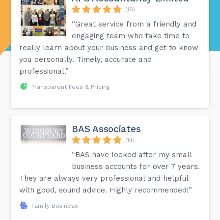
(19)
“Great service from a friendly and
engaging team who take time to
really learn about your business and get to know
you personally. Timely, accurate and
professional.”
Transparent Fees & Pricing
BAS Associates
(14)
“BAS have looked after my small
business accounts for over 7 years.
They are always very professional and helpful
with good, sound advice. Highly recommended!”
Family Business