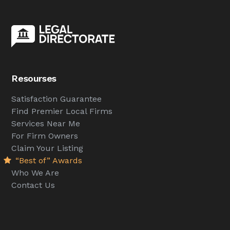
Resourses
Satisfaction Guarantee
Find Premier Local Firms
Services Near Me
For Firm Owners
Claim Your Listing
“Best of” Awards
Who We Are
Contact Us