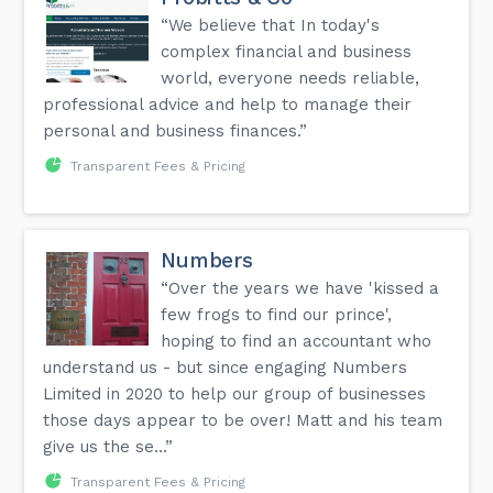
“We believe that In today's
complex financial and business
world, everyone needs reliable,
professional advice and help to manage their
personal and business finances.”
Transparent Fees & Pricing
Numbers
“Over the years we have 'kissed a
few frogs to find our prince',
hoping to find an accountant who
understand us - but since engaging Numbers
Limited in 2020 to help our group of businesses
those days appear to be over! Matt and his team
give us the se...”
Transparent Fees & Pricing