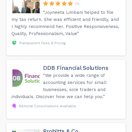
(2)
“Joyneeta Limbani helped to file
my tax return. She was efficient and friendly, and
I highly recommend her. Positive Responsiveness,
Quality, Professionalism, Value”
Transparent Fees & Pricing
DDB Financial Solutions
“We provide a wide range of
accounting services for small
businesses, sole traders and
individuals. Discover how we can help you.”
Remote Consultations Available
Probitts & Co