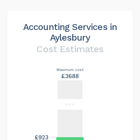
Accounting Services in
Aylesbury
Cost Estimates
Maximum cost
£3688
£923