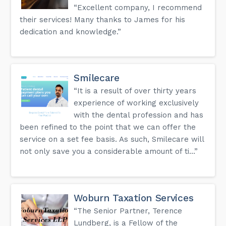
“Excellent company, I recommend
their services! Many thanks to James for his
dedication and knowledge.”
Smilecare
“It is a result of over thirty years
experience of working exclusively
with the dental profession and has
been refined to the point that we can offer the
service on a set fee basis. As such, Smilecare will
not only save you a considerable amount of ti...”
Woburn Taxation Services
“The Senior Partner, Terence
Lundberg, is a Fellow of the