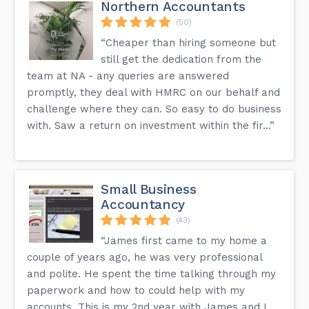
Northern Accountants
(50)
“Cheaper than hiring someone but
still get the dedication from the
team at NA - any queries are answered
promptly, they deal with HMRC on our behalf and
challenge where they can. So easy to do business
with. Saw a return on investment within the fir...”
Small Business
Accountancy
(43)
“James first came to my home a
couple of years ago, he was very professional
and polite. He spent the time talking through my
paperwork and how to could help with my
accounts. This is my 2nd year with James and I