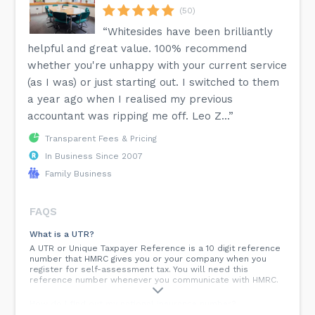
(50)
“Whitesides have been brilliantly
helpful and great value. 100% recommend
whether you're unhappy with your current service
(as I was) or just starting out. I switched to them
a year ago when I realised my previous
accountant was ripping me off. Leo Z...”
Transparent Fees & Pricing
In Business Since 2007
Family Business
FAQS
What is a UTR?
A UTR or Unique Taxpayer Reference is a 10 digit reference
number that HMRC gives you or your company when you
register for self-assessment tax. You will need this
reference number whenever you communicate with HMRC.
How do I find out my national insurance number?