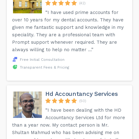
(42)
“I have used prime accounts for
over 10 years for my dental accounts. They have
given me fantastic support and knowledge in my
speciality. They are a professional team with
Prompt support whenever required. They are
always willing to help no matter ...”
Free Initial Consultation
Transparent Fees & Pricing
Hd Accountancy Services
(50)
“I have been dealing with the HD
Accountancy Services Ltd for more
than a year now. My contact person is Mr.
Shultan Mahmud who has been advising me on