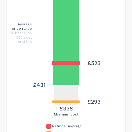
Average
price range
is based on
356 cost
profiles
£523
£431
£293
£338
Minimum cost
National Average