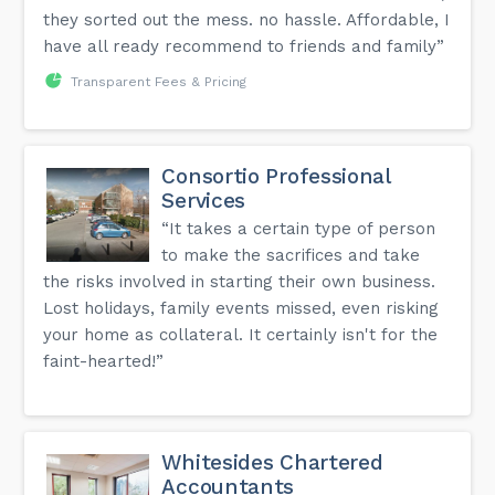
they sorted out the mess. no hassle. Affordable, I
have all ready recommend to friends and family”
Transparent Fees & Pricing
Consortio Professional
Services
“It takes a certain type of person
to make the sacrifices and take
the risks involved in starting their own business.
Lost holidays, family events missed, even risking
your home as collateral. It certainly isn't for the
faint-hearted!”
Whitesides Chartered
Accountants