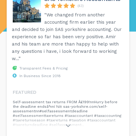
(43)
“We changed from another
accounting firm earlier this year
and decided to join SAS yorkshire accounting. Our
experience so far has been very positive. Amir
and his team are more than happy to help with
any questions i have, i look forward to working
w...”
Transparent Fees & Pricing
In Business Since 2018
FEATURED
Self-assessment tax returns FROM Â£199!nnHurry before
the deadline endsâ³nní ½í± sas-yorkshire.com/self-
assessmentnn#selfassessmentdeadline
#selfassessmenttaxreturns #taxaccountant #taxaccounting
#taxreturnseason #taxreturns #taxation #taxaccountant
#taxreturndeadline #selfassessment...