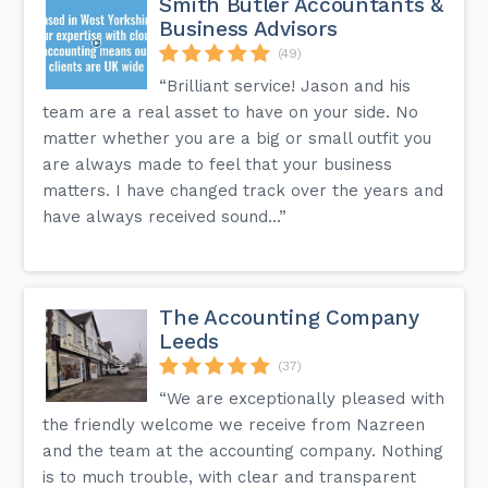
Smith Butler Accountants &
Business Advisors
(49)
“Brilliant service! Jason and his
team are a real asset to have on your side. No
matter whether you are a big or small outfit you
are always made to feel that your business
matters. I have changed track over the years and
have always received sound...”
The Accounting Company
Leeds
(37)
“We are exceptionally pleased with
the friendly welcome we receive from Nazreen
and the team at the accounting company. Nothing
is to much trouble, with clear and transparent