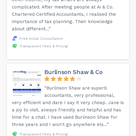
complicated. After meeting people at Ai & Co.
Chartered Certified Accountants, I realised the
importance of tax planning. Their knowledge
about different...”
Free Initial Consultation
Transparent Fees & Pricing
Burlinson Shaw & Co
(1)
“Burlinson Shaw are superb
accountants, very professional,
very efficient and dare I say it very cheap. Jane is
a joy to visit, always friendly and helpful and has
time for a chat. I have used Burlinson Shaw for
three years and I won't go anywhere els...”
Transparent Fees & Pricing