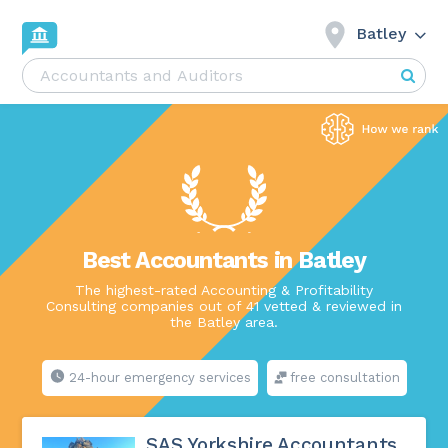
Batley
Best Accountants in Batley
The highest-rated Accounting & Profitability
Consulting companies out of 41 vetted & reviewed in
the Batley area.
24-hour emergency services
free consultation
SAS Yorkshire Accountants