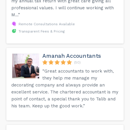
my annual tax return with great care giving all
professional values. I will continue working with
M...”
Remote Consultations Available
Transparent Fees & Pricing
Amanah Accountants
(50)
“Great accountants to work with,
they help me manage my
decorating company and always provide an
excellent service. The chartered accountant is my
point of contact, a special thank you to Talib and
his team. Keep up the good work.”