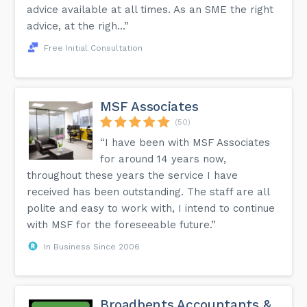
advice available at all times. As an SME the right
advice, at the righ...”
Free Initial Consultation
MSF Associates
(50)
“I have been with MSF Associates
for around 14 years now,
throughout these years the service I have
received has been outstanding. The staff are all
polite and easy to work with, I intend to continue
with MSF for the foreseeable future.”
In Business Since 2006
Broadbents Accountants &