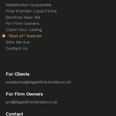
Satisfaction Guarantee
Find Premier Local Firms
Services Near Me
For Firm Owners
Claim Your Listing
“Best of” Awards
Who We Are
Contact Us
For Clients
assistance@legaldirectorate.co.uk
For Firm Owners
pro@legaldirectorate.co.uk
Contact