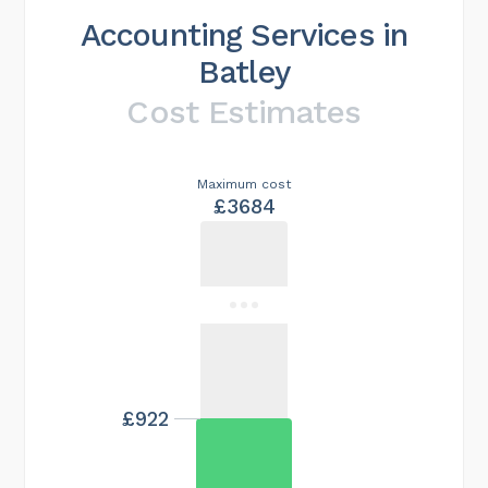
Accounting Services in
Batley
Cost Estimates
Maximum cost
£3684
£922