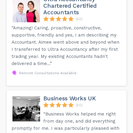
Chartered Certified
Accountants
(50)
“Amazing! Caring, proactive, constructive,
supportive, friendly and yes, I am describing my
Accountant. Aimee went above and beyond when
I transferred to Ultra Accountancy after my first
trading year. My existing Accountants hadn't
delivered a time...”
Remote Consultations Available
Business Works UK
(50)
“Business Works helped me right
from day one, and did everything
promptly for me. I was particularly pleased with