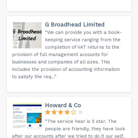
G Broadhead Limited
“We can provide you with a book-
keeping service ranging from the
completion of VAT returns to the
provision of full management accounts for
businesses and companies of all sizes. This
includes the provision of accounting information
to satisfy the req...”
Howard & Co
(1)
“The service hear is 5 star. The
people are friendly, they have look
after our accounts after we tried to do it our self,