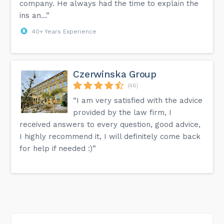
company. He always had the time to explain the
ins an...”
40+ Years Experience
Czerwinska Group
(46)
“I am very satisfied with the advice
provided by the law firm, I
received answers to every question, good advice,
I highly recommend it, I will definitely come back
for help if needed :)”