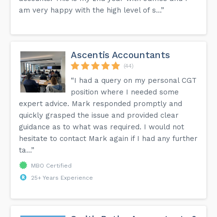
am very happy with the high level of s...”
Ascentis Accountants
(44)
“I had a query on my personal CGT
position where I needed some
expert advice. Mark responded promptly and
quickly grasped the issue and provided clear
guidance as to what was required. I would not
hesitate to contact Mark again if I had any further
ta...”
MBO Certified
25+ Years Experience