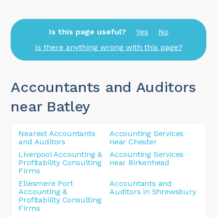
Is this page useful?
Yes
No
Is there anything wrong with this page?
Accountants and Auditors
near Batley
Nearest Accountants
Accounting Services
and Auditors
near Chester
Liverpool Accounting &
Accounting Services
Profitability Consulting
near Birkenhead
Firms
Ellesmere Port
Accountants and
Accounting &
Auditors in Shrewsbury
Profitability Consulting
Firms