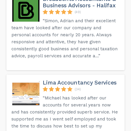
Business Advisors - Halifax
(49)
“Simon, Adrian and their excellent
team have looked after our company and
personal accounts for nearly 20 years. Always
responsive and attentive, they have given
consistently good business and personal taxation
advice, payroll services and accurate a...”
Lima Accountancy Services
(34)
“Michael has looked after our
accounts for several years now
and has consistently provided superb service. He
supported me as I went self employed and took
the time to discuss how best to set up my