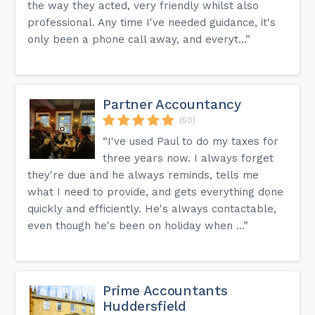
the way they acted, very friendly whilst also
professional. Any time I've needed guidance, it's
only been a phone call away, and everyt...”
Partner Accountancy
(50)
“I've used Paul to do my taxes for
three years now. I always forget
they're due and he always reminds, tells me
what I need to provide, and gets everything done
quickly and efficiently. He's always contactable,
even though he's been on holiday when ...”
Prime Accountants
Huddersfield