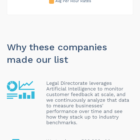
Avg Per Hour Rates
Why these companies
made our list