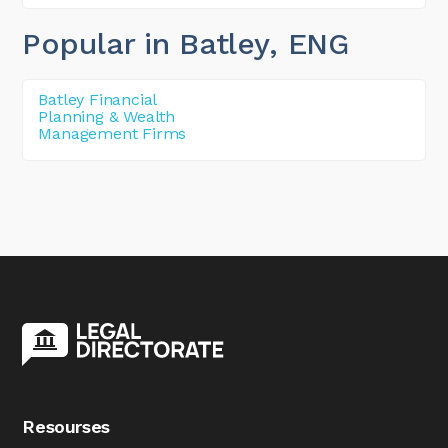
Popular in Batley
, ENG
Batley Financial
Planning & Wealth
Management Firms
Resourses