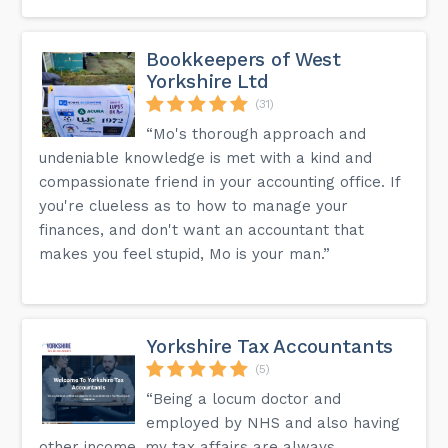
Bookkeepers of West
Yorkshire Ltd
(31)
“Mo's thorough approach and
undeniable knowledge is met with a kind and
compassionate friend in your accounting office. If
you're clueless as to how to manage your
finances, and don't want an accountant that
makes you feel stupid, Mo is your man.”
Yorkshire Tax Accountants
(5)
“Being a locum doctor and
employed by NHS and also having
other income, my tax affairs are always