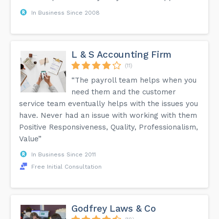
In Business Since 2008
L & S Accounting Firm
(11)
“The payroll team helps when you
need them and the customer
service team eventually helps with the issues you
have. Never had an issue with working with them
Positive Responsiveness, Quality, Professionalism,
Value”
In Business Since 2011
Free Initial Consultation
Godfrey Laws & Co