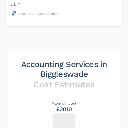
al...”
Free Initial Consultation
Accounting Services in
Biggleswade
Cost Estimates
Maximum cost
£3010