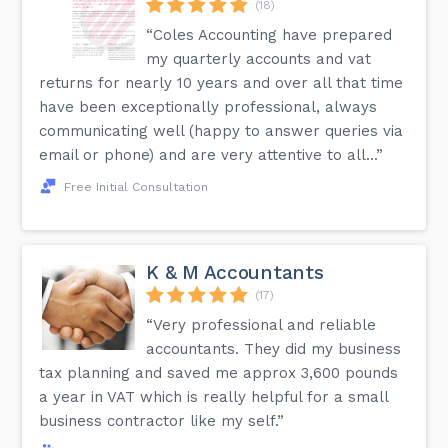
(18)
“Coles Accounting have prepared
my quarterly accounts and vat
returns for nearly 10 years and over all that time
have been exceptionally professional, always
communicating well (happy to answer queries via
email or phone) and are very attentive to all...”
Free Initial Consultation
K & M Accountants
(17)
“Very professional and reliable
accountants. They did my business
tax planning and saved me approx 3,600 pounds
a year in VAT which is really helpful for a small
business contractor like my self.”