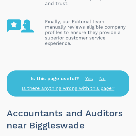
Is this page useful?
Yes
No
Is there anything wrong with this page?
Accountants and Auditors
near Biggleswade