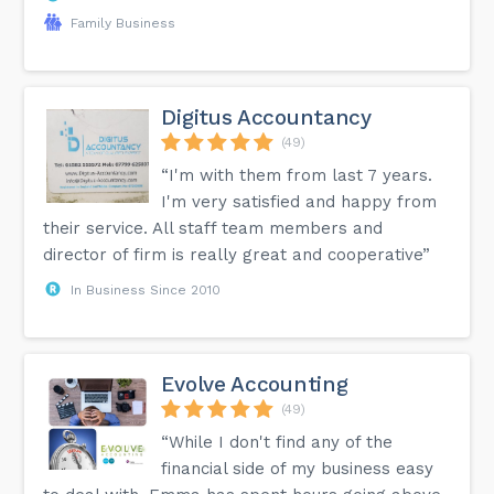
Family Business
Digitus Accountancy
(49)
“I'm with them from last 7 years.
I'm very satisfied and happy from
their service. All staff team members and
director of firm is really great and cooperative”
In Business Since 2010
Evolve Accounting
(49)
“While I don't find any of the
financial side of my business easy