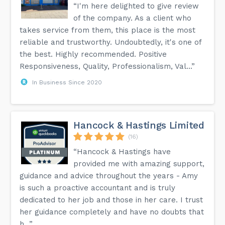
“I'm here delighted to give review
of the company. As a client who
takes service from them, this place is the most
reliable and trustworthy. Undoubtedly, it's one of
the best. Highly recommended. Positive
Responsiveness, Quality, Professionalism, Val...”
In Business Since 2020
Hancock & Hastings Limited
(16)
“Hancock & Hastings have
provided me with amazing support,
guidance and advice throughout the years - Amy
is such a proactive accountant and is truly
dedicated to her job and those in her care. I trust
her guidance completely and have no doubts that
h...”