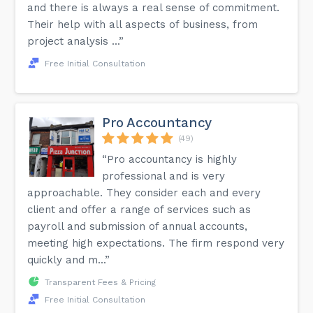
and there is always a real sense of commitment.
Their help with all aspects of business, from
project analysis ...”
Free Initial Consultation
Pro Accountancy
(49)
“Pro accountancy is highly
professional and is very
approachable. They consider each and every
client and offer a range of services such as
payroll and submission of annual accounts,
meeting high expectations. The firm respond very
quickly and m...”
Transparent Fees & Pricing
Free Initial Consultation