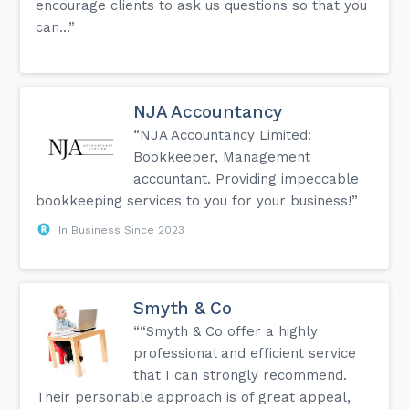
encourage clients to ask us questions so that you
can...”
NJA Accountancy
“NJA Accountancy Limited:
Bookkeeper, Management
accountant. Providing impeccable
bookkeeping services to you for your business!”
In Business Since 2023
Smyth & Co
““Smyth & Co offer a highly
professional and efficient service
that I can strongly recommend.
Their personable approach is of great appeal,