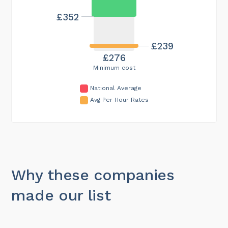
£352
£239
£276
Minimum cost
National Average
Avg Per Hour Rates
Why these companies
made our list