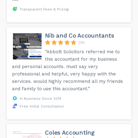
Transparent Fees & Pricing
Nib and Co Accountants
(19)
“Abbott Solicitors referred me to
this accountant for my business
and personal accounts. must say very
professional and helpful, very happy with the
services. would highly recommend all my friends
and family to use this accountant.”
In Business Since 2014
Free Initial Consultation
Coles Accounting