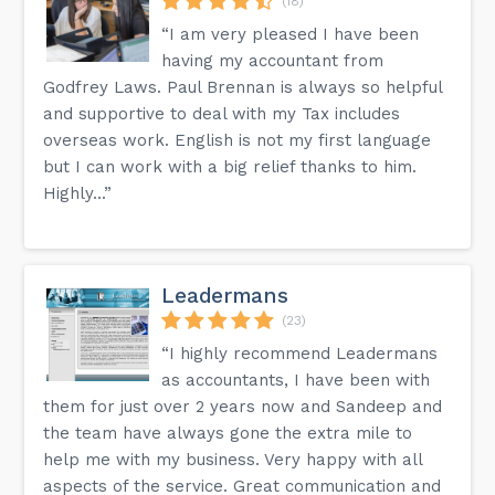
(18)
“I am very pleased I have been
having my accountant from
Godfrey Laws. Paul Brennan is always so helpful
and supportive to deal with my Tax includes
overseas work. English is not my first language
but I can work with a big relief thanks to him.
Highly...”
Leadermans
(23)
“I highly recommend Leadermans
as accountants, I have been with
them for just over 2 years now and Sandeep and
the team have always gone the extra mile to
help me with my business. Very happy with all
aspects of the service. Great communication and