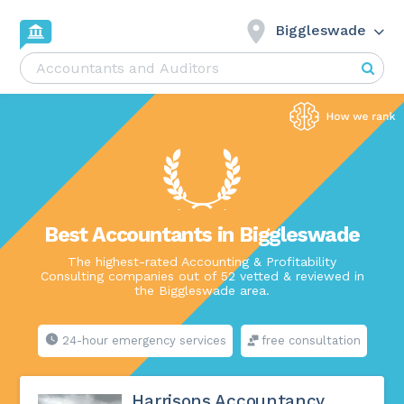
Biggleswade
Best Accountants in Biggleswade
The highest-rated Accounting & Profitability
Consulting companies out of 52 vetted & reviewed in
the Biggleswade area.
24-hour emergency services
free consultation
Harrisons Accountancy