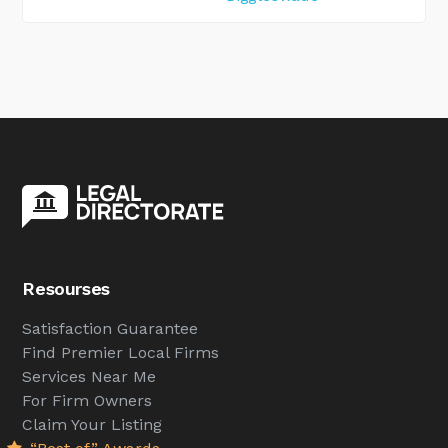
Resourses
Satisfaction Guarantee
Find Premier Local Firms
Services Near Me
For Firm Owners
Claim Your Listing