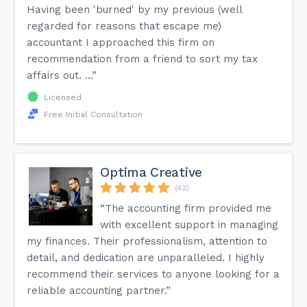
Having been 'burned' by my previous (well
regarded for reasons that escape me)
accountant I approached this firm on
recommendation from a friend to sort my tax
affairs out. ...”
Licensed
Free Initial Consultation
Optima Creative
(42)
“The accounting firm provided me
with excellent support in managing
my finances. Their professionalism, attention to
detail, and dedication are unparalleled. I highly
recommend their services to anyone looking for a
reliable accounting partner.”