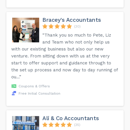
Bracey's Accountants
(30)
“Thank you so much to Pete, Liz
and Team who not only help us
with our existing business but also our new
venture. From sitting down with us at the very
start to offer support and guidance through to
the set up process and now day to day running of
ou...”
Coupons & Offers
Free Initial Consultation
Ali & Co Accountants
(35)