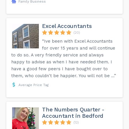
Family Business
Excel Accountants
(20)
“Ive been with Excel Accountants
for over 15 years and will continue
to do so. A very friendly service and always
happy to advise as when I have needed them. I
have a good few peers I have bought over to
them, who couldn't be happier. You will not be ...”
Average Price Tag
The Numbers Quarter -
Accountant in Bedford
(12)