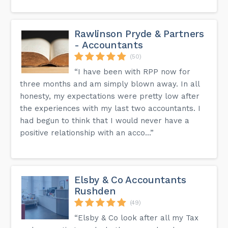
Rawlinson Pryde & Partners
- Accountants
(50)
“I have been with RPP now for
three months and am simply blown away. In all
honesty, my expectations were pretty low after
the experiences with my last two accountants. I
had begun to think that I would never have a
positive relationship with an acco...”
Elsby & Co Accountants
Rushden
(49)
“Elsby & Co look after all my Tax