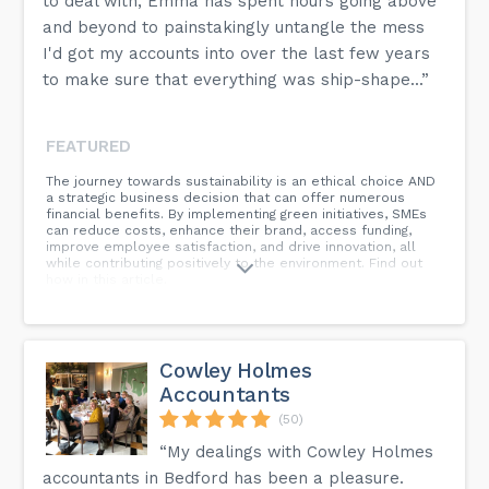
to deal with, Emma has spent hours going above
and beyond to painstakingly untangle the mess
I'd got my accounts into over the last few years
to make sure that everything was ship-shape...”
FEATURED
The journey towards sustainability is an ethical choice AND
a strategic business decision that can offer numerous
financial benefits. By implementing green initiatives, SMEs
can reduce costs, enhance their brand, access funding,
improve employee satisfaction, and drive innovation, all
while contributing positively to the environment. Find out
how in this article.
Cowley Holmes
Accountants
(50)
“My dealings with Cowley Holmes
accountants in Bedford has been a pleasure.