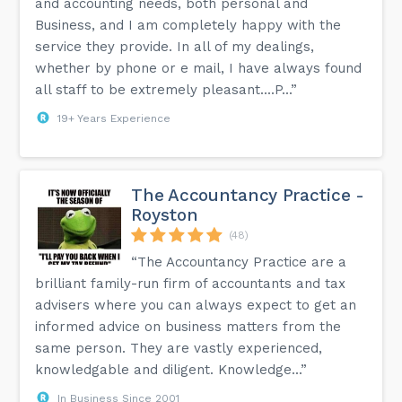
and accounting needs, both personal and
Business, and I am completely happy with the
service they provide. In all of my dealings,
whether by phone or e mail, I have always found
all staff to be extremely pleasant....P...”
19+ Years Experience
The Accountancy Practice -
Royston
(48)
“The Accountancy Practice are a
brilliant family-run firm of accountants and tax
advisers where you can always expect to get an
informed advice on business matters from the
same person. They are vastly experienced,
knowledgable and diligent. Knowledge...”
In Business Since 2001