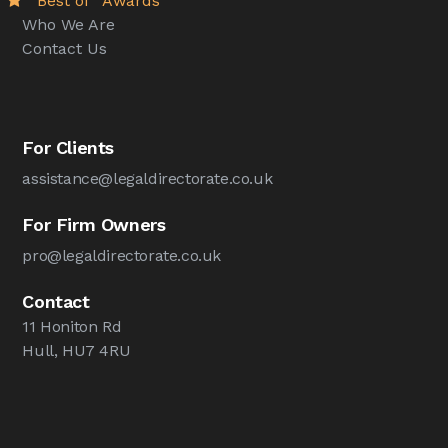
“Best of” Awards
Who We Are
Contact Us
For Clients
assistance@legaldirectorate.co.uk
For Firm Owners
pro@legaldirectorate.co.uk
Contact
11 Honiton Rd
Hull, HU7 4RU