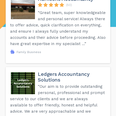
(50)
“Great team, super knowledgeable
and personal service! Always there
to offer advice, quick clarification on everything,
and ensure I always fully understand my
accounts and their advice before proceeding. Also
have great expertise in my specialist ...”
Family Business
Ledgers Accountancy
Solutions
“Our aim is to provide outstanding
personal, professional and prompt
service to our clients and we are always
available to offer friendly, honest and helpful
advice. We are very approachable and we