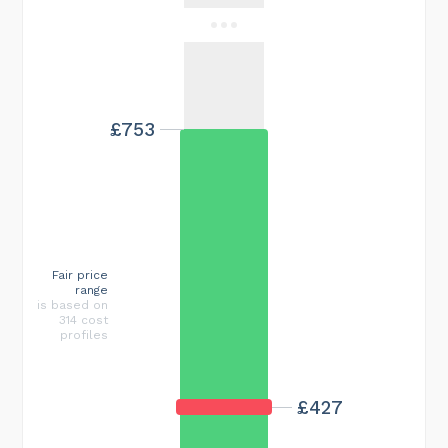
£753
Fair price
range
is based on
314 cost
profiles
£427