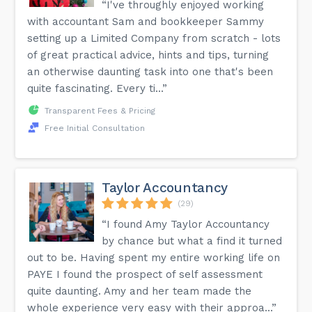
“I've throughly enjoyed working
with accountant Sam and bookkeeper Sammy
setting up a Limited Company from scratch - lots
of great practical advice, hints and tips, turning
an otherwise daunting task into one that's been
quite fascinating. Every ti...”
Transparent Fees & Pricing
Free Initial Consultation
Taylor Accountancy
(29)
“I found Amy Taylor Accountancy
by chance but what a find it turned
out to be. Having spent my entire working life on
PAYE I found the prospect of self assessment
quite daunting. Amy and her team made the
whole experience very easy with their approa...”