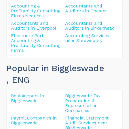
Accounting &
Accountants and
Profitability Consulting
Auditors in Chester
Firms Near You
Accountants and
Accountants and
Auditors in Liverpool
Auditors in Birkenhead
Ellesmere Port
Accounting Services
Accounting &
near Shrewsbury
Profitability Consulting
Firms
Popular in Biggleswade
, ENG
Bookkeepers in
Biggleswade Tax
Biggleswade
Preparation &
Representation
Companies
Payroll Companies in
Financial Statement
Biggleswade
Audit Services near
Biggleswade