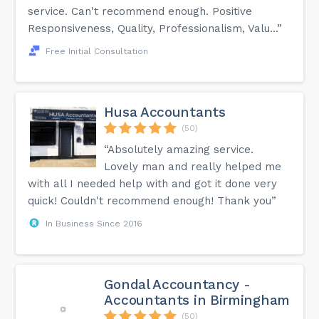
service. Can't recommend enough. Positive
Responsiveness, Quality, Professionalism, Valu...”
Free Initial Consultation
Husa Accountants
(50)
“Absolutely amazing service.
Lovely man and really helped me
with all I needed help with and got it done very
quick! Couldn't recommend enough! Thank you”
In Business Since 2016
Gondal Accountancy -
Accountants in Birmingham
(50)