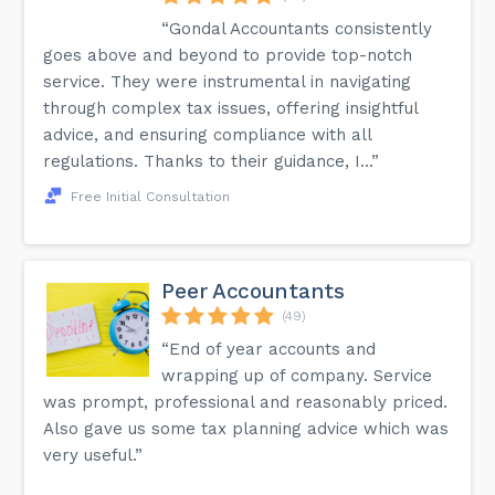
“Gondal Accountants consistently
goes above and beyond to provide top-notch
service. They were instrumental in navigating
through complex tax issues, offering insightful
advice, and ensuring compliance with all
regulations. Thanks to their guidance, I...”
Free Initial Consultation
Peer Accountants
(49)
“End of year accounts and
wrapping up of company. Service
was prompt, professional and reasonably priced.
Also gave us some tax planning advice which was
very useful.”