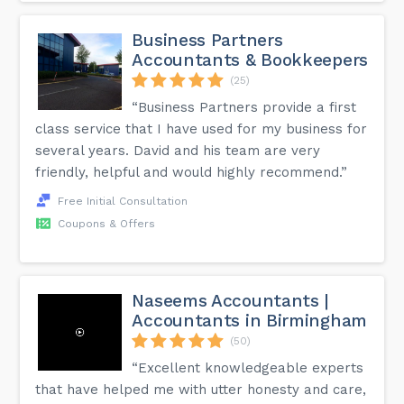
Business Partners
Accountants & Bookkeepers
(25)
“Business Partners provide a first
class service that I have used for my business for
several years. David and his team are very
friendly, helpful and would highly recommend.”
Free Initial Consultation
Coupons & Offers
Naseems Accountants |
Accountants in Birmingham
(50)
“Excellent knowledgeable experts
that have helped me with utter honesty and care,