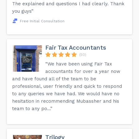
The explained and questions I had clearly. Thank
you guys”
Free Initial Consultation
Fair Tax Accountants
(50)
“We have been using Fair Tax
accountants for over a year now
and have found all of the team to be
professional, user friendly and quick to respond
to any queries we have had. We would have no
hesitation in recommending Mubassher and his
team to any po...”
Trilogy