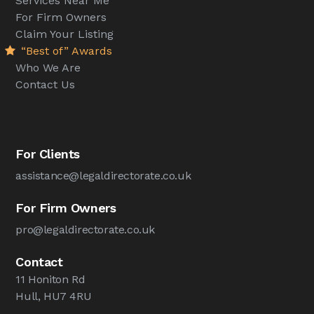
Services Near Me
For Firm Owners
Claim Your Listing
“Best of” Awards
Who We Are
Contact Us
For Clients
assistance@legaldirectorate.co.uk
For Firm Owners
pro@legaldirectorate.co.uk
Contact
11 Honiton Rd
Hull, HU7 4RU