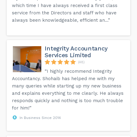
which time I have always received a first class
service from the Directors and staff who have
always been knowledgeable, efficient an...”
Integrity Accountancy
Services Limited
(48)
“I highly recommend Integrity
Accountancy. Shohaib has helped me with my
many queries while starting up my new business
and explains everything to me clearly. He always
responds quickly and nothing is too much trouble
for him!”
In Business Since 2014