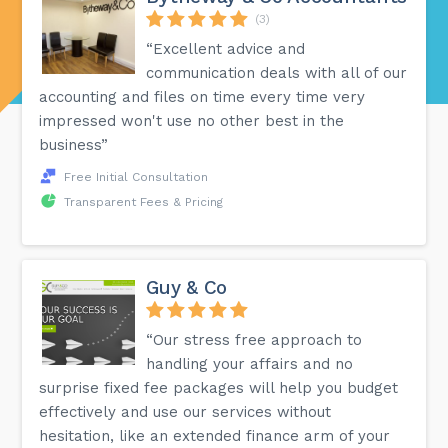
(3)
“Excellent advice and
communication deals with all of our
accounting and files on time every time very
impressed won't use no other best in the
business”
Free Initial Consultation
Transparent Fees & Pricing
Guy & Co
“Our stress free approach to
handling your affairs and no
surprise fixed fee packages will help you budget
effectively and use our services without
hesitation, like an extended finance arm of your