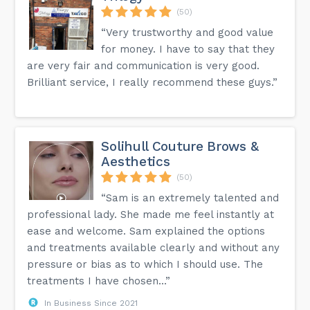
(50)
“Very trustworthy and good value
for money. I have to say that they
are very fair and communication is very good.
Brilliant service, I really recommend these guys.”
Solihull Couture Brows &
Aesthetics
(50)
“Sam is an extremely talented and
professional lady. She made me feel instantly at
ease and welcome. Sam explained the options
and treatments available clearly and without any
pressure or bias as to which I should use. The
treatments I have chosen...”
In Business Since 2021