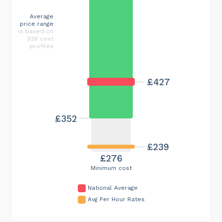
Average
price range
is based on
526 cost
profiles
£427
£352
£239
£276
Minimum cost
National Average
Avg Per Hour Rates