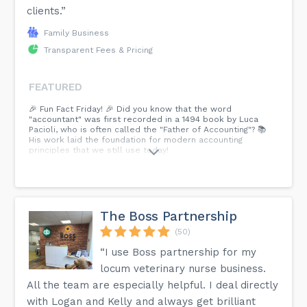
clients.”
Family Business
Transparent Fees & Pricing
FEATURED
🎉 Fun Fact Friday! 🎉 Did you know that the word
"accountant" was first recorded in a 1494 book by Luca
Pacioli, who is often called the "Father of Accounting"? 📚
His work laid the foundation for modern accounting
principles that we still use today!
The Boss Partnership
(50)
“I use Boss partnership for my
locum veterinary nurse business.
All the team are especially helpful. I deal directly
with Logan and Kelly and always get brilliant