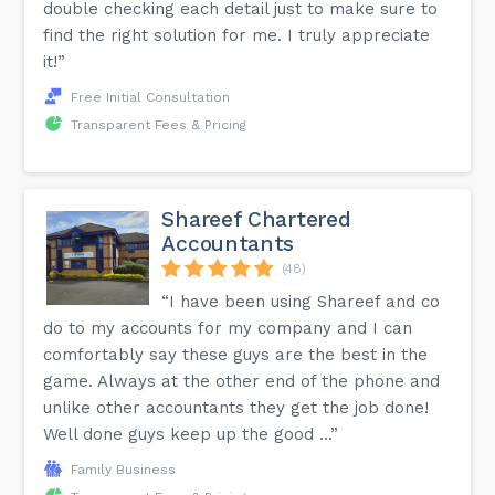
double checking each detail just to make sure to
find the right solution for me. I truly appreciate
it!”
Free Initial Consultation
Transparent Fees & Pricing
Shareef Chartered
Accountants
(48)
“I have been using Shareef and co
do to my accounts for my company and I can
comfortably say these guys are the best in the
game. Always at the other end of the phone and
unlike other accountants they get the job done!
Well done guys keep up the good ...”
Family Business