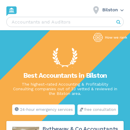
Bilston
Best Accountants in Bilston
The highest-rated Accounting & Profitability
Consulting companies out of 33 vetted & reviewed in
the Bilston area.
24-hour emergency services
free consultation
Bytheway & Co Accountants