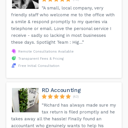
“A small, local company, very
friendly staff who welcome me to the office with
a smile & respond promptly to my queries via
telephone or email. Love the personal service I
receive - sadly so lacking in most businesses
these days. Spotlight Team : Hig...”
Remote Consultations Available
Transparent Fees & Pricing
Free Initial Consultation
RD Accounting
(43)
“Richard has always made sure my
tax return is filed promptly and he
takes away all the hassle! Finally found an
accountant who genuinely wants to help his