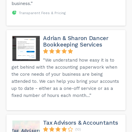
business.”
Transparent Fees & Pricing
Adrian & Sharon Dancer
Bookkeeping Services
“We understand how easy it is to
get behind with the accounting paperwork when
the core needs of your business are being
attended to. We can help you bring your accounts
up to date - either as a one-off service or as a
fixed number of hours each month...”
Tax Advisors & Accountants
(10)