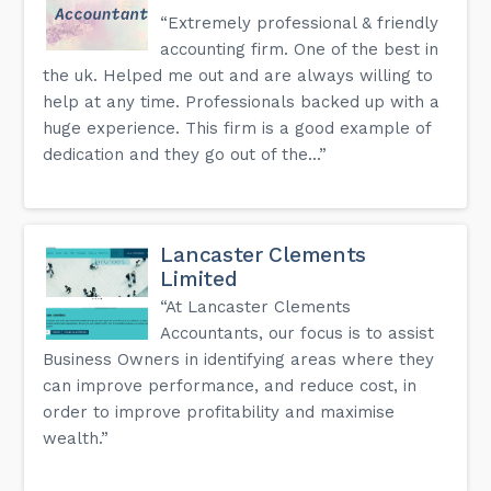
“Extremely professional & friendly
accounting firm. One of the best in
the uk. Helped me out and are always willing to
help at any time. Professionals backed up with a
huge experience. This firm is a good example of
dedication and they go out of the...”
Lancaster Clements
Limited
“At Lancaster Clements
Accountants, our focus is to assist
Business Owners in identifying areas where they
can improve performance, and reduce cost, in
order to improve profitability and maximise
wealth.”