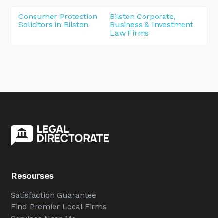
Consumer Protection
Bilston Corporate,
Solicitors in Bilston
Business & Investment
Law Firms
Resourses
Satisfaction Guarantee
Find Premier Local Firms