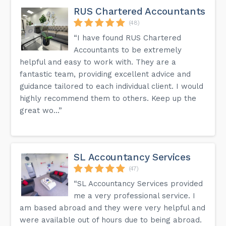
RUS Chartered Accountants
(48)
“I have found RUS Chartered
Accountants to be extremely
helpful and easy to work with. They are a
fantastic team, providing excellent advice and
guidance tailored to each individual client. I would
highly recommend them to others. Keep up the
great wo...”
SL Accountancy Services
(47)
“SL Accountancy Services provided
me a very professional service. I
am based abroad and they were very helpful and
were available out of hours due to being abroad.