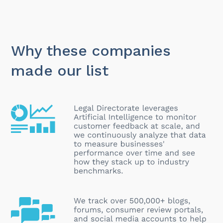
Why these companies
made our list