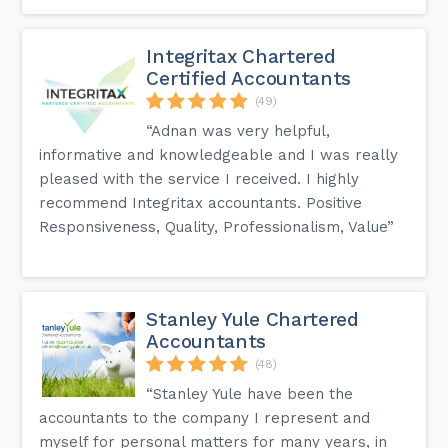
Integritax Chartered
Certified Accountants
(49)
“Adnan was very helpful,
informative and knowledgeable and I was really
pleased with the service I received. I highly
recommend Integritax accountants. Positive
Responsiveness, Quality, Professionalism, Value”
Stanley Yule Chartered
Accountants
(48)
“Stanley Yule have been the
accountants to the company I represent and
myself for personal matters for many years, in