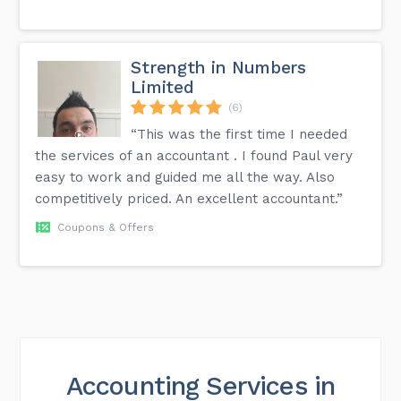
Strength in Numbers
Limited
(6)
“This was the first time I needed
the services of an accountant . I found Paul very
easy to work and guided me all the way. Also
competitively priced. An excellent accountant.”
Coupons & Offers
Accounting Services in