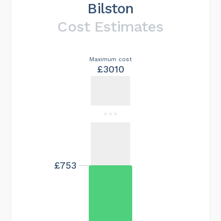
Bilston
Cost Estimates
Maximum cost
£3010
£753