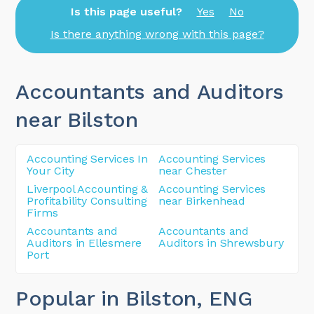
Is this page useful?
Yes
No
Is there anything wrong with this page?
Accountants and Auditors
near Bilston
Accounting Services In
Accounting Services
Your City
near Chester
Liverpool Accounting &
Accounting Services
Profitability Consulting
near Birkenhead
Firms
Accountants and
Accountants and
Auditors in Ellesmere
Auditors in Shrewsbury
Port
Popular in Bilston
, ENG