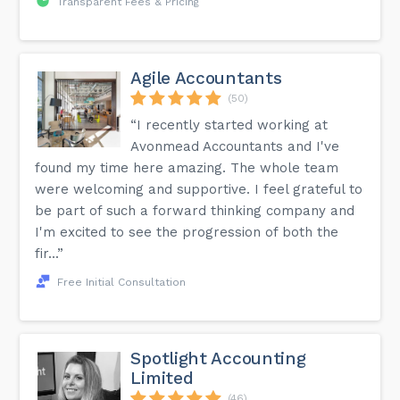
Transparent Fees & Pricing
Agile Accountants
(50)
“I recently started working at
Avonmead Accountants and I've
found my time here amazing. The whole team
were welcoming and supportive. I feel grateful to
be part of such a forward thinking company and
I'm excited to see the progression of both the
fir...”
Free Initial Consultation
Spotlight Accounting
Limited
(46)