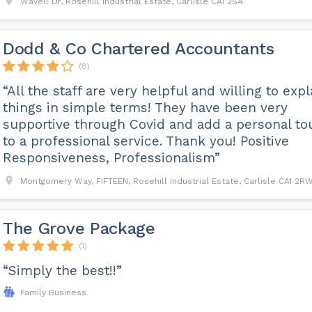
Wavell Dr, Rosehill Industrial Estate, Carlisle CA1 2SA
Dodd & Co Chartered Accountants
(8)
“All the staff are very helpful and willing to expl
things in simple terms! They have been very
supportive through Covid and add a personal to
to a professional service. Thank you! Positive
Responsiveness, Professionalism”
Montgomery Way, FIFTEEN, Rosehill Industrial Estate, Carlisle CA1 2R
The Grove Package
(1)
“Simply the best!!”
Family Business