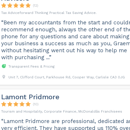
(12)
Tax Adviceforward Thinking Practical Tax Saving Advice.
“Been my accountants from the start and couldn
recommend enough, always the other end of th
phone for any questions and care about making
your business a success as much as you, Grae
without hesitating went out his way to help me
with purchasing ...”
Transparent Fees & Pricing
Unit 7, Clifford Court, Parkhouse Rd, Cooper Way, Carlisle CA3 0JG
Lamont Pridmore
(10)
Tourism and Hospitality, Corporate Finance, McDonaldâs Franchisees
“Lamont Pridmore are professional, dedicated 
very efficient. They have supported us 110% ove