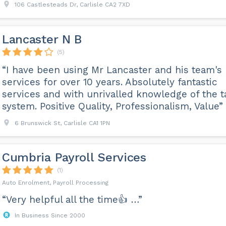
106 Castlesteads Dr, Carlisle CA2 7XD
Lancaster N B
(5)
“I have been using Mr Lancaster and his team's
services for over 10 years. Absolutely fantastic
services and with unrivalled knowledge of the t
system. Positive Quality, Professionalism, Value”
6 Brunswick St, Carlisle CA1 1PN
Cumbria Payroll Services
(1)
Auto Enrolment, Payroll Processing
“Very helpful all the time👍 …”
In Business Since 2000