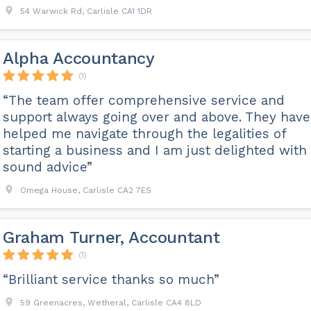
54 Warwick Rd, Carlisle CA1 1DR
Alpha Accountancy
(1)
“The team offer comprehensive service and
support always going over and above. They have
helped me navigate through the legalities of
starting a business and I am just delighted with
sound advice”
Omega House, Carlisle CA2 7ES
Graham Turner, Accountant
(1)
“Brilliant service thanks so much”
59 Greenacres, Wetheral, Carlisle CA4 8LD