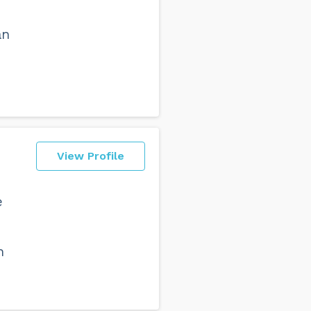
an
View Profile
e
h