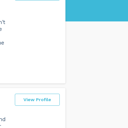
't
e
me
View Profile
and
r