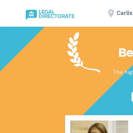
Carlis
Be
The hig