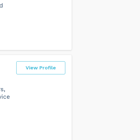
nd
View Profile
s,
vice