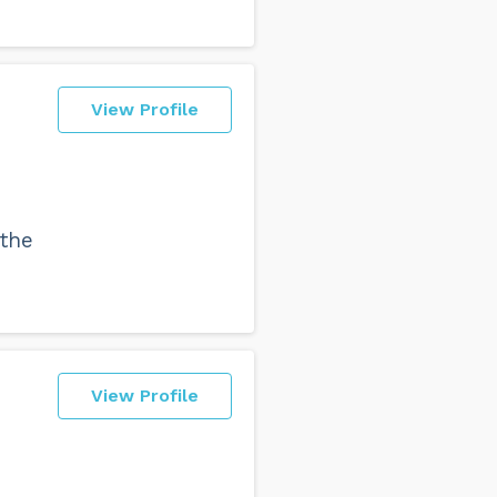
View Profile
 the
View Profile