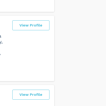
View Profile
a
y,
,
View Profile