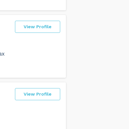
View Profile
ax
View Profile