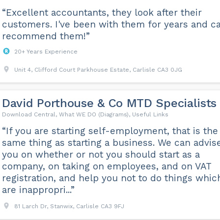
“Excellent accountants, they look after their
customers. I've been with them for years and c
recommend them!”
20+ Years Experience
Unit 4, Clifford Court Parkhouse Estate, Carlisle CA3 0JG
David Porthouse & Co MTD Specialists
Download Central, What WE DO (Diagrams), Useful Links
“If you are starting self-employment, that is the
same thing as starting a business. We can advis
you on whether or not you should start as a
company, on taking on employees, and on VAT
registration, and help you not to do things whic
are inappropri...”
81 Larch Dr, Stanwix, Carlisle CA3 9FJ