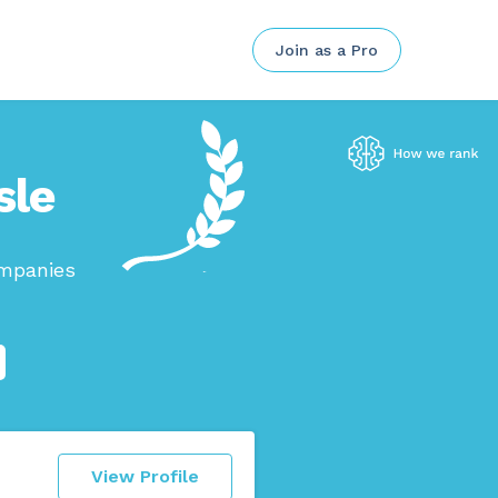
Join as a Pro
sle
ompanies
View Profile