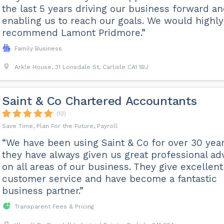
the last 5 years driving our business forward a
enabling us to reach our goals. We would highly
recommend Lamont Pridmore.”
Family Business
Arkle House, 31 Lonsdale St, Carlisle CA1 1BJ
Saint & Co Chartered Accountants
(13)
Save Time, Plan For the Future, Payroll
“We have been using Saint & Co for over 30 year
they have always given us great professional ad
on all areas of our business. They give excellent
customer service and have become a fantastic
business partner.”
Transparent Fees & Pricing