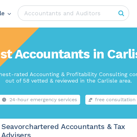
le
st Accountants in Carli
hest-rated Accounting & Profitability Consulting c
out of 58 vetted & reviewed in the Carlisle area.
24-hour emergency services
free consultation
Seavorchartered Accountants & Tax
Advisers