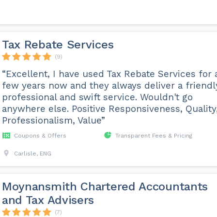
Tax Rebate Services
(9)
“Excellent, I have used Tax Rebate Services for 
few years now and they always deliver a friendl
professional and swift service. Wouldn't go
anywhere else. Positive Responsiveness, Quality
Professionalism, Value”
Coupons & Offers
Transparent Fees & Pricing
Carlisle, ENG
Moynansmith Chartered Accountants
and Tax Advisers
(7)