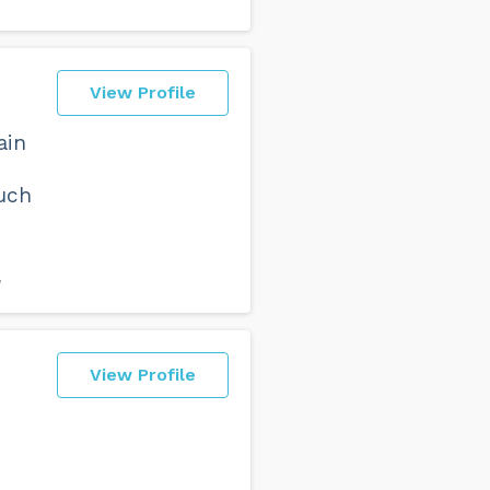
View Profile
ain
uch
W
View Profile